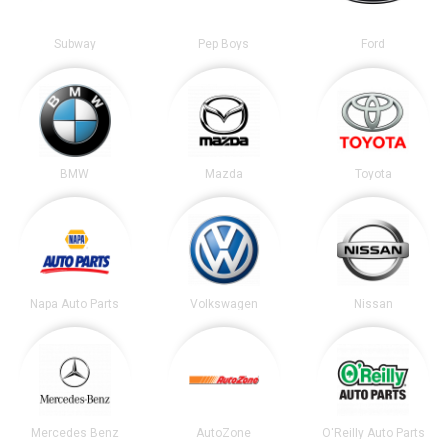
Subway
Pep Boys
Ford
BMW
Mazda
Toyota
Napa Auto Parts
Volkswagen
Nissan
Mercedes Benz
AutoZone
O'Reilly Auto Parts