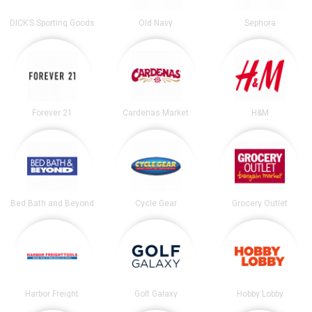
DICK’S Sporting Goods
Old Navy
Sephora
Forever 21
Cardenas Market
H&M
Bed Bath and Beyond
Cycle Gear
Grocery Outlet
Harbor Freight
Golf Galaxy
Hobby Lobby