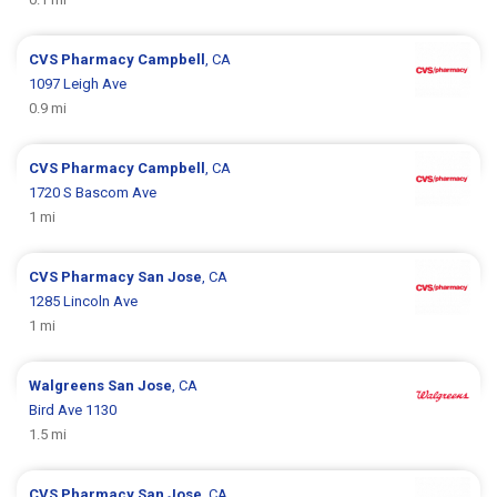
CVS Pharmacy
Campbell
, CA
1097 Leigh Ave
0.9 mi
CVS Pharmacy
Campbell
, CA
1720 S Bascom Ave
1 mi
CVS Pharmacy
San Jose
, CA
1285 Lincoln Ave
1 mi
Walgreens
San Jose
, CA
Bird Ave 1130
1.5 mi
CVS Pharmacy
San Jose
, CA