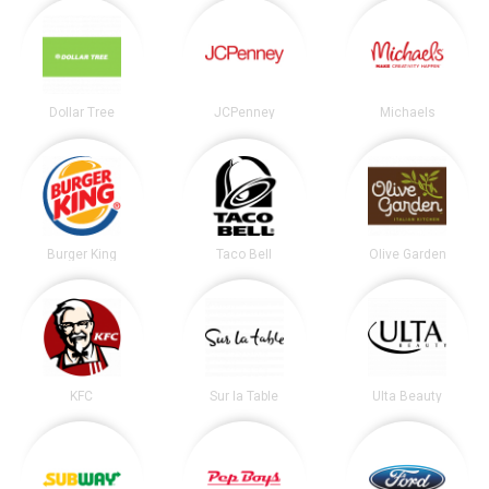
Dollar Tree
JCPenney
Michaels
Burger King
Taco Bell
Olive Garden
KFC
Sur la Table
Ulta Beauty