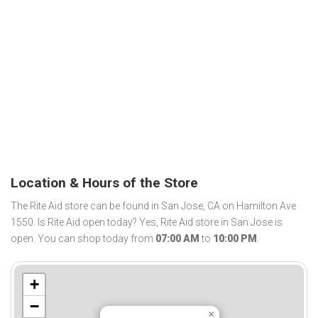
Location & Hours of the Store
The Rite Aid store can be found in San Jose, CA on Hamilton Ave
1550. Is Rite Aid open today? Yes, Rite Aid store in San Jose is
open. You can shop today from
07:00 AM
to
10:00 PM
.
+
−
×