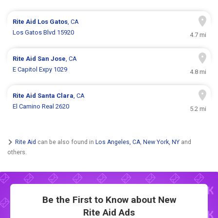
Rite Aid
Los Gatos
, CA
Los Gatos Blvd 15920
4.7 mi
Rite Aid
San Jose
, CA
E Capitol Expy 1029
4.8 mi
Rite Aid
Santa Clara
, CA
El Camino Real 2620
5.2 mi
Rite Aid
can be also found in
Los Angeles, CA
,
New York, NY
and
others.
Be the First to Know about New
Rite Aid Ads