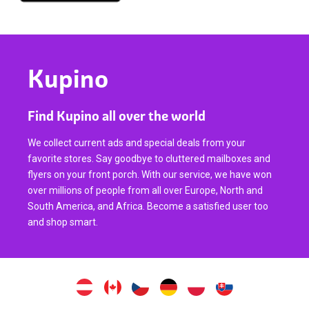
Kupino
Find Kupino all over the world
We collect current ads and special deals from your
favorite stores. Say goodbye to cluttered mailboxes and
flyers on your front porch. With our service, we have won
over millions of people from all over Europe, North and
South America, and Africa. Become a satisfied user too
and shop smart.