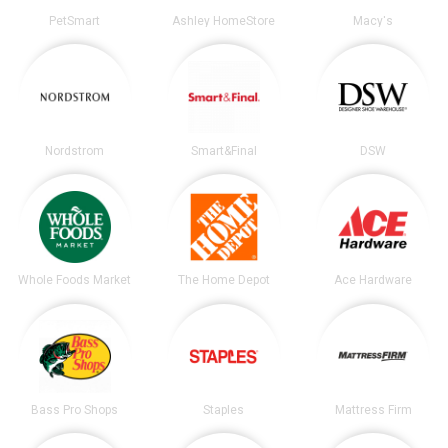
PetSmart
Ashley HomeStore
Macy's
Nordstrom
Smart&Final
DSW
Whole Foods Market
The Home Depot
Ace Hardware
Bass Pro Shops
Staples
Mattress Firm