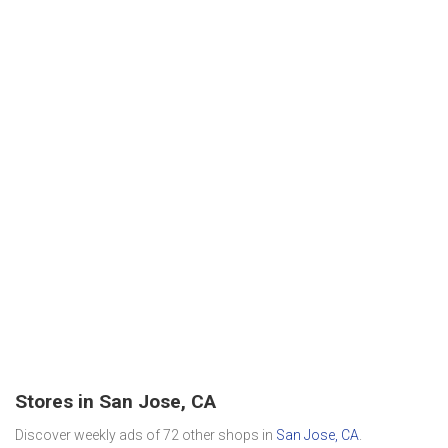
Stores in San Jose, CA
Discover weekly ads of 72 other shops in
San Jose, CA
.