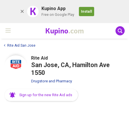
K
Kupino App
Install
Free on Google Play
Kupino
.com
Rite Aid San Jose
Rite Aid
San Jose, CA, Hamilton Ave
1550
Drugstore and Pharmacy
Sign up for the new Rite Aid ads