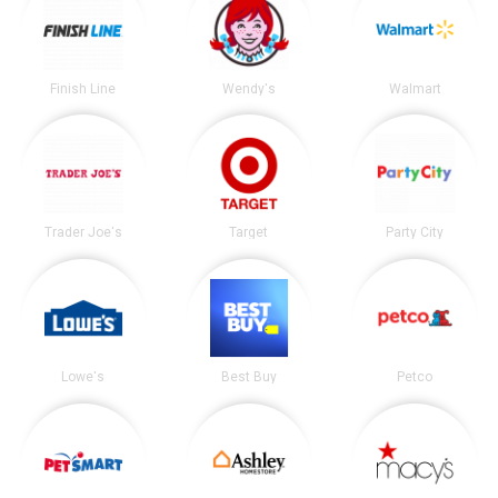
Finish Line
Wendy's
Walmart
Trader Joe's
Target
Party City
Lowe's
Best Buy
Petco