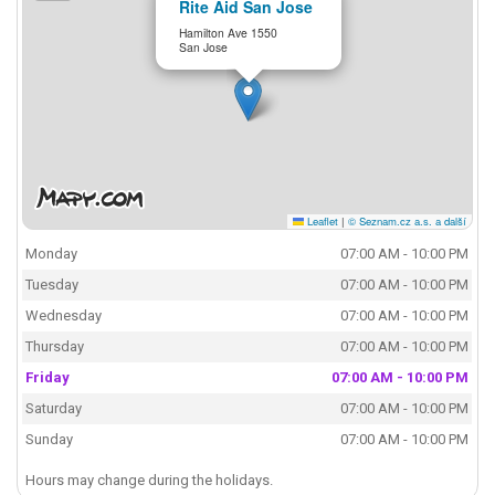
Rite Aid San Jose
Hamilton Ave 1550
San Jose
Leaflet
|
© Seznam.cz a.s. a další
Monday
07:00 AM - 10:00 PM
Tuesday
07:00 AM - 10:00 PM
Wednesday
07:00 AM - 10:00 PM
Thursday
07:00 AM - 10:00 PM
Friday
07:00 AM - 10:00 PM
Saturday
07:00 AM - 10:00 PM
Sunday
07:00 AM - 10:00 PM
Hours may change during the holidays.