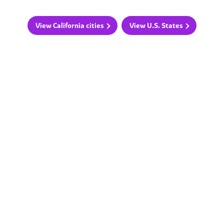
View California cities
View U.S. States