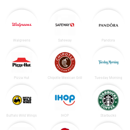
Walgreens
Safeway
Pandora
Pizza Hut
Chipotle Mexican Grill
Tuesday Morning
Buffalo Wild Wings
IHOP
Starbucks