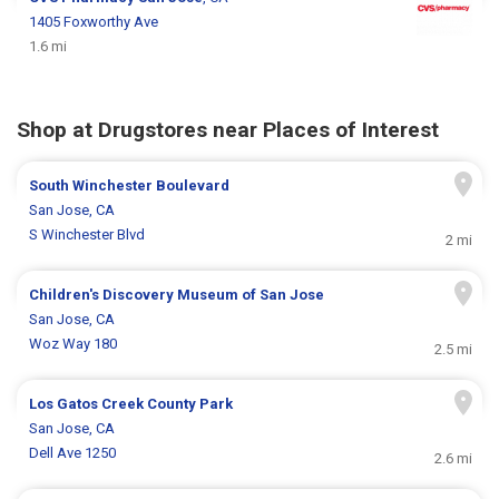
1405 Foxworthy Ave
1.6 mi
Shop at Drugstores near Places of Interest
South Winchester Boulevard
San Jose, CA
S Winchester Blvd
2 mi
Children's Discovery Museum of San Jose
San Jose, CA
Woz Way 180
2.5 mi
Los Gatos Creek County Park
San Jose, CA
Dell Ave 1250
2.6 mi