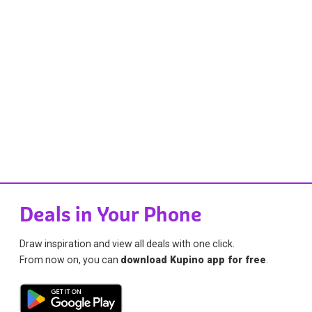
Deals in Your Phone
Draw inspiration and view all deals with one click.
From now on, you can
download Kupino app for free
.