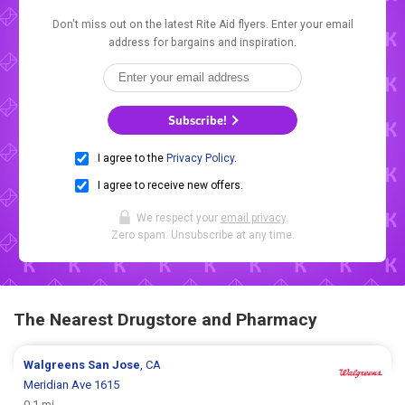
Don't miss out on the latest Rite Aid flyers. Enter your email
address for bargains and inspiration.
Subscribe!
I agree to the
Privacy Policy
.
I agree to receive new offers.
We respect your
email privacy
.
Zero spam. Unsubscribe at any time.
The Nearest Drugstore and Pharmacy
Walgreens
San Jose
, CA
Meridian Ave 1615
0.1 mi