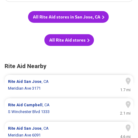
All Rite Aid stores in San Jose, CA
All Rite Aid stores
Rite Aid Nearby
Rite Aid
San Jose
, CA
Meridian Ave 3171
1.7 mi
Rite Aid
Campbell
, CA
S Winchester Blvd 1333
2.1 mi
Rite Aid
San Jose
, CA
Meridian Ave 6091
4.6 mi