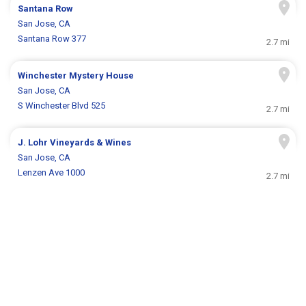
Santana Row
San Jose, CA
Santana Row 377
2.7 mi
Winchester Mystery House
San Jose, CA
S Winchester Blvd 525
2.7 mi
J. Lohr Vineyards & Wines
San Jose, CA
Lenzen Ave 1000
2.7 mi