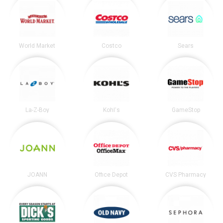
World Market
Costco
Sears
La-Z-Boy
Kohl's
GameStop
JOANN
Office Depot
CVS Pharmacy