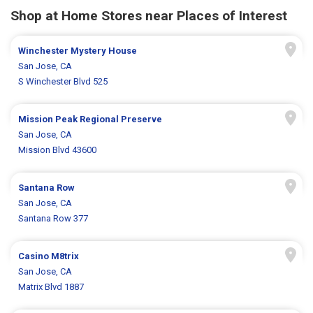
Shop at Home Stores near Places of Interest
Winchester Mystery House
San Jose, CA
S Winchester Blvd 525
Mission Peak Regional Preserve
San Jose, CA
Mission Blvd 43600
Santana Row
San Jose, CA
Santana Row 377
Casino M8trix
San Jose, CA
Matrix Blvd 1887