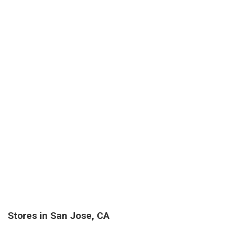
Stores in San Jose, CA