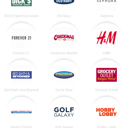
DICK’S Sporting Goods
Old Navy
Sephora
Forever 21
Cardenas Market
H&M
Bed Bath and Beyond
Cycle Gear
Grocery Outlet
Harbor Freight
Golf Galaxy
Hobby Lobby