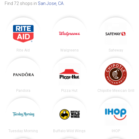
Find 72 shops in
San Jose, CA
.
Rite Aid
Walgreens
Safeway
Pandora
Pizza Hut
Chipotle Mexican Grill
Tuesday Morning
Buffalo Wild Wings
IHOP