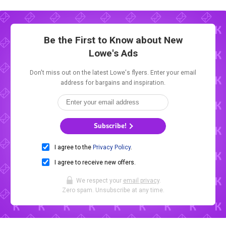
Be the First to Know about New
Lowe's Ads
Don't miss out on the latest Lowe's flyers. Enter your email
address for bargains and inspiration.
Subscribe!
I agree to the
Privacy Policy
.
I agree to receive new offers.
We respect your
email privacy
.
Zero spam. Unsubscribe at any time.