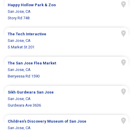
Happy Hollow Park & Zoo
San Jose, CA
Story Rd 748
The Tech Interactive
San Jose, CA
S Market St 201
The San Jose Flea Market
San Jose, CA
Berryessa Rd 1590
Sikh Gurdwara San Jose
San Jose, CA
Gurdwara Ave 3636
Children's Discovery Museum of San Jose
San Jose, CA