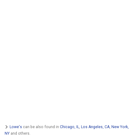
Lowe's
can be also found in
Chicago, IL
,
Los Angeles, CA
,
New York,
NY
and others.