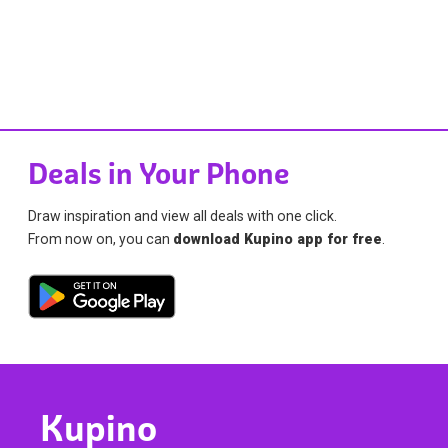
Deals in Your Phone
Draw inspiration and view all deals with one click.
From now on, you can
download Kupino app for free
.
Kupino