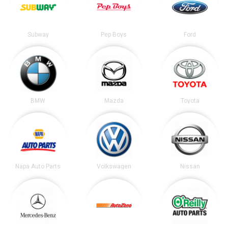
Subway
Pep Boys
Ford
BMW
Mazda
Toyota
Napa Auto Parts
Volkswagen
Nissan