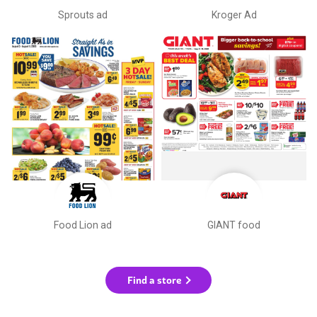
Sprouts ad
Kroger Ad
Food Lion ad
GIANT food
Find a store