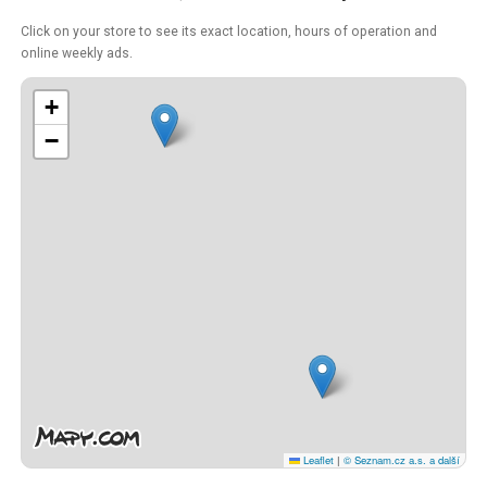
Click on your store to see its exact location, hours of operation and
online weekly ads.
+
−
Leaflet
|
© Seznam.cz a.s. a další