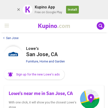
K
Kupino App
Install
Free on Google Play
Kupino
.com
San Jose
Lowe's
San Jose, CA
Furniture, Home and Garden
Sign up for the new Lowe's ads
Lowe's near me in San Jose, CA
With one click, it will show you the closest Lowe's
store.