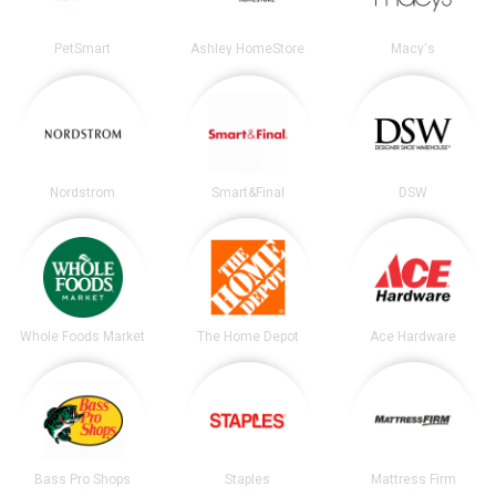
PetSmart
Ashley HomeStore
Macy's
Nordstrom
Smart&Final
DSW
Whole Foods Market
The Home Depot
Ace Hardware
Bass Pro Shops
Staples
Mattress Firm