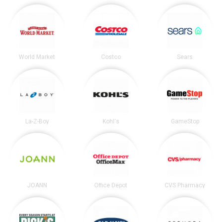
World Market
Costco
Sears
La-Z-Boy
Kohl's
GameStop
JOANN
Office Depot
CVS Pharmacy