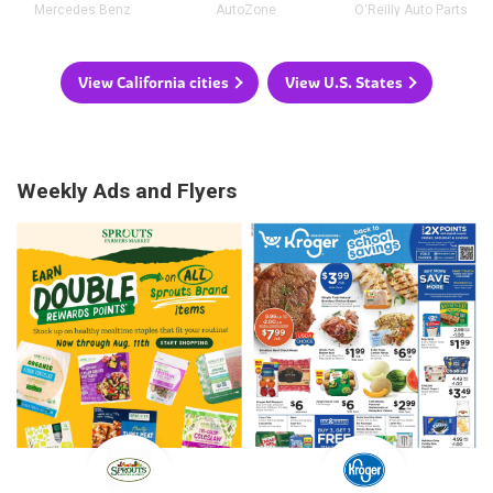
Mercedes Benz
AutoZone
O'Reilly Auto Parts
View California cities
View U.S. States
Weekly Ads and Flyers