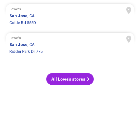
Lowe's
San Jose
, CA
Cottle Rd 5550
Lowe's
San Jose
, CA
Ridder Park Dr 775
All Lowe's stores