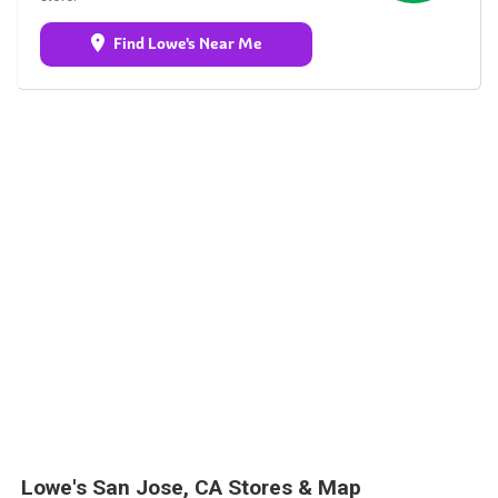
Find Lowe's Near Me
Lowe's San Jose, CA Stores & Map