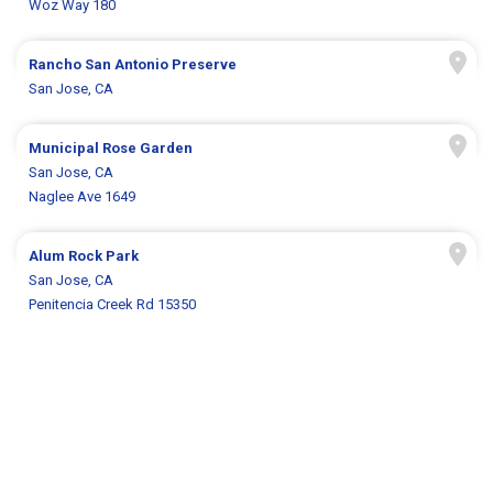
Woz Way 180
Rancho San Antonio Preserve
San Jose, CA
Municipal Rose Garden
San Jose, CA
Naglee Ave 1649
Alum Rock Park
San Jose, CA
Penitencia Creek Rd 15350