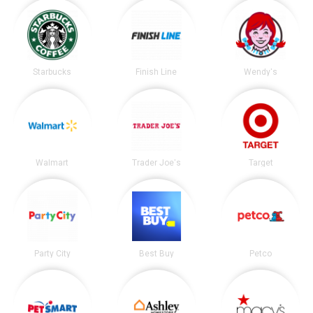
Starbucks
Finish Line
Wendy's
Walmart
Trader Joe's
Target
Party City
Best Buy
Petco