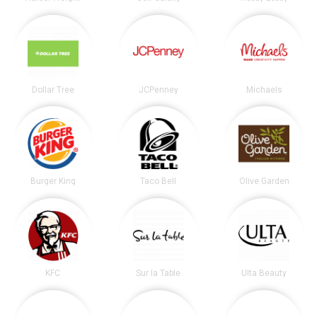
Dollar Tree
JCPenney
Michaels
Burger King
Taco Bell
Olive Garden
KFC
Sur la Table
Ulta Beauty