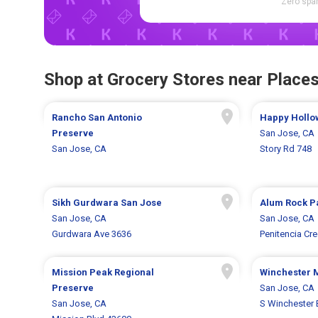
Zero spam
Shop at Grocery Stores near Places
Rancho San Antonio
Happy Hollo
Preserve
San Jose, CA
San Jose, CA
Story Rd 748
Sikh Gurdwara San Jose
Alum Rock P
San Jose, CA
San Jose, CA
Gurdwara Ave 3636
Penitencia Cr
Mission Peak Regional
Winchester 
Preserve
San Jose, CA
San Jose, CA
S Winchester 