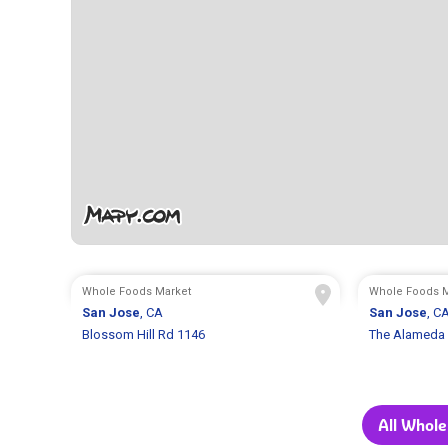
Whole Foods Market
Whole Foods M
San Jose
, CA
San Jose
, C
Blossom Hill Rd 1146
The Alameda
All Whole