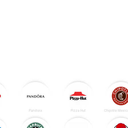
Pandora
Pizza Hut