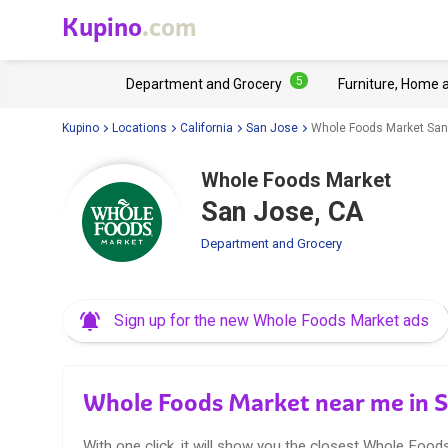
Kupino
.com
5
Department and Grocery
Furniture, Home 
Kupino
Locations
California
San Jose
Whole Foods Market San
Whole Foods Market
San Jose, CA
Department and Grocery
Sign up for the new Whole Foods Market ads
Whole Foods Market near me in S
With one click, it will show you the closest Whole Food