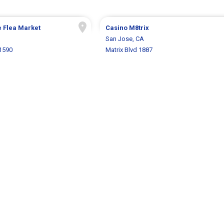
 Flea Market
Casino M8trix
San Jose, CA
1590
Matrix Blvd 1887