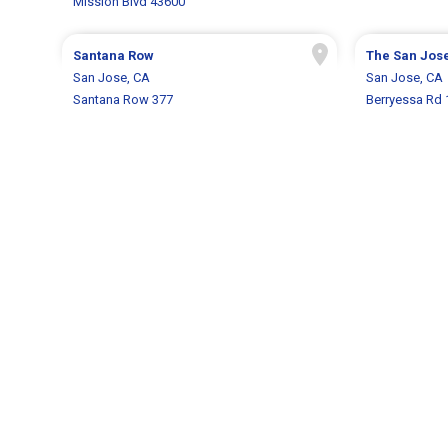
Mission Blvd 43600
Santana Row
The San Jose
San Jose, CA
San Jose, CA
Santana Row 377
Berryessa Rd 