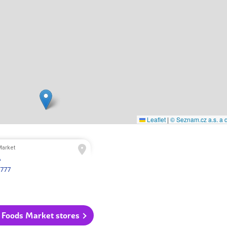
Leaflet
|
© Seznam.cz a.s. a d
arket
A
 777
 Foods Market stores