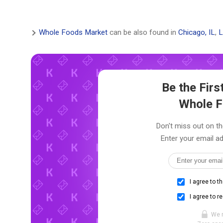
Whole Foods Market
can be also found in
Chicago, IL
,
L
Be the Fir
Whole F
Don't miss out on th
Enter your email ad
I agree to t
I agree to r
We 