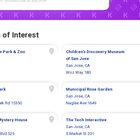
. Unsubscribe at any time.
 of Interest
w Park & Zoo
Children's Discovery Museum
of San Jose
San Jose, CA
Woz Way 180
ark
Municipal Rose Garden
San Jose, CA
eek Rd 15350
Naglee Ave 1649
Mystery House
The Tech Interactive
San Jose, CA
Blvd 525
S Market St 201