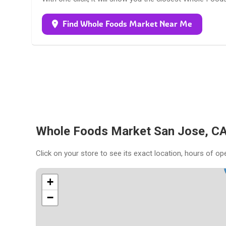
Find Whole Foods Market Near Me
Whole Foods Market San Jose, CA
Click on your store to see its exact location, hours of op
+
−