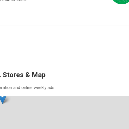
 Stores & Map
eration and online weekly ads.