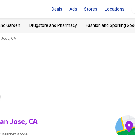
Deals
Ads
Stores
Locations
and Garden
Drugstore and Pharmacy
Fashion and Sporting Goo
 Jose, CA
an Jose, CA
s Market store.