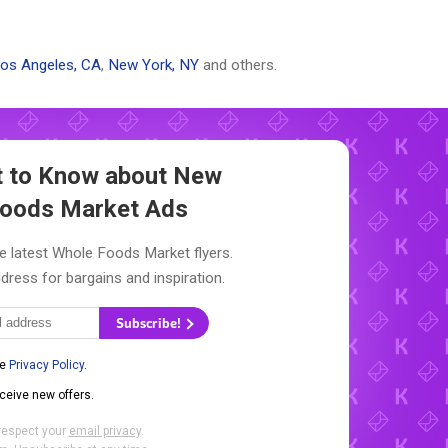
os Angeles, CA
,
New York, NY
and others.
st to Know about New
oods Market Ads
e latest Whole Foods Market flyers.
dress for bargains and inspiration.
Subscribe!
he
Privacy Policy
.
eceive new offers.
respect your
email privacy
.