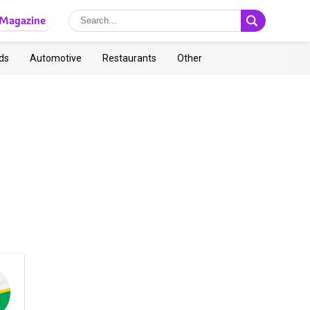
Magazine
ds
Automotive
Restaurants
Other