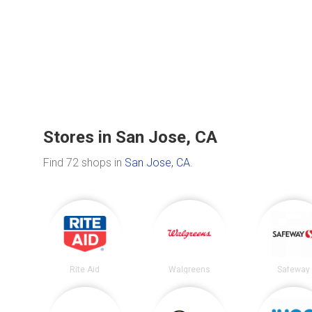
Stores in San Jose, CA
Find 72 shops in
San Jose, CA
.
Rite Aid
Walgreens
Safeway