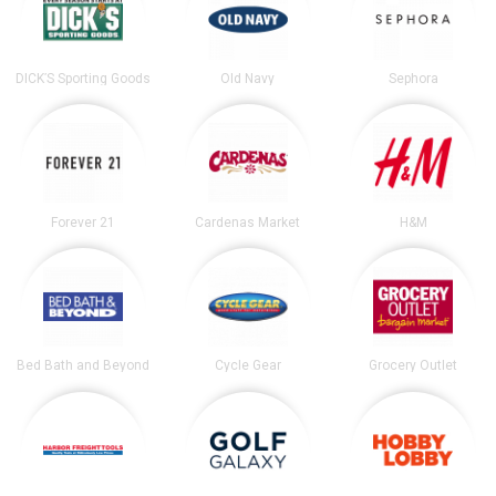
DICK’S Sporting Goods
Old Navy
Sephora
Forever 21
Cardenas Market
H&M
Bed Bath and Beyond
Cycle Gear
Grocery Outlet