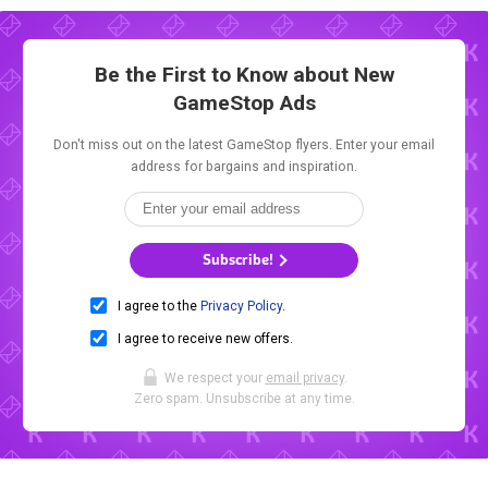
Be the First to Know about New
GameStop Ads
Don't miss out on the latest GameStop flyers. Enter your email
address for bargains and inspiration.
Subscribe!
I agree to the
Privacy Policy
.
I agree to receive new offers.
We respect your
email privacy
.
Zero spam. Unsubscribe at any time.