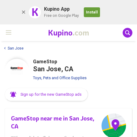
K
Kupino App
Install
Free on Google Play
Kupino
.com
San Jose
GameStop
San Jose, CA
Toys, Pets and Office Supplies
Sign up for the new GameStop ads
GameStop near me in San Jose,
CA