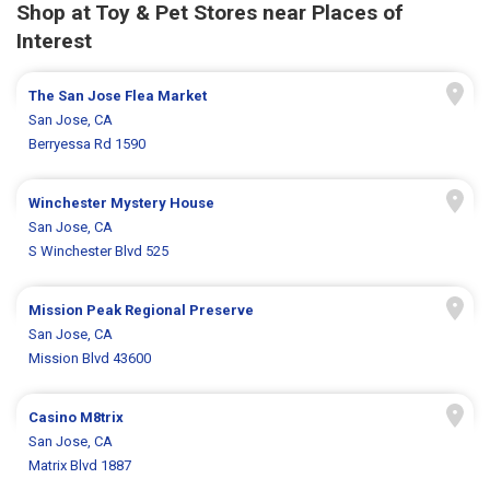
Shop at Toy & Pet Stores near Places of
Interest
The San Jose Flea Market
San Jose, CA
Berryessa Rd 1590
Winchester Mystery House
San Jose, CA
S Winchester Blvd 525
Mission Peak Regional Preserve
San Jose, CA
Mission Blvd 43600
Casino M8trix
San Jose, CA
Matrix Blvd 1887