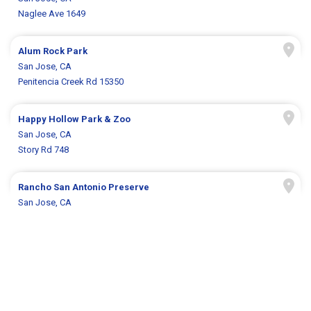
Naglee Ave 1649
Alum Rock Park
San Jose, CA
Penitencia Creek Rd 15350
Happy Hollow Park & Zoo
San Jose, CA
Story Rd 748
Rancho San Antonio Preserve
San Jose, CA