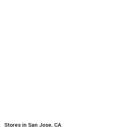
Stores in San Jose, CA