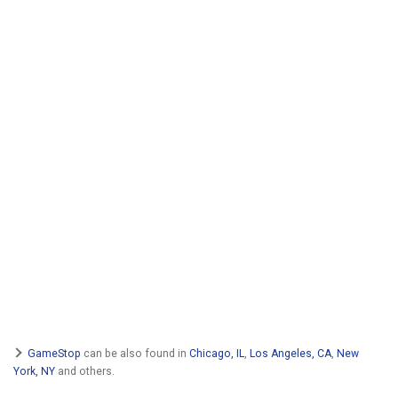
GameStop
can be also found in
Chicago, IL
,
Los Angeles, CA
,
New
York, NY
and others.