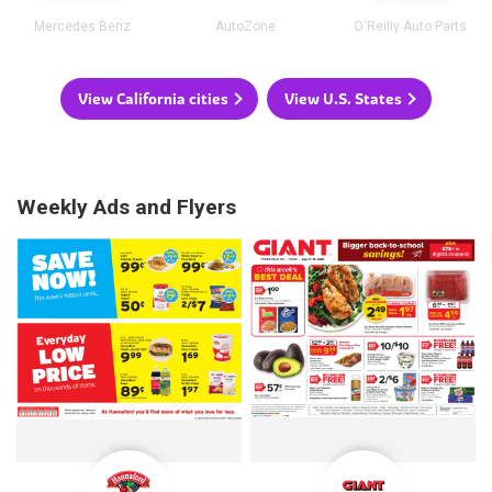
Mercedes Benz
AutoZone
O'Reilly Auto Parts
View California cities
View U.S. States
Weekly Ads and Flyers