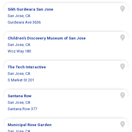
Sikh Gurdwara San Jose
San Jose, CA
Gurdwara Ave 3636
Children's Discovery Museum of San Jose
San Jose, CA
Woz Way 180
The Tech Interactive
San Jose, CA
S Market St 201
Santana Row
San Jose, CA
Santana Row 377
Municipal Rose Garden
San Jose, CA