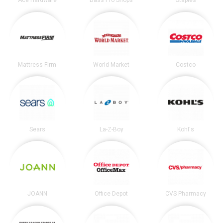
Ace Hardware
Bass Pro Shops
Staples
Mattress Firm
World Market
Costco
Sears
La-Z-Boy
Kohl's
JOANN
Office Depot
CVS Pharmacy