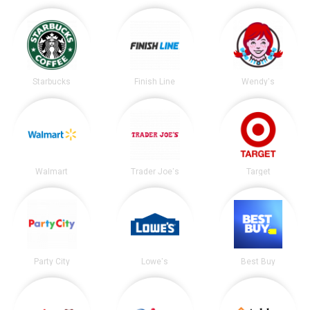
Starbucks
Finish Line
Wendy's
Walmart
Trader Joe's
Target
Party City
Lowe's
Best Buy