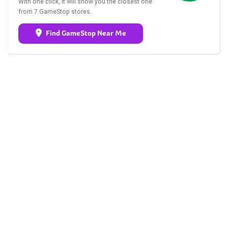
With one click, it will show you the closest one
from 7 GameStop stores.
Find GameStop Near Me