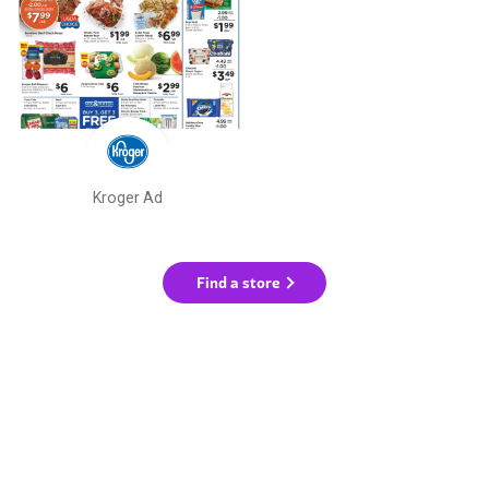
Kroger Ad
Find a store