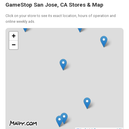
GameStop San Jose, CA Stores & Map
Click on your store to see its exact location, hours of operation and
online weekly ads.
+
−