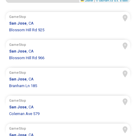
Leaflet
|
© Seznam.cz a.s. a další
GameStop
San Jose
, CA
Blossom Hill Rd 925
GameStop
San Jose
, CA
Blossom Hill Rd 966
GameStop
San Jose
, CA
Branham Ln 185
GameStop
San Jose
, CA
Coleman Ave 579
GameStop
San Jose
, CA