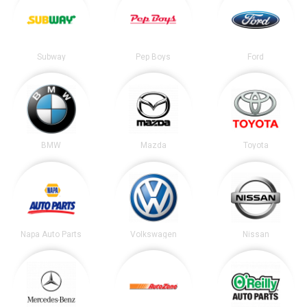
Subway
Pep Boys
Ford
BMW
Mazda
Toyota
Napa Auto Parts
Volkswagen
Nissan