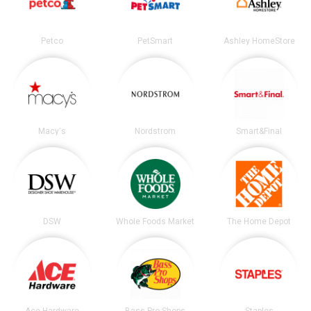
Petco
PetSmart
Ashley HomeStore
Macy's
Nordstrom
Smart&Final
DSW
Whole Foods Market
The Home Depot