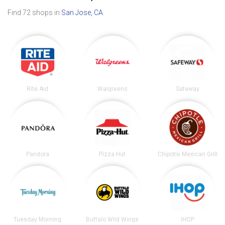
Find 72 shops in
San Jose, CA
.
Rite Aid
Walgreens
Safeway
Pandora
Pizza Hut
Chipotle Mexican Grill
Tuesday Morning
Buffalo Wild Wings
IHOP