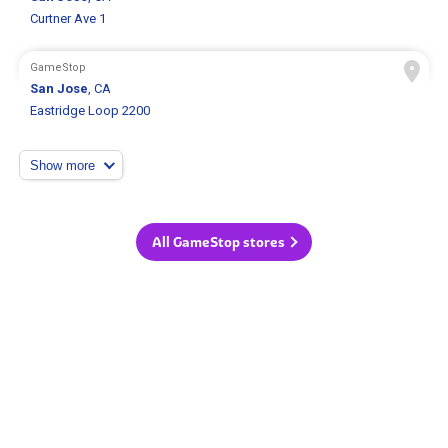
Curtner Ave 1
GameStop
San Jose
, CA
Eastridge Loop 2200
Show more
All GameStop stores