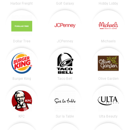
Harbor Freight
Golf Galaxy
Hobby Lobby
Dollar Tree
JCPenney
Michaels
Burger King
Taco Bell
Olive Garden
KFC
Sur la Table
Ulta Beauty