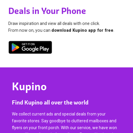
Deals in Your Phone
Draw inspiration and view all deals with one click.
From now on, you can
download Kupino app for free
.
Kupino
Find Kupino all over the world
We collect current ads and special deals from your
favorite stores. Say goodbye to cluttered mailboxes and
flyers on your front porch. With our service, we have won