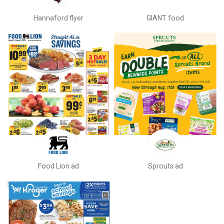
Hannaford flyer
GIANT food
Food Lion ad
Sprouts ad