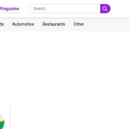
Magazine
ds
Automotive
Restaurants
Other