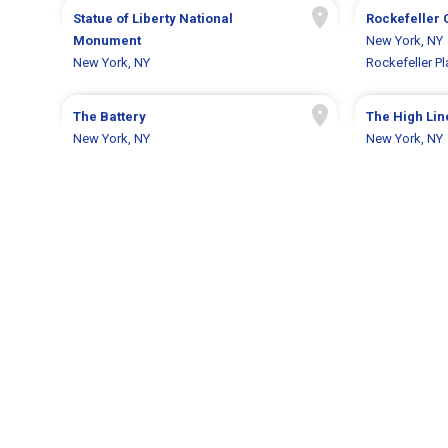
Statue of Liberty National
Rockefeller 
Monument
New York, NY
New York, NY
Rockefeller Pl
The Battery
The High Lin
New York, NY
New York, NY