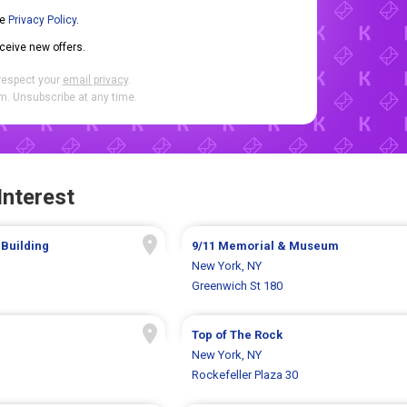
he
Privacy Policy
.
eceive new offers.
respect your
email privacy
.
. Unsubscribe at any time.
Interest
 Building
9/11 Memorial & Museum
New York, NY
Greenwich St 180
Top of The Rock
New York, NY
Rockefeller Plaza 30