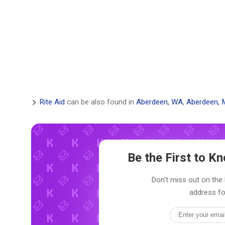
Rite Aid
can be also found in
Aberdeen, WA
,
Aberdeen, 
Be the First to 
Don't miss out on the l
address fo