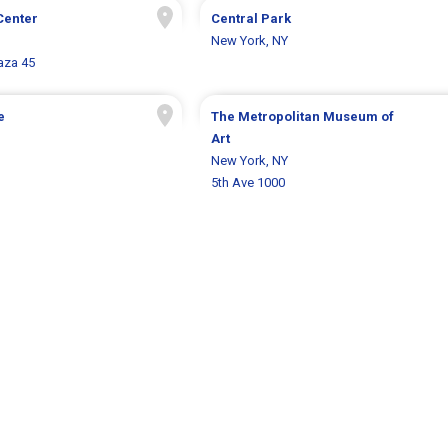
Center
Central Park
New York, NY
aza 45
e
The Metropolitan Museum of
Art
New York, NY
5th Ave 1000