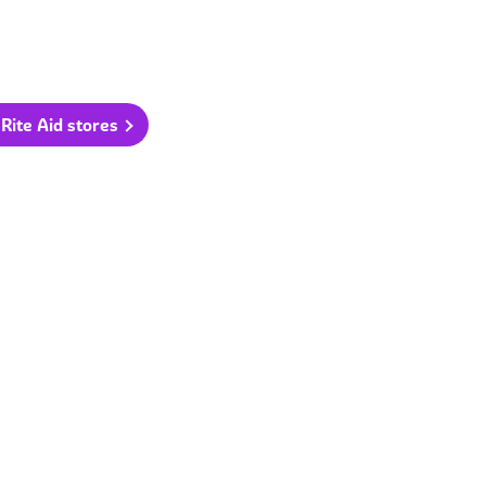
 Rite Aid stores