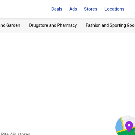
Deals
Ads
Stores
Locations
and Garden
Drugstore and Pharmacy
Fashion and Sporting Goo
 Rite Aid stores.