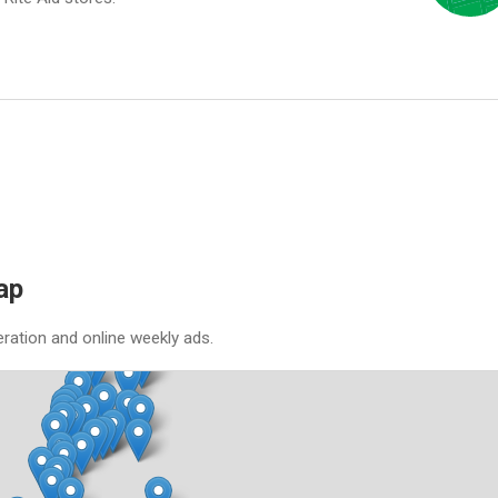
ap
eration and online weekly ads.