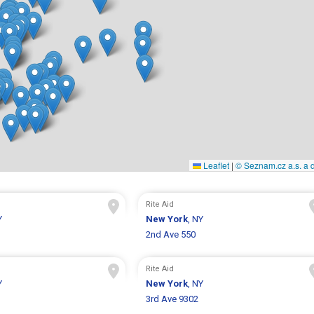
Leaflet
|
© Seznam.cz a.s. a d
Rite Aid
Y
New York
, NY
1
2nd Ave 550
Rite Aid
Y
New York
, NY
3rd Ave 9302