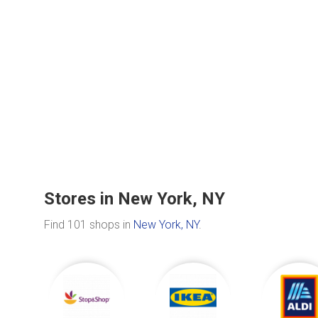
Stores in New York, NY
Find 101 shops in
New York, NY
.