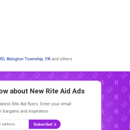
MD
,
Abington Township, PA
and others.
Know about New
Rite Aid Ads
atest Rite Aid flyers. Enter your email
r bargains and inspiration.
Subscribe!