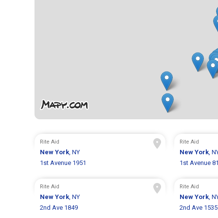
Rite Aid
Rite Aid
New York
, NY
New York
, N
1st Avenue 1951
1st Avenue 8
Rite Aid
Rite Aid
New York
, NY
New York
, N
2nd Ave 1849
2nd Ave 1535