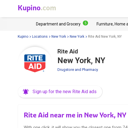
Kupino
.com
5
Department and Grocery
Furniture, Home 
Kupino
Locations
New York
New York
Rite Aid New York, NY
Rite Aid
New York, NY
Drugstore and Pharmacy
Sign up for the new Rite Aid ads
Rite Aid near me in New York, NY
With one click, it will show you the closest one from 74