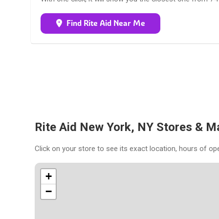
Find Rite Aid Near Me
Rite Aid New York, NY Stores & M
Click on your store to see its exact location, hours of op
+
−