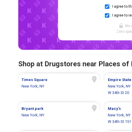
I agree to t
I agree to r
We 
Zero spam
Shop at Drugstores near Places of 
Times Square
Empire State
New York, NY
New York, NY
W 34th St 20
Bryant park
Macy's
New York, NY
New York, NY
W 34th St 151