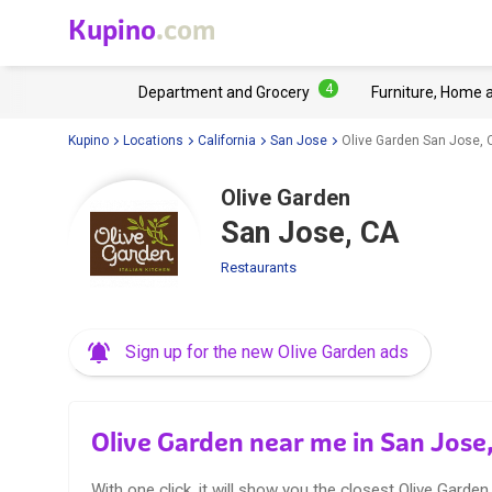
Kupino
.com
4
Department and Grocery
Furniture, Home 
Kupino
Locations
California
San Jose
Olive Garden San Jose, 
Olive Garden
San Jose, CA
Restaurants
Sign up for the new Olive Garden ads
Olive Garden near me in San Jose
With one click, it will show you the closest Olive Garden