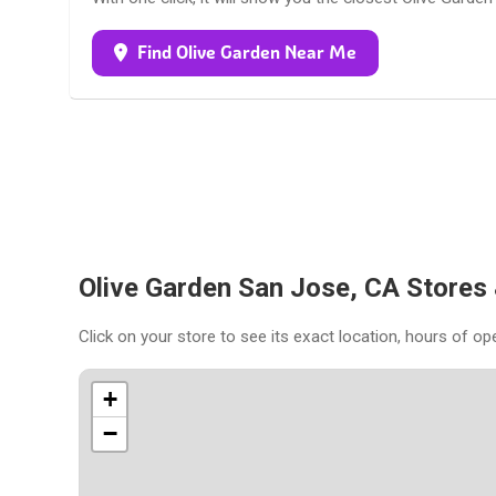
Find Olive Garden Near Me
Olive Garden San Jose, CA Stores
Click on your store to see its exact location, hours of op
+
−