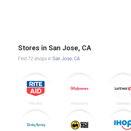
Stores in San Jose, CA
Find 72 shops in
San Jose, CA
.
Rite Aid
Walgreens
Safeway