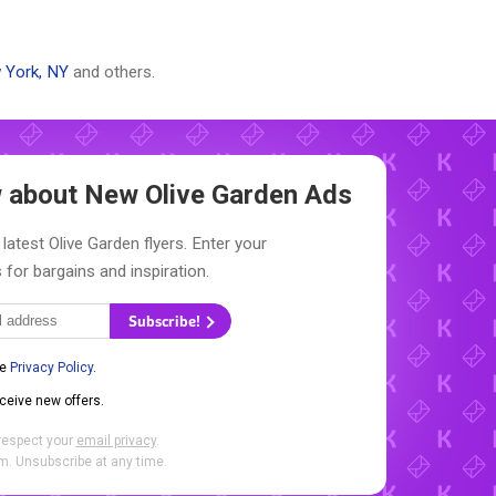
 York, NY
and others.
ow about New
Olive Garden Ads
latest Olive Garden flyers. Enter your
 for bargains and inspiration.
Subscribe!
he
Privacy Policy
.
eceive new offers.
respect your
email privacy
.
. Unsubscribe at any time.