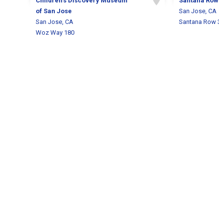
Children's Discovery Museum
Santana Row
of San Jose
San Jose, CA
San Jose, CA
Santana Row 
Woz Way 180