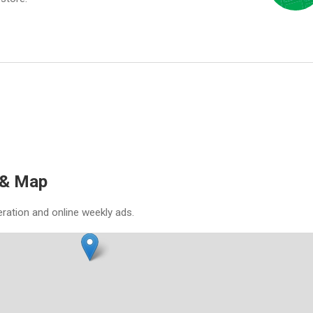
 & Map
eration and online weekly ads.