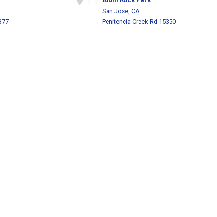
Alum Rock Park
San Jose, CA
377
Penitencia Creek Rd 15350