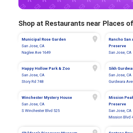
Shop at Restaurants near Places of
Municipal Rose Garden
Rancho San 
San Jose, CA
Preserve
Naglee Ave 1649
San Jose, CA
Happy Hollow Park & Zoo
Sikh Gurdwa
San Jose, CA
San Jose, CA
Story Rd 748
Gurdwara Ave
Winchester Mystery House
Mission Pea
San Jose, CA
Preserve
S Winchester Blvd 525
San Jose, CA
Mission Blvd 