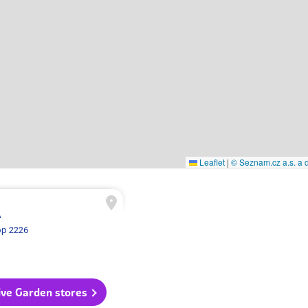
Leaflet
|
© Seznam.cz a.s. a d
A
op 2226
live Garden stores