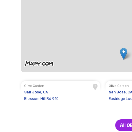
Olive Garden
Olive Garden
San Jose
, CA
San Jose
, C
Blossom Hill Rd 940
Eastridge Lo
All O