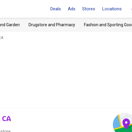
Deals
Ads
Stores
Locations
and Garden
Drugstore and Pharmacy
Fashion and Sporting Goo
CA
, CA
 store.