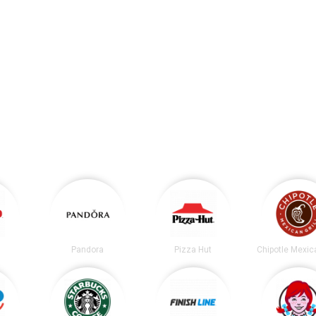
Pandora
Pizza Hut