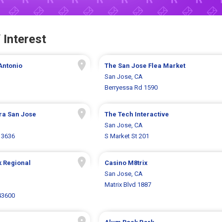
 Interest
Antonio
The San Jose Flea Market
San Jose, CA
Berryessa Rd 1590
ra San Jose
The Tech Interactive
San Jose, CA
 3636
S Market St 201
k Regional
Casino M8trix
San Jose, CA
Matrix Blvd 1887
43600