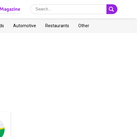
Magazine
ds
Automotive
Restaurants
Other