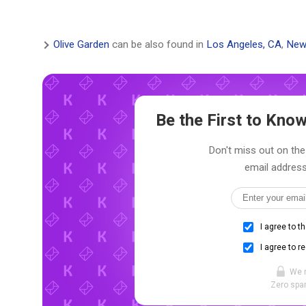
Olive Garden
can be also found in
Los Angeles, CA
,
New
Be the First to Kn
Don't miss out on the 
email address
I agree to t
I agree to r
We 
Zero spam