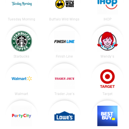
Tuesday Morning
Buffalo Wild Wings
IHOP
Starbucks
Finish Line
Wendy's
Walmart
Trader Joe's
Target