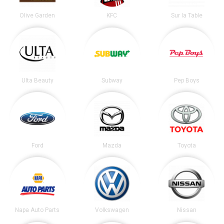
Olive Garden
KFC
Sur la Table
Ulta Beauty
Subway
Pep Boys
Ford
Mazda
Toyota
Napa Auto Parts
Volkswagen
Nissan