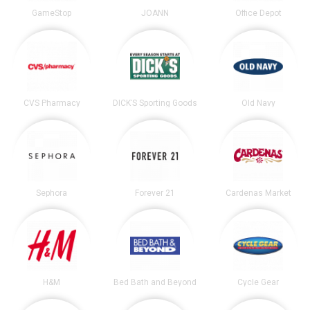
GameStop
JOANN
Office Depot
CVS Pharmacy
DICK’S Sporting Goods
Old Navy
Sephora
Forever 21
Cardenas Market
H&M
Bed Bath and Beyond
Cycle Gear