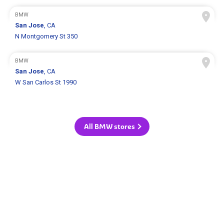
BMW
San Jose
, CA
N Montgomery St 350
BMW
San Jose
, CA
W San Carlos St 1990
All BMW stores