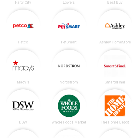
Party City
Lowe's
Best Buy
Petco
PetSmart
Ashley HomeStore
Macy's
Nordstrom
Smart&Final
DSW
Whole Foods Market
The Home Depot