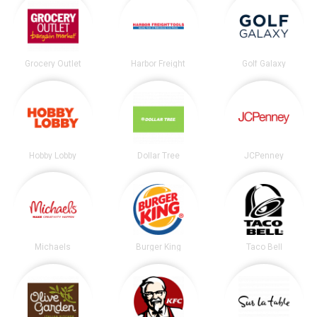
Grocery Outlet
Harbor Freight
Golf Galaxy
Hobby Lobby
Dollar Tree
JCPenney
Michaels
Burger King
Taco Bell