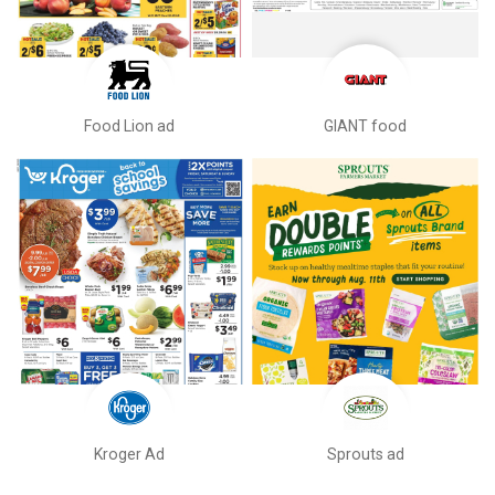
Food Lion ad
GIANT food
Kroger Ad
Sprouts ad