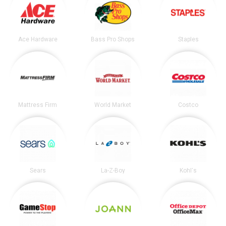
Ace Hardware
Bass Pro Shops
Staples
Mattress Firm
World Market
Costco
Sears
La-Z-Boy
Kohl's