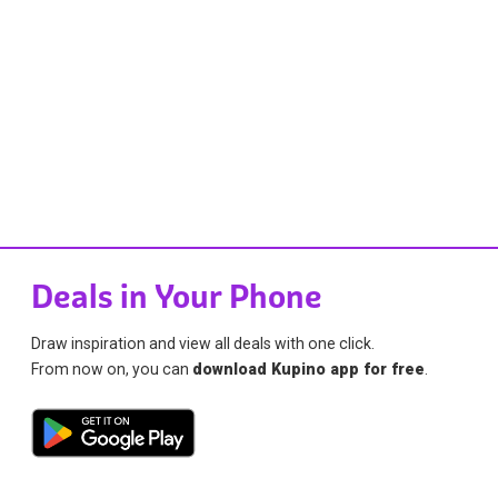
Deals in Your Phone
Draw inspiration and view all deals with one click.
From now on, you can
download Kupino app for free
.