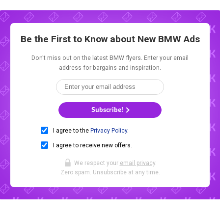
Be the First to Know about New
BMW Ads
Don't miss out on the latest BMW flyers. Enter your email
address for bargains and inspiration.
Subscribe!
I agree to the
Privacy Policy
.
I agree to receive new offers.
We respect your
email privacy
.
Zero spam. Unsubscribe at any time.