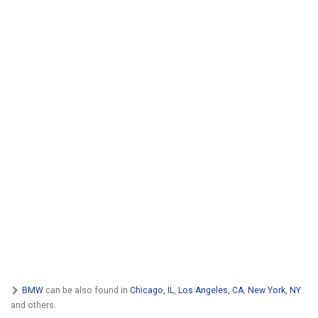
BMW
can be also found in
Chicago, IL
,
Los Angeles, CA
,
New York, NY
and others.