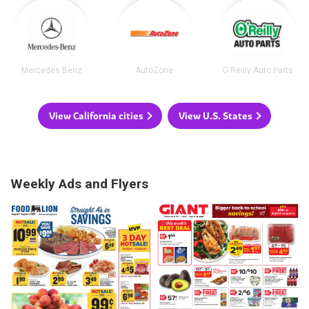
Mercedes Benz
AutoZone
O'Reilly Auto Parts
View California cities
View U.S. States
Weekly Ads and Flyers