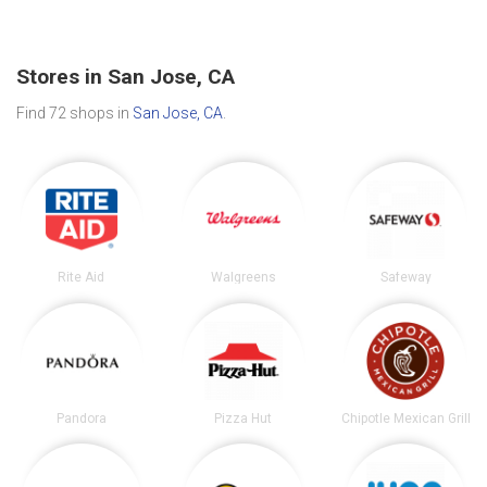
Stores in San Jose, CA
Find 72 shops in
San Jose, CA
.
Rite Aid
Walgreens
Safeway
Pandora
Pizza Hut
Chipotle Mexican Grill