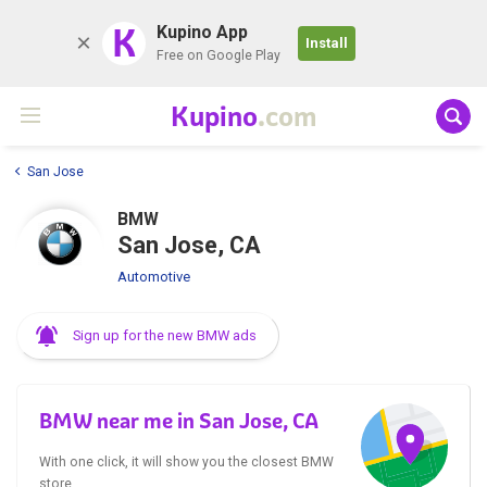
K
Kupino App
Install
Free on Google Play
Kupino
.com
San Jose
BMW
San Jose, CA
Automotive
Sign up for the new BMW ads
BMW near me in San Jose, CA
With one click, it will show you the closest BMW
store.