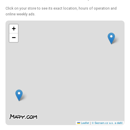
Click on your store to see its exact location, hours of operation and
online weekly ads.
+
−
Leaflet
|
© Seznam.cz a.s. a další