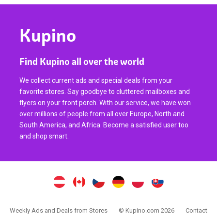
Kupino
Find Kupino all over the world
We collect current ads and special deals from your
favorite stores. Say goodbye to cluttered mailboxes and
flyers on your front porch. With our service, we have won
over millions of people from all over Europe, North and
South America, and Africa. Become a satisfied user too
and shop smart.
Weekly Ads and Deals from Stores
© Kupino.com 2026
Contact