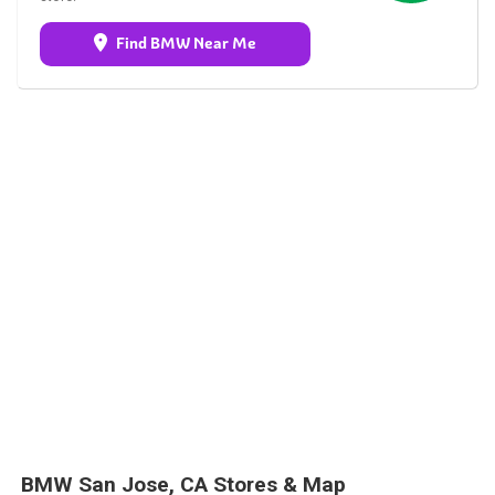
Find BMW Near Me
BMW San Jose, CA Stores & Map