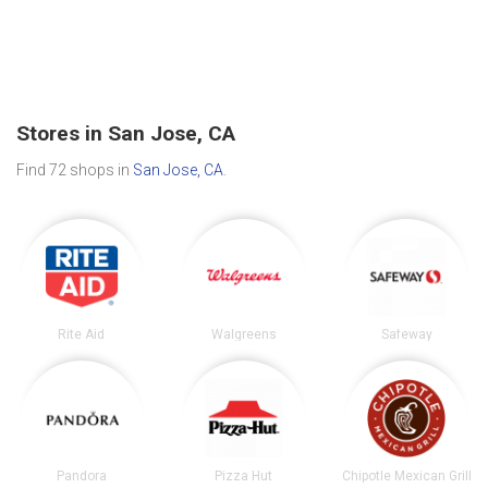
Stores in San Jose, CA
Find 72 shops in
San Jose, CA
.
Rite Aid
Walgreens
Safeway
Pandora
Pizza Hut
Chipotle Mexican Grill