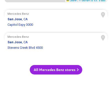
Leaflet
|
© Seznam.cz a.s. a další
Mercedes Benz
San Jose
, CA
Capitol Expy 3000
Mercedes Benz
San Jose
, CA
Stevens Creek Blvd 4500
All Mercedes Benz stores