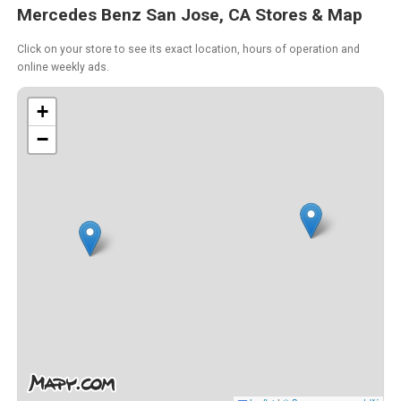
Mercedes Benz San Jose, CA Stores & Map
Click on your store to see its exact location, hours of operation and
online weekly ads.
+
−