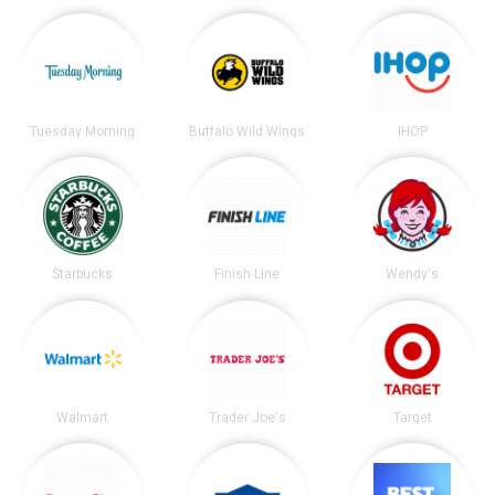
Tuesday Morning
Buffalo Wild Wings
IHOP
Starbucks
Finish Line
Wendy's
Walmart
Trader Joe's
Target