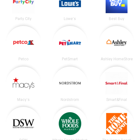
Party City
Lowe's
Best Buy
Petco
PetSmart
Ashley HomeStore
Macy's
Nordstrom
Smart&Final