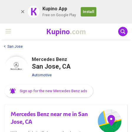
K
Kupino App
Install
Free on Google Play
Kupino
.com
San Jose
Mercedes Benz
San Jose, CA
Automotive
Sign up for the new Mercedes Benz ads
Mercedes Benz near me in San
Jose, CA