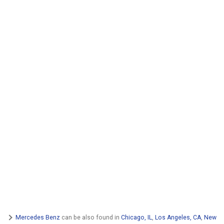
Mercedes Benz
can be also found in
Chicago, IL
,
Los Angeles, CA
,
New