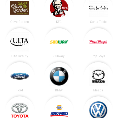
Olive Garden
KFC
Sur la Table
Ulta Beauty
Subway
Pep Boys
Ford
BMW
Mazda