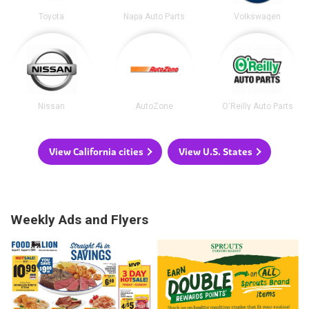
Toyota
Napa Auto Parts
Volkswagen
Nissan
AutoZone
O'Reilly Auto Parts
View California cities
View U.S. States
Weekly Ads and Flyers