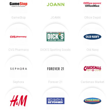
GameStop
JOANN
Office Depot
CVS Pharmacy
DICK’S Sporting Goods
Old Navy
Sephora
Forever 21
Cardenas Market