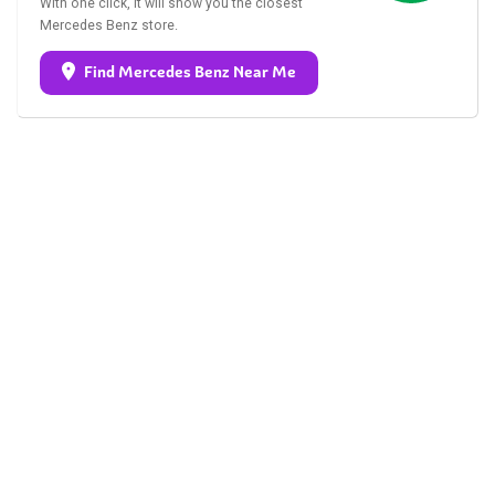
With one click, it will show you the closest
Mercedes Benz store.
Find Mercedes Benz Near Me