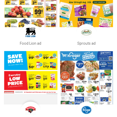
Food Lion ad
Sprouts ad