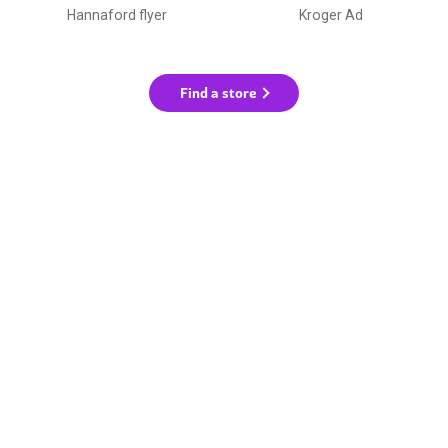
Hannaford flyer
Kroger Ad
Find a store