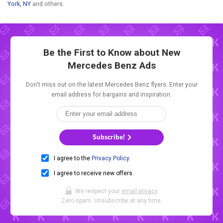
York, NY
and others.
Be the First to Know about New
Mercedes Benz Ads
Don't miss out on the latest Mercedes Benz flyers. Enter your
email address for bargains and inspiration.
Subscribe!
I agree to the
Privacy Policy
.
I agree to receive new offers.
We respect your
email privacy
.
Zero spam. Unsubscribe at any time.