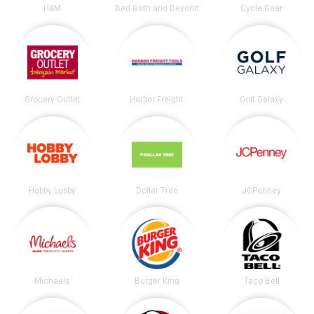
H&M
Bed Bath and Beyond
Cycle Gear
Grocery Outlet
Harbor Freight
Golf Galaxy
Hobby Lobby
Dollar Tree
JCPenney
Michaels
Burger King
Taco Bell