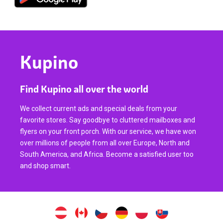
Kupino
Find Kupino all over the world
We collect current ads and special deals from your
favorite stores. Say goodbye to cluttered mailboxes and
flyers on your front porch. With our service, we have won
over millions of people from all over Europe, North and
South America, and Africa. Become a satisfied user too
and shop smart.