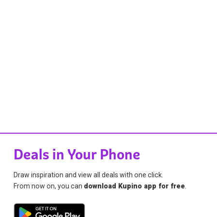
Deals in Your Phone
Draw inspiration and view all deals with one click.
From now on, you can
download Kupino app for free
.