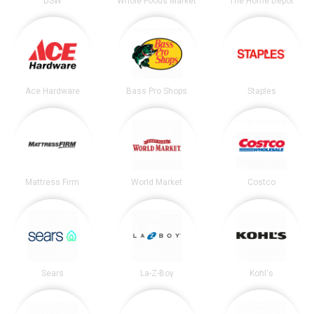
DSW
Whole Foods Market
The Home Depot
Ace Hardware
Bass Pro Shops
Staples
Mattress Firm
World Market
Costco
Sears
La-Z-Boy
Kohl's