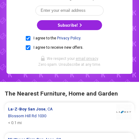
Subscribe!
I agree to the
Privacy Policy
.
I agree to receive new offers.
We respect your
email privacy
.
Zero spam. Unsubscribe at any time.
The Nearest Furniture, Home and Garden
La-Z-Boy
San Jose
, CA
Blossom Hill Rd 1030
< 0.1 mi