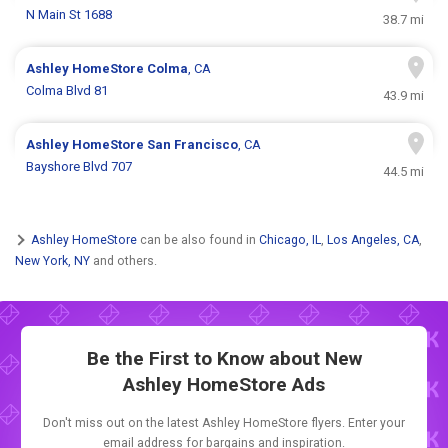
N Main St 1688
38.7 mi
Ashley HomeStore
Colma
, CA
Colma Blvd 81
43.9 mi
Ashley HomeStore
San Francisco
, CA
Bayshore Blvd 707
44.5 mi
Ashley HomeStore
can be also found in
Chicago, IL
,
Los Angeles, CA
,
New York, NY
and others.
Be the First to Know about New
Ashley HomeStore Ads
Don't miss out on the latest Ashley HomeStore flyers. Enter your
email address for bargains and inspiration.