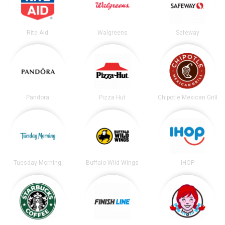
Rite Aid
Walgreens
Safeway
Pandora
Pizza Hut
Chipotle Mexican Grill
Tuesday Morning
Buffalo Wild Wings
IHOP