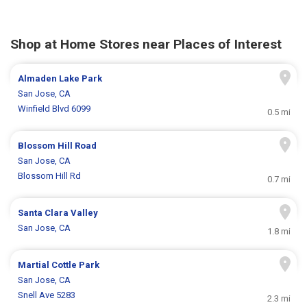
Shop at Home Stores near Places of Interest
Almaden Lake Park
San Jose, CA
Winfield Blvd 6099
0.5 mi
Blossom Hill Road
San Jose, CA
Blossom Hill Rd
0.7 mi
Santa Clara Valley
San Jose, CA
1.8 mi
Martial Cottle Park
San Jose, CA
Snell Ave 5283
2.3 mi