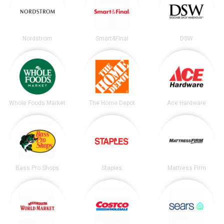
Nordstrom
Smart&Final
DSW
Whole Foods Market
The Home Depot
Ace Hardware
Bass Pro Shops
Staples
Mattress Firm