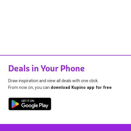
Deals in Your Phone
Draw inspiration and view all deals with one click.
From now on, you can
download Kupino app for free
.