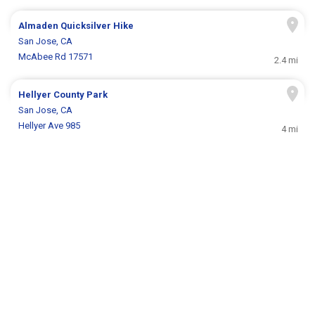
Almaden Quicksilver Hike
San Jose, CA
McAbee Rd 17571
2.4 mi
Hellyer County Park
San Jose, CA
Hellyer Ave 985
4 mi