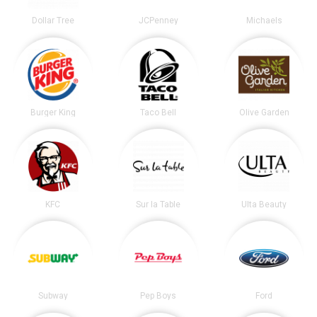
Dollar Tree
JCPenney
Michaels
Burger King
Taco Bell
Olive Garden
KFC
Sur la Table
Ulta Beauty
Subway
Pep Boys
Ford