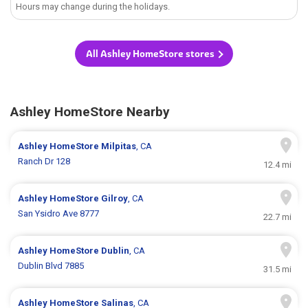
Hours may change during the holidays.
All Ashley HomeStore stores
Ashley HomeStore Nearby
Ashley HomeStore
Milpitas
, CA
Ranch Dr 128
12.4 mi
Ashley HomeStore
Gilroy
, CA
San Ysidro Ave 8777
22.7 mi
Ashley HomeStore
Dublin
, CA
Dublin Blvd 7885
31.5 mi
Ashley HomeStore
Salinas
, CA