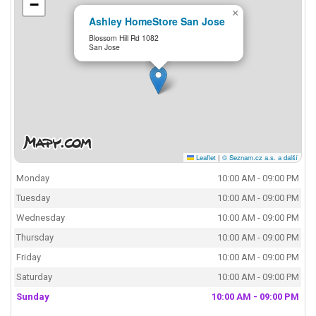
−
×
Ashley HomeStore San Jose
Blossom Hill Rd 1082
San Jose
Leaflet
|
© Seznam.cz a.s. a další
Monday
10:00 AM - 09:00 PM
Tuesday
10:00 AM - 09:00 PM
Wednesday
10:00 AM - 09:00 PM
Thursday
10:00 AM - 09:00 PM
Friday
10:00 AM - 09:00 PM
Saturday
10:00 AM - 09:00 PM
Sunday
10:00 AM - 09:00 PM