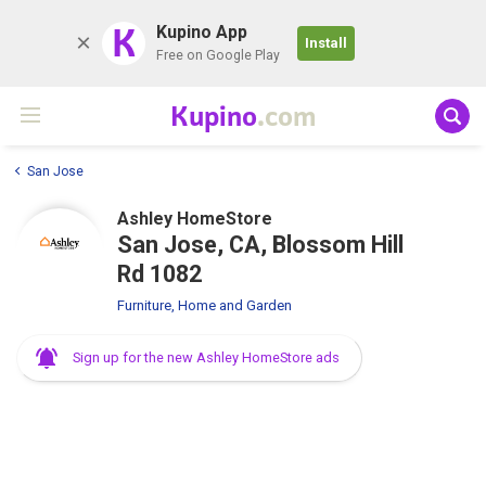
K
Kupino App
Install
Free on Google Play
Kupino
.com
San Jose
Ashley HomeStore
San Jose, CA, Blossom Hill
Rd 1082
Furniture, Home and Garden
Sign up for the new Ashley HomeStore ads