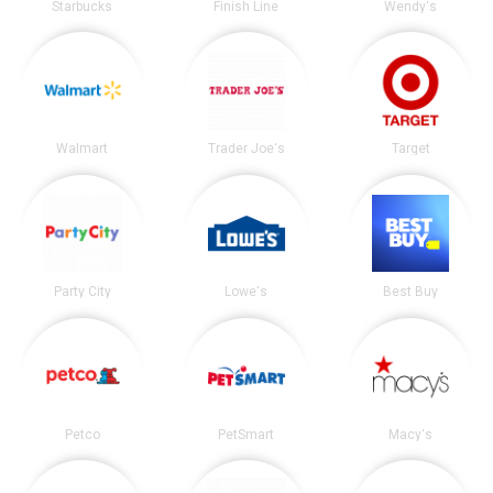
Starbucks
Finish Line
Wendy's
Walmart
Trader Joe's
Target
Party City
Lowe's
Best Buy
Petco
PetSmart
Macy's