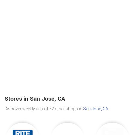
Stores in San Jose, CA
Discover weekly ads of 72 other shops in
San Jose, CA
.