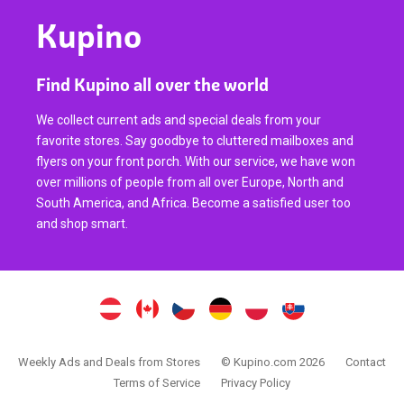
Kupino
Find Kupino all over the world
We collect current ads and special deals from your
favorite stores. Say goodbye to cluttered mailboxes and
flyers on your front porch. With our service, we have won
over millions of people from all over Europe, North and
South America, and Africa. Become a satisfied user too
and shop smart.
Weekly Ads and Deals from Stores
© Kupino.com 2026
Contact
Terms of Service
Privacy Policy