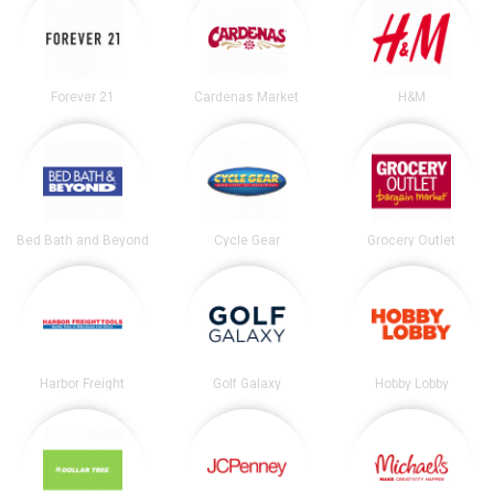
Forever 21
Cardenas Market
H&M
Bed Bath and Beyond
Cycle Gear
Grocery Outlet
Harbor Freight
Golf Galaxy
Hobby Lobby