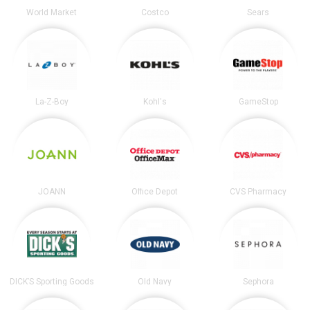
World Market
Costco
Sears
La-Z-Boy
Kohl's
GameStop
JOANN
Office Depot
CVS Pharmacy
DICK’S Sporting Goods
Old Navy
Sephora