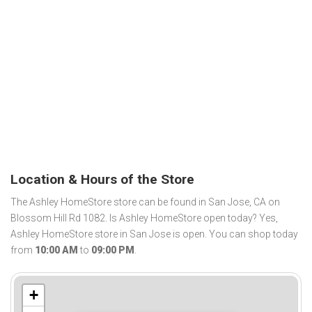
Location & Hours of the Store
The Ashley HomeStore store can be found in San Jose, CA on
Blossom Hill Rd 1082. Is Ashley HomeStore open today? Yes,
Ashley HomeStore store in San Jose is open. You can shop today
from
10:00 AM
to
09:00 PM
.
+