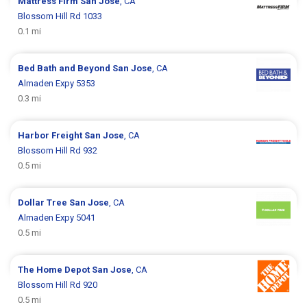
Mattress Firm
San Jose
, CA
Blossom Hill Rd 1033
0.1 mi
Bed Bath and Beyond
San Jose
, CA
Almaden Expy 5353
0.3 mi
Harbor Freight
San Jose
, CA
Blossom Hill Rd 932
0.5 mi
Dollar Tree
San Jose
, CA
Almaden Expy 5041
0.5 mi
The Home Depot
San Jose
, CA
Blossom Hill Rd 920
0.5 mi