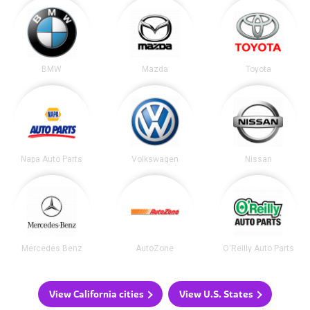
BMW
Mazda
Toyota
Napa Auto Parts
Volkswagen
Nissan
Mercedes Benz
AutoZone
O'Reilly Auto Parts
View California cities
View U.S. States