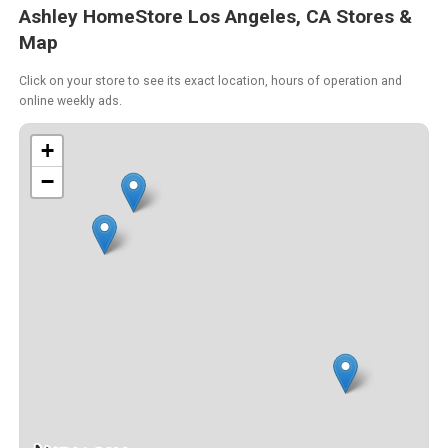
Ashley HomeStore Los Angeles, CA Stores &
Map
Click on your store to see its exact location, hours of operation and
online weekly ads.
+
−