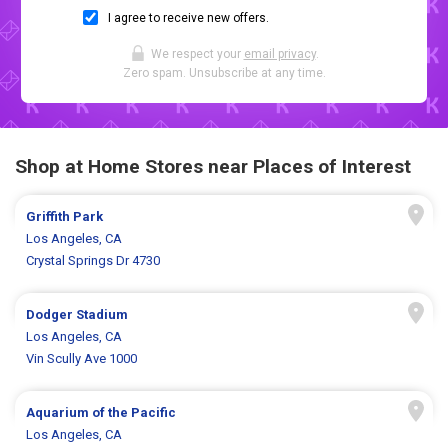
I agree to receive new offers.
We respect your
email privacy
.
Zero spam. Unsubscribe at any time.
Shop at Home Stores near Places of Interest
Griffith Park
Los Angeles, CA
Crystal Springs Dr 4730
Dodger Stadium
Los Angeles, CA
Vin Scully Ave 1000
Aquarium of the Pacific
Los Angeles, CA