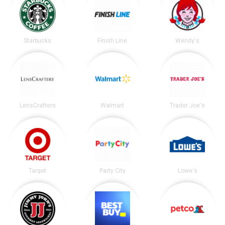
Starbucks
Finish Line
Wendy's
LensCrafters
Walmart
Trader Joe's
Target
Party City
Lowe's