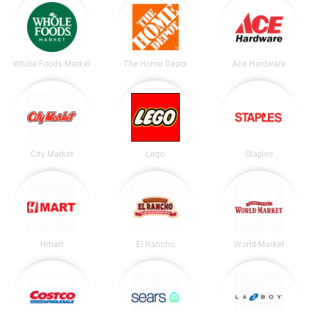
Whole Foods Market
The Home Depot
Ace Hardware
City Market
Lego
Staples
Hmart
El Rancho
World Market