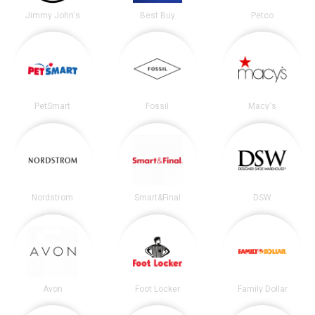
Jimmy John's
Best Buy
Petco
PetSmart
Fossil
Macy's
Nordstrom
Smart&Final
DSW
Avon
Foot Locker
Family Dollar