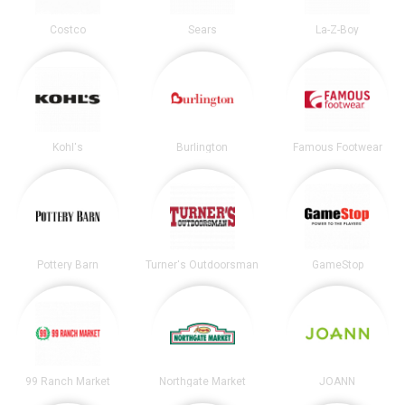
Costco
Sears
La-Z-Boy
Kohl's
Burlington
Famous Footwear
Pottery Barn
Turner's Outdoorsman
GameStop
99 Ranch Market
Northgate Market
JOANN