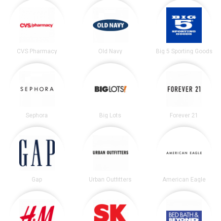
CVS Pharmacy
Old Navy
Big 5 Sporting Goods
Sephora
Big Lots
Forever 21
Gap
Urban Outfitters
American Eagle