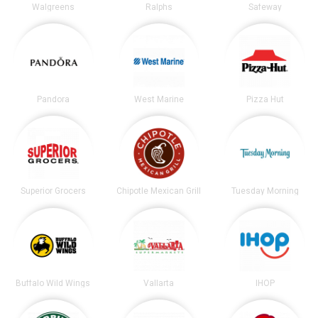
Walgreens
Ralphs
Safeway
Pandora
West Marine
Pizza Hut
Superior Grocers
Chipotle Mexican Grill
Tuesday Morning
Buffalo Wild Wings
Vallarta
IHOP