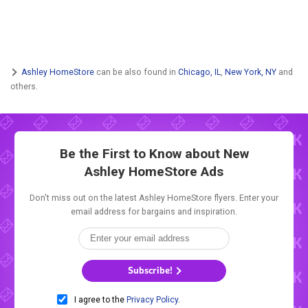
Ashley HomeStore
can be also found in
Chicago, IL
,
New York, NY
and
others.
Be the First to Know about New
Ashley HomeStore Ads
Don't miss out on the latest Ashley HomeStore flyers. Enter your
email address for bargains and inspiration.
Subscribe!
I agree to the
Privacy Policy
.