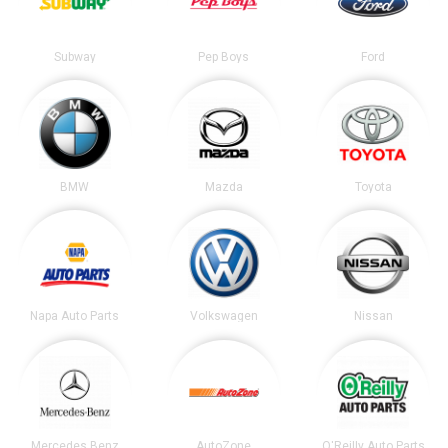
Subway
Pep Boys
Ford
BMW
Mazda
Toyota
Napa Auto Parts
Volkswagen
Nissan
Mercedes Benz
AutoZone
O'Reilly Auto Parts