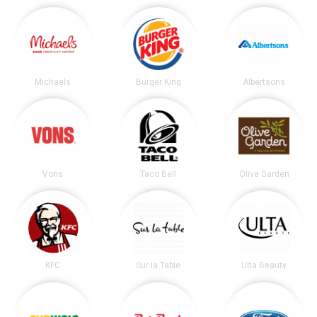
Michaels
Burger King
Albertsons
Vons
Taco Bell
Olive Garden
KFC
Sur la Table
Ulta Beauty