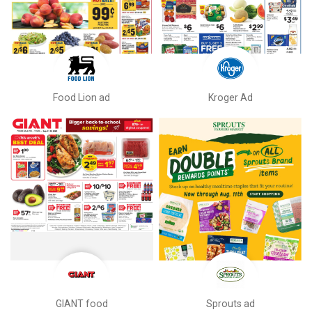
Food Lion ad
Kroger Ad
GIANT food
Sprouts ad