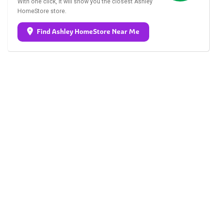
With one click, it will show you the closest Ashley
HomeStore store.
Find Ashley HomeStore Near Me