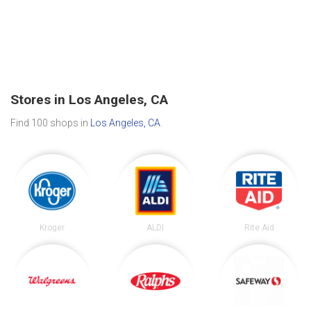
Stores in Los Angeles, CA
Find 100 shops in
Los Angeles, CA
.
Kroger
ALDI
Rite Aid