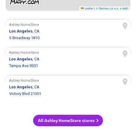
Leaflet
|
© Seznam.cz a.s. a další
Ashley HomeStore
Los Angeles
, CA
S Broadway 1810
Ashley HomeStore
Los Angeles
, CA
Tampa Ave 9301
Ashley HomeStore
Los Angeles
, CA
Victory Blvd 21301
All Ashley HomeStore stores