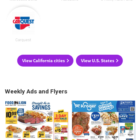
Carquest
View California cities
View U.S. States
Weekly Ads and Flyers