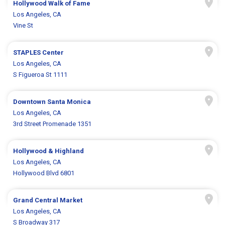
Hollywood Walk of Fame
Los Angeles, CA
Vine St
STAPLES Center
Los Angeles, CA
S Figueroa St 1111
Downtown Santa Monica
Los Angeles, CA
3rd Street Promenade 1351
Hollywood & Highland
Los Angeles, CA
Hollywood Blvd 6801
Grand Central Market
Los Angeles, CA
S Broadway 317