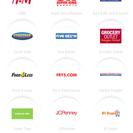
H&M
Super King Markets
Bed Bath and Beyond
Cycle Gear
Five Below
Grocery Outlet
Food 4 Less
Fry's Electronics
Harbor Freight
Dollar Tree
JCPenney
El Super