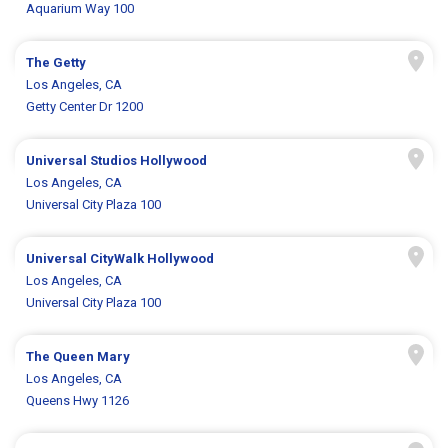
Aquarium Way 100
The Getty
Los Angeles, CA
Getty Center Dr 1200
Universal Studios Hollywood
Los Angeles, CA
Universal City Plaza 100
Universal CityWalk Hollywood
Los Angeles, CA
Universal City Plaza 100
The Queen Mary
Los Angeles, CA
Queens Hwy 1126