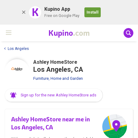
K
Kupino App
Install
Free on Google Play
Kupino
.com
Los Angeles
Ashley HomeStore
Los Angeles, CA
Furniture, Home and Garden
Sign up for the new Ashley HomeStore ads
Ashley HomeStore near me in
Los Angeles, CA