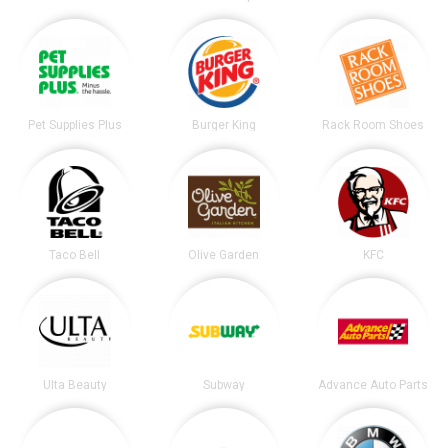
Pet Supplies Plus
Burger King
Rack Room Shoes
Taco Bell
Olive Garden
KFC
Ulta Beauty
Subway
Advance Auto Parts