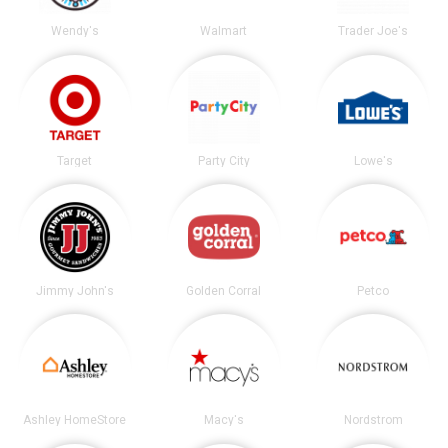
Wendy's
Walmart
Trader Joe's
Target
Party City
Lowe's
Jimmy John's
Golden Corral
Petco
Ashley HomeStore
Macy's
Nordstrom