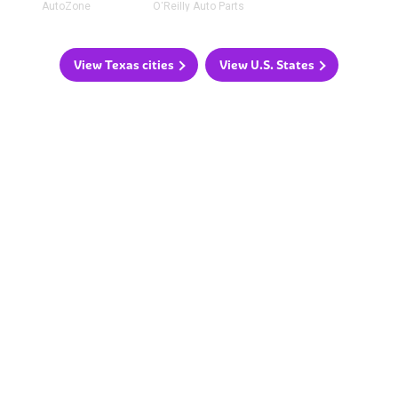
AutoZone
O'Reilly Auto Parts
View Texas cities
View U.S. States