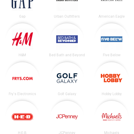
Gap
Urban Outfitters
American Eagle
H&M
Bed Bath and Beyond
Five Below
Fry's Electronics
Golf Galaxy
Hobby Lobby
H-E-B
JCPenney
Michaels