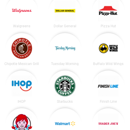
Walgreens
Dollar General
Pizza Hut
Chipotle Mexican Grill
Tuesday Morning
Buffalo Wild Wings
IHOP
Starbucks
Finish Line