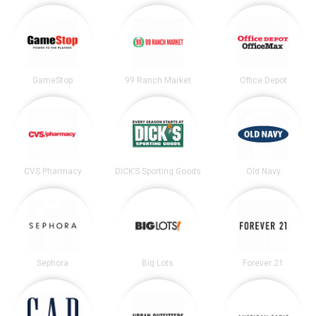
GameStop
99 Ranch Market
Office Depot
CVS Pharmacy
DICK’S Sporting Goods
Old Navy
Sephora
Big Lots
Forever 21