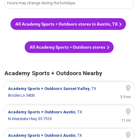
Hours may change during the holidays.
All Academy Sports + Outdoors stores in Austin, TX
All Academy Sports + Outdoors stores
Academy Sports + Outdoors Nearby
Academy Sports + Outdoors
Sunset Valley
, TX
Brodie Ln 5400
3.9 mi
Academy Sports + Outdoors
Austin
, TX
N Interstate Hwy 35 7513
11 mi
Academy Sports + Outdoors
Austin
, TX