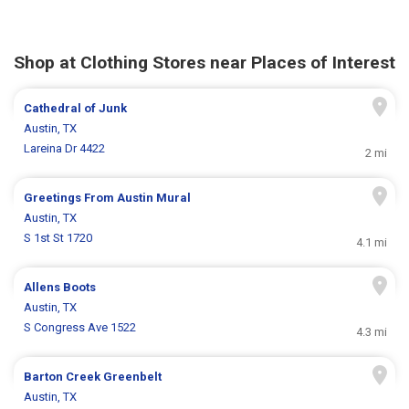
Shop at Clothing Stores near Places of Interest
Cathedral of Junk
Austin, TX
Lareina Dr 4422
2 mi
Greetings From Austin Mural
Austin, TX
S 1st St 1720
4.1 mi
Allens Boots
Austin, TX
S Congress Ave 1522
4.3 mi
Barton Creek Greenbelt
Austin, TX