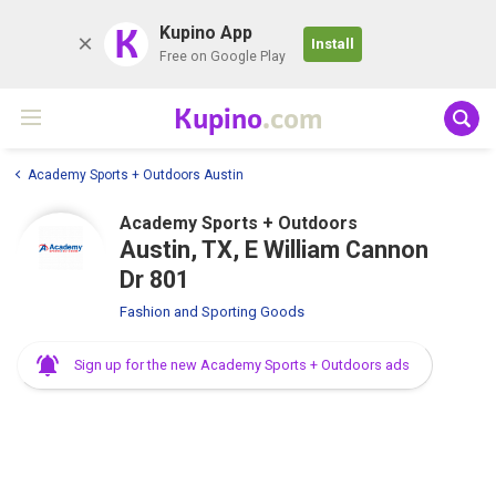
K
Kupino App
Install
Free on Google Play
Kupino
.com
Academy Sports + Outdoors Austin
Academy Sports + Outdoors
Austin, TX, E William Cannon
Dr 801
Fashion and Sporting Goods
Sign up for the new Academy Sports + Outdoors ads