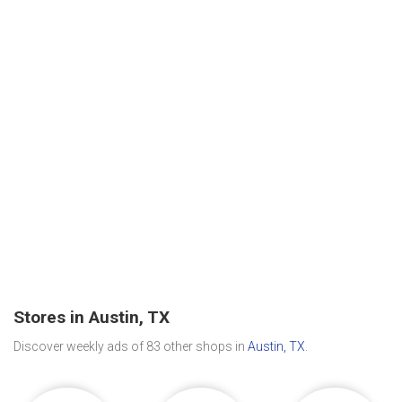
Stores in Austin, TX
Discover weekly ads of 83 other shops in
Austin, TX
.