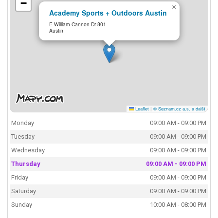
−
×
Academy Sports + Outdoors Austin
E William Cannon Dr 801
Austin
Leaflet
|
© Seznam.cz a.s. a další
Monday
09:00 AM - 09:00 PM
Tuesday
09:00 AM - 09:00 PM
Wednesday
09:00 AM - 09:00 PM
Thursday
09:00 AM - 09:00 PM
Friday
09:00 AM - 09:00 PM
Saturday
09:00 AM - 09:00 PM
Sunday
10:00 AM - 08:00 PM