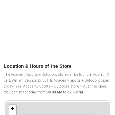
Location & Hours of the Store
The Academy Sports + Outdoors store can be found in Austin, TX
on E William Cannon Dr 801. Is Academy Sports + Outdoors open
today? Yes, Academy Sports + Outdoors store in Austin is open.
You can shop today from
09:00 AM
to
09:00 PM
.
+