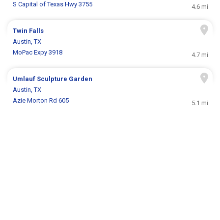
S Capital of Texas Hwy 3755
4.6 mi
Twin Falls
Austin, TX
MoPac Expy 3918
4.7 mi
Umlauf Sculpture Garden
Austin, TX
Azie Morton Rd 605
5.1 mi