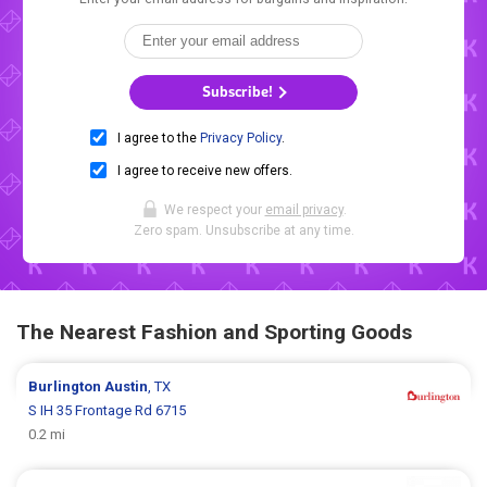
Subscribe!
I agree to the
Privacy Policy
.
I agree to receive new offers.
We respect your
email privacy
.
Zero spam. Unsubscribe at any time.
The Nearest Fashion and Sporting Goods
Burlington
Austin
, TX
S IH 35 Frontage Rd 6715
0.2 mi