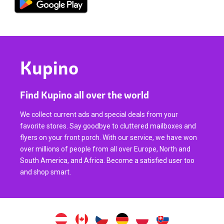
Kupino
Find Kupino all over the world
We collect current ads and special deals from your
favorite stores. Say goodbye to cluttered mailboxes and
flyers on your front porch. With our service, we have won
over millions of people from all over Europe, North and
South America, and Africa. Become a satisfied user too
and shop smart.