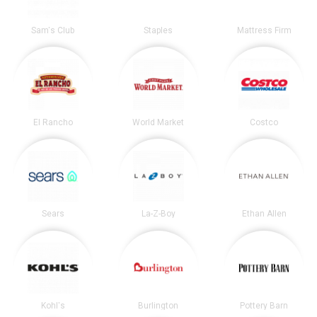
Sam's Club
Staples
Mattress Firm
El Rancho
World Market
Costco
Sears
La-Z-Boy
Ethan Allen
Kohl's
Burlington
Pottery Barn