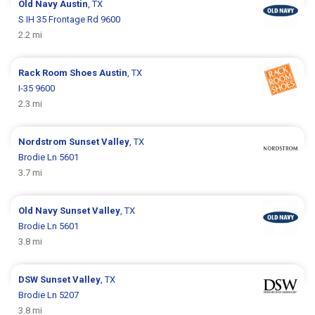
Old Navy
Austin
, TX
S IH 35 Frontage Rd 9600
2.2 mi
Rack Room Shoes
Austin
, TX
I-35 9600
2.3 mi
Nordstrom
Sunset Valley
, TX
Brodie Ln 5601
3.7 mi
Old Navy
Sunset Valley
, TX
Brodie Ln 5601
3.8 mi
DSW
Sunset Valley
, TX
Brodie Ln 5207
3.8 mi