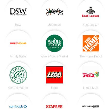
DSW
Journeys
Foot Locker
Family Dollar
Whole Foods Market
The Home Depot
Central Market
Lego
Fiesta Mart