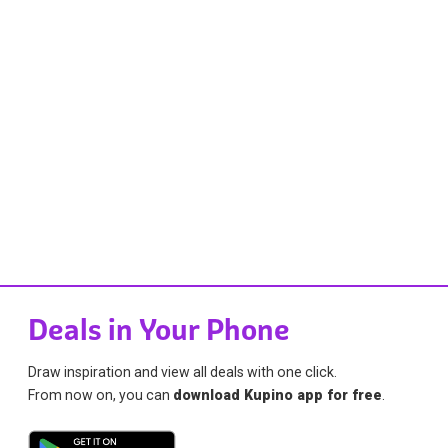
Deals in Your Phone
Draw inspiration and view all deals with one click.
From now on, you can
download Kupino app for free
.