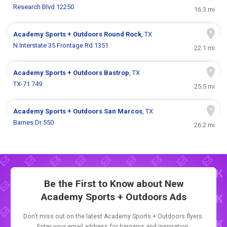
Research Blvd 12250
16.3 mi
Academy Sports + Outdoors
Round Rock
, TX
N Interstate 35 Frontage Rd 1351
22.1 mi
Academy Sports + Outdoors
Bastrop
, TX
TX-71 749
25.5 mi
Academy Sports + Outdoors
San Marcos
, TX
Barnes Dr 550
26.2 mi
Be the First to Know about New
Academy Sports + Outdoors Ads
Don't miss out on the latest Academy Sports + Outdoors flyers.
Enter your email address for bargains and inspiration.