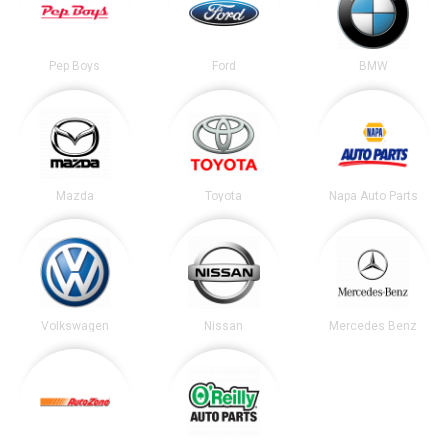
Pep Boys
Ford
BMW
Mazda
Toyota
Napa Auto Parts
Volkswagen
Nissan
Mercedes Benz