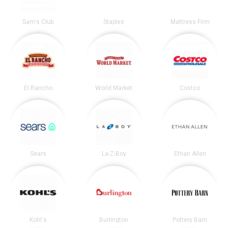
Sam's Club
Staples
Mattress Firm
El Rancho
World Market
Costco
Sears
La-Z-Boy
Ethan Allen
Kohl's
Burlington
Pottery Barn