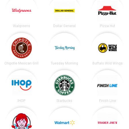
Walgreens
Dollar General
Pizza Hut
Chipotle Mexican Grill
Tuesday Morning
Buffalo Wild Wings
IHOP
Starbucks
Finish Line