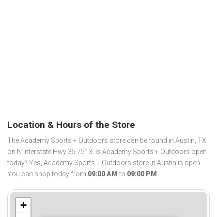
Location & Hours of the Store
The Academy Sports + Outdoors store can be found in Austin, TX
on N Interstate Hwy 35 7513. Is Academy Sports + Outdoors open
today? Yes, Academy Sports + Outdoors store in Austin is open.
You can shop today from
09:00 AM
to
09:00 PM
.
+