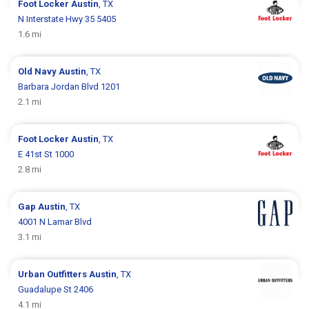
Foot Locker
Austin
, TX
N Interstate Hwy 35 5405
1.6 mi
Old Navy
Austin
, TX
Barbara Jordan Blvd 1201
2.1 mi
Foot Locker
Austin
, TX
E 41st St 1000
2.8 mi
Gap
Austin
, TX
4001 N Lamar Blvd
3.1 mi
Urban Outfitters
Austin
, TX
Guadalupe St 2406
4.1 mi