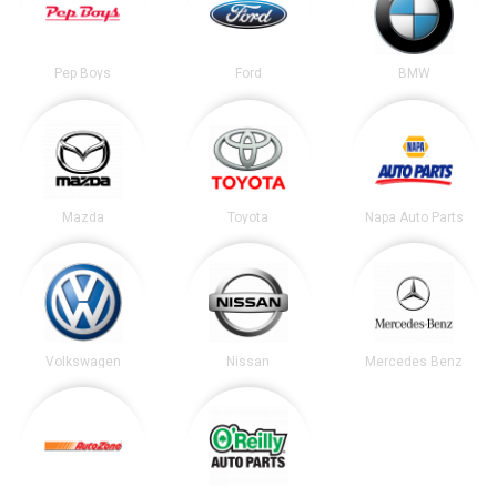
Pep Boys
Ford
BMW
Mazda
Toyota
Napa Auto Parts
Volkswagen
Nissan
Mercedes Benz