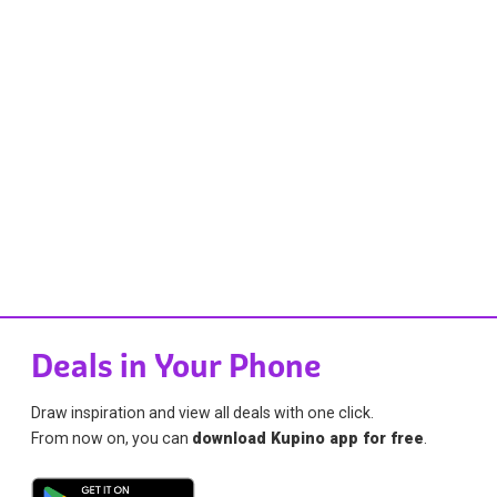
Deals in Your Phone
Draw inspiration and view all deals with one click.
From now on, you can
download Kupino app for free
.