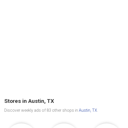
Stores in Austin, TX
Discover weekly ads of 83 other shops in
Austin, TX
.