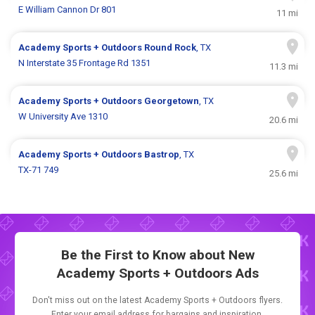
E William Cannon Dr 801
11 mi
Academy Sports + Outdoors
Round Rock
, TX
N Interstate 35 Frontage Rd 1351
11.3 mi
Academy Sports + Outdoors
Georgetown
, TX
W University Ave 1310
20.6 mi
Academy Sports + Outdoors
Bastrop
, TX
TX-71 749
25.6 mi
Be the First to Know about New
Academy Sports + Outdoors Ads
Don't miss out on the latest Academy Sports + Outdoors flyers.
Enter your email address for bargains and inspiration.