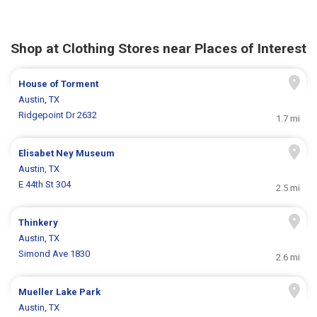
Shop at Clothing Stores near Places of Interest
House of Torment
Austin, TX
Ridgepoint Dr 2632
1.7 mi
Elisabet Ney Museum
Austin, TX
E 44th St 304
2.5 mi
Thinkery
Austin, TX
Simond Ave 1830
2.6 mi
Mueller Lake Park
Austin, TX