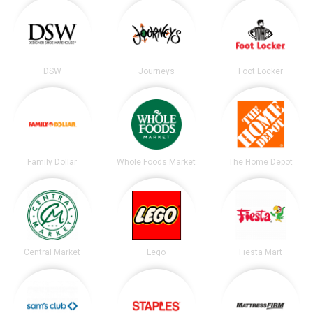
DSW
Journeys
Foot Locker
Family Dollar
Whole Foods Market
The Home Depot
Central Market
Lego
Fiesta Mart