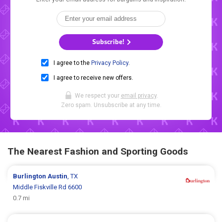
Subscribe!
I agree to the
Privacy Policy
.
I agree to receive new offers.
We respect your
email privacy
.
Zero spam. Unsubscribe at any time.
The Nearest Fashion and Sporting Goods
Burlington
Austin
, TX
Middle Fiskville Rd 6600
0.7 mi