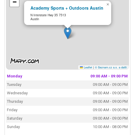
−
×
Academy Sports + Outdoors Austin
N Interstate Hwy 35 7513
Austin
Leaflet
|
© Seznam.cz a.s. a další
Monday
09:00 AM - 09:00 PM
Tuesday
09:00 AM - 09:00 PM
Wednesday
09:00 AM - 09:00 PM
Thursday
09:00 AM - 09:00 PM
Friday
09:00 AM - 09:00 PM
Saturday
09:00 AM - 09:00 PM
Sunday
10:00 AM - 08:00 PM