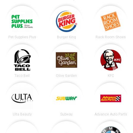
Pet Supplies Plus
Burger King
Rack Room Shoes
Taco Bell
Olive Garden
KFC
Ulta Beauty
Subway
Advance Auto Parts