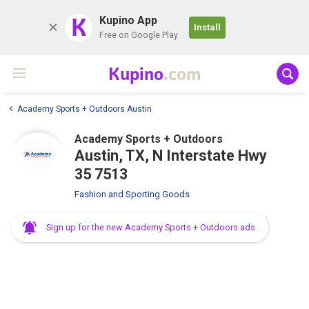
K
Kupino App
Install
Free on Google Play
Kupino
.com
Academy Sports + Outdoors Austin
Academy Sports + Outdoors
Austin, TX, N Interstate Hwy
35 7513
Fashion and Sporting Goods
Sign up for the new Academy Sports + Outdoors ads