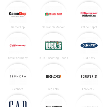
GameStop
99 Ranch Market
Office Depot
CVS Pharmacy
DICK’S Sporting Goods
Old Navy
Sephora
Big Lots
Forever 21