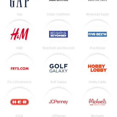
Gap
Urban Outfitters
American Eagle
H&M
Bed Bath and Beyond
Five Below
Fry's Electronics
Golf Galaxy
Hobby Lobby
H-E-B
JCPenney
Michaels