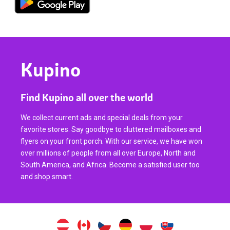
Kupino
Find Kupino all over the world
We collect current ads and special deals from your
favorite stores. Say goodbye to cluttered mailboxes and
flyers on your front porch. With our service, we have won
over millions of people from all over Europe, North and
South America, and Africa. Become a satisfied user too
and shop smart.