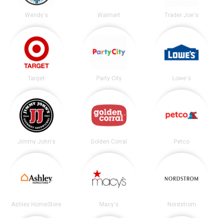
Wendy's
Walmart
Trader Joe's
Target
Party City
Lowe's
Jimmy John's
Golden Corral
Petco
Ashley HomeStore
Macy's
Nordstrom