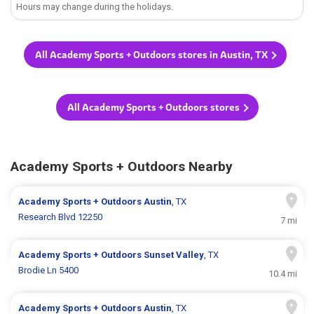
Hours may change during the holidays.
All Academy Sports + Outdoors stores in Austin, TX
All Academy Sports + Outdoors stores
Academy Sports + Outdoors Nearby
Academy Sports + Outdoors
Austin
, TX
Research Blvd 12250
7 mi
Academy Sports + Outdoors
Sunset Valley
, TX
Brodie Ln 5400
10.4 mi
Academy Sports + Outdoors
Austin
, TX