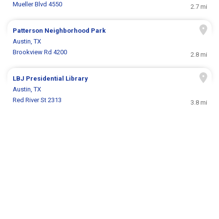
Mueller Blvd 4550
2.7 mi
Patterson Neighborhood Park
Austin, TX
Brookview Rd 4200
2.8 mi
LBJ Presidential Library
Austin, TX
Red River St 2313
3.8 mi