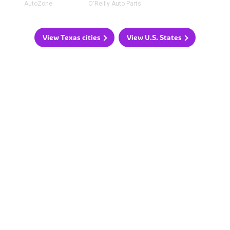
AutoZone
O'Reilly Auto Parts
View Texas cities
View U.S. States