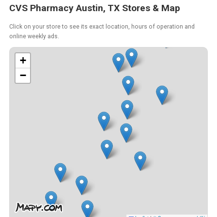
CVS Pharmacy Austin, TX Stores & Map
Click on your store to see its exact location, hours of operation and
online weekly ads.
+
−