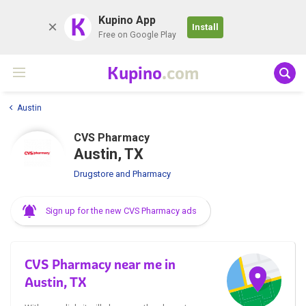
K
Kupino App
Install
Free on Google Play
Kupino
.com
Austin
CVS Pharmacy
Austin, TX
Drugstore and Pharmacy
Sign up for the new CVS Pharmacy ads
CVS Pharmacy near me in
Austin, TX