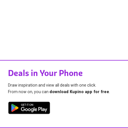
Deals in Your Phone
Draw inspiration and view all deals with one click.
From now on, you can
download Kupino app for free
.