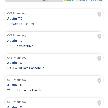
Leaflet
|
© Seznam.cz a.s. a další
CVS Pharmacy
Austin
, TX
11300 N Lamar Blvd
CVS Pharmacy
Austin
, TX
1701 Briarcliff Blvd
CVS Pharmacy
Austin
, TX
1950 W William Cannon Dr
CVS Pharmacy
Austin
, TX
2101 S Lamar Blvd unit b
CVS Pharmacy
Austin
, TX