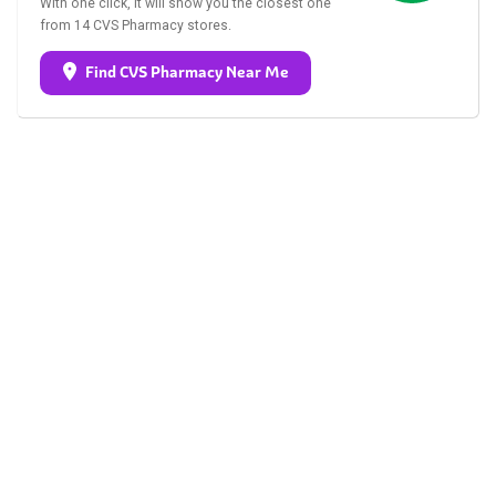
With one click, it will show you the closest one
from 14 CVS Pharmacy stores.
Find CVS Pharmacy Near Me