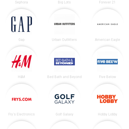
Sephora
Big Lots
Forever 21
Gap
Urban Outfitters
American Eagle
H&M
Bed Bath and Beyond
Five Below
Fry's Electronics
Golf Galaxy
Hobby Lobby