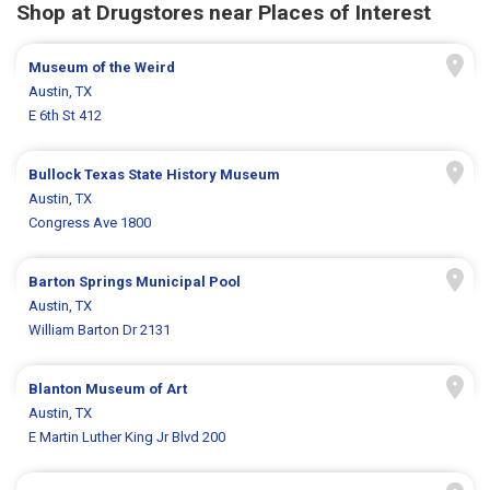
Shop at Drugstores near Places of Interest
Museum of the Weird
Austin, TX
E 6th St 412
Bullock Texas State History Museum
Austin, TX
Congress Ave 1800
Barton Springs Municipal Pool
Austin, TX
William Barton Dr 2131
Blanton Museum of Art
Austin, TX
E Martin Luther King Jr Blvd 200