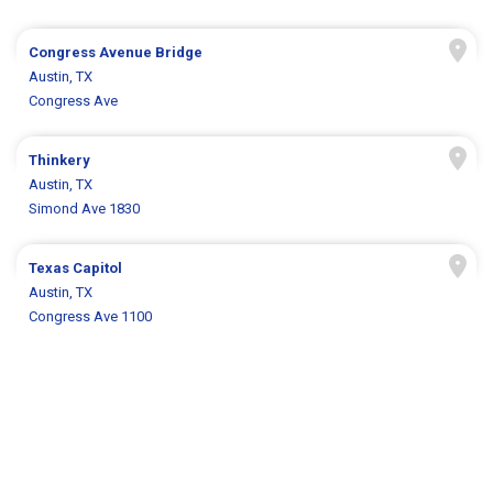
Congress Avenue Bridge
Austin, TX
Congress Ave
Thinkery
Austin, TX
Simond Ave 1830
Texas Capitol
Austin, TX
Congress Ave 1100