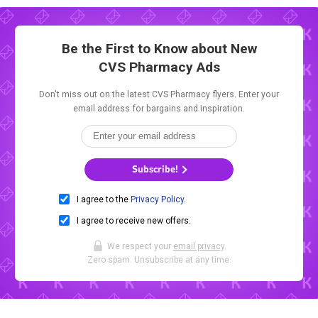
Be the First to Know about New
CVS Pharmacy Ads
Don't miss out on the latest CVS Pharmacy flyers. Enter your
email address for bargains and inspiration.
Subscribe!
I agree to the
Privacy Policy
.
I agree to receive new offers.
We respect your
email privacy
.
Zero spam. Unsubscribe at any time.