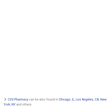
CVS Pharmacy
can be also found in
Chicago, IL
,
Los Angeles, CA
,
New
York, NY
and others.