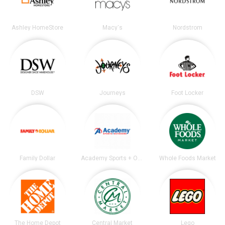
Ashley HomeStore
Macy's
Nordstrom
DSW
Journeys
Foot Locker
Family Dollar
Academy Sports + Outdoors
Whole Foods Market
The Home Depot
Central Market
Lego