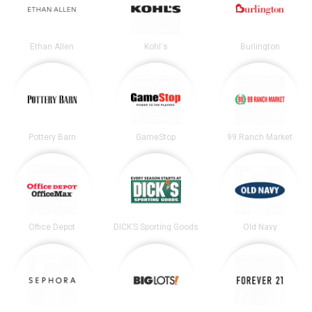
Ethan Allen
Kohl's
Burlington
Pottery Barn
GameStop
99 Ranch Market
Office Depot
DICK’S Sporting Goods
Old Navy