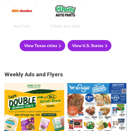
AutoZone
O'Reilly Auto Parts
View Texas cities
View U.S. States
Weekly Ads and Flyers