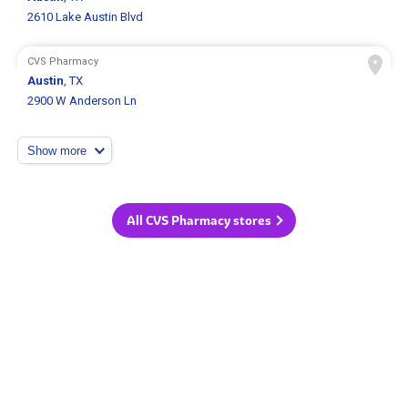
2610 Lake Austin Blvd
CVS Pharmacy
Austin
, TX
2900 W Anderson Ln
Show more
All CVS Pharmacy stores