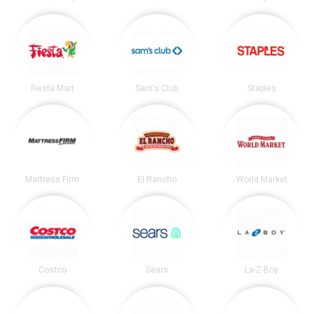
Fiesta Mart
Sam's Club
Staples
Mattress Firm
El Rancho
World Market
Costco
Sears
La-Z-Boy