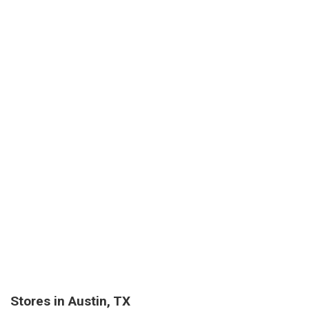
Stores in Austin, TX