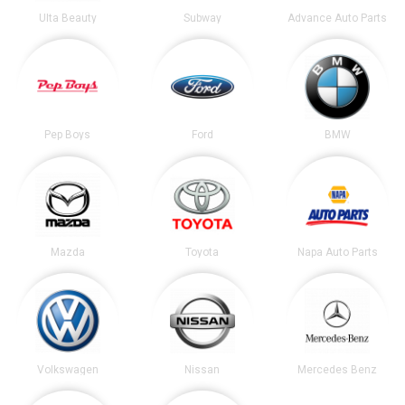
Ulta Beauty
Subway
Advance Auto Parts
Pep Boys
Ford
BMW
Mazda
Toyota
Napa Auto Parts
Volkswagen
Nissan
Mercedes Benz