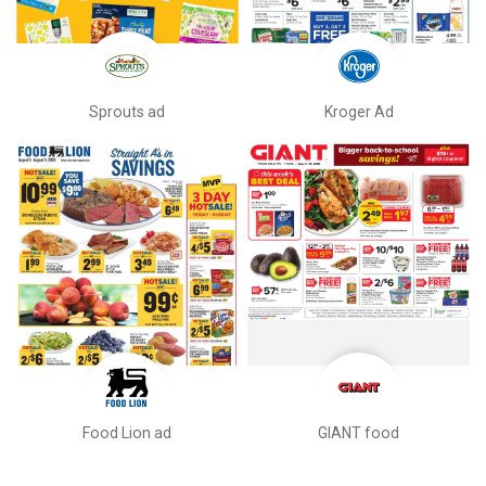
Sprouts ad
Kroger Ad
Food Lion ad
GIANT food