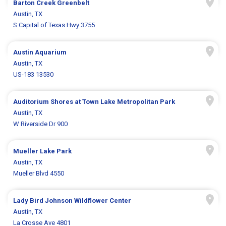
Barton Creek Greenbelt
Austin, TX
S Capital of Texas Hwy 3755
Austin Aquarium
Austin, TX
US-183 13530
Auditorium Shores at Town Lake Metropolitan Park
Austin, TX
W Riverside Dr 900
Mueller Lake Park
Austin, TX
Mueller Blvd 4550
Lady Bird Johnson Wildflower Center
Austin, TX
La Crosse Ave 4801