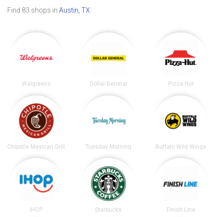
Find 83 shops in
Austin, TX
.
Walgreens
Dollar General
Pizza Hut
Chipotle Mexican Grill
Tuesday Morning
Buffalo Wild Wings
IHOP
Starbucks
Finish Line