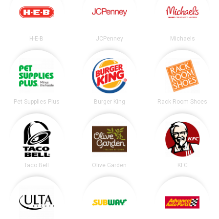
H-E-B
JCPenney
Michaels
Pet Supplies Plus
Burger King
Rack Room Shoes
Taco Bell
Olive Garden
KFC