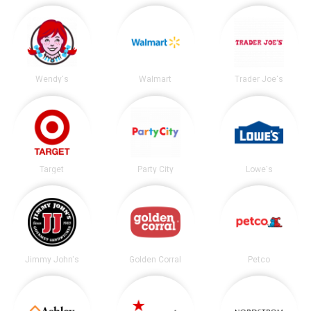
Wendy's
Walmart
Trader Joe's
Target
Party City
Lowe's
Jimmy John's
Golden Corral
Petco