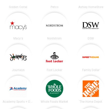
Golden Corral
Petco
Ashley HomeStore
Macy's
Nordstrom
DSW
Journeys
Foot Locker
Family Dollar
Academy Sports + Outdoors
Whole Foods Market
The Home Depot