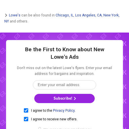
Lowe's
can be also found in
Chicago, IL
,
Los Angeles, CA
,
New York,
NY
and others.
Be the First to Know about New
Lowe's Ads
Don't miss out on the latest Lowe's flyers. Enter your email
address for bargains and inspiration.
Subscribe!
I agree to the
Privacy Policy
.
I agree to receive new offers.