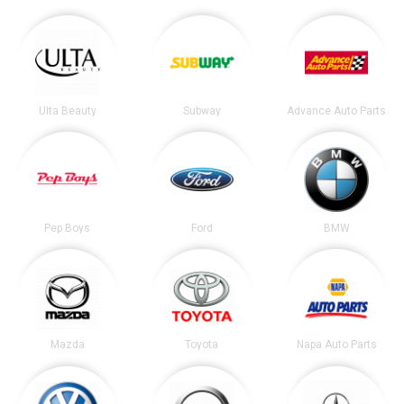
Ulta Beauty
Subway
Advance Auto Parts
Pep Boys
Ford
BMW
Mazda
Toyota
Napa Auto Parts