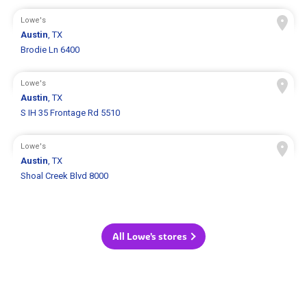
Lowe's
Austin
, TX
Brodie Ln 6400
Lowe's
Austin
, TX
S IH 35 Frontage Rd 5510
Lowe's
Austin
, TX
Shoal Creek Blvd 8000
All Lowe's stores