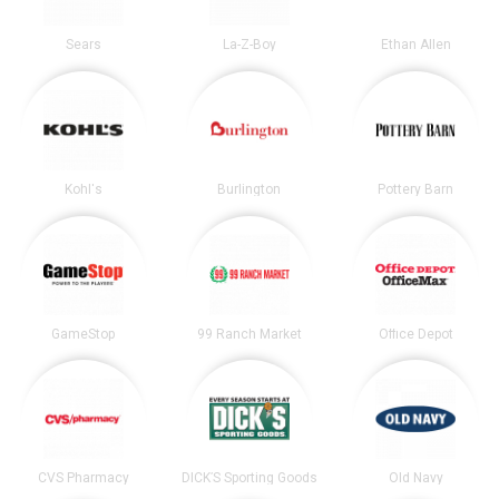
Sears
La-Z-Boy
Ethan Allen
Kohl's
Burlington
Pottery Barn
GameStop
99 Ranch Market
Office Depot
CVS Pharmacy
DICK’S Sporting Goods
Old Navy