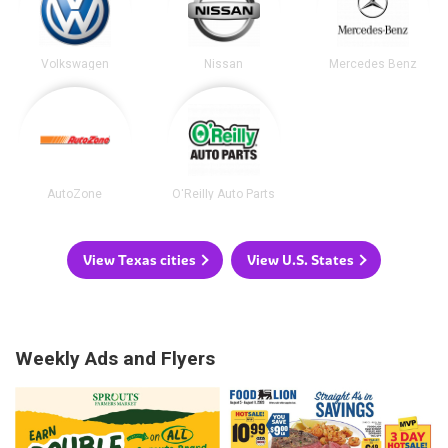
Volkswagen
Nissan
Mercedes Benz
AutoZone
O'Reilly Auto Parts
View Texas cities
View U.S. States
Weekly Ads and Flyers