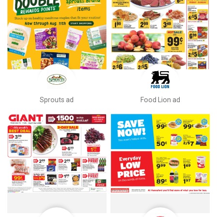
Sprouts ad
Food Lion ad