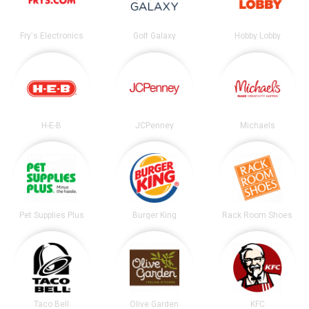
Fry's Electronics
Golf Galaxy
Hobby Lobby
H-E-B
JCPenney
Michaels
Pet Supplies Plus
Burger King
Rack Room Shoes
Taco Bell
Olive Garden
KFC