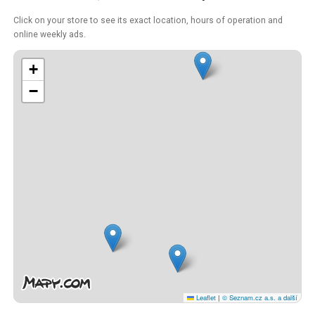
Click on your store to see its exact location, hours of operation and
online weekly ads.
+
−
Leaflet
|
© Seznam.cz a.s. a další