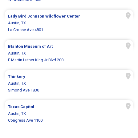
Lady Bird Johnson Wildflower Center
Austin, TX
La Crosse Ave 4801
Blanton Museum of Art
Austin, TX
E Martin Luther King Jr Blvd 200
Thinkery
Austin, TX
Simond Ave 1830
Texas Capitol
Austin, TX
Congress Ave 1100