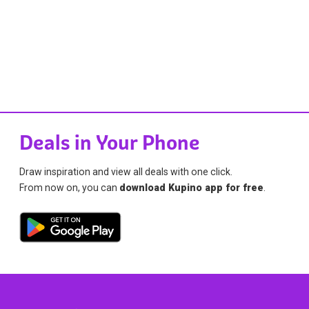
Deals in Your Phone
Draw inspiration and view all deals with one click.
From now on, you can
download Kupino app for free
.