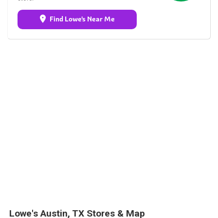
Find Lowe's Near Me
Lowe's Austin, TX Stores & Map