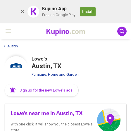
K
Kupino App
Install
Free on Google Play
Kupino
.com
Austin
Lowe's
Austin, TX
Furniture, Home and Garden
Sign up for the new Lowe's ads
Lowe's near me in Austin, TX
With one click, it will show you the closest Lowe's
store.