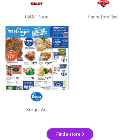
GIANT food
Hannaford flyer
Kroger Ad
Find a store