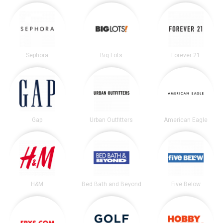
Sephora
Big Lots
Forever 21
Gap
Urban Outfitters
American Eagle
H&M
Bed Bath and Beyond
Five Below