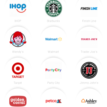
IHOP
Starbucks
Finish Line
Wendy's
Walmart
Trader Joe's
Target
Party City
Jimmy John's