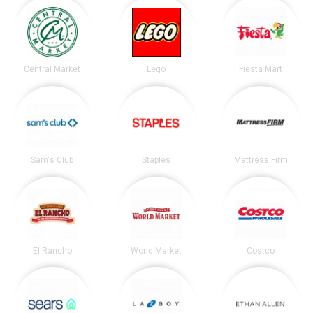
Central Market
Lego
Fiesta Mart
Sam's Club
Staples
Mattress Firm
El Rancho
World Market
Costco