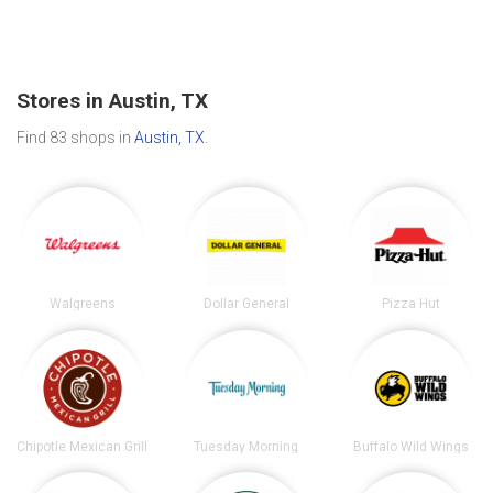
Stores in Austin, TX
Find 83 shops in
Austin, TX
.
Walgreens
Dollar General
Pizza Hut
Chipotle Mexican Grill
Tuesday Morning
Buffalo Wild Wings