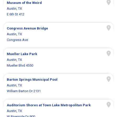
Museum of the Weird
Austin, TX
E 6th St 412
Congress Avenue Bridge
Austin, TX
Congress Ave
Mueller Lake Park
Austin, TX
Mueller Blvd 4550
Barton Springs Municipal Pool
Austin, TX
William Barton Dr 2131
Auditorium Shores at Town Lake Metropolitan Park
Austin, TX
W Riverside Dr 900