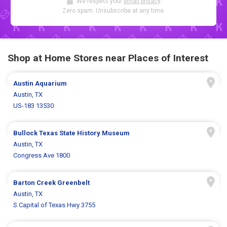
We respect your
email privacy
.
Zero spam. Unsubscribe at any time.
Shop at Home Stores near Places of Interest
Austin Aquarium
Austin, TX
US-183 13530
Bullock Texas State History Museum
Austin, TX
Congress Ave 1800
Barton Creek Greenbelt
Austin, TX
S Capital of Texas Hwy 3755