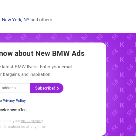
,
New York, NY
and others.
 Know about New
BMW Ads
 latest BMW flyers. Enter your email
r bargains and inspiration.
Subscribe!
he
Privacy Policy
.
eceive new offers.
respect your
email privacy
.
. Unsubscribe at any time.