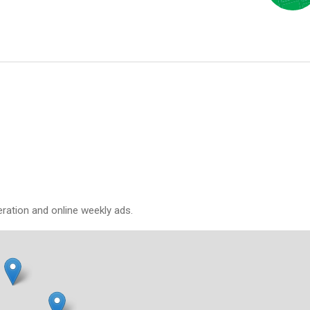
eration and online weekly ads.