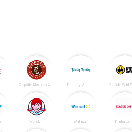
t
Chipotle Mexican Grill
Tuesday Morning
Buffalo Wild 
e
Wendy's
Walmart
Trader Joe