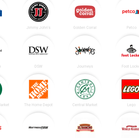
Jimmy John's
Golden Corral
Petco
m
DSW
Journeys
Foot Lock
arket
The Home Depot
Central Market
Lego