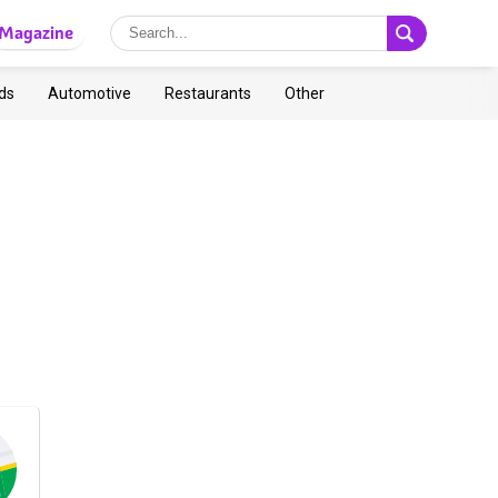
Magazine
ds
Automotive
Restaurants
Other