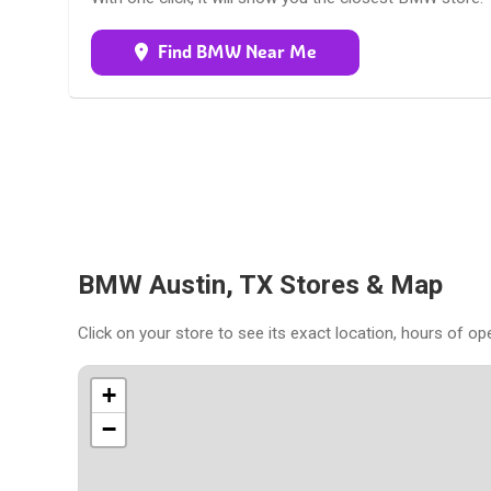
Find BMW Near Me
BMW Austin, TX Stores & Map
Click on your store to see its exact location, hours of op
+
−