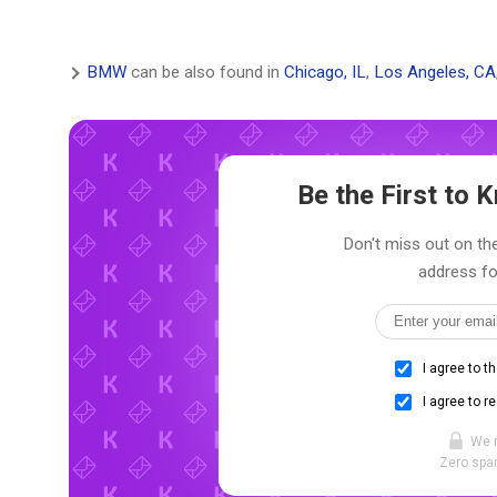
BMW
can be also found in
Chicago, IL
,
Los Angeles, CA
Be the First to
Don't miss out on the
address fo
I agree to t
I agree to r
We 
Zero spam