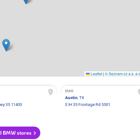
Leaflet
|
© Seznam.cz a.s. a d
BMW
Austin
, TX
Hwy 35 11405
S IH 35 Frontage Rd 5501
ll BMW stores