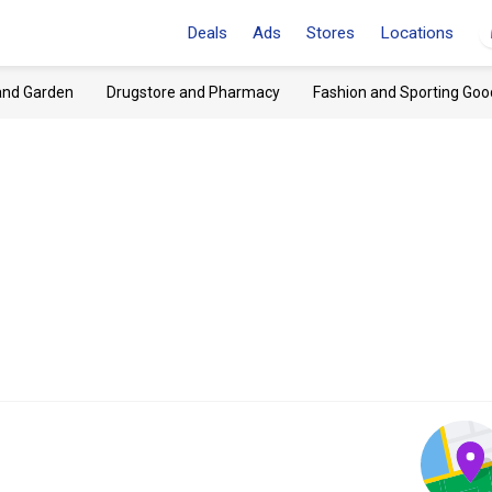
Deals
Ads
Stores
Locations
and Garden
Drugstore and Pharmacy
Fashion and Sporting Goo