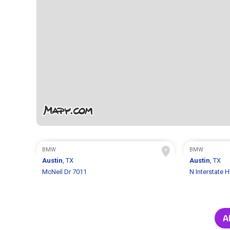
BMW
BMW
Austin
, TX
Austin
, TX
McNeil Dr 7011
N Interstate 
A