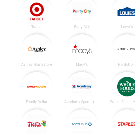
Target
Party City
Lowe's
Ashley HomeStore
Macy's
Nordstro
Family Dollar
Academy Sports + Outdoors
Whole Foods M