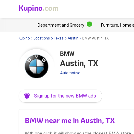
Kupino
.com
5
Department and Grocery
Furniture, Home 
Kupino
Locations
Texas
Austin
BMW Austin, TX
BMW
Austin, TX
Automotive
Sign up for the new BMW ads
BMW near me in Austin, TX
With one click, it will show you the closest BMW store.