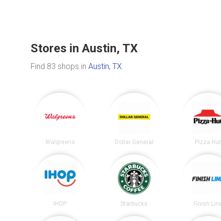
Stores in Austin, TX
Find 83 shops in
Austin, TX
.
Walgreens
Dollar General
Pizza Hu
IHOP
Starbucks
Finish Lin