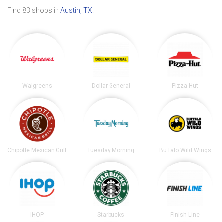
Find 83 shops in
Austin, TX
.
Walgreens
Dollar General
Pizza Hut
Chipotle Mexican Grill
Tuesday Morning
Buffalo Wild Wings
IHOP
Starbucks
Finish Line