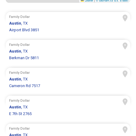
Leaflet
|
© Seznam.cz a.s. a další
Family Dollar
Austin
, TX
Airport Blvd 3851
Family Dollar
Austin
, TX
Berkman Dr 5811
Family Dollar
Austin
, TX
Cameron Rd 7517
Family Dollar
Austin
, TX
E 7th St 2765
Family Dollar
Austin
, TX