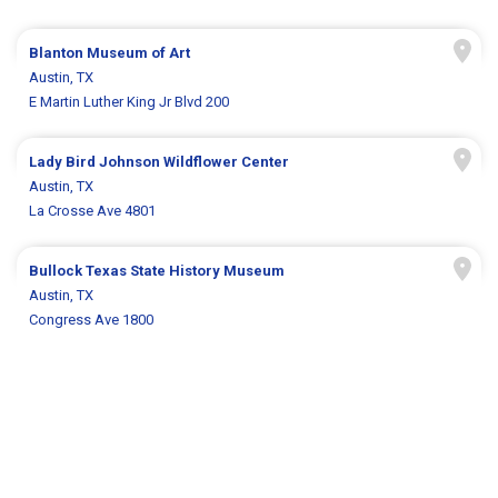
Blanton Museum of Art
Austin, TX
E Martin Luther King Jr Blvd 200
Lady Bird Johnson Wildflower Center
Austin, TX
La Crosse Ave 4801
Bullock Texas State History Museum
Austin, TX
Congress Ave 1800