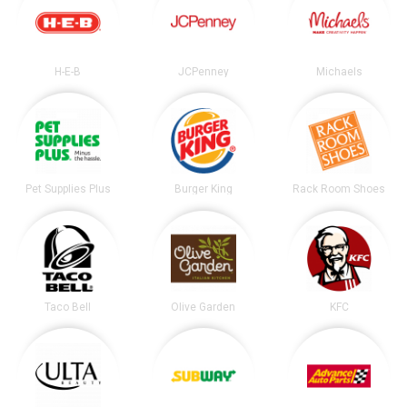
H-E-B
JCPenney
Michaels
Pet Supplies Plus
Burger King
Rack Room Shoes
Taco Bell
Olive Garden
KFC