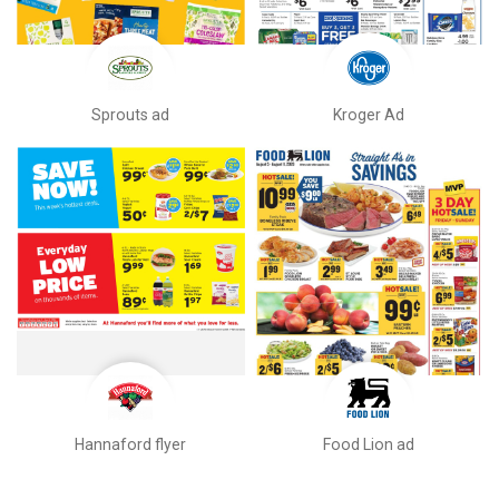
Sprouts ad
Kroger Ad
Hannaford flyer
Food Lion ad