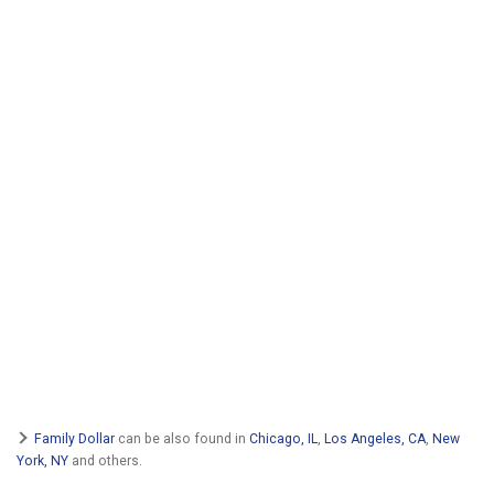
Family Dollar
can be also found in
Chicago, IL
,
Los Angeles, CA
,
New
York, NY
and others.