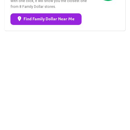
With one click, it will show you the closest one
from 8 Family Dollar stores.
Find Family Dollar Near Me