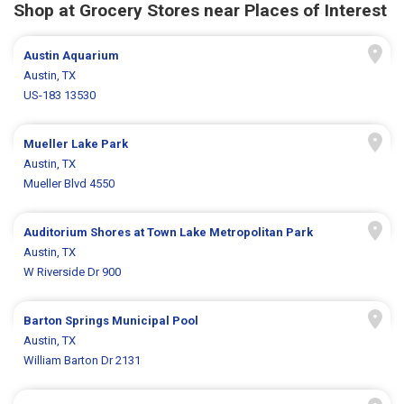
Shop at Grocery Stores near Places of Interest
Austin Aquarium
Austin, TX
US-183 13530
Mueller Lake Park
Austin, TX
Mueller Blvd 4550
Auditorium Shores at Town Lake Metropolitan Park
Austin, TX
W Riverside Dr 900
Barton Springs Municipal Pool
Austin, TX
William Barton Dr 2131