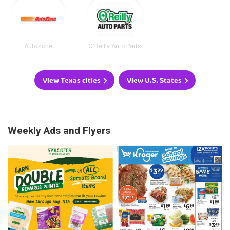
AutoZone
O'Reilly Auto Parts
View Texas cities
View U.S. States
Weekly Ads and Flyers