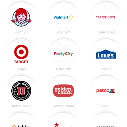
Wendy's
Walmart
Trader Joe's
Target
Party City
Lowe's
Jimmy John's
Golden Corral
Petco