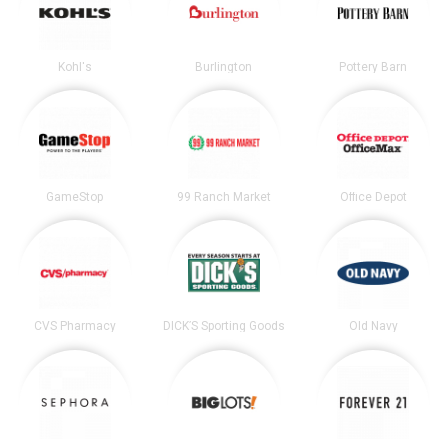
Kohl's
Burlington
Pottery Barn
GameStop
99 Ranch Market
Office Depot
CVS Pharmacy
DICK’S Sporting Goods
Old Navy