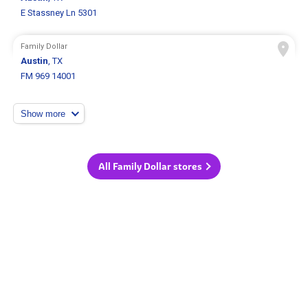
E Stassney Ln 5301
Family Dollar
Austin
, TX
FM 969 14001
Show more
All Family Dollar stores