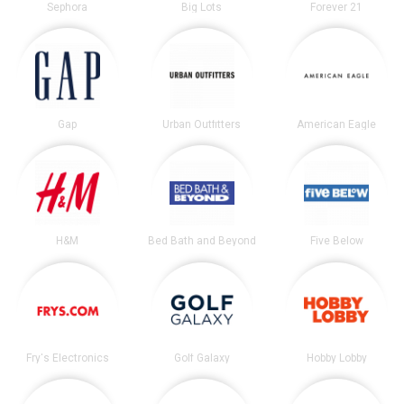
Sephora
Big Lots
Forever 21
Gap
Urban Outfitters
American Eagle
H&M
Bed Bath and Beyond
Five Below
Fry's Electronics
Golf Galaxy
Hobby Lobby