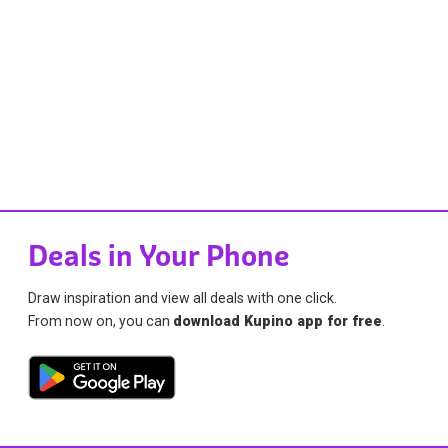
Deals in Your Phone
Draw inspiration and view all deals with one click.
From now on, you can
download Kupino app for free
.