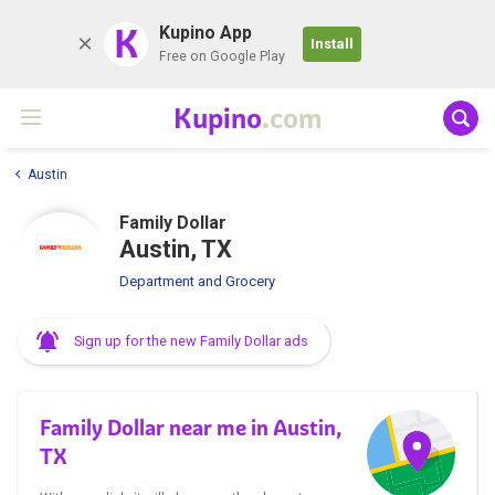
K
Kupino App
Install
Free on Google Play
Kupino
.com
Austin
Family Dollar
Austin, TX
Department and Grocery
Sign up for the new Family Dollar ads
Family Dollar near me in Austin,
TX