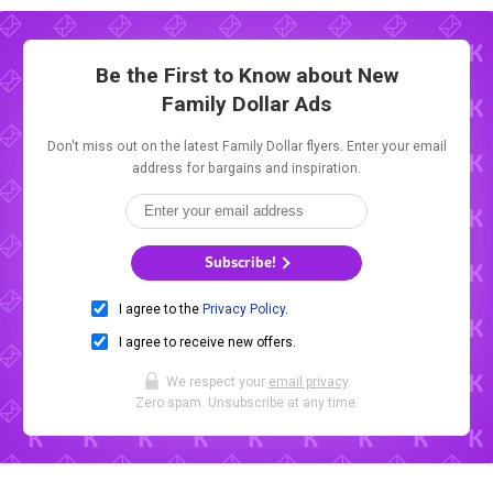
Be the First to Know about New
Family Dollar Ads
Don't miss out on the latest Family Dollar flyers. Enter your email
address for bargains and inspiration.
Subscribe!
I agree to the
Privacy Policy
.
I agree to receive new offers.
We respect your
email privacy
.
Zero spam. Unsubscribe at any time.