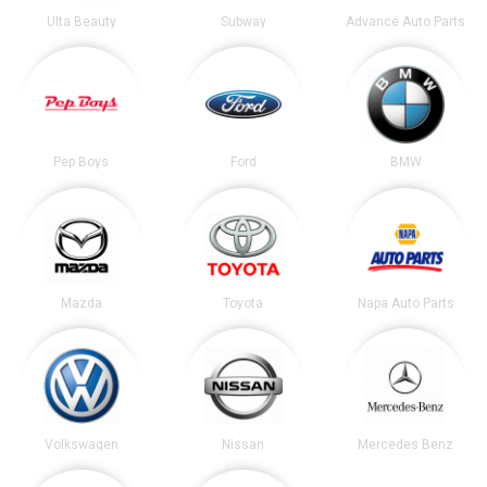
Ulta Beauty
Subway
Advance Auto Parts
Pep Boys
Ford
BMW
Mazda
Toyota
Napa Auto Parts
Volkswagen
Nissan
Mercedes Benz