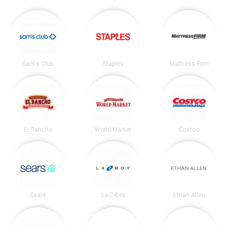
Sam's Club
Staples
Mattress Firm
El Rancho
World Market
Costco
Sears
La-Z-Boy
Ethan Allen