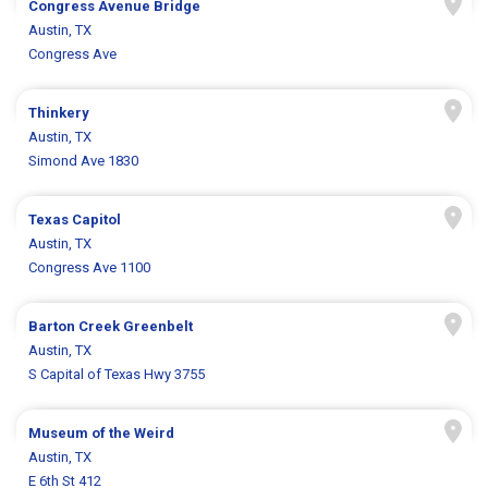
Congress Avenue Bridge
Austin, TX
Congress Ave
Thinkery
Austin, TX
Simond Ave 1830
Texas Capitol
Austin, TX
Congress Ave 1100
Barton Creek Greenbelt
Austin, TX
S Capital of Texas Hwy 3755
Museum of the Weird
Austin, TX
E 6th St 412