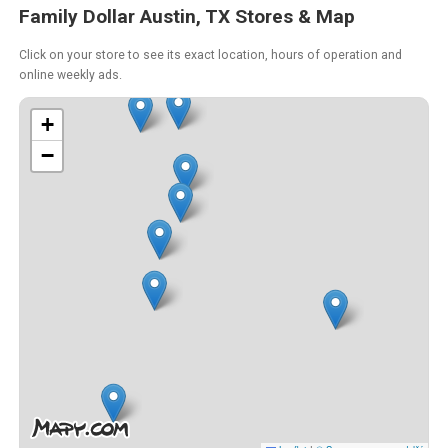
Family Dollar Austin, TX Stores & Map
Click on your store to see its exact location, hours of operation and
online weekly ads.
+
−