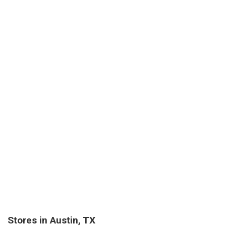
Stores in Austin, TX