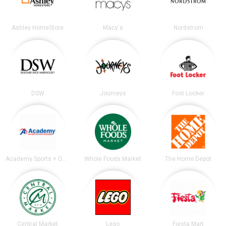
Ashley HomeStore
Macy's
Nordstrom
DSW
Journeys
Foot Locker
Academy Sports + Outdoors
Whole Foods Market
The Home Depot
Central Market
Lego
Fiesta Mart