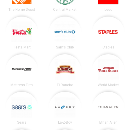
The Home Depot
Central Market
Lego
Fiesta Mart
Sam's Club
Staples
Mattress Firm
El Rancho
World Market
Sears
La-Z-Boy
Ethan Allen