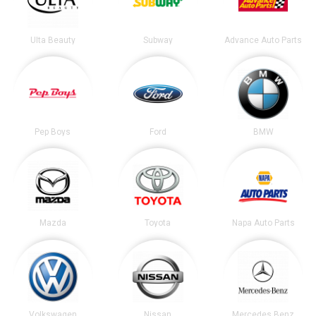
Ulta Beauty
Subway
Advance Auto Parts
Pep Boys
Ford
BMW
Mazda
Toyota
Napa Auto Parts
Volkswagen
Nissan
Mercedes Benz