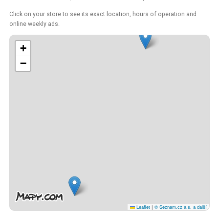
Click on your store to see its exact location, hours of operation and
online weekly ads.
+
−
Leaflet
|
© Seznam.cz a.s. a další