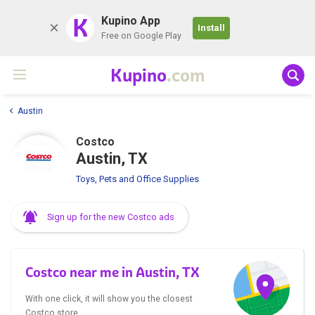
K
Kupino App
Install
Free on Google Play
Kupino
.com
Austin
Costco
Austin, TX
Toys, Pets and Office Supplies
Sign up for the new Costco ads
Costco near me in Austin, TX
With one click, it will show you the closest
Costco store.