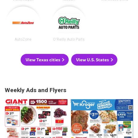
AutoZone
O'Reilly Auto Parts
View Texas cities
View U.S. States
Weekly Ads and Flyers