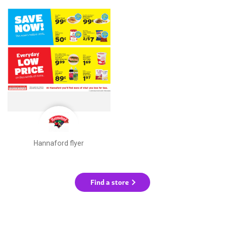
Hannaford flyer
Find a store