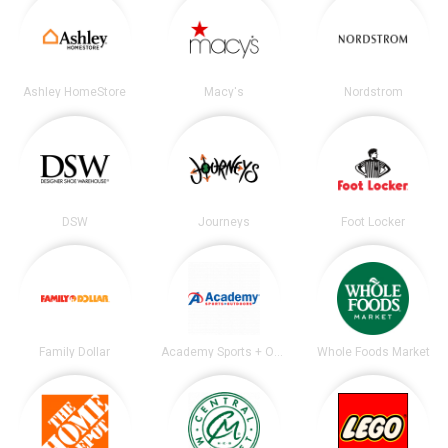
Ashley HomeStore
Macy's
Nordstrom
DSW
Journeys
Foot Locker
Family Dollar
Academy Sports + Outdoors
Whole Foods Market