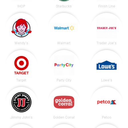
IHOP
Starbucks
Finish Line
Wendy's
Walmart
Trader Joe's
Target
Party City
Lowe's
Jimmy John's
Golden Corral
Petco