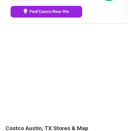
Find Costco Near Me
Costco Austin, TX Stores & Map