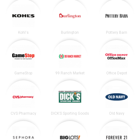
Kohl's
Burlington
Pottery Barn
GameStop
99 Ranch Market
Office Depot
CVS Pharmacy
DICK’S Sporting Goods
Old Navy