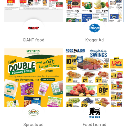
GIANT food
Kroger Ad
Sprouts ad
Food Lion ad