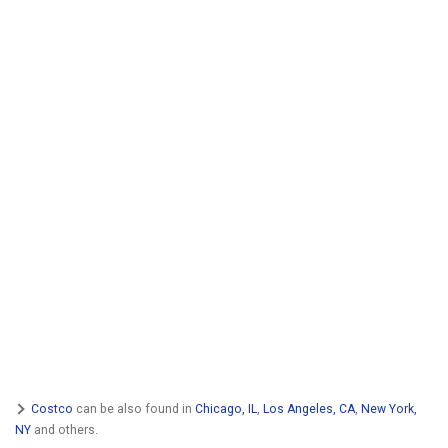
Costco
can be also found in
Chicago, IL
,
Los Angeles, CA
,
New York,
NY
and others.