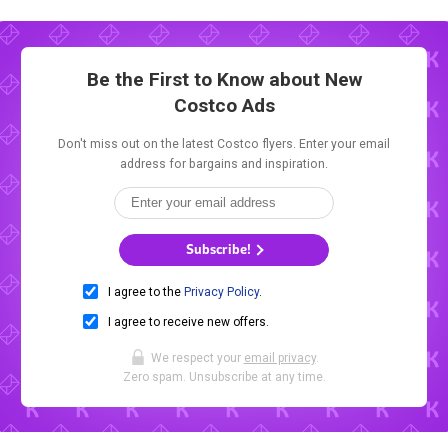
Be the First to Know about New
Costco Ads
Don't miss out on the latest Costco flyers. Enter your email
address for bargains and inspiration.
Subscribe!
I agree to the
Privacy Policy
.
I agree to receive new offers.
We respect your
email privacy
.
Zero spam. Unsubscribe at any time.