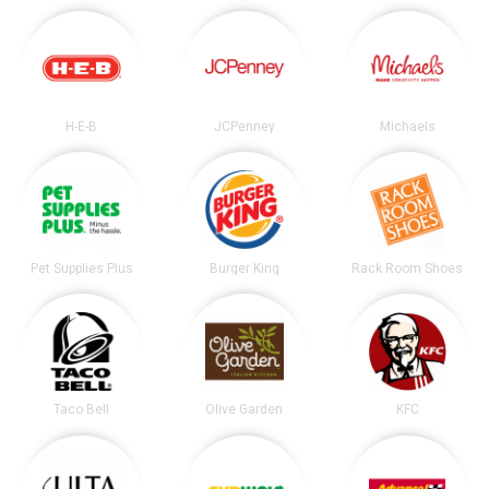
H-E-B
JCPenney
Michaels
Pet Supplies Plus
Burger King
Rack Room Shoes
Taco Bell
Olive Garden
KFC