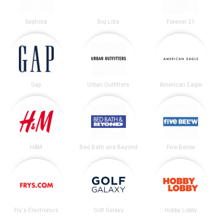
Sephora
Big Lots
Forever 21
Gap
Urban Outfitters
American Eagle
H&M
Bed Bath and Beyond
Five Below
Fry's Electronics
Golf Galaxy
Hobby Lobby