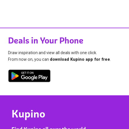
Deals in Your Phone
Draw inspiration and view all deals with one click.
From now on, you can
download Kupino app for free
.
Kupino