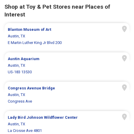
Shop at Toy & Pet Stores near Places of
Interest
Blanton Museum of Art
Austin, TX
E Martin Luther King Jr Blvd 200
Austin Aquarium
Austin, TX
US-183 13530
Congress Avenue Bridge
Austin, TX
Congress Ave
Lady Bird Johnson Wildflower Center
Austin, TX
La Crosse Ave 4801