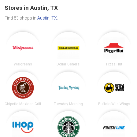
Stores in Austin, TX
Find 83 shops in
Austin, TX
.
Walgreens
Dollar General
Pizza Hut
Chipotle Mexican Grill
Tuesday Morning
Buffalo Wild Wings