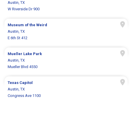
Austin, TX
W Riverside Dr 900
Museum of the Weird
Austin, TX
E 6th St 412
Mueller Lake Park
Austin, TX
Mueller Blvd 4550
Texas Capitol
Austin, TX
Congress Ave 1100