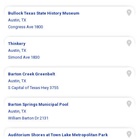
Bullock Texas State History Museum
Austin, TX
Congress Ave 1800
Thinkery
Austin, TX
Simond Ave 1830
Barton Creek Greenbelt
Austin, TX
S Capital of Texas Hwy 3755
Barton Springs Municipal Pool
Austin, TX
William Barton Dr 2131
Auditorium Shores at Town Lake Metropolitan Park