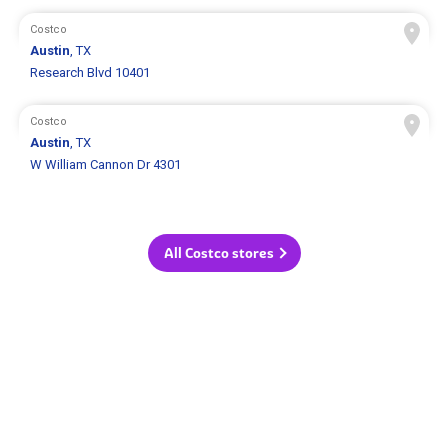
Costco
Austin
, TX
Research Blvd 10401
Costco
Austin
, TX
W William Cannon Dr 4301
All Costco stores