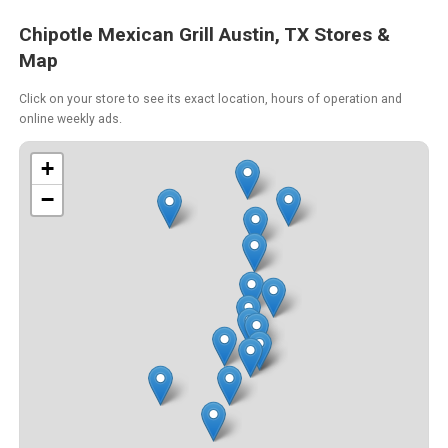
Chipotle Mexican Grill Austin, TX Stores &
Map
Click on your store to see its exact location, hours of operation and
online weekly ads.
+
−