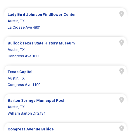
Lady Bird Johnson Wildflower Center
Austin, TX
La Crosse Ave 4801
Bullock Texas State History Museum
Austin, TX
Congress Ave 1800
Texas Capitol
Austin, TX
Congress Ave 1100
Barton Springs Municipal Pool
Austin, TX
William Barton Dr 2131
Congress Avenue Bridge