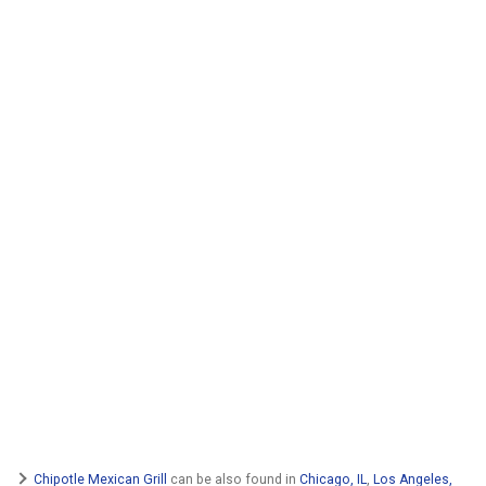
Chipotle Mexican Grill
can be also found in
Chicago, IL
,
Los Angeles,