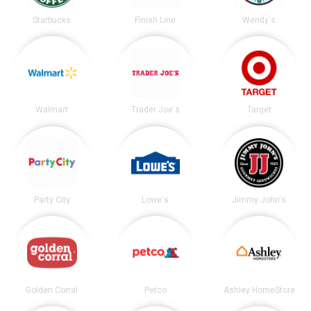
Starbucks
Finish Line
Wendy's
Walmart
Trader Joe's
Target
Party City
Lowe's
Jimmy John's
Golden Corral
Petco
Ashley HomeStore