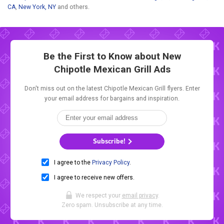
CA
,
New York, NY
and others.
Be the First to Know about New
Chipotle Mexican Grill Ads
Don't miss out on the latest Chipotle Mexican Grill flyers. Enter
your email address for bargains and inspiration.
Subscribe!
I agree to the
Privacy Policy
.
I agree to receive new offers.
We respect your
email privacy
.
Zero spam. Unsubscribe at any time.