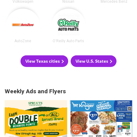
Volkswagen
Nissan
Mercedes Benz
AutoZone
O'Reilly Auto Parts
View Texas cities
View U.S. States
Weekly Ads and Flyers