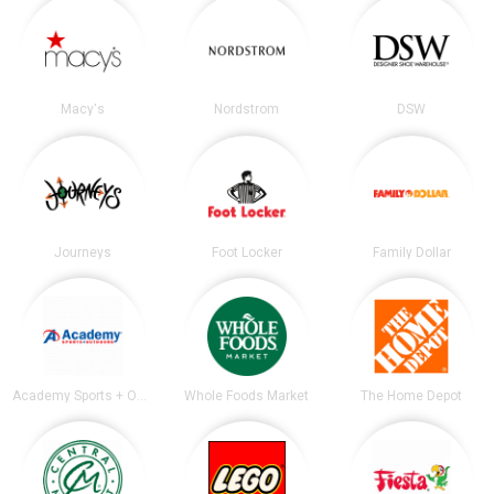
Macy's
Nordstrom
DSW
Journeys
Foot Locker
Family Dollar
Academy Sports + Outdoors
Whole Foods Market
The Home Depot