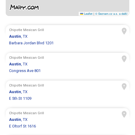
Leaflet
|
© Seznam.cz a.s. a další
Chipotle Mexican Grill
Austin
, TX
Barbara Jordan Blvd 1201
Chipotle Mexican Grill
Austin
, TX
Congress Ave 801
Chipotle Mexican Grill
Austin
, TX
E 5th St 1109
Chipotle Mexican Grill
Austin
, TX
E Oltorf St 1616