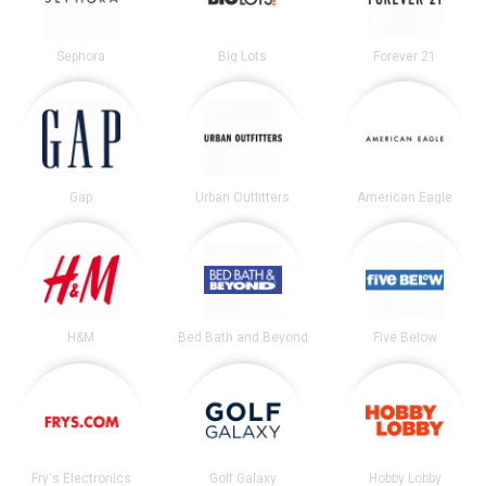
Sephora
Big Lots
Forever 21
Gap
Urban Outfitters
American Eagle
H&M
Bed Bath and Beyond
Five Below
Fry's Electronics
Golf Galaxy
Hobby Lobby