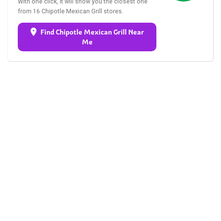
With one click, it will show you the closest one
from 16 Chipotle Mexican Grill stores.
Find Chipotle Mexican Grill Near
Me