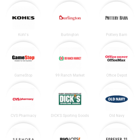
Kohl's
Burlington
Pottery Barn
GameStop
99 Ranch Market
Office Depot
CVS Pharmacy
DICK’S Sporting Goods
Old Navy