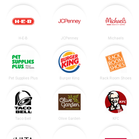
H-E-B
JCPenney
Michaels
Pet Supplies Plus
Burger King
Rack Room Shoes
Taco Bell
Olive Garden
KFC