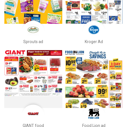
Sprouts ad
Kroger Ad
GIANT food
Food Lion ad