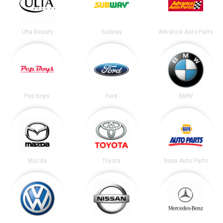
Ulta Beauty
Subway
Advance Auto Parts
Pep Boys
Ford
BMW
Mazda
Toyota
Napa Auto Parts