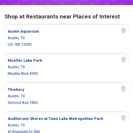
Shop at Restaurants near Places of Interest
Austin Aquarium
Austin, TX
US-183 13530
Mueller Lake Park
Austin, TX
Mueller Blvd 4550
Thinkery
Austin, TX
Simond Ave 1830
Auditorium Shores at Town Lake Metropolitan Park
Austin, TX
W Riverside Dr 900