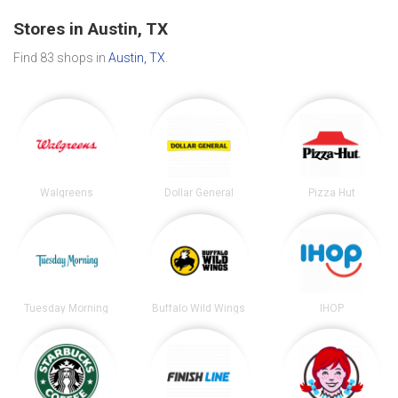
Stores in Austin, TX
Find 83 shops in
Austin, TX
.
Walgreens
Dollar General
Pizza Hut
Tuesday Morning
Buffalo Wild Wings
IHOP