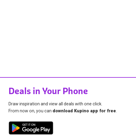
Deals in Your Phone
Draw inspiration and view all deals with one click.
From now on, you can
download Kupino app for free
.