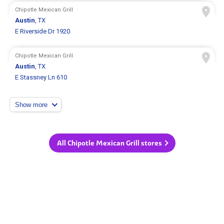
Chipotle Mexican Grill
Austin
, TX
E Riverside Dr 1920
Chipotle Mexican Grill
Austin
, TX
E Stassney Ln 610
Show more
All Chipotle Mexican Grill stores