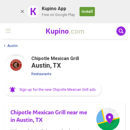
K
Kupino App
Install
Free on Google Play
Kupino
.com
Austin
Chipotle Mexican Grill
Austin, TX
Restaurants
Sign up for the new Chipotle Mexican Grill ads
Chipotle Mexican Grill near me
in Austin, TX