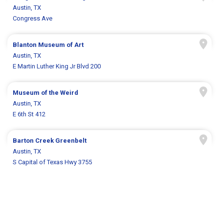
Austin, TX
Congress Ave
Blanton Museum of Art
Austin, TX
E Martin Luther King Jr Blvd 200
Museum of the Weird
Austin, TX
E 6th St 412
Barton Creek Greenbelt
Austin, TX
S Capital of Texas Hwy 3755