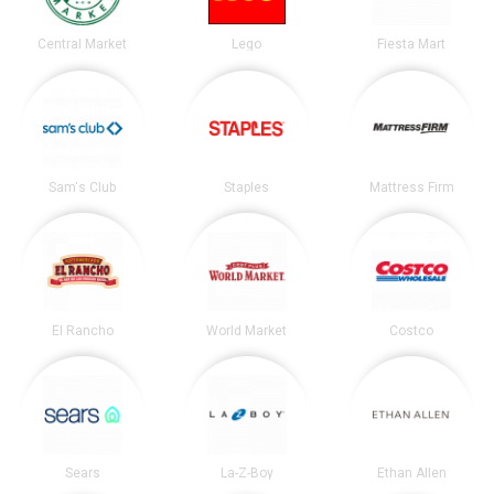
Central Market
Lego
Fiesta Mart
Sam's Club
Staples
Mattress Firm
El Rancho
World Market
Costco
Sears
La-Z-Boy
Ethan Allen