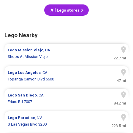
All Lego stores
Lego Nearby
Lego
Mission Viejo
, CA
Shops At Mission Viejo
22.7 mi
Lego
Los Angeles
, CA
Topanga Canyon Blvd 6600
47 mi
Lego
San Diego
, CA
Friars Rd 7007
84.2 mi
Lego
Paradise
, NV
S Las Vegas Blvd 3200
223.5 mi