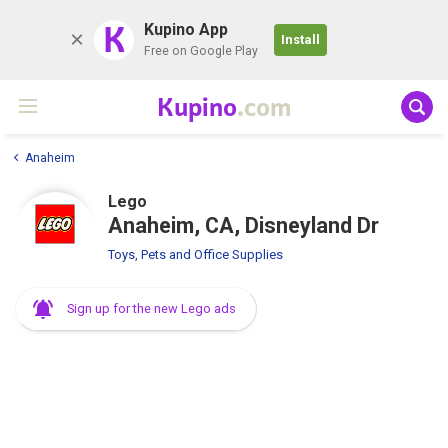
K
Kupino App
Install
Free on Google Play
Kupino
.com
Anaheim
Lego
Anaheim, CA, Disneyland Dr
Toys, Pets and Office Supplies
Sign up for the new Lego ads