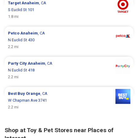
Target
Anaheim
, CA
S Euclid St 101
1.8 mi
Petco
Anaheim
, CA
N Euclid St 430
2.2 mi
Party City
Anaheim
, CA
N Euclid St 418
2.2 mi
Best Buy
Orange
, CA
W Chapman Ave 3741
2.2 mi
Shop at Toy & Pet Stores near Places of