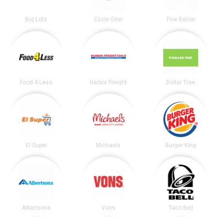
Big Lots
Cycle Gear
Five Below
Food 4 Less
Harbor Freight
Dollar Tree
El Super
Michaels
Burger King
Albertsons
Vons
Taco Bell