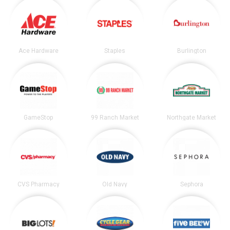
Ace Hardware
Staples
Burlington
GameStop
99 Ranch Market
Northgate Market
CVS Pharmacy
Old Navy
Sephora