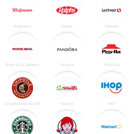
Walgreens
Ralphs
Safeway
Stater Bros. Markets
Pandora
Pizza Hut
Chipotle Mexican Grill
Vallarta
IHOP