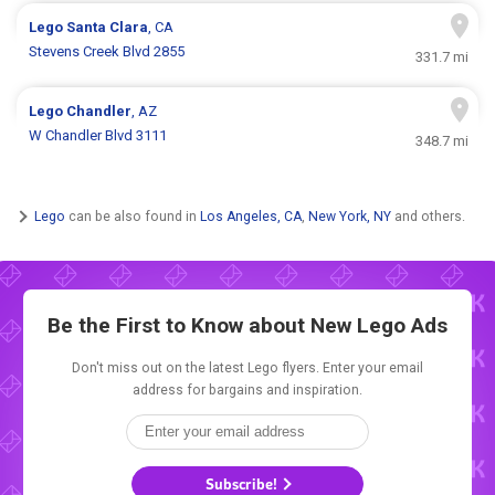
Lego
Santa Clara
, CA
Stevens Creek Blvd 2855
331.7 mi
Lego
Chandler
, AZ
W Chandler Blvd 3111
348.7 mi
Lego
can be also found in
Los Angeles, CA
,
New York, NY
and others.
Be the First to Know about New
Lego Ads
Don't miss out on the latest Lego flyers. Enter your email
address for bargains and inspiration.
Subscribe!