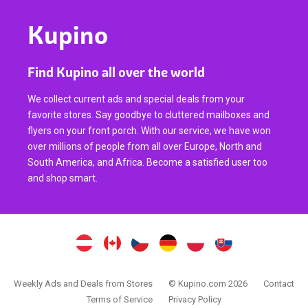
Kupino
Find Kupino all over the world
We collect current ads and special deals from your
favorite stores. Say goodbye to cluttered mailboxes and
flyers on your front porch. With our service, we have won
over millions of people from all over Europe, North and
South America, and Africa. Become a satisfied user too
and shop smart.
Weekly Ads and Deals from Stores
© Kupino.com 2026
Contact
Terms of Service
Privacy Policy