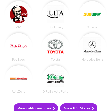
KFC
Ulta Beauty
Subway
Pep Boys
Toyota
Mercedes Benz
AutoZone
O'Reilly Auto Parts
View California cities
View U.S. States