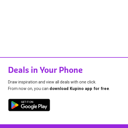
Deals in Your Phone
Draw inspiration and view all deals with one click.
From now on, you can
download Kupino app for free
.