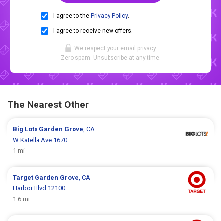
I agree to the
Privacy Policy
.
I agree to receive new offers.
We respect your
email privacy
.
Zero spam. Unsubscribe at any time.
The Nearest Other
Big Lots
Garden Grove
, CA
W Katella Ave 1670
1 mi
Target
Garden Grove
, CA
Harbor Blvd 12100
1.6 mi