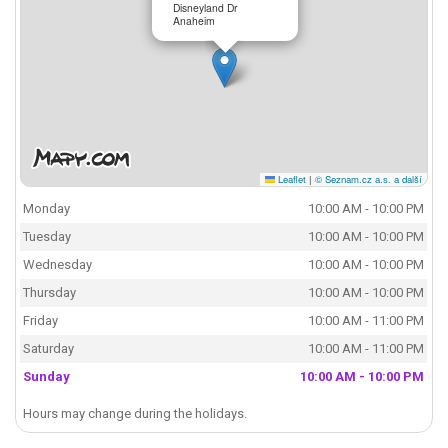
Disneyland Dr
Anaheim
Leaflet
|
© Seznam.cz a.s. a další
Monday
10:00 AM - 10:00 PM
Tuesday
10:00 AM - 10:00 PM
Wednesday
10:00 AM - 10:00 PM
Thursday
10:00 AM - 10:00 PM
Friday
10:00 AM - 11:00 PM
Saturday
10:00 AM - 11:00 PM
Sunday
10:00 AM - 10:00 PM
Hours may change during the holidays.