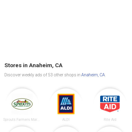
Stores in Anaheim, CA
Discover weekly ads of 53 other shops in
Anaheim, CA
.
Sprouts Farmers Market
ALDI
Rite Aid