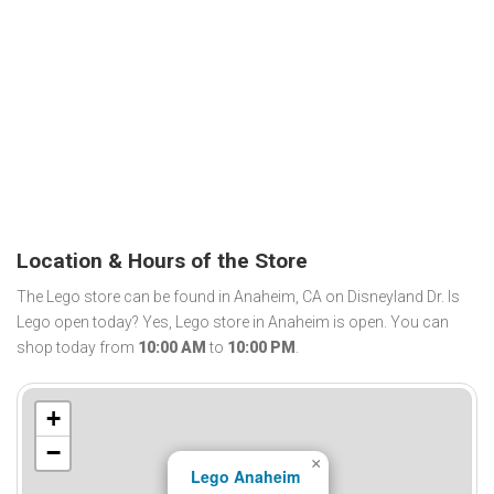
Location & Hours of the Store
The Lego store can be found in Anaheim, CA on Disneyland Dr. Is
Lego open today? Yes, Lego store in Anaheim is open. You can
shop today from
10:00 AM
to
10:00 PM
.
+
−
×
Lego Anaheim