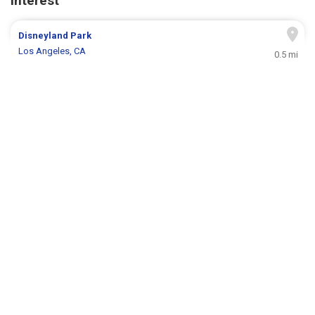
Interest
Disneyland Park
Los Angeles, CA
0.5 mi