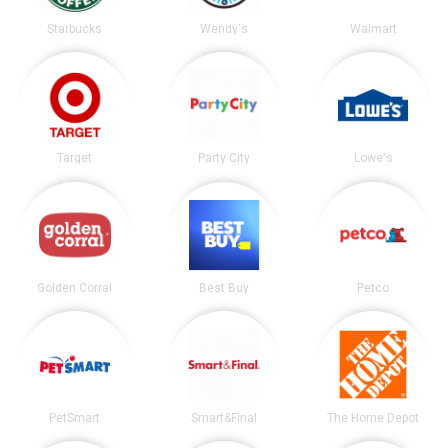
Starbucks
Wendy's
Walmart
Target
Party City
Lowe's
Golden Corral
Best Buy
Petco
PetSmart
Smart&Final
The Home Depot