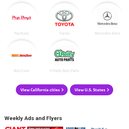
Pep Boys
Toyota
Mercedes Benz
AutoZone
O'Reilly Auto Parts
View California cities
View U.S. States
Weekly Ads and Flyers