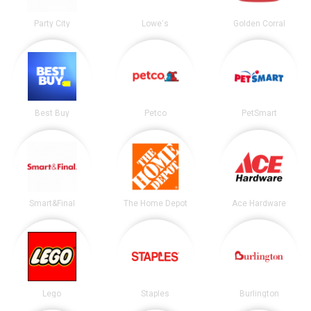
Party City
Lowe's
Golden Corral
Best Buy
Petco
PetSmart
Smart&Final
The Home Depot
Ace Hardware
Lego
Staples
Burlington