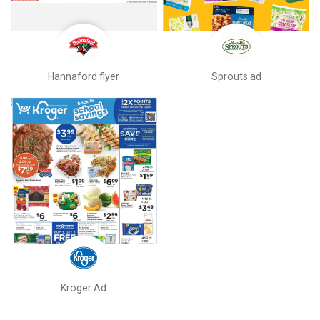
Hannaford flyer
Sprouts ad
Kroger Ad