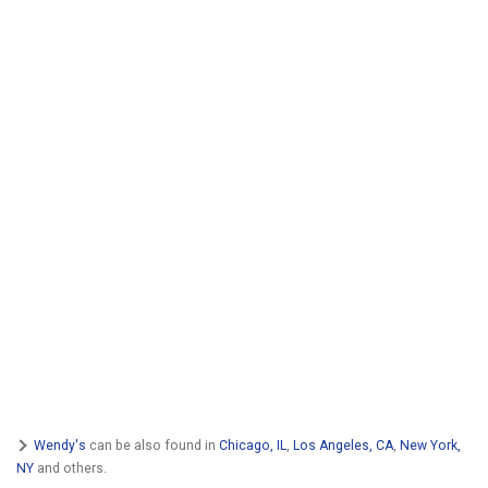
Wendy's
can be also found in
Chicago, IL
,
Los Angeles, CA
,
New York,
NY
and others.