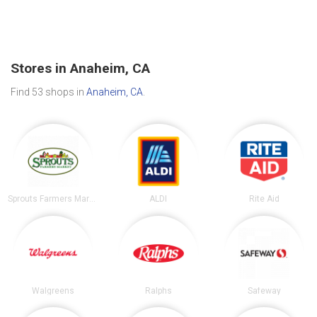
Stores in Anaheim, CA
Find 53 shops in
Anaheim, CA
.
Sprouts Farmers Market
ALDI
Rite Aid
Walgreens
Ralphs
Safeway