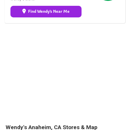
Find Wendy's Near Me
Wendy's Anaheim, CA Stores & Map