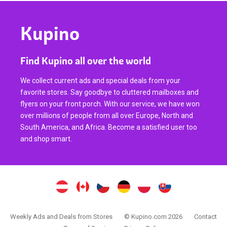
Kupino
Find Kupino all over the world
We collect current ads and special deals from your
favorite stores. Say goodbye to cluttered mailboxes and
flyers on your front porch. With our service, we have won
over millions of people from all over Europe, North and
South America, and Africa. Become a satisfied user too
and shop smart.
Weekly Ads and Deals from Stores
© Kupino.com 2026
Contact