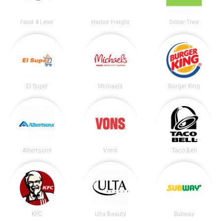
Food 4 Less
Harbor Freight
Dollar Tree
El Super
Michaels
Burger King
Albertsons
Vons
Taco Bell
KFC
Ulta Beauty
Subway