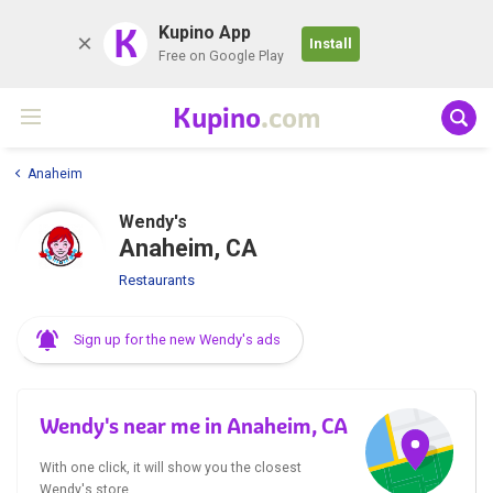
K
Kupino App
Install
Free on Google Play
Kupino
.com
Anaheim
Wendy's
Anaheim, CA
Restaurants
Sign up for the new Wendy's ads
Wendy's near me in Anaheim, CA
With one click, it will show you the closest
Wendy's store.