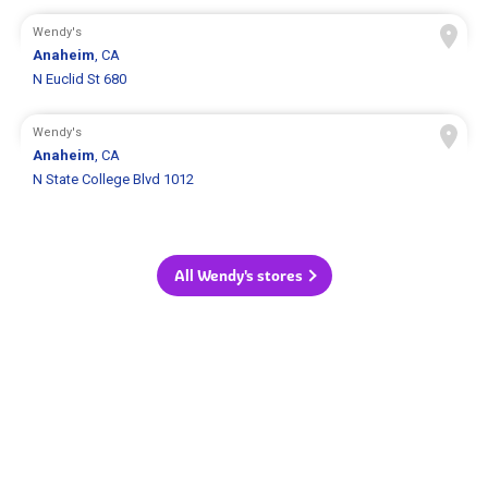
Wendy's
Anaheim
, CA
N Euclid St 680
Wendy's
Anaheim
, CA
N State College Blvd 1012
All Wendy's stores