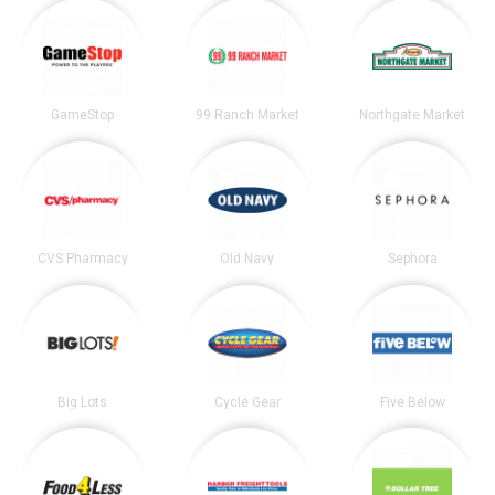
GameStop
99 Ranch Market
Northgate Market
CVS Pharmacy
Old Navy
Sephora
Big Lots
Cycle Gear
Five Below