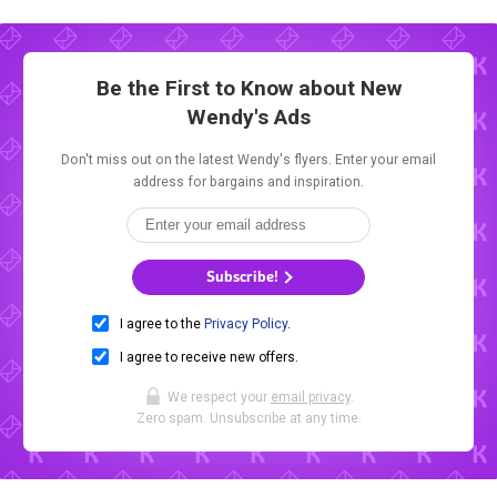
Be the First to Know about New
Wendy's Ads
Don't miss out on the latest Wendy's flyers. Enter your email
address for bargains and inspiration.
Subscribe!
I agree to the
Privacy Policy
.
I agree to receive new offers.
We respect your
email privacy
.
Zero spam. Unsubscribe at any time.