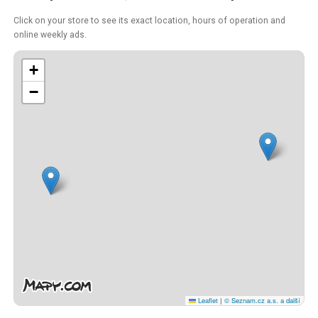
Click on your store to see its exact location, hours of operation and
online weekly ads.
+
−
Leaflet
|
© Seznam.cz a.s. a další