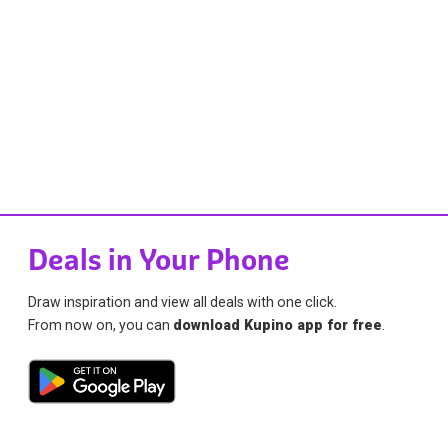
Deals in Your Phone
Draw inspiration and view all deals with one click.
From now on, you can
download Kupino app for free
.