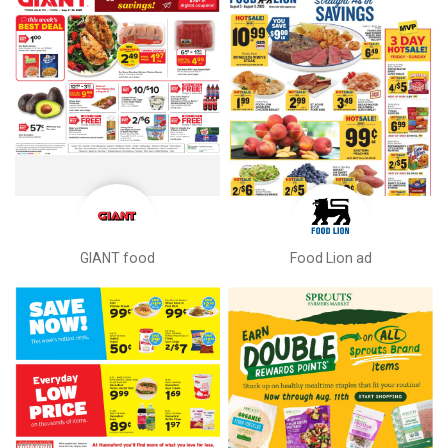
GIANT food
Food Lion ad