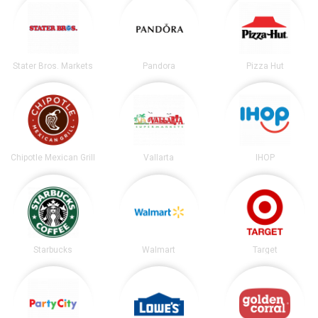
Stater Bros. Markets
Pandora
Pizza Hut
Chipotle Mexican Grill
Vallarta
IHOP
Starbucks
Walmart
Target