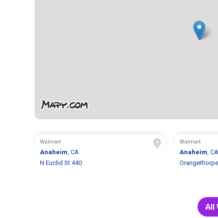
Walmart
Walmart
Anaheim
, CA
Anaheim
, C
N Euclid St 440
Orangethorpe
All