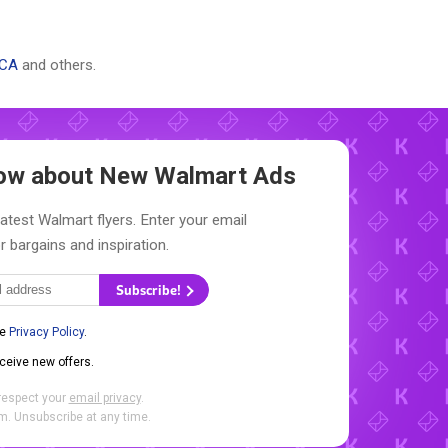
 CA
and others.
Know about New
Walmart Ads
latest Walmart flyers. Enter your email
r bargains and inspiration.
Subscribe!
he
Privacy Policy
.
eceive new offers.
respect your
email privacy
.
. Unsubscribe at any time.