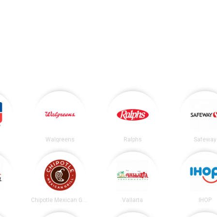
Walgreens
Ralphs
Safeway
t
Chipotle Mexican Grill
Vallarta
IHOP