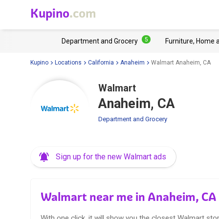
Kupino
.com
5
Department and Grocery
Furniture, Home 
Kupino
Locations
California
Anaheim
Walmart Anaheim, CA
Walmart
Anaheim, CA
Department and Grocery
Sign up for the new Walmart ads
Walmart near me in Anaheim, CA
With one click, it will show you the closest Walmart stor