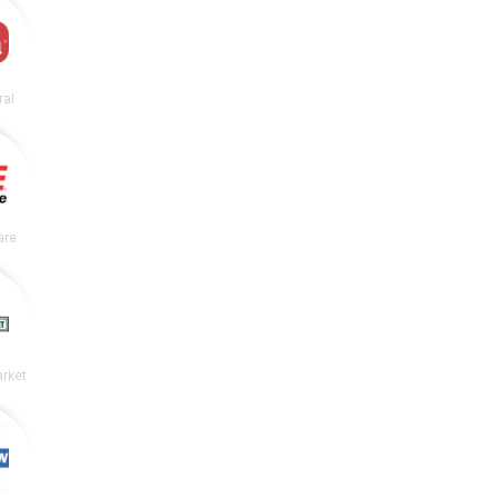
ral
are
rket