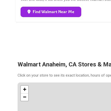
Find Walmart Near Me
Walmart Anaheim, CA Stores & M
Click on your store to see its exact location, hours of op
+
−