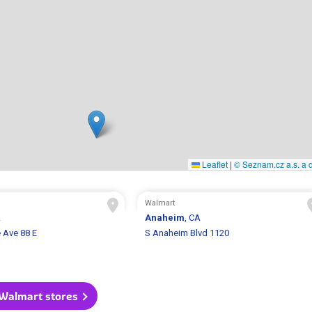
Leaflet
|
© Seznam.cz a.s. a d
Walmart
A
Anaheim
, CA
 Ave 88 E
S Anaheim Blvd 1120
 Walmart stores