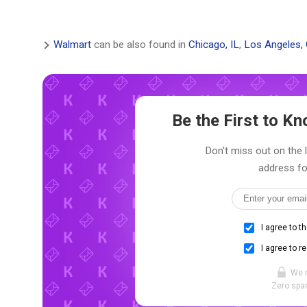
Walmart
can be also found in
Chicago, IL
,
Los Angeles,
Be the First to 
Don't miss out on the 
address fo
I agree to t
I agree to r
We 
Zero spam