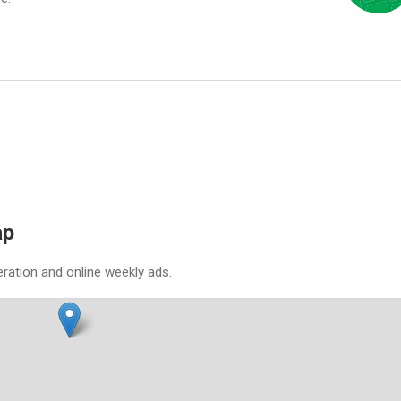
ap
eration and online weekly ads.