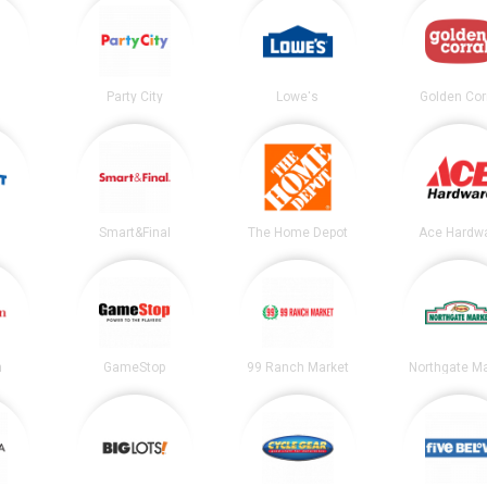
Party City
Lowe's
Golden Cor
Smart&Final
The Home Depot
Ace Hardw
n
GameStop
99 Ranch Market
Northgate Ma