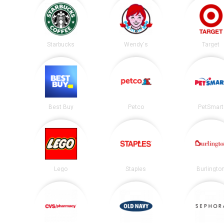
Starbucks
Wendy's
Target
Best Buy
Petco
PetSmart
Lego
Staples
Burlingto