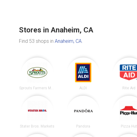
Stores in Anaheim, CA
Find 53 shops in
Anaheim, CA
.
Sprouts Farmers Market
ALDI
Rite Aid
Stater Bros. Markets
Pandora
Pizza Hu