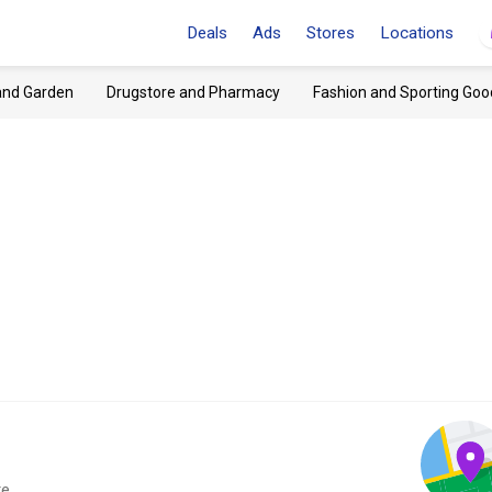
Deals
Ads
Stores
Locations
and Garden
Drugstore and Pharmacy
Fashion and Sporting Goo
e.