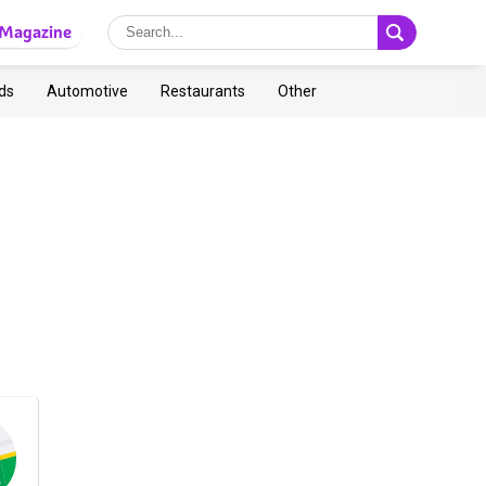
Magazine
ds
Automotive
Restaurants
Other