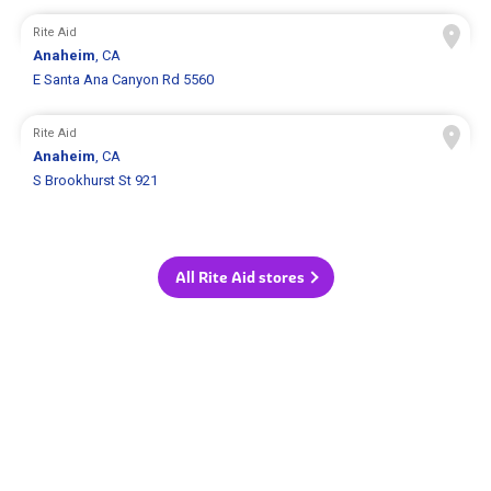
Rite Aid
Anaheim
, CA
E Santa Ana Canyon Rd 5560
Rite Aid
Anaheim
, CA
S Brookhurst St 921
All Rite Aid stores