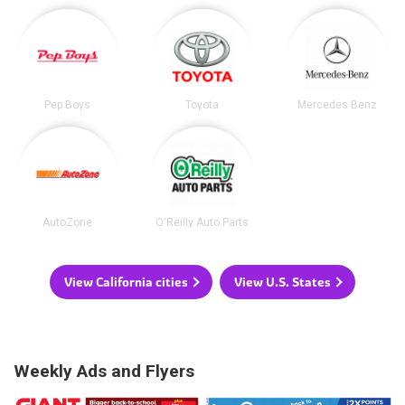
Pep Boys
Toyota
Mercedes Benz
AutoZone
O'Reilly Auto Parts
View California cities
View U.S. States
Weekly Ads and Flyers