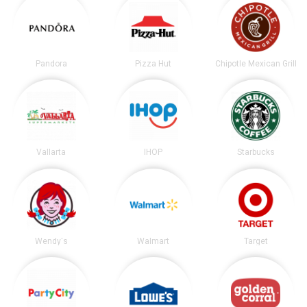
Pandora
Pizza Hut
Chipotle Mexican Grill
Vallarta
IHOP
Starbucks
Wendy's
Walmart
Target