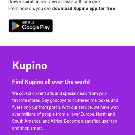
Draw inspiration and view all deals with one click.
From now on, you can
download Kupino app for free
.
Kupino
Find Kupino all over the world
We collect current ads and special deals from your
favorite stores. Say goodbye to cluttered mailboxes and
flyers on your front porch. With our service, we have won
over millions of people from all over Europe, North and
South America, and Africa. Become a satisfied user too
and shop smart.