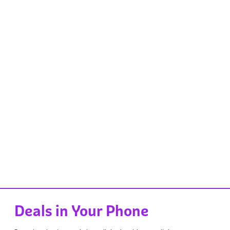
Deals in Your Phone