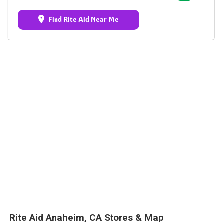
Find Rite Aid Near Me
Rite Aid Anaheim, CA Stores & Map