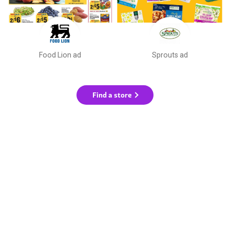
Food Lion ad
Sprouts ad
Find a store