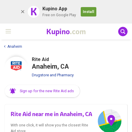
K
Kupino App
Install
Free on Google Play
Kupino
.com
Anaheim
Rite Aid
Anaheim, CA
Drugstore and Pharmacy
Sign up for the new Rite Aid ads
Rite Aid near me in Anaheim, CA
With one click, it will show you the closest Rite
Aid store.