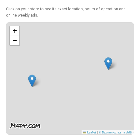
Click on your store to see its exact location, hours of operation and
online weekly ads.
+
−
Leaflet
|
© Seznam.cz a.s. a další