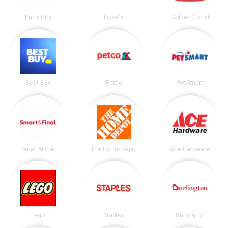
Party City
Lowe's
Golden Corral
Best Buy
Petco
PetSmart
Smart&Final
The Home Depot
Ace Hardware
Lego
Staples
Burlington