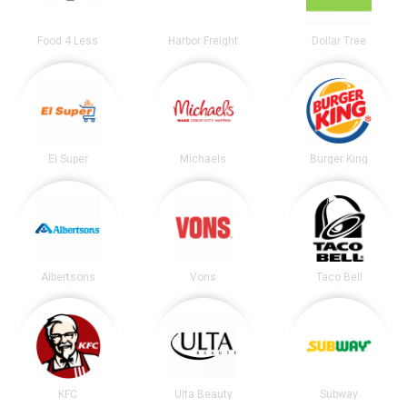
Food 4 Less
Harbor Freight
Dollar Tree
El Super
Michaels
Burger King
Albertsons
Vons
Taco Bell
KFC
Ulta Beauty
Subway