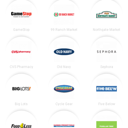
GameStop
99 Ranch Market
Northgate Market
CVS Pharmacy
Old Navy
Sephora
Big Lots
Cycle Gear
Five Below