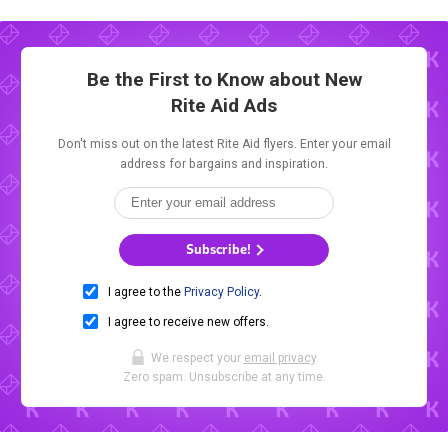
Be the First to Know about New
Rite Aid Ads
Don't miss out on the latest Rite Aid flyers. Enter your email
address for bargains and inspiration.
Subscribe!
I agree to the
Privacy Policy
.
I agree to receive new offers.
We respect your
email privacy
.
Zero spam. Unsubscribe at any time.