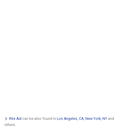
Rite Aid
can be also found in
Los Angeles, CA
,
New York, NY
and
others.