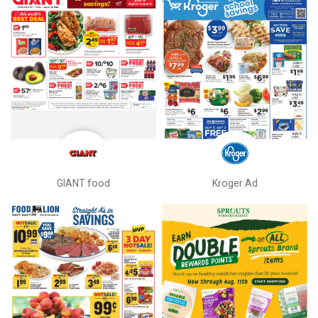
GIANT food
Kroger Ad