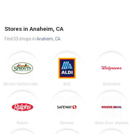
Stores in Anaheim, CA
Find 53 shops in
Anaheim, CA
.
Sprouts Farmers Market
ALDI
Walgreens
Ralphs
Safeway
Stater Bros. Markets