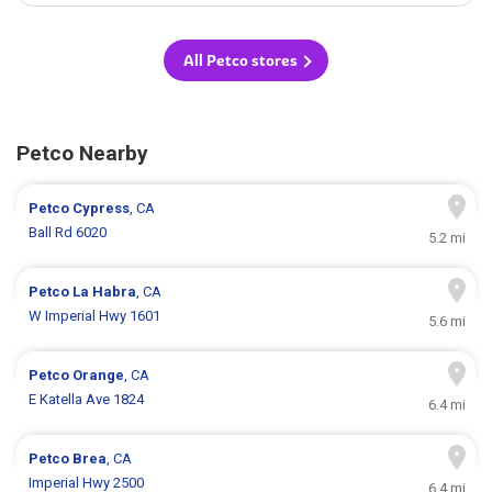
All Petco stores
Petco Nearby
Petco
Cypress
, CA
Ball Rd 6020
5.2 mi
Petco
La Habra
, CA
W Imperial Hwy 1601
5.6 mi
Petco
Orange
, CA
E Katella Ave 1824
6.4 mi
Petco
Brea
, CA
Imperial Hwy 2500
6.4 mi