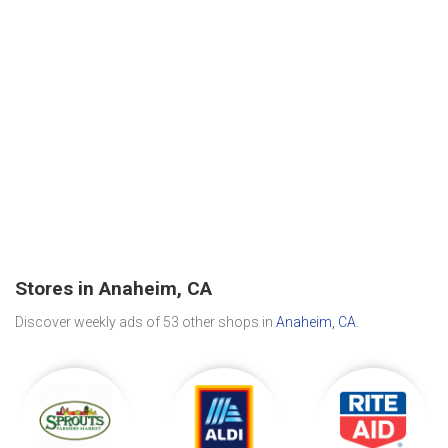
Stores in Anaheim, CA
Discover weekly ads of 53 other shops in
Anaheim, CA
.