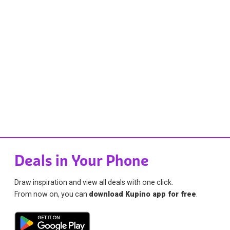
Deals in Your Phone
Draw inspiration and view all deals with one click.
From now on, you can
download Kupino app for free
.