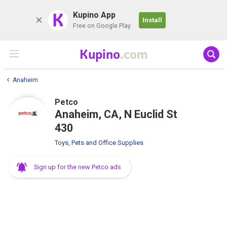
K
Kupino App
Install
Free on Google Play
Kupino
.com
Anaheim
Petco
Anaheim, CA, N Euclid St
430
Toys, Pets and Office Supplies
Sign up for the new Petco ads