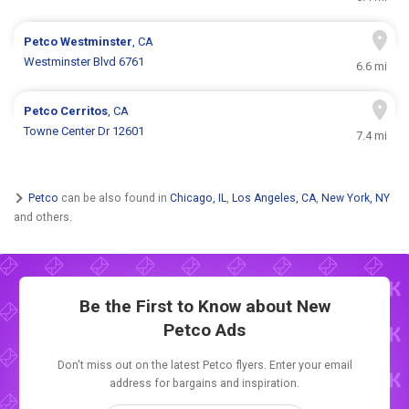
Petco
Westminster
, CA
Westminster Blvd 6761
6.6 mi
Petco
Cerritos
, CA
Towne Center Dr 12601
7.4 mi
Petco
can be also found in
Chicago, IL
,
Los Angeles, CA
,
New York, NY
and others.
Be the First to Know about New
Petco Ads
Don't miss out on the latest Petco flyers. Enter your email
address for bargains and inspiration.