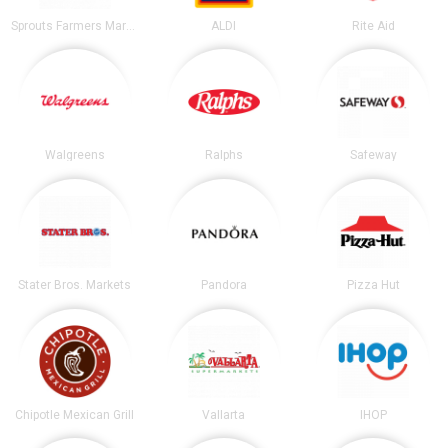
Sprouts Farmers Market
ALDI
Rite Aid
Walgreens
Ralphs
Safeway
Stater Bros. Markets
Pandora
Pizza Hut
Chipotle Mexican Grill
Vallarta
IHOP