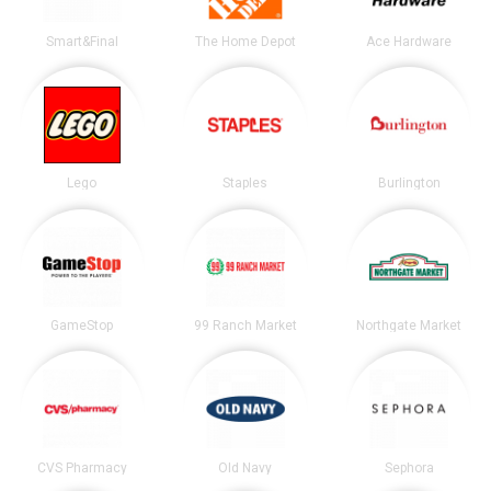
Smart&Final
The Home Depot
Ace Hardware
Lego
Staples
Burlington
GameStop
99 Ranch Market
Northgate Market
CVS Pharmacy
Old Navy
Sephora