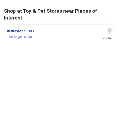
Shop at Toy & Pet Stores near Places of
Interest
Disneyland Park
Los Angeles, CA
2.3 mi