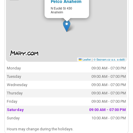
Petco Anaheim
N Euclid St 430
Anaheim
Leaflet
|
© Seznam.cz a.s. a další
Monday
09:00 AM - 07:00 PM
Tuesday
09:00 AM - 07:00 PM
Wednesday
09:00 AM - 07:00 PM
Thursday
09:00 AM - 07:00 PM
Friday
09:00 AM - 07:00 PM
Saturday
09:00 AM - 07:00 PM
Sunday
10:00 AM - 07:00 PM
Hours may change during the holidays.