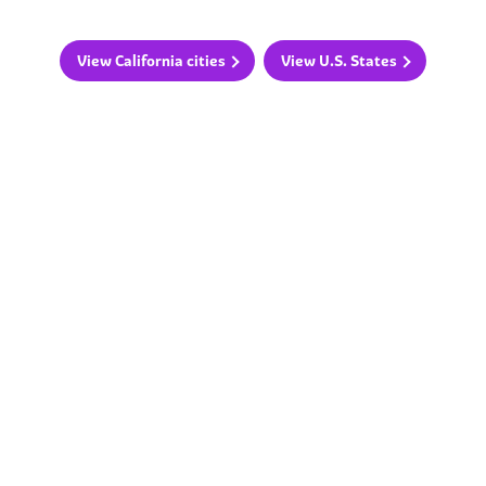
View California cities
View U.S. States