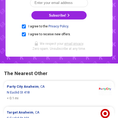
Subscribe!
I agree to the
Privacy Policy
.
I agree to receive new offers.
We respect your
email privacy
.
Zero spam. Unsubscribe at any time.
The Nearest Other
Party City
Anaheim
, CA
N Euclid St 418
< 0.1 mi
Target
Anaheim
, CA