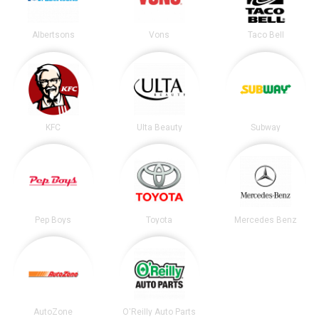
Albertsons
Vons
Taco Bell
KFC
Ulta Beauty
Subway
Pep Boys
Toyota
Mercedes Benz
AutoZone
O'Reilly Auto Parts