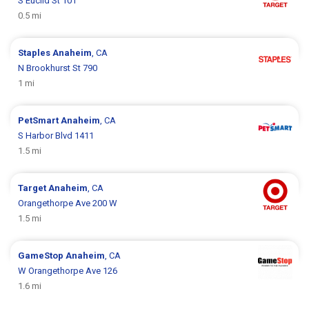
S Euclid St 101
0.5 mi
Staples
Anaheim
, CA
N Brookhurst St 790
1 mi
PetSmart
Anaheim
, CA
S Harbor Blvd 1411
1.5 mi
Target
Anaheim
, CA
Orangethorpe Ave 200 W
1.5 mi
GameStop
Anaheim
, CA
W Orangethorpe Ave 126
1.6 mi