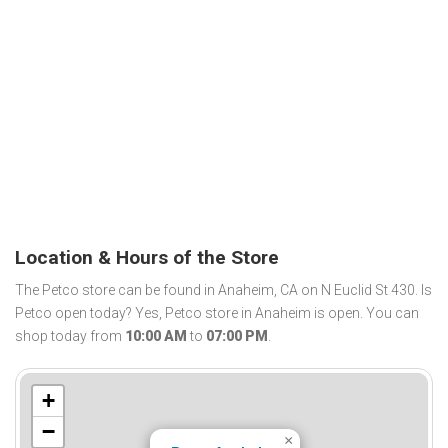
Location & Hours of the Store
The Petco store can be found in Anaheim, CA on N Euclid St 430. Is
Petco open today? Yes, Petco store in Anaheim is open. You can
shop today from
10:00 AM
to
07:00 PM
.
+
−
×