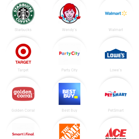
Starbucks
Wendy's
Walmart
Target
Party City
Lowe's
Golden Corral
Best Buy
PetSmart