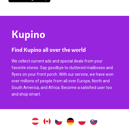
Kupino
Find Kupino all over the world
We collect current ads and special deals from your
favorite stores. Say goodbye to cluttered mailboxes and
flyers on your front porch. With our service, we have won
over millions of people from all over Europe, North and
South America, and Africa. Become a satisfied user too
and shop smart.