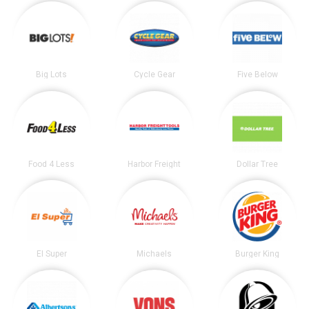
Big Lots
Cycle Gear
Five Below
Food 4 Less
Harbor Freight
Dollar Tree
El Super
Michaels
Burger King