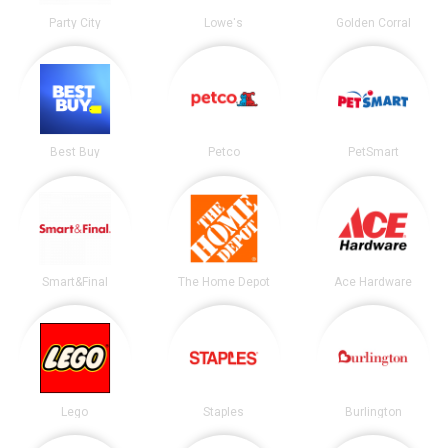
Party City
Lowe's
Golden Corral
Best Buy
Petco
PetSmart
Smart&Final
The Home Depot
Ace Hardware
Lego
Staples
Burlington