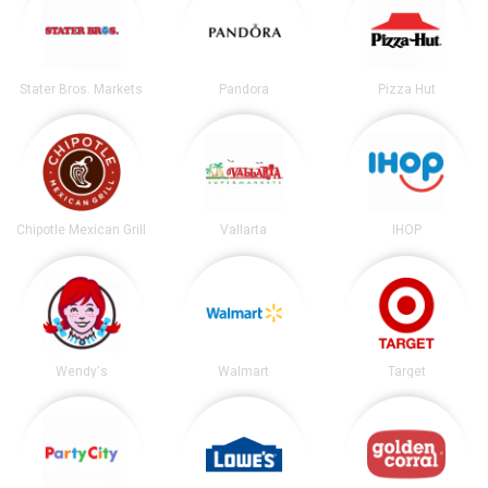
Stater Bros. Markets
Pandora
Pizza Hut
Chipotle Mexican Grill
Vallarta
IHOP
Wendy's
Walmart
Target