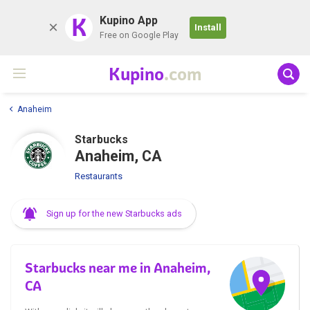
K
Kupino App
Install
Free on Google Play
Kupino
.com
Anaheim
Starbucks
Anaheim, CA
Restaurants
Sign up for the new Starbucks ads
Starbucks near me in Anaheim,
CA