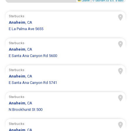
Leaflet
|
© Seznam.cz a.s. a další
Starbucks
Anaheim
, CA
E La Palma Ave 5655
Starbucks
Anaheim
, CA
E Santa Ana Canyon Rd 5600
Starbucks
Anaheim
, CA
E Santa Ana Canyon Rd 5741
Starbucks
Anaheim
, CA
N Brookhurst St 500
Starbucks
Anaheim
, CA