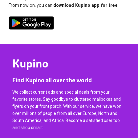
From now on, you can
download Kupino app for free
.
Kupino
Find Kupino all over the world
We collect current ads and special deals from your
favorite stores. Say goodbye to cluttered mailboxes and
flyers on your front porch. With our service, we have won
over millions of people from all over Europe, North and
South America, and Africa. Become a satisfied user too
and shop smart.