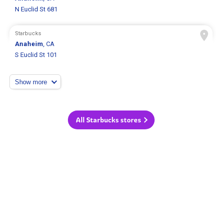
N Euclid St 681
Starbucks
Anaheim
, CA
S Euclid St 101
Show more
All Starbucks stores