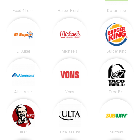
Food 4 Less
Harbor Freight
Dollar Tree
El Super
Michaels
Burger King
Albertsons
Vons
Taco Bell
KFC
Ulta Beauty
Subway