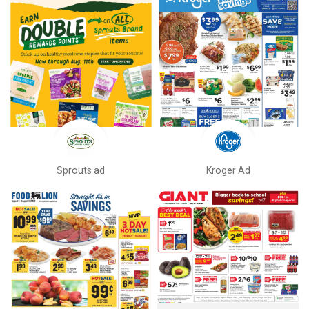
Sprouts ad
Kroger Ad