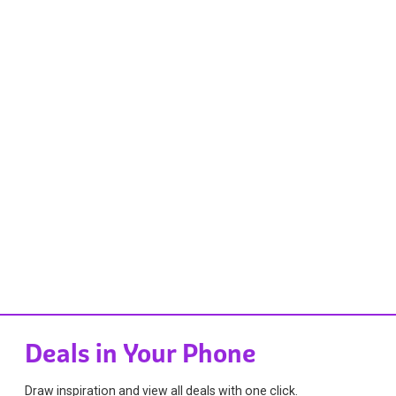
Deals in Your Phone
Draw inspiration and view all deals with one click.