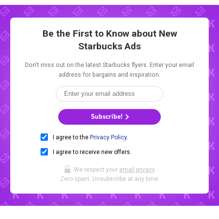
Be the First to Know about New
Starbucks Ads
Don't miss out on the latest Starbucks flyers. Enter your email
address for bargains and inspiration.
Subscribe!
I agree to the
Privacy Policy
.
I agree to receive new offers.
We respect your
email privacy
.
Zero spam. Unsubscribe at any time.