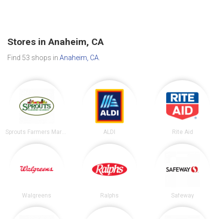
Stores in Anaheim, CA
Find 53 shops in
Anaheim, CA
.
Sprouts Farmers Market
ALDI
Rite Aid
Walgreens
Ralphs
Safeway