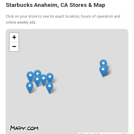
Starbucks Anaheim, CA Stores & Map
Click on your store to see its exact location, hours of operation and
online weekly ads.
+
−