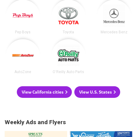
Pep Boys
Toyota
Mercedes Benz
AutoZone
O'Reilly Auto Parts
View California cities
View U.S. States
Weekly Ads and Flyers