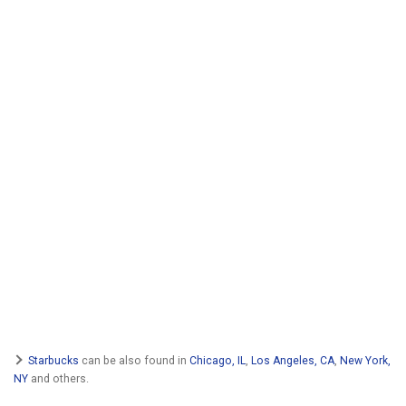
Starbucks
can be also found in
Chicago, IL
,
Los Angeles, CA
,
New York,
NY
and others.