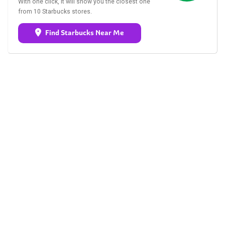
With one click, it will show you the closest one
from 10 Starbucks stores.
Find Starbucks Near Me