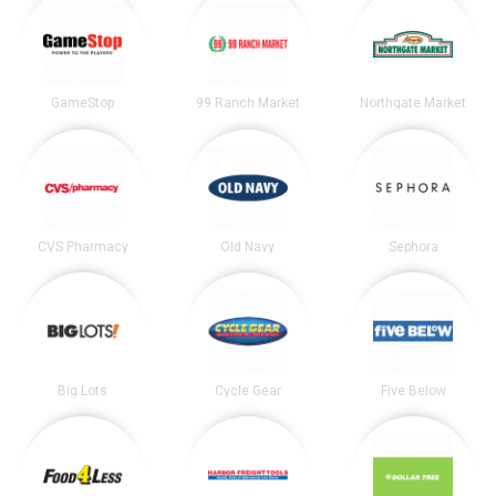
GameStop
99 Ranch Market
Northgate Market
CVS Pharmacy
Old Navy
Sephora
Big Lots
Cycle Gear
Five Below