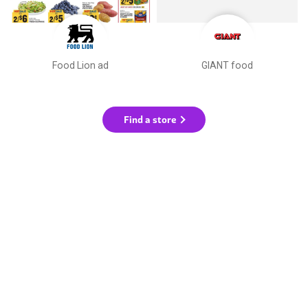
Food Lion ad
GIANT food
Find a store