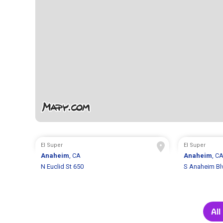
El Super
El Super
Anaheim
, CA
Anaheim
, C
N Euclid St 650
S Anaheim Bl
All