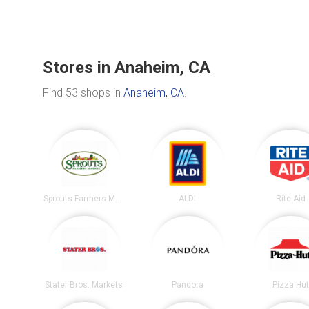
Stores in Anaheim, CA
Find 53 shops in
Anaheim, CA
.
Sprouts Farmers Market
ALDI
Rite Aid
Stater Bros. Markets
Pandora
Pizza Hu