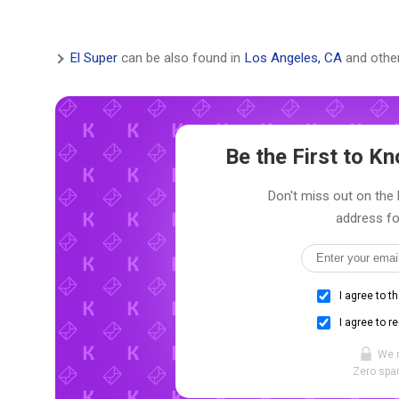
El Super
can be also found in
Los Angeles, CA
and other
Be the First to 
Don't miss out on the l
address fo
I agree to t
I agree to r
We 
Zero spam