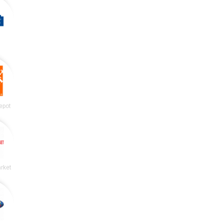
epot
rket