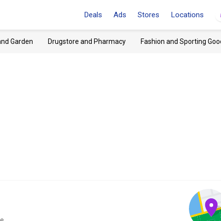
Deals
Ads
Stores
Locations
and Garden
Drugstore and Pharmacy
Fashion and Sporting Goo
e.