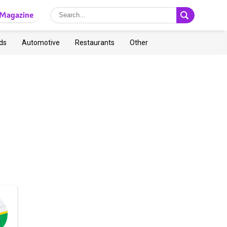
Magazine
ds
Automotive
Restaurants
Other