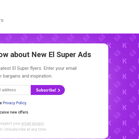
s.
Know about New
El Super Ads
atest El Super flyers. Enter your email
r bargains and inspiration.
Subscribe!
he
Privacy Policy
.
eceive new offers.
respect your
email privacy
.
. Unsubscribe at any time.