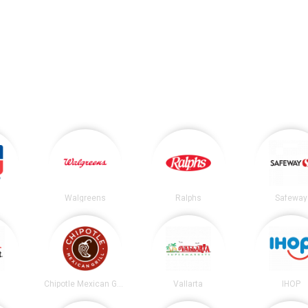
Walgreens
Ralphs
Safeway
t
Chipotle Mexican Grill
Vallarta
IHOP