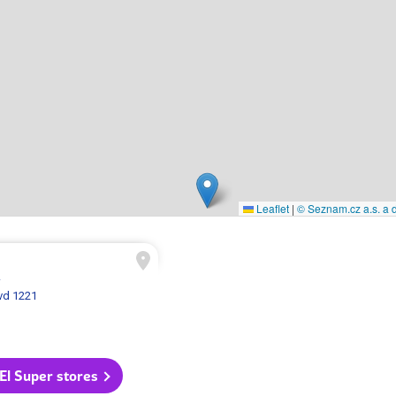
Leaflet
|
© Seznam.cz a.s. a d
A
vd 1221
 El Super stores