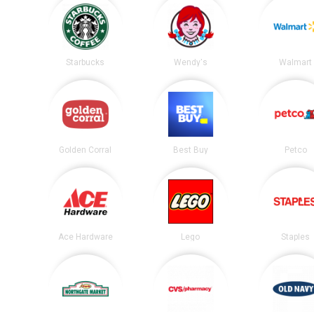
Starbucks
Wendy's
Walmart
Golden Corral
Best Buy
Petco
Ace Hardware
Lego
Staples