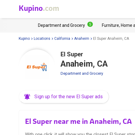
Kupino
.com
5
Department and Grocery
Furniture, Home 
Kupino
Locations
California
Anaheim
El Super Anaheim, CA
El Super
Anaheim, CA
Department and Grocery
Sign up for the new El Super ads
El Super near me in Anaheim, CA
With one click, it will show you the closest El Super stor