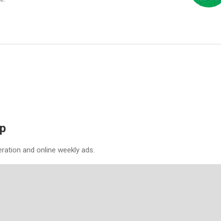
p
eration and online weekly ads.