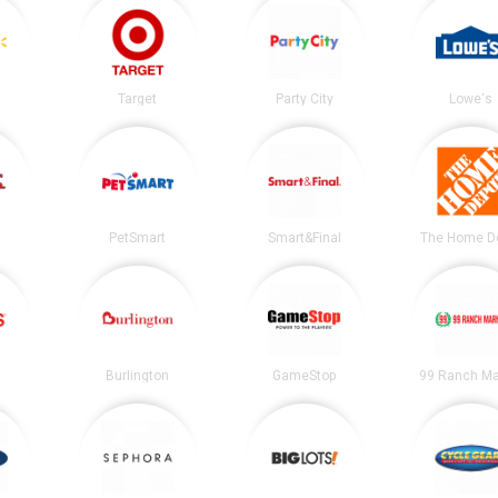
Target
Party City
Lowe's
PetSmart
Smart&Final
The Home D
Burlington
GameStop
99 Ranch Ma