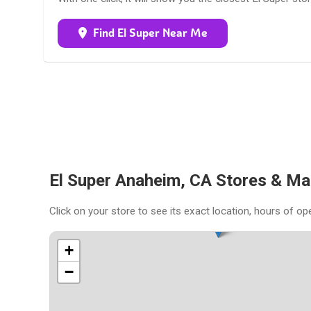
Find El Super Near Me
El Super Anaheim, CA Stores & Ma
Click on your store to see its exact location, hours of op
+
−