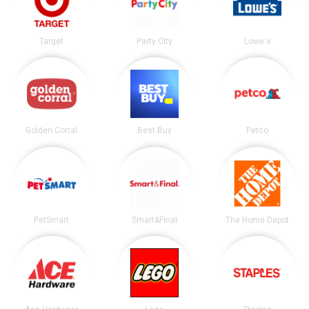
Target
Party City
Lowe's
Golden Corral
Best Buy
Petco
PetSmart
Smart&Final
The Home Depot