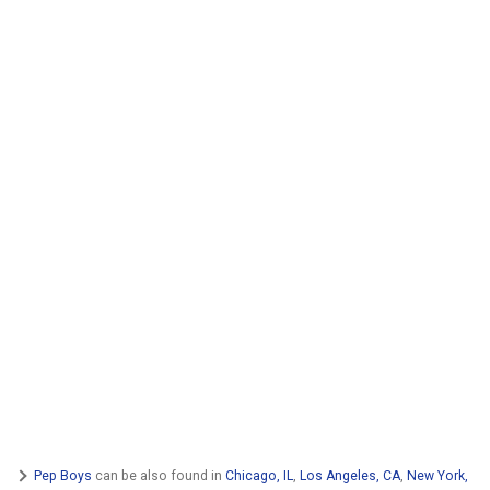
Pep Boys
can be also found in
Chicago, IL
,
Los Angeles, CA
,
New York,