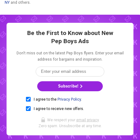
NY
and others.
Be the First to Know about New
Pep Boys Ads
Don't miss out on the latest Pep Boys flyers. Enter your email
address for bargains and inspiration.
Subscribe!
I agree to the
Privacy Policy
.
I agree to receive new offers.
We respect your
email privacy
.
Zero spam. Unsubscribe at any time.