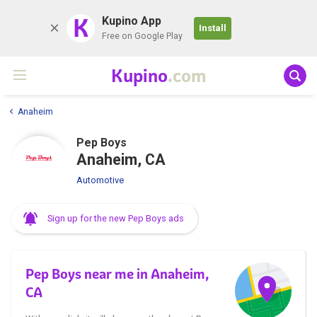
K
Kupino App
Install
Free on Google Play
Kupino
.com
Anaheim
Pep Boys
Anaheim, CA
Automotive
Sign up for the new Pep Boys ads
Pep Boys near me in Anaheim,
CA