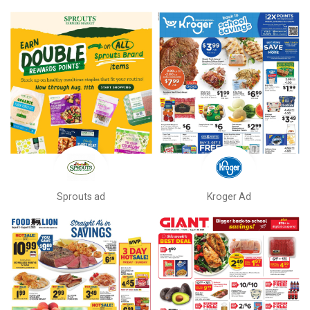
Sprouts ad
Kroger Ad