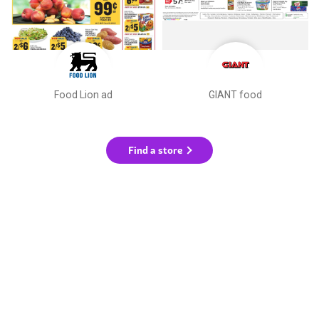
Food Lion ad
GIANT food
Find a store