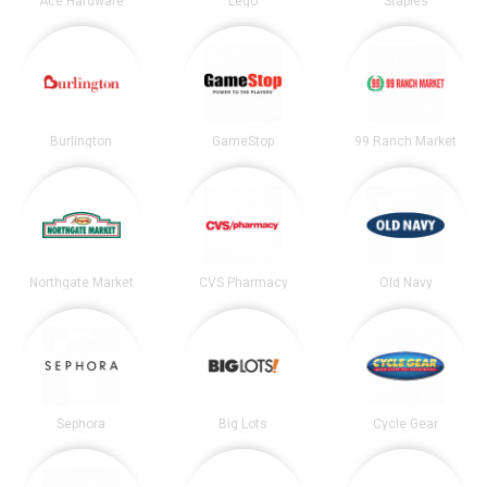
Ace Hardware
Lego
Staples
Burlington
GameStop
99 Ranch Market
Northgate Market
CVS Pharmacy
Old Navy
Sephora
Big Lots
Cycle Gear