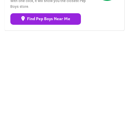
With one click, it will show you the closest Pep
Boys store.
Find Pep Boys Near Me