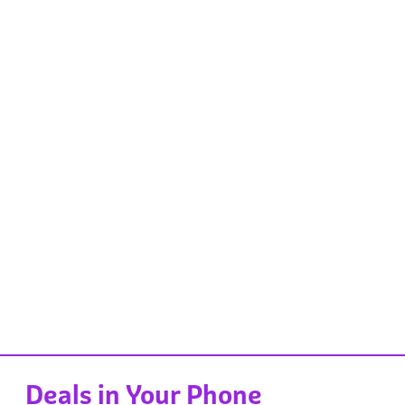
Deals in Your Phone