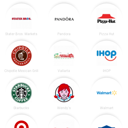
Stater Bros. Markets
Pandora
Pizza Hut
Chipotle Mexican Grill
Vallarta
IHOP
Starbucks
Wendy's
Walmart