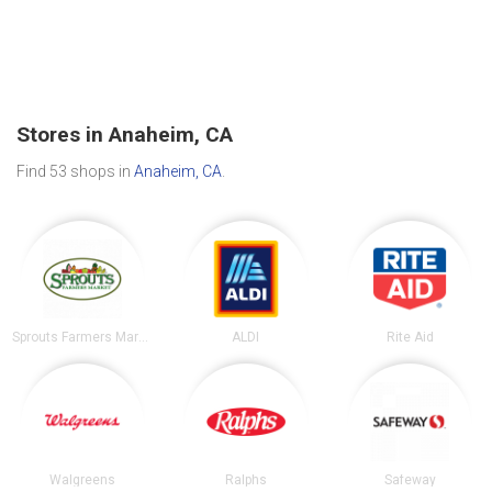
Stores in Anaheim, CA
Find 53 shops in
Anaheim, CA
.
Sprouts Farmers Market
ALDI
Rite Aid
Walgreens
Ralphs
Safeway