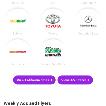
Taco Bell
KFC
Ulta Beauty
Subway
Toyota
Mercedes Benz
AutoZone
O'Reilly Auto Parts
View California cities
View U.S. States
Weekly Ads and Flyers