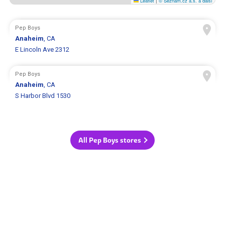
Leaflet
|
© Seznam.cz a.s. a další
Pep Boys
Anaheim
, CA
E Lincoln Ave 2312
Pep Boys
Anaheim
, CA
S Harbor Blvd 1530
All Pep Boys stores