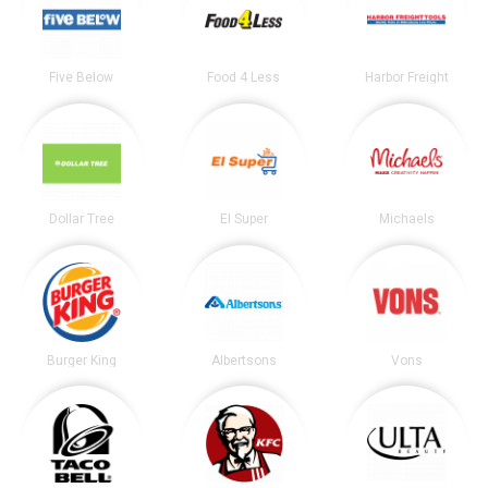
Five Below
Food 4 Less
Harbor Freight
Dollar Tree
El Super
Michaels
Burger King
Albertsons
Vons