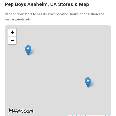
Pep Boys Anaheim, CA Stores & Map
Click on your store to see its exact location, hours of operation and
online weekly ads.
+
−