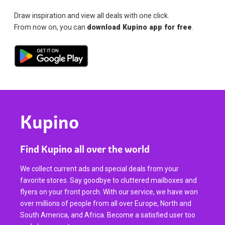
Draw inspiration and view all deals with one click.
From now on, you can
download Kupino app for free
.
Kupino
Find Kupino all over the world
We collect current ads and special deals from your
favorite stores. Say goodbye to cluttered mailboxes and
flyers on your front porch. With our service, we have won
over millions of people from all over Europe, North and
South America, and Africa. Become a satisfied user too