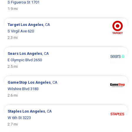
S Figueroa St 1701
1.9 mi
Target
Los Angeles
, CA
S Virgil Ave 620
2.3 mi
Sears
Los Angeles
, CA
E Olympic Blvd 2650
2.5 mi
GameStop
Los Angeles
, CA
Wilshire Blvd 3183
2.6 mi
Staples
Los Angeles
, CA
W 6th St 3223
2.7 mi