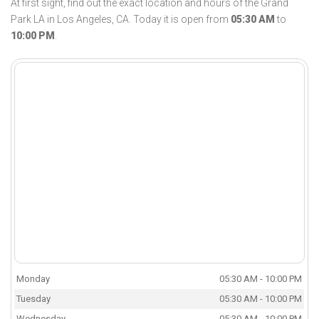
At first sight, find out the exact location and hours of the Grand
Park LA in Los Angeles, CA. Today it is open from
05:30 AM
to
10:00 PM
.
Monday
05:30 AM - 10:00 PM
Tuesday
05:30 AM - 10:00 PM
Wednesday
05:30 AM - 10:00 PM