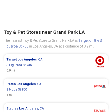
Toy & Pet Stores near Grand Park LA
The nearest Toy & Pet Store to Grand Park LA is
Target on the S
Figueroa St 735
in Los Angeles, CA at a distance of 0.9 mi.
Target
Los Angeles
, CA
S Figueroa St 735
0.9 mi
Petco
Los Angeles
, CA
S Hope St 850
1 mi
Staples
Los Angeles
, CA