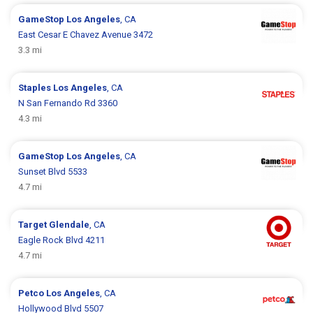
GameStop
Los Angeles
, CA
East Cesar E Chavez Avenue 3472
3.3 mi
Staples
Los Angeles
, CA
N San Fernando Rd 3360
4.3 mi
GameStop
Los Angeles
, CA
Sunset Blvd 5533
4.7 mi
Target
Glendale
, CA
Eagle Rock Blvd 4211
4.7 mi
Petco
Los Angeles
, CA
Hollywood Blvd 5507