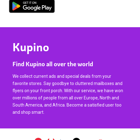
Kupino
Find Kupino all over the world
We collect current ads and special deals from your
favorite stores. Say goodbye to cluttered mailboxes and
flyers on your front porch. With our service, we have won
over millions of people from all over Europe, North and
South America, and Africa. Become a satisfied user too
and shop smart.