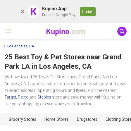
K
Kupino App
Install
Free on Google Play
Kupino
.com
Los Angeles, CA
25 Best Toy & Pet Stores near
Grand
Park LA
in Los Angeles, CA
We have found 25 Toy & Pet Stores near Grand Park LA in Los
Angeles, CA. Choose a store from your favorite category and view
its exact address, operating hours and flyers. Visit the nearest
Target
,
Petco
and
Staples
store and save money with Kupino on
everyday shopping or even while you're traveling.
Grocery Stores
Home Stores
Drugstores
Clothing Stor