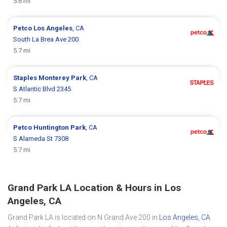
5.6 mi
Petco
Los Angeles
, CA
South La Brea Ave 200
5.7 mi
Staples
Monterey Park
, CA
S Atlantic Blvd 2345
5.7 mi
Petco
Huntington Park
, CA
S Alameda St 7308
5.7 mi
Grand Park LA Location & Hours in Los
Angeles, CA
Grand Park LA is located on N Grand Ave 200 in
Los Angeles, CA
.