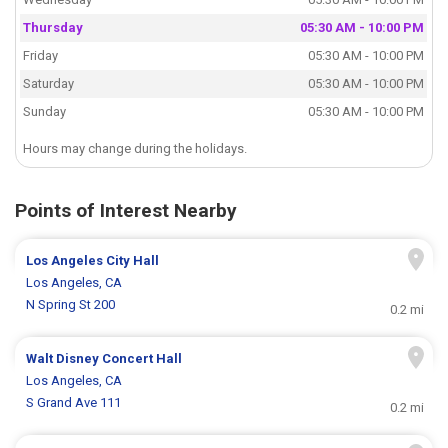
Thursday
05:30 AM - 10:00 PM
Friday
05:30 AM - 10:00 PM
Saturday
05:30 AM - 10:00 PM
Sunday
05:30 AM - 10:00 PM
Hours may change during the holidays.
Points of Interest Nearby
Los Angeles City Hall
Los Angeles, CA
N Spring St 200
0.2 mi
Walt Disney Concert Hall
Los Angeles, CA
S Grand Ave 111
0.2 mi