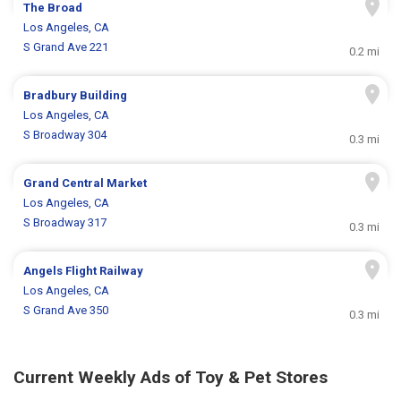
The Broad
Los Angeles, CA
S Grand Ave 221
0.2 mi
Bradbury Building
Los Angeles, CA
S Broadway 304
0.3 mi
Grand Central Market
Los Angeles, CA
S Broadway 317
0.3 mi
Angels Flight Railway
Los Angeles, CA
S Grand Ave 350
0.3 mi
Current Weekly Ads of Toy & Pet Stores