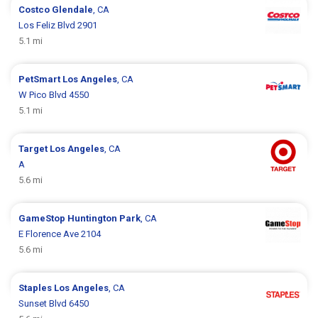
Costco
Glendale
, CA
Los Feliz Blvd 2901
5.1 mi
PetSmart
Los Angeles
, CA
W Pico Blvd 4550
5.1 mi
Target
Los Angeles
, CA
A
5.6 mi
GameStop
Huntington Park
, CA
E Florence Ave 2104
5.6 mi
Staples
Los Angeles
, CA
Sunset Blvd 6450