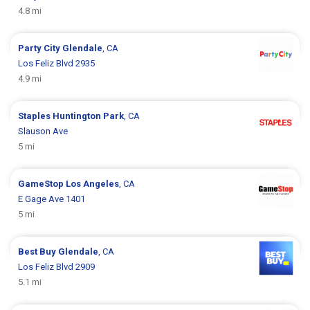
4.8 mi
Party City
Glendale
, CA
Los Feliz Blvd 2935
4.9 mi
Staples
Huntington Park
, CA
Slauson Ave
5 mi
GameStop
Los Angeles
, CA
E Gage Ave 1401
5 mi
Best Buy
Glendale
, CA
Los Feliz Blvd 2909
5.1 mi