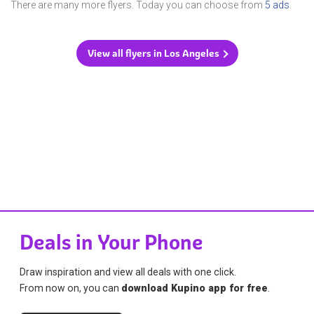
There are many more flyers. Today you can choose from
5 ads
.
View all flyers in Los Angeles
Deals in Your Phone
Draw inspiration and view all deals with one click.
From now on, you can
download Kupino app for free
.