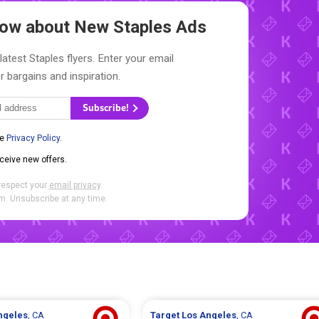
Know about New
Staples Ads
latest Staples flyers. Enter your email
r bargains and inspiration.
Subscribe!
he
Privacy Policy
.
eceive new offers.
respect your
email privacy
.
. Unsubscribe at any time.
ngeles
, CA
Target
Los Angeles
, CA