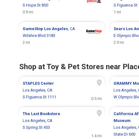
S Hope St 850
S Figueroa St
0.9 mi
1 mi
GameStop
Los Angeles
, CA
Sears
Los An
Wilshire Blvd 3183
E Olympic Blv
2 mi
2.9 mi
Shop at Toy & Pet Stores near Place
STAPLES Center
GRAMMY Mus
Los Angeles, CA
Los Angeles,
S Figueroa St 1111
W Olympic Bl
0.5 mi
The Last Bookstore
California A
Los Angeles, CA
Museum
S Spring St 453
Los Angeles,
State Dr 600
1.4 mi