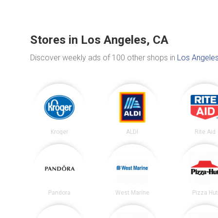
Stores in Los Angeles, CA
Discover weekly ads of 100 other shops in
Los Angeles
Kroger
ALDI
Rite Aid
Pandora
West Marine
Pizza Hu