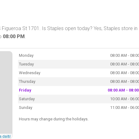
 Figueroa St 1701. Is Staples open today? Yes, Staples store in
o
08:00 PM
.
Monday
08:00 AM - 08:0
Tuesday
08:00 AM - 08:0
Wednesday
08:00 AM - 08:0
Thursday
08:00 AM - 08:0
Friday
08:00 AM - 08:0
Saturday
10:00 AM - 06:0
Sunday
11:00 AM - 06:0
Hours may change during the holidays.
a další