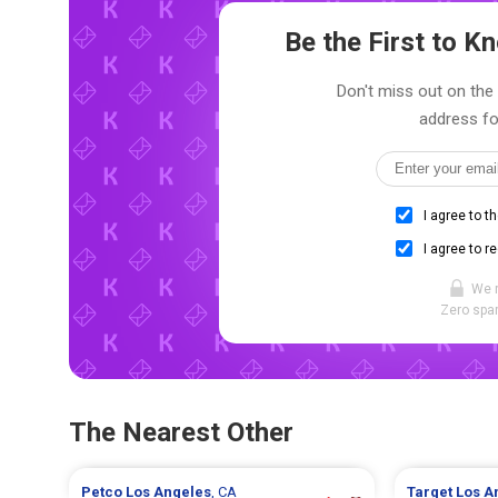
Be the First to 
Don't miss out on the 
address fo
I agree to t
I agree to r
We 
Zero spam
The Nearest Other
Petco
Los Angeles
, CA
Target
Los A