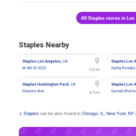
All Staples stores in Los
Staples Nearby
Staples
Los Angeles
, CA
Staples
Los 
W 6th St 3223
Santa Rosalia
2.2 mi
Staples
Huntington Park
, CA
Staples
Los 
Slauson Ave
Sunset Blvd 6
4.7 mi
Staples
can be also found in
Chicago, IL
,
New York, NY