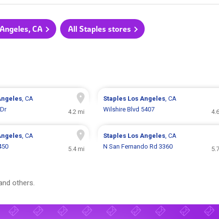
 Angeles, CA
All Staples stores
Angeles
, CA
Staples
Los Angeles
, CA
 Dr
Wilshire Blvd 5407
4.2 mi
4.
Angeles
, CA
Staples
Los Angeles
, CA
450
N San Fernando Rd 3360
5.4 mi
5.
and others.