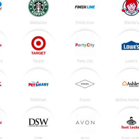
Starbucks
Finish Line
Wendy's
's
Target
Party City
Lowe's
PetSmart
Fossil
Ashley Home
al
DSW
Avon
Foot Lock