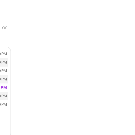
 Los
0 PM
0 PM
0 PM
0 PM
0 PM
0 PM
0 PM