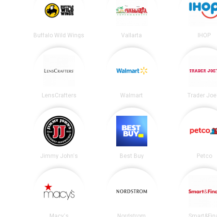
Buffalo Wild Wings
Vallarta
IHOP
LensCrafters
Walmart
Trader Joe
Jimmy John's
Best Buy
Petco
Macy's
Nordstrom
Smart&Fin