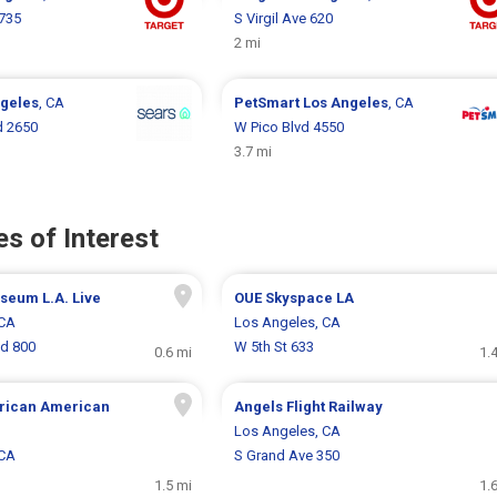
 735
S Virgil Ave 620
2 mi
geles
, CA
PetSmart
Los Angeles
, CA
d 2650
W Pico Blvd 4550
3.7 mi
s of Interest
eum L.A. Live
OUE Skyspace LA
 CA
Los Angeles, CA
vd 800
W 5th St 633
0.6 mi
1.
frican American
Angels Flight Railway
Los Angeles, CA
 CA
S Grand Ave 350
1.5 mi
1.