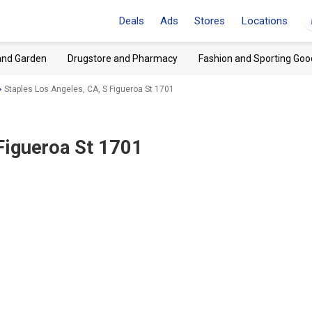
Deals
Ads
Stores
Locations
and Garden
Drugstore and Pharmacy
Fashion and Sporting Goo
Staples Los Angeles, CA, S Figueroa St 1701
Figueroa St 1701