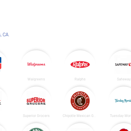
, CA
.
Walgreens
Ralphs
Safeway
t
Superior Grocers
Chipotle Mexican Grill
Tuesday Mor