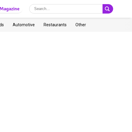
Magazine
ds
Automotive
Restaurants
Other