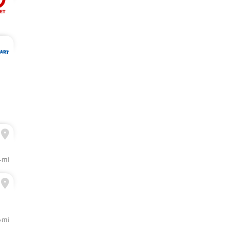
4 mi
6 mi