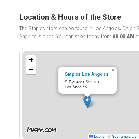
Location & Hours of the Store
The Staples store can be found in Los Angeles, CA on S
Angeles is open. You can shop today from
08:00 AM
t
+
−
×
Staples Los Angeles
S Figueroa St 1701
Los Angeles
Leaflet
|
© Seznam.cz a.s. 