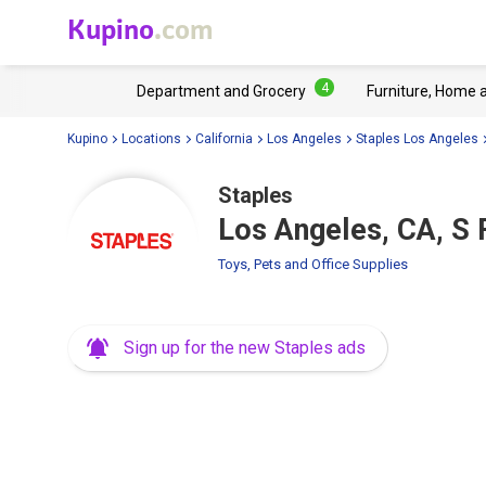
Kupino
.com
4
Department and Grocery
Furniture, Home 
Kupino
Locations
California
Los Angeles
Staples Los Angeles
Staples
Los Angeles, CA, S 
Toys, Pets and Office Supplies
Sign up for the new Staples ads