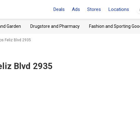
Deals
Ads
Stores
Locations
and Garden
Drugstore and Pharmacy
Fashion and Sporting Goo
Los Feliz Blvd 2935
eliz Blvd 2935