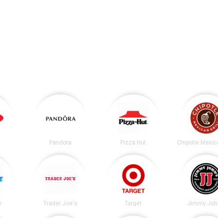
Pandora
Pizza Hut
e
Trader Joe's
Target
Jimmy Joh