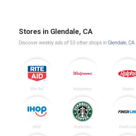
Stores in Glendale, CA
Discover weekly ads of 53 other shops in
Glendale, CA
.
Rite Aid
Walgreens
Ralphs
IHOP
Starbucks
Finish Lin