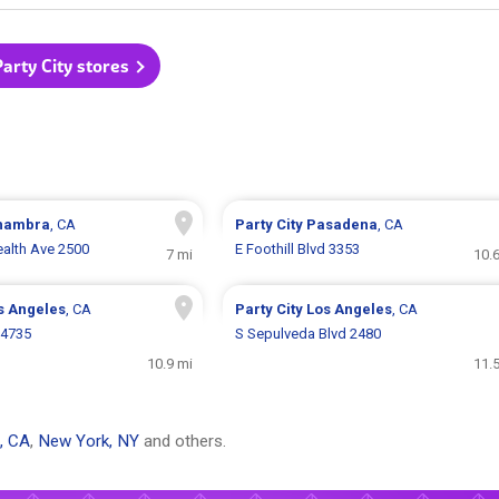
Party City stores
hambra
, CA
Party City
Pasadena
, CA
lth Ave 2500
E Foothill Blvd 3353
7 mi
10.
s Angeles
, CA
Party City
Los Angeles
, CA
14735
S Sepulveda Blvd 2480
10.9 mi
11.
, CA
,
New York, NY
and others.