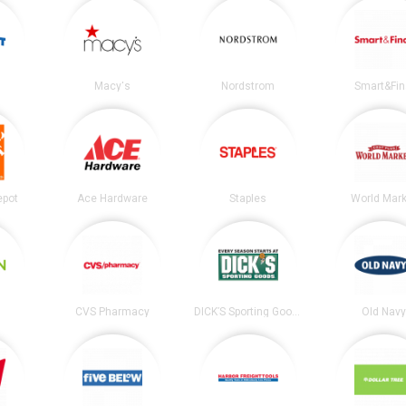
Macy's
Nordstrom
Smart&Fin
epot
Ace Hardware
Staples
World Mark
CVS Pharmacy
DICK’S Sporting Goods
Old Nav