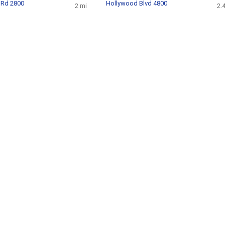
 Rd 2800
Hollywood Blvd 4800
2 mi
2.