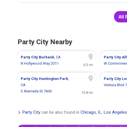
All 
Party City Nearby
Party City
Burbank
, CA
Party City
Al
N Hollywood Way 2011
W Commonwea
6.3 mi
Party City
Huntington Park
,
Party City
Lo
CA
Ventura Blvd 
S Alameda St 7600
10.8 mi
Party City
can be also found in
Chicago, IL
,
Los Angeles