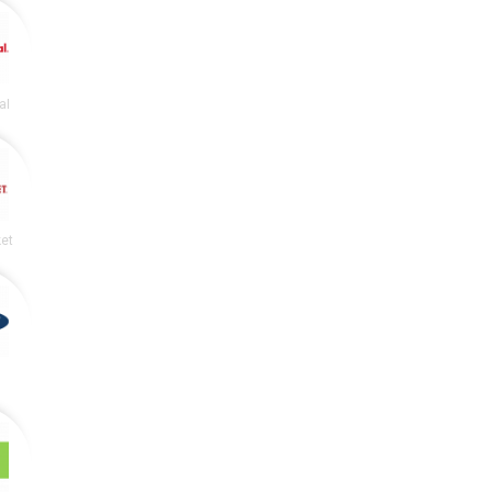
al
et
y