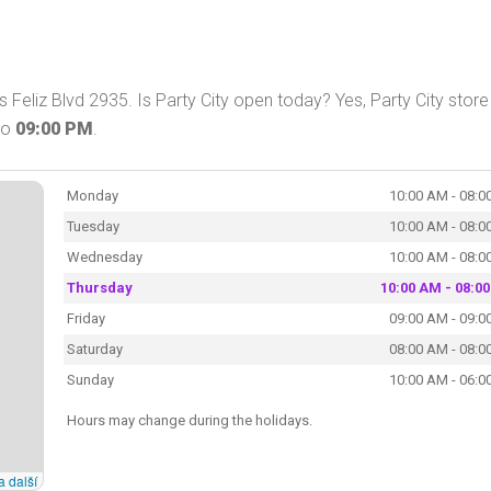
 Feliz Blvd 2935. Is Party City open today? Yes, Party City store 
to
09:00 PM
.
Monday
10:00 AM - 08:0
Tuesday
10:00 AM - 08:0
Wednesday
10:00 AM - 08:0
Thursday
10:00 AM - 08:0
Friday
09:00 AM - 09:0
Saturday
08:00 AM - 08:0
Sunday
10:00 AM - 06:0
Hours may change during the holidays.
a další