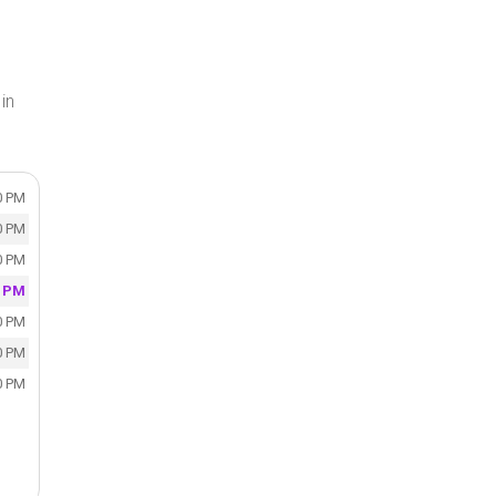
in
0 PM
0 PM
0 PM
0 PM
0 PM
0 PM
0 PM