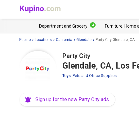
Kupino
.com
4
Department and Grocery
Furniture, Home 
Kupino
Locations
California
Glendale
Party City Glendale, CA, 
Party City
Glendale, CA, Los F
Toys, Pets and Office Supplies
Sign up for the new Party City ads