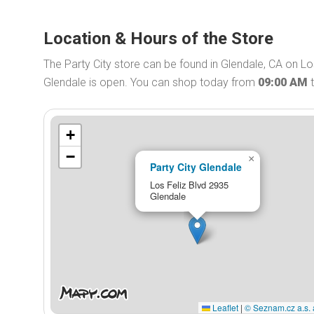
Location & Hours of the Store
The Party City store can be found in Glendale, CA on Los
Glendale is open. You can shop today from
09:00 AM
+
−
×
Party City Glendale
Los Feliz Blvd 2935
Glendale
Leaflet
|
© Seznam.cz a.s. 