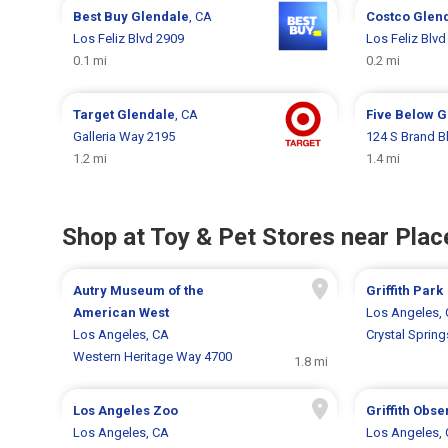
Best Buy
Glendale
, CA
Costco
Glen
Los Feliz Blvd 2909
Los Feliz Blvd
0.1 mi
0.2 mi
Target
Glendale
, CA
Five Below
G
Galleria Way 2195
124 S Brand B
1.2 mi
1.4 mi
Shop at Toy & Pet Stores near Place
Autry Museum of the
Griffith Park
American West
Los Angeles,
Los Angeles, CA
Crystal Spring
Western Heritage Way 4700
1.8 mi
Los Angeles Zoo
Griffith Obse
Los Angeles, CA
Los Angeles,