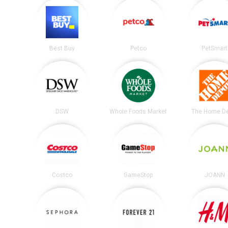
Best Buy
Petco
PetSmart
DSW
Whole Foods Market
The Home D
Costco
GameStop
JOANN