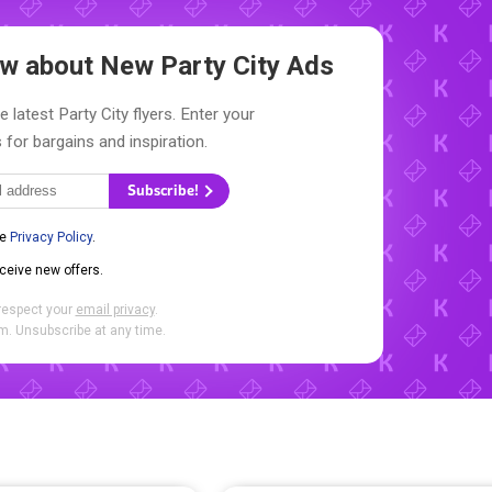
now about New
Party City Ads
 latest Party City flyers. Enter your
 for bargains and inspiration.
Subscribe!
he
Privacy Policy
.
eceive new offers.
respect your
email privacy
.
. Unsubscribe at any time.