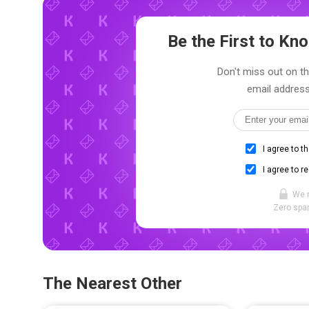
Be the First to K
Don't miss out on the
email address
I agree to t
I agree to r
We 
Zero spam
The Nearest Other