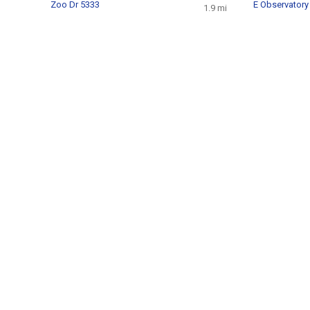
Zoo Dr 5333
E Observatory
1.9 mi