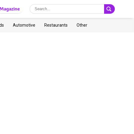
Magazine
ds
Automotive
Restaurants
Other