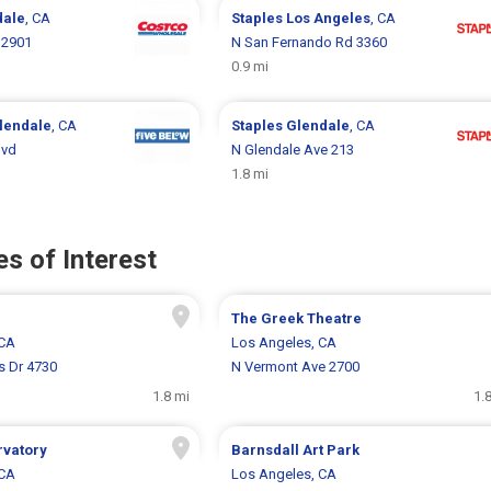
dale
, CA
Staples
Los Angeles
, CA
 2901
N San Fernando Rd 3360
0.9 mi
lendale
, CA
Staples
Glendale
, CA
lvd
N Glendale Ave 213
1.8 mi
s of Interest
The Greek Theatre
 CA
Los Angeles, CA
s Dr 4730
N Vermont Ave 2700
1.8 mi
1.
rvatory
Barnsdall Art Park
 CA
Los Angeles, CA