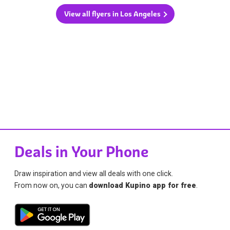
View all flyers in Los Angeles
Deals in Your Phone
Draw inspiration and view all deals with one click.
From now on, you can
download Kupino app for free
.