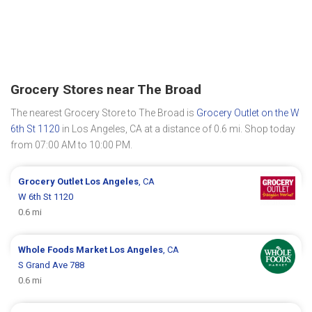
Grocery Stores near The Broad
The nearest Grocery Store to The Broad is
Grocery Outlet on the W
6th St 1120
in Los Angeles, CA at a distance of 0.6 mi. Shop today
from 07:00 AM to 10:00 PM.
Grocery Outlet
Los Angeles
, CA
W 6th St 1120
0.6 mi
Whole Foods Market
Los Angeles
, CA
S Grand Ave 788
0.6 mi