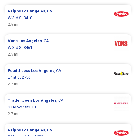
Ralphs
Los Angeles
, CA
W 3rd St 3410
2.5 mi
Vons
Los Angeles
, CA
W 3rd St 3461
2.5 mi
Food 4 Less
Los Angeles
, CA
E 1st St 2750
2.7 mi
Trader Joe's
Los Angeles
, CA
S Hoover St 3131
2.7 mi
Ralphs
Los Angeles
, CA