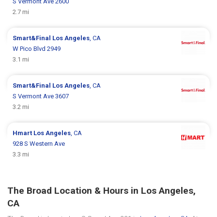
S Vermont Ave 2600
2.7 mi
Smart&Final
Los Angeles
, CA
W Pico Blvd 2949
3.1 mi
Smart&Final
Los Angeles
, CA
S Vermont Ave 3607
3.2 mi
Hmart
Los Angeles
, CA
928 S Western Ave
3.3 mi
The Broad Location & Hours in Los Angeles,
CA