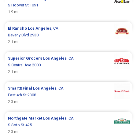
S Hoover St 1091
1.9 mi
El Rancho
Los Angeles
, CA
Beverly Blvd 2930
2.1 mi
Superior Grocers
Los Angeles
, CA
S Central Ave 2000
2.1 mi
Smart&Final
Los Angeles
, CA
East 4th St 2308
2.3 mi
Northgate Market
Los Angeles
, CA
S Soto St 425
2.3 mi