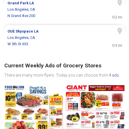
Grand Park LA
Los Angeles, CA
N Grand Ave 200
0.2 mi
OUE Skyspace LA
Los Angeles, CA
W 5th St 633
0.3 mi
Current Weekly Ads of Grocery Stores
There are many more flyers. Today you can choose from
4 ads
.