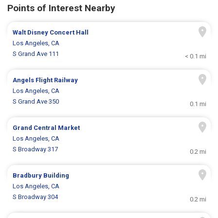
Points of Interest Nearby
Walt Disney Concert Hall
Los Angeles, CA
S Grand Ave 111
< 0.1 mi
Angels Flight Railway
Los Angeles, CA
S Grand Ave 350
0.1 mi
Grand Central Market
Los Angeles, CA
S Broadway 317
0.2 mi
Bradbury Building
Los Angeles, CA
S Broadway 304
0.2 mi