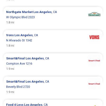
Northgate Market
Los Angeles
, CA
W Olympic Blvd 2323
1.8 mi
Vons
Los Angeles
, CA
N Alvarado St 1342
1.8 mi
Smart&Final
Los Angeles
, CA
Compton Ave 1216
1.9 mi
Smart&Final
Los Angeles
, CA
Beverly Blvd 2720
1.9 mi
Food 4 Less
Los Angeles
, CA