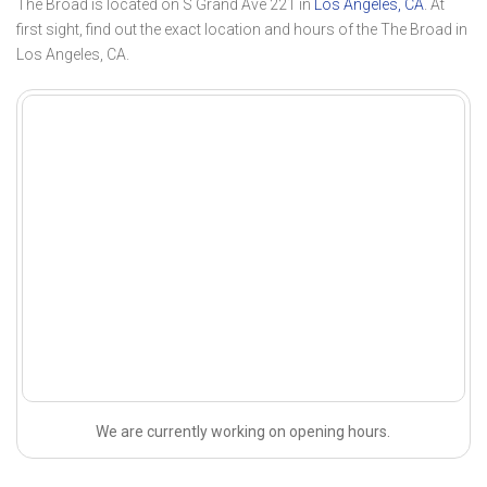
The Broad is located on S Grand Ave 221 in
Los Angeles, CA
. At
first sight, find out the exact location and hours of the The Broad in
Los Angeles, CA.
We are currently working on opening hours.