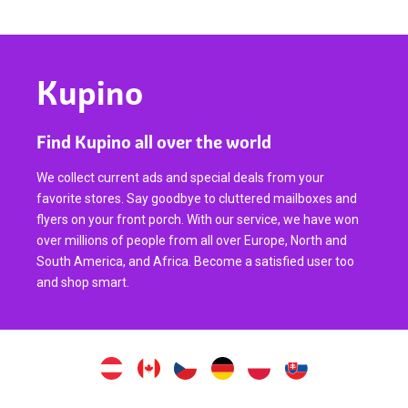
Kupino
Find Kupino all over the world
We collect current ads and special deals from your
favorite stores. Say goodbye to cluttered mailboxes and
flyers on your front porch. With our service, we have won
over millions of people from all over Europe, North and
South America, and Africa. Become a satisfied user too
and shop smart.