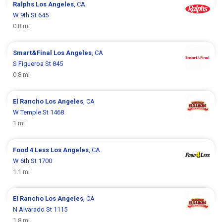
Ralphs
Los Angeles
, CA
W 9th St 645
0.8 mi
Smart&Final
Los Angeles
, CA
S Figueroa St 845
0.8 mi
El Rancho
Los Angeles
, CA
W Temple St 1468
1 mi
Food 4 Less
Los Angeles
, CA
W 6th St 1700
1.1 mi
El Rancho
Los Angeles
, CA
N Alvarado St 1115
1.8 mi