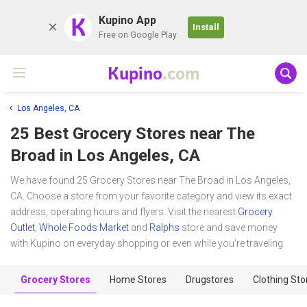
K
Kupino App
Install
Free on Google Play
Kupino
.com
Los Angeles, CA
25 Best Grocery Stores near
The
Broad
in Los Angeles, CA
We have found 25 Grocery Stores near The Broad in Los Angeles,
CA. Choose a store from your favorite category and view its exact
address, operating hours and flyers. Visit the nearest
Grocery
Outlet
,
Whole Foods Market
and
Ralphs
store and save money
with Kupino on everyday shopping or even while you're traveling.
Grocery Stores
Home Stores
Drugstores
Clothing Sto