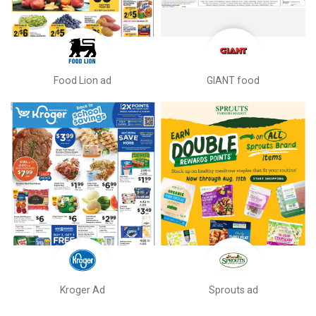
Food Lion ad
GIANT food
Kroger Ad
Sprouts ad