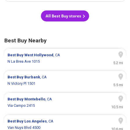
All Best Buy stores
Best Buy Nearby
Best Buy
West Hollywood
, CA
N La Brea Ave 1015
5.2 mi
Best Buy
Burbank
, CA
N Victory Pl 1501
5.5 mi
Best Buy
Montebello
, CA
Via Campo 2415
10.5 mi
Best Buy
Los Angeles
, CA
Van Nuys Blvd 4500
10.6 mi