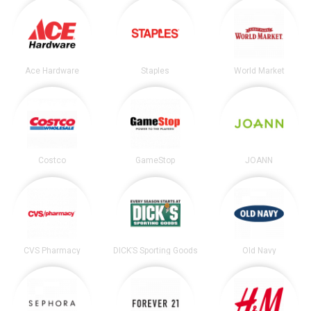
Ace Hardware
Staples
World Market
Costco
GameStop
JOANN
CVS Pharmacy
DICK’S Sporting Goods
Old Navy