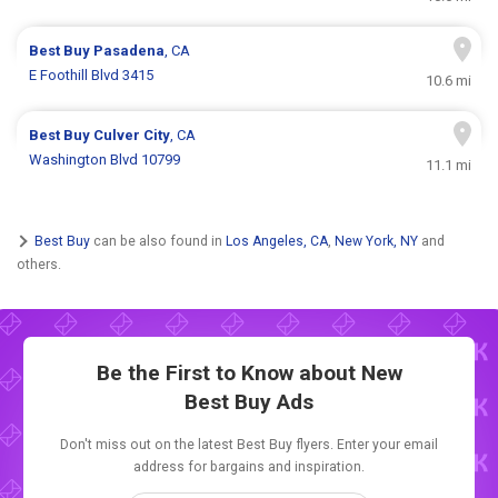
Best Buy
Pasadena
, CA
E Foothill Blvd 3415
10.6 mi
Best Buy
Culver City
, CA
Washington Blvd 10799
11.1 mi
Best Buy
can be also found in
Los Angeles, CA
,
New York, NY
and
others.
Be the First to Know about New
Best Buy Ads
Don't miss out on the latest Best Buy flyers. Enter your email
address for bargains and inspiration.