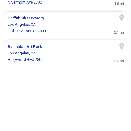
N Vermont Ave 2700
1.8 mi
Griffith Observatory
Los Angeles, CA
E Observatory Rd 2800
2.1 mi
Barnsdall Art Park
Los Angeles, CA
Hollywood Blvd 4800
2.5 mi