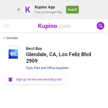
K
Kupino App
Install
Free on Google Play
Kupino
.com
Glendale
Best Buy
Glendale, CA, Los Feliz Blvd
2909
Toys, Pets and Office Supplies
Sign up for the new Best Buy ads