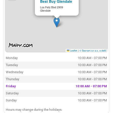
Best Buy Glendale
Los Feliz Blvd 2909
Glendale
Leaflet
|
© Seznam.cz a.s. a další
Monday
10:00 AM - 07:00 PM
Tuesday
10:00 AM - 07:00 PM
Wednesday
10:00 AM - 07:00 PM
Thursday
10:00 AM - 07:00 PM
Friday
10:00 AM - 07:00 PM
Saturday
10:00 AM - 07:00 PM
Sunday
10:00 AM - 07:00 PM
Hours may change during the holidays.