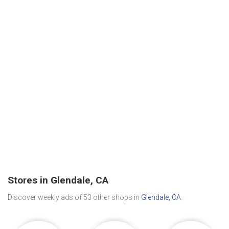
Stores in Glendale, CA
Discover weekly ads of 53 other shops in
Glendale, CA
.