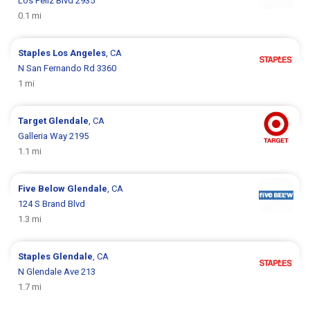
Los Feliz Blvd 2935
0.1 mi
Staples
Los Angeles
, CA
N San Fernando Rd 3360
1 mi
Target
Glendale
, CA
Galleria Way 2195
1.1 mi
Five Below
Glendale
, CA
124 S Brand Blvd
1.3 mi
Staples
Glendale
, CA
N Glendale Ave 213
1.7 mi