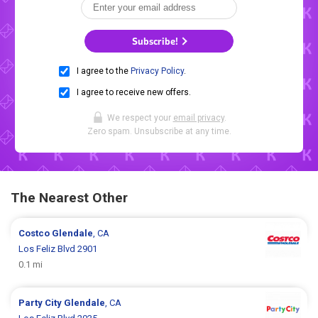
Subscribe!
I agree to the
Privacy Policy
.
I agree to receive new offers.
We respect your
email privacy
.
Zero spam. Unsubscribe at any time.
The Nearest Other
Costco
Glendale
, CA
Los Feliz Blvd 2901
0.1 mi
Party City
Glendale
, CA