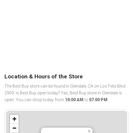
Location & Hours of the Store
The Best Buy store can be found in Glendale, CA on Los Feliz Blvd
2909. Is Best Buy open today? Yes, Best Buy store in Glendale is
open. You can shop today from
10:00 AM
to
07:00 PM
.
+
−
×