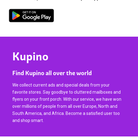
Kupino
Find Kupino all over the world
We collect current ads and special deals from your
favorite stores. Say goodbye to cluttered mailboxes and
flyers on your front porch. With our service, we have won
over millions of people from all over Europe, North and
South America, and Africa. Become a satisfied user too
and shop smart.