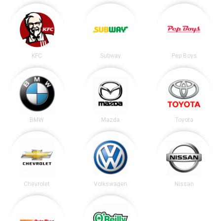
KFC
Subway
Pep Boys
BMW
Mazda
Toyota
Chevrolet
Volkswagen
Nissan