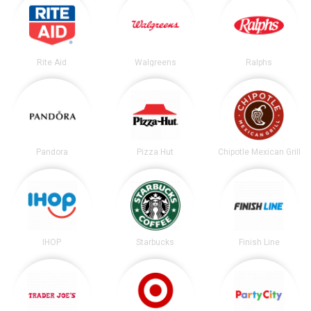
Rite Aid
Walgreens
Ralphs
Pandora
Pizza Hut
Chipotle Mexican Grill
IHOP
Starbucks
Finish Line