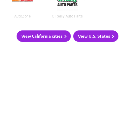
AutoZone
O'Reilly Auto Parts
View California cities
View U.S. States