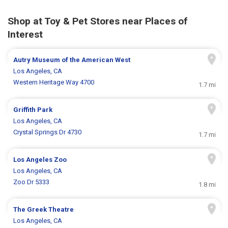
Shop at Toy & Pet Stores near Places of
Interest
Autry Museum of the American West
Los Angeles, CA
Western Heritage Way 4700
1.7 mi
Griffith Park
Los Angeles, CA
Crystal Springs Dr 4730
1.7 mi
Los Angeles Zoo
Los Angeles, CA
Zoo Dr 5333
1.8 mi
The Greek Theatre
Los Angeles, CA