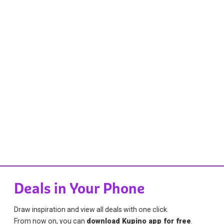
Deals in Your Phone
Draw inspiration and view all deals with one click.
From now on, you can
download Kupino app for free
.