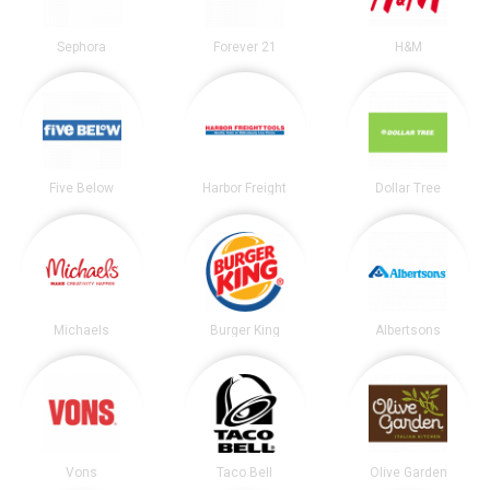
Sephora
Forever 21
H&M
Five Below
Harbor Freight
Dollar Tree
Michaels
Burger King
Albertsons
Vons
Taco Bell
Olive Garden