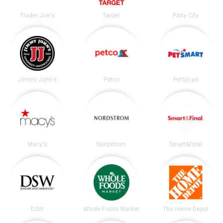
Trader Joe's
Target
Party City
Jimmy John's
Petco
PetSmart
Macy's
Nordstrom
Smart&Final
DSW
Whole Foods Market
The Home Depot