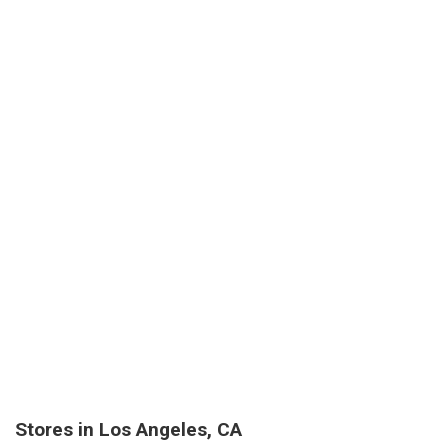
Stores in Los Angeles, CA