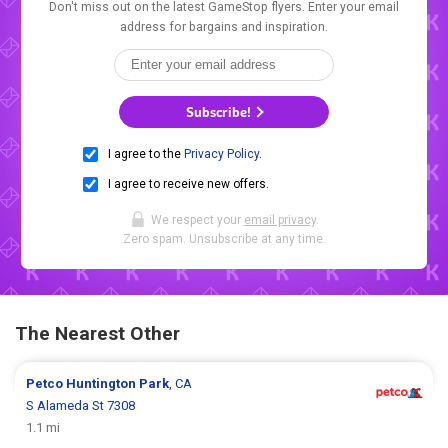
Don't miss out on the latest GameStop flyers. Enter your email
address for bargains and inspiration.
Subscribe!
I agree to the
Privacy Policy
.
I agree to receive new offers.
We respect your
email privacy
.
Zero spam. Unsubscribe at any time.
The Nearest Other
Petco
Huntington Park
, CA
S Alameda St 7308
1.1 mi