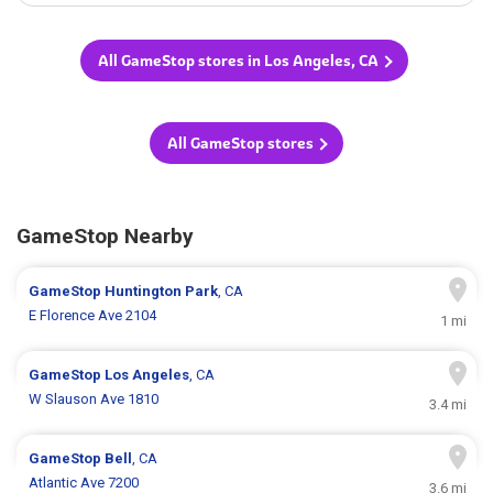
All GameStop stores in Los Angeles, CA
All GameStop stores
GameStop Nearby
GameStop
Huntington Park
, CA
E Florence Ave 2104
1 mi
GameStop
Los Angeles
, CA
W Slauson Ave 1810
3.4 mi
GameStop
Bell
, CA
Atlantic Ave 7200
3.6 mi