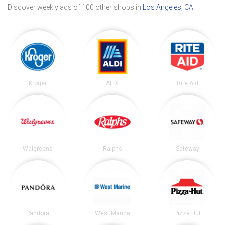
Discover weekly ads of 100 other shops in
Los Angeles, CA
.
Kroger
ALDI
Rite Aid
Walgreens
Ralphs
Safeway
Pandora
West Marine
Pizza Hut