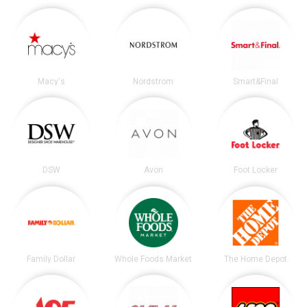
Macy's
Nordstrom
Smart&Final
DSW
Avon
Foot Locker
Family Dollar
Whole Foods Market
The Home Depot