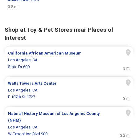
3.8 mi
Shop at Toy & Pet Stores near Places of
Interest
California African American Museum
Los Angeles, CA
State Dr 600
3 mi
Watts Towers Arts Center
Los Angeles, CA
E 107th St 1727
3 mi
Natural History Museum of Los Angeles County
(NHM)
Los Angeles, CA
W Exposition Blvd 900
3.2 mi