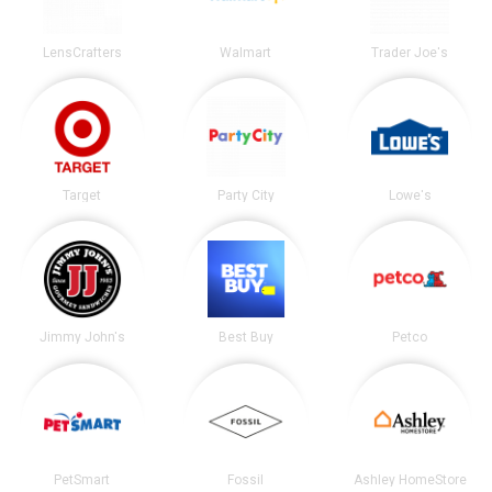
LensCrafters
Walmart
Trader Joe's
Target
Party City
Lowe's
Jimmy John's
Best Buy
Petco
PetSmart
Fossil
Ashley HomeStore