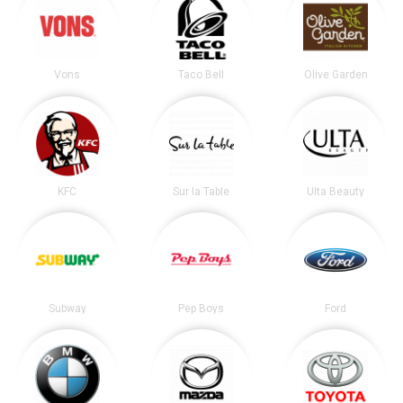
Vons
Taco Bell
Olive Garden
KFC
Sur la Table
Ulta Beauty
Subway
Pep Boys
Ford