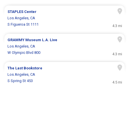
STAPLES Center
Los Angeles, CA
S Figueroa St 1111
4.3 mi
GRAMMY Museum L.A. Live
Los Angeles, CA
W Olympic Blvd 800
4.3 mi
The Last Bookstore
Los Angeles, CA
S Spring St 453
4.5 mi