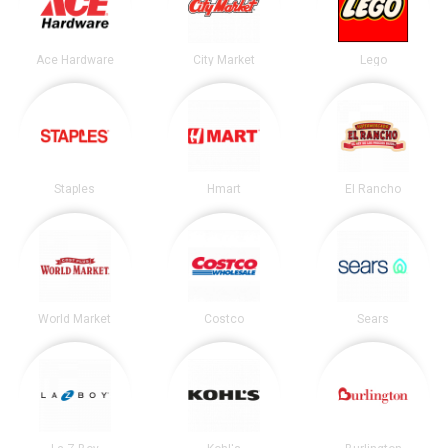
Ace Hardware
City Market
Lego
Staples
Hmart
El Rancho
World Market
Costco
Sears