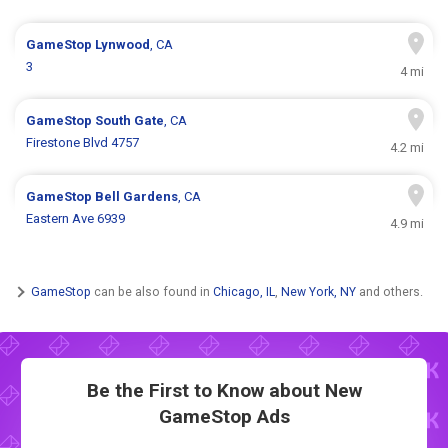
GameStop
Lynwood
, CA
3
4 mi
GameStop
South Gate
, CA
Firestone Blvd 4757
4.2 mi
GameStop
Bell Gardens
, CA
Eastern Ave 6939
4.9 mi
GameStop
can be also found in
Chicago, IL
,
New York, NY
and others.
Be the First to Know about New
GameStop Ads