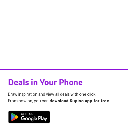
Deals in Your Phone
Draw inspiration and view all deals with one click.
From now on, you can
download Kupino app for free
.