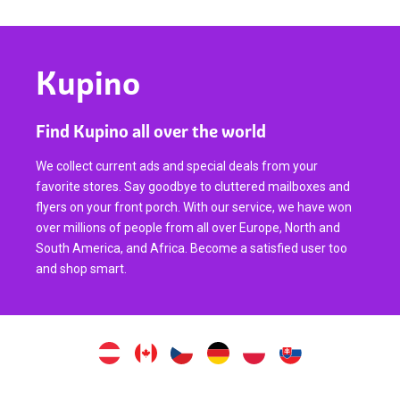
Kupino
Find Kupino all over the world
We collect current ads and special deals from your
favorite stores. Say goodbye to cluttered mailboxes and
flyers on your front porch. With our service, we have won
over millions of people from all over Europe, North and
South America, and Africa. Become a satisfied user too
and shop smart.