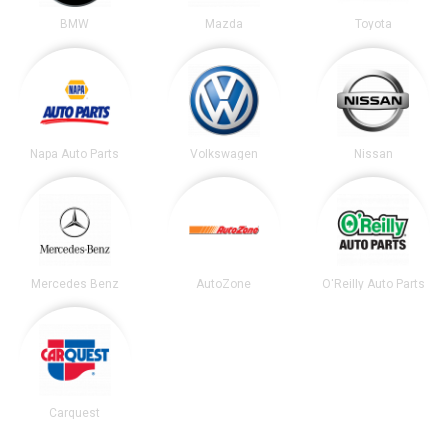
BMW
Mazda
Toyota
Napa Auto Parts
Volkswagen
Nissan
Mercedes Benz
AutoZone
O'Reilly Auto Parts
Carquest