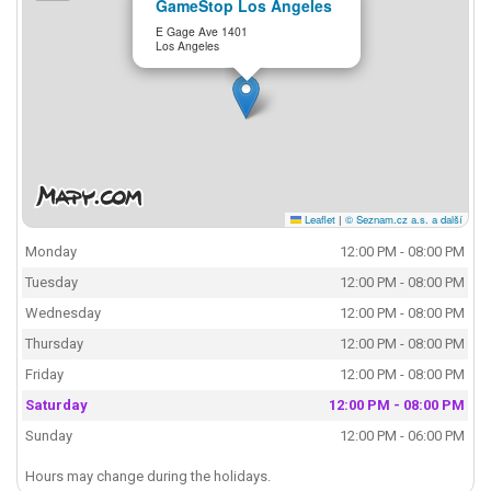
GameStop Los Angeles
E Gage Ave 1401
Los Angeles
Leaflet
|
© Seznam.cz a.s. a další
Monday
12:00 PM - 08:00 PM
Tuesday
12:00 PM - 08:00 PM
Wednesday
12:00 PM - 08:00 PM
Thursday
12:00 PM - 08:00 PM
Friday
12:00 PM - 08:00 PM
Saturday
12:00 PM - 08:00 PM
Sunday
12:00 PM - 06:00 PM
Hours may change during the holidays.