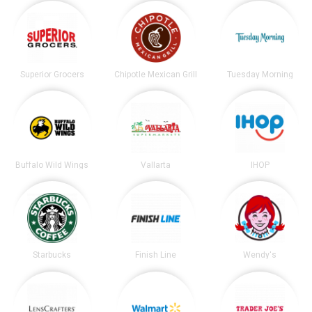
Superior Grocers
Chipotle Mexican Grill
Tuesday Morning
Buffalo Wild Wings
Vallarta
IHOP
Starbucks
Finish Line
Wendy's