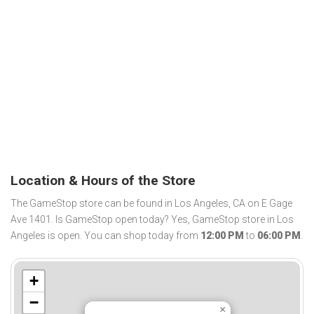
Location & Hours of the Store
The GameStop store can be found in Los Angeles, CA on E Gage
Ave 1401. Is GameStop open today? Yes, GameStop store in Los
Angeles is open. You can shop today from
12:00 PM
to
06:00 PM
.
+
−
×