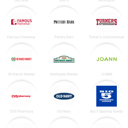
La-Z-Boy
Kohl's
Burlington
Famous Footwear
Pottery Barn
Turner's Outdoorsman
99 Ranch Market
Northgate Market
JOANN
CVS Pharmacy
Old Navy
Big 5 Sporting Goods