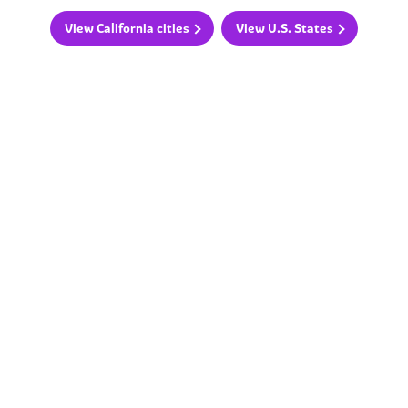
View California cities
View U.S. States