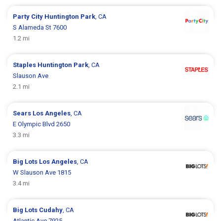
Party City
Huntington Park
, CA
S Alameda St 7600
1.2 mi
Staples
Huntington Park
, CA
Slauson Ave
2.1 mi
Sears
Los Angeles
, CA
E Olympic Blvd 2650
3.3 mi
Big Lots
Los Angeles
, CA
W Slauson Ave 1815
3.4 mi
Big Lots
Cudahy
, CA
Atlantic Ave 7925