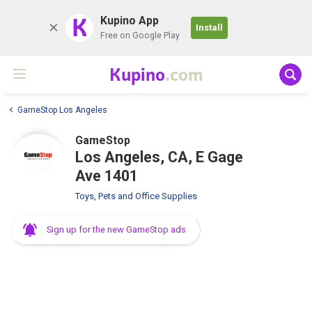
K
Kupino App
Install
Free on Google Play
Kupino
.com
GameStop Los Angeles
GameStop
Los Angeles, CA, E Gage
Ave 1401
Toys, Pets and Office Supplies
Sign up for the new GameStop ads