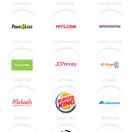
Cycle Gear
Five Below
Grocery Outlet
Food 4 Less
Fry's Electronics
Harbor Freight
Dollar Tree
JCPenney
El Super
Michaels
Burger King
Albertsons