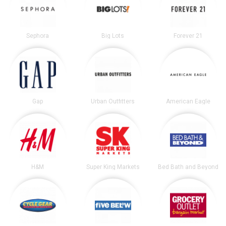
Sephora
Big Lots
Forever 21
Gap
Urban Outfitters
American Eagle
H&M
Super King Markets
Bed Bath and Beyond