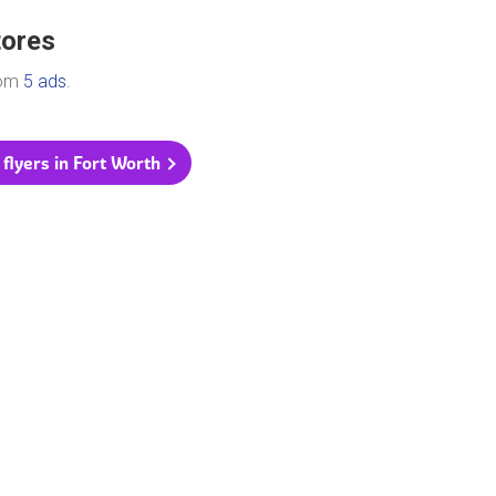
tores
rom
5 ads
.
 flyers in Fort Worth