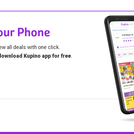
Your Phone
ew all deals with one click.
download Kupino app for free
.