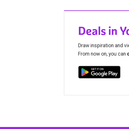
Deals in 
Draw inspiration and vi
From now on, you can