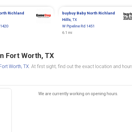
orth Richland
buybuy Baby
North Richland
Hills
, TX
 1420
W Pipeline Rd 1451
6.1 mi
n Fort Worth, TX
Fort Worth, TX
. At first sight, find out the exact location and hour
We are currently working on opening hours.