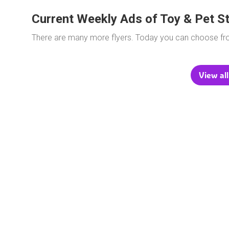
Current Weekly Ads of Toy & Pet S
There are many more flyers. Today you can choose f
View all