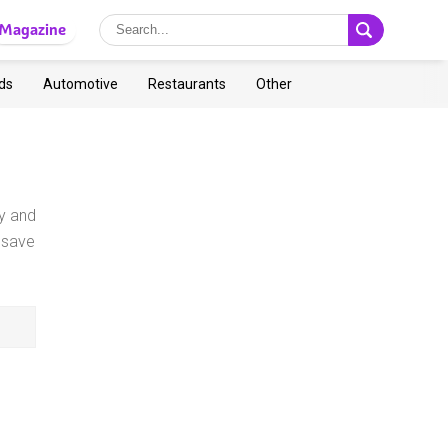
Magazine
ds
Automotive
Restaurants
Other
y and
 save