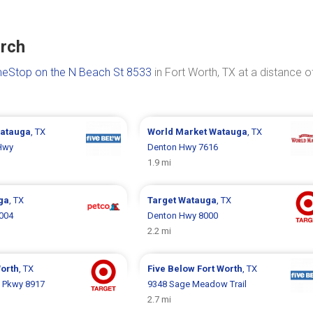
urch
eStop on the N Beach St 8533
in Fort Worth, TX at a distance o
atauga
, TX
World Market
Watauga
, TX
Hwy
Denton Hwy 7616
1.9 mi
ga
, TX
Target
Watauga
, TX
004
Denton Hwy 8000
2.2 mi
Worth
, TX
Five Below
Fort Worth
, TX
 Pkwy 8917
9348 Sage Meadow Trail
2.7 mi