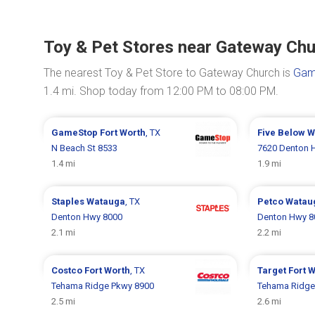
Toy & Pet Stores near Gateway Ch
The nearest Toy & Pet Store to Gateway Church is
Gam
1.4 mi. Shop today from 12:00 PM to 08:00 PM.
GameStop
Fort Worth
, TX
Five Below
W
N Beach St 8533
7620 Denton 
1.4 mi
1.9 mi
Staples
Watauga
, TX
Petco
Watau
Denton Hwy 8000
Denton Hwy 8
2.1 mi
2.2 mi
Costco
Fort Worth
, TX
Target
Fort 
Tehama Ridge Pkwy 8900
Tehama Ridge
2.5 mi
2.6 mi