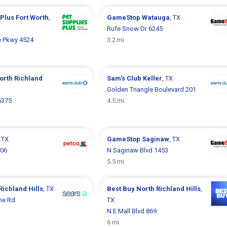
 Plus
Fort Worth
,
GameStop
Watauga
, TX
Rufe Snow Dr 6245
e Pkwy 4524
3.2 mi
orth Richland
Sam's Club
Keller
, TX
Golden Triangle Boulevard 201
6375
4.5 mi
, TX
GameStop
Saginaw
, TX
006
N Saginaw Blvd 1453
5.5 mi
Richland Hills
, TX
Best Buy
North Richland Hills
,
ne Rd
TX
N E Mall Blvd 869
6 mi