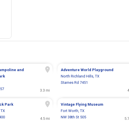
rampoline and
Adventure World Playground
ark
North Richland Hills, TX
Starnes Rd 7451
157
3.3 mi
4
ck Park
Vintage Flying Museum
, TX
Fort Worth, TX
400
NW 38th St 505
4.5 mi
5.