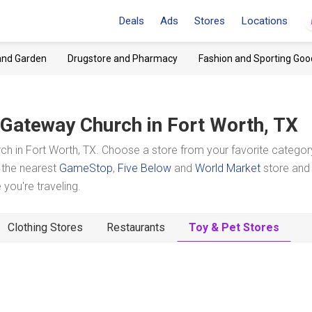
Deals
Ads
Stores
Locations
and Garden
Drugstore and Pharmacy
Fashion and Sporting Goo
Gateway Church
in Fort Worth, TX
h in Fort Worth, TX. Choose a store from your favorite categor
t the nearest
GameStop
,
Five Below
and
World Market
store and
you're traveling.
Clothing Stores
Restaurants
Toy & Pet Stores