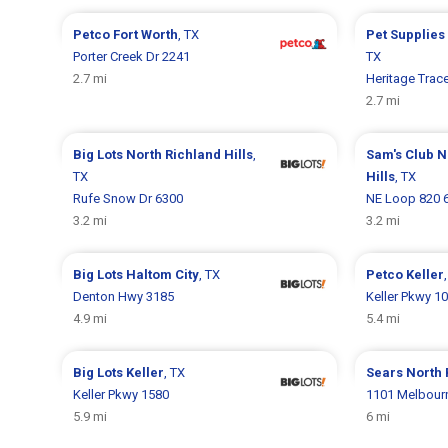
Petco
Fort Worth
, TX
Pet Supplies
Porter Creek Dr 2241
TX
2.7 mi
Heritage Trac
2.7 mi
Big Lots
North Richland Hills
,
Sam's Club
N
TX
Hills
, TX
Rufe Snow Dr 6300
NE Loop 820 
3.2 mi
3.2 mi
Big Lots
Haltom City
, TX
Petco
Keller
Denton Hwy 3185
Keller Pkwy 1
4.9 mi
5.4 mi
Big Lots
Keller
, TX
Sears
North 
Keller Pkwy 1580
1101 Melbour
5.9 mi
6 mi