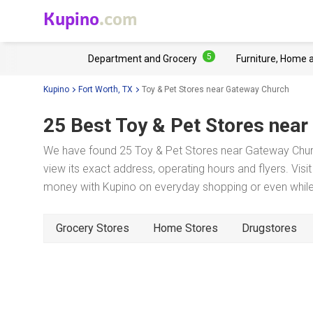
Kupino
.com
5
Department and Grocery
Furniture, Home 
Kupino
Fort Worth, TX
Toy & Pet Stores near Gateway Church
25 Best Toy & Pet Stores near
We have found 25 Toy & Pet Stores near Gateway Churc
view its exact address, operating hours and flyers. Visi
money with Kupino on everyday shopping or even while 
Grocery Stores
Home Stores
Drugstores