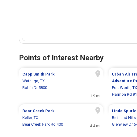
Points of Interest Nearby
Capp Smith Park
Urban Air T
Watauga, TX
Adventure P
Robin Dr 5800
Fort Worth, TX
Harmon Rd 9
1.9 mi
Bear Creek Park
Linda Spurlo
Keller, TX
Richland Hills
Bear Creek Park Rd 400
Glenview Dr 6
4.4 mi