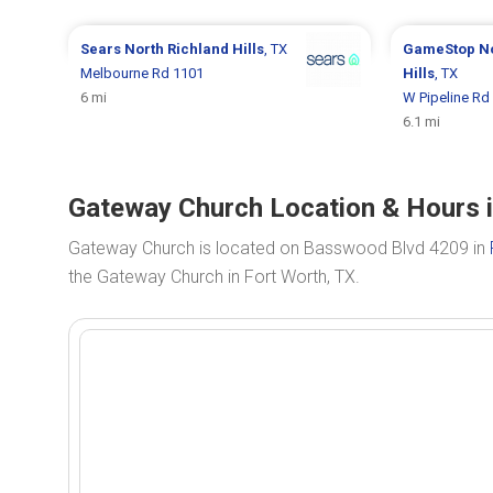
Sears
North Richland Hills
, TX
GameStop
N
Melbourne Rd 1101
Hills
, TX
6 mi
W Pipeline Rd
6.1 mi
Gateway Church Location & Hours i
Gateway Church is located on Basswood Blvd 4209 in
the Gateway Church in Fort Worth, TX.