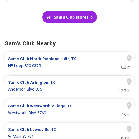
All Sam's Club stores
Sam's Club Nearby
Sam's Club
North Richland Hills
, TX
NE Loop 820 6375
6.2 mi
Sam's Club
Arlington
, TX
Anderson Blvd 8351
12.7 mi
Sam's Club
Westworth Village
, TX
Westworth Blvd 6760
16 mi
Sam's Club
Lewisville
, TX
W Main St 751
16.1 mi