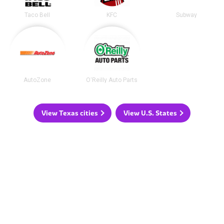
Taco Bell
KFC
Subway
AutoZone
O'Reilly Auto Parts
View Texas cities
View U.S. States