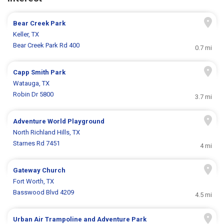
Bear Creek Park
Keller, TX
Bear Creek Park Rd 400
0.7 mi
Capp Smith Park
Watauga, TX
Robin Dr 5800
3.7 mi
Adventure World Playground
North Richland Hills, TX
Starnes Rd 7451
4 mi
Gateway Church
Fort Worth, TX
Basswood Blvd 4209
4.5 mi
Urban Air Trampoline and Adventure Park