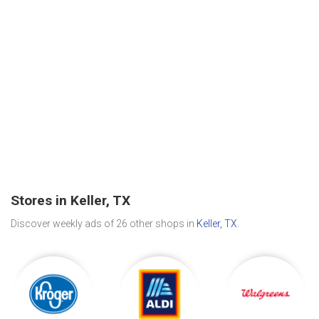
Stores in Keller, TX
Discover weekly ads of 26 other shops in
Keller, TX
.