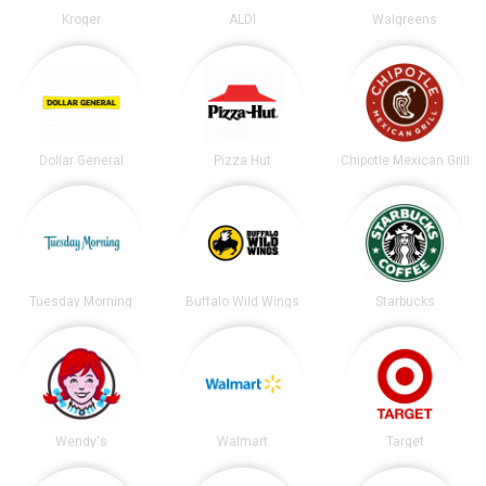
Kroger
ALDI
Walgreens
Dollar General
Pizza Hut
Chipotle Mexican Grill
Tuesday Morning
Buffalo Wild Wings
Starbucks
Wendy's
Walmart
Target