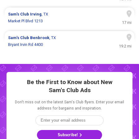
Sam's Club
Irving
, TX
Market Pl Blvd 1213
17 mi
Sam's Club
Benbrook
, TX
Bryant Irvin Rd 4400
19.2 mi
Be the First to Know about New
Sam's Club Ads
Don't miss out on the latest Sam's Club flyers. Enter your email
address for bargains and inspiration.
Subscribe!