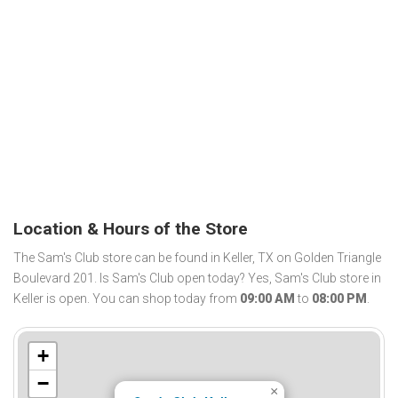
Location & Hours of the Store
The Sam's Club store can be found in Keller, TX on Golden Triangle
Boulevard 201. Is Sam's Club open today? Yes, Sam's Club store in
Keller is open. You can shop today from
09:00 AM
to
08:00 PM
.
+
−
×