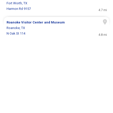
Fort Worth, TX
Harmon Rd 9157
4.7 mi
Roanoke Visitor Center and Museum
Roanoke, TX
N Oak St 114
4.8 mi