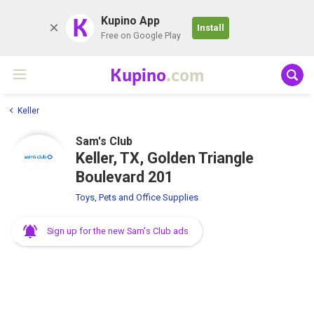
K
Kupino App
Install
Free on Google Play
Kupino
.com
Keller
Sam's Club
Keller, TX, Golden Triangle
Boulevard 201
Toys, Pets and Office Supplies
Sign up for the new Sam's Club ads