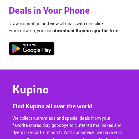
Deals in Your Phone
Draw inspiration and view all deals with one click.
From now on, you can
download Kupino app for free
.
Kupino
Find Kupino all over the world
We collect current ads and special deals from your
favorite stores. Say goodbye to cluttered mailboxes and
flyers on your front porch. With our service, we have won