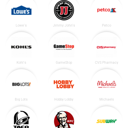
Lowe's
Jimmy John's
Petco
Kohl's
GameStop
CVS Pharmacy
Big Lots
Hobby Lobby
Michaels