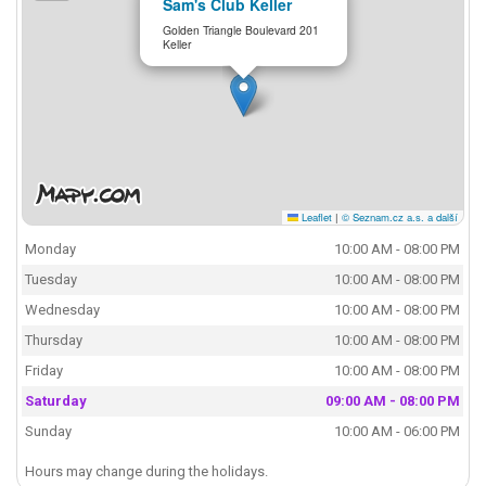
Sam's Club Keller
Golden Triangle Boulevard 201
Keller
Leaflet
|
© Seznam.cz a.s. a další
Monday
10:00 AM - 08:00 PM
Tuesday
10:00 AM - 08:00 PM
Wednesday
10:00 AM - 08:00 PM
Thursday
10:00 AM - 08:00 PM
Friday
10:00 AM - 08:00 PM
Saturday
09:00 AM - 08:00 PM
Sunday
10:00 AM - 06:00 PM
Hours may change during the holidays.