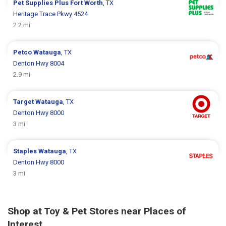
Pet Supplies Plus
Fort Worth
, TX
Heritage Trace Pkwy 4524
2.2 mi
Petco
Watauga
, TX
Denton Hwy 8004
2.9 mi
Target
Watauga
, TX
Denton Hwy 8000
3 mi
Staples
Watauga
, TX
Denton Hwy 8000
3 mi
Shop at Toy & Pet Stores near Places of
Interest