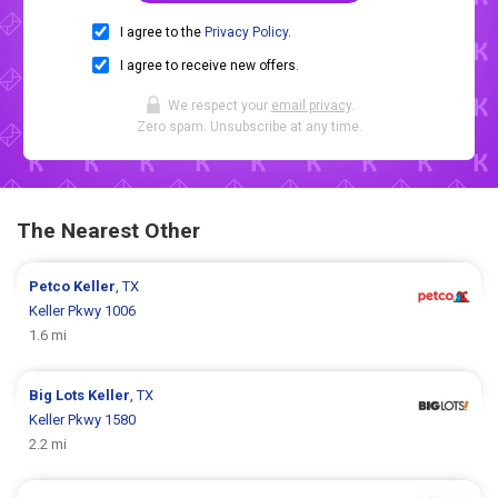
I agree to the
Privacy Policy
.
I agree to receive new offers.
We respect your
email privacy
.
Zero spam. Unsubscribe at any time.
The Nearest Other
Petco
Keller
, TX
Keller Pkwy 1006
1.6 mi
Big Lots
Keller
, TX
Keller Pkwy 1580
2.2 mi