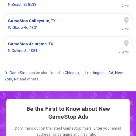
N Beach St 8533
7 mi
GameStop
Colleyville
, TX
W Glade Rd 1301
7 mi
GameStop
Arlington
, TX
N Collins St 1081
7.9 mi
GameStop
can be also found in
Chicago, IL
,
Los Angeles, CA
,
New
York, NY
and others.
Be the First to Know about New
GameStop Ads
Don't miss out on the latest GameStop flyers. Enter your email
address for bargains and inspiration.