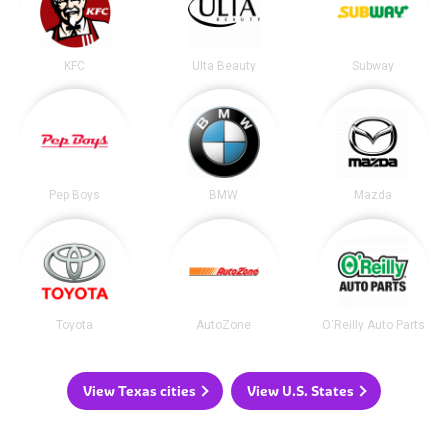
KFC
Ulta Beauty
Subway
Pep Boys
BMW
Mazda
Toyota
AutoZone
O'Reilly Auto Parts
View Texas cities
View U.S. States