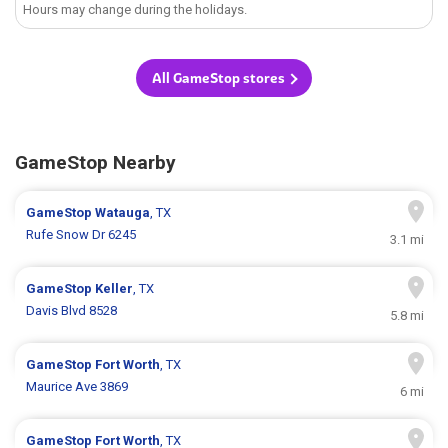
Hours may change during the holidays.
All GameStop stores
GameStop Nearby
GameStop
Watauga
, TX
Rufe Snow Dr 6245
3.1 mi
GameStop
Keller
, TX
Davis Blvd 8528
5.8 mi
GameStop
Fort Worth
, TX
Maurice Ave 3869
6 mi
GameStop
Fort Worth
, TX