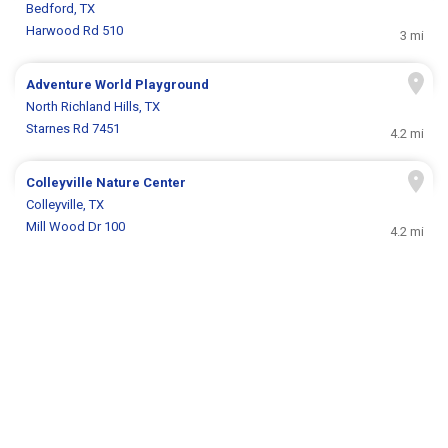
Bedford, TX
Harwood Rd 510
3 mi
Adventure World Playground
North Richland Hills, TX
Starnes Rd 7451
4.2 mi
Colleyville Nature Center
Colleyville, TX
Mill Wood Dr 100
4.2 mi