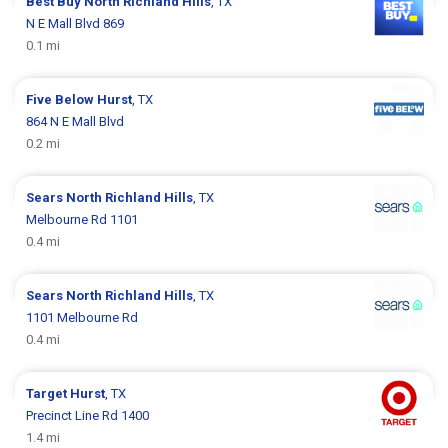
Best Buy
North Richland Hills
, TX
N E Mall Blvd 869
0.1 mi
Five Below
Hurst
, TX
864 N E Mall Blvd
0.2 mi
Sears
North Richland Hills
, TX
Melbourne Rd 1101
0.4 mi
Sears
North Richland Hills
, TX
1101 Melbourne Rd
0.4 mi
Target
Hurst
, TX
Precinct Line Rd 1400
1.4 mi