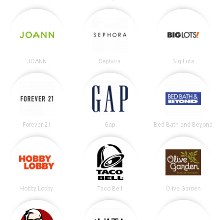
JOANN
Sephora
Big Lots
Forever 21
Gap
Bed Bath and Beyond
Hobby Lobby
Taco Bell
Olive Garden