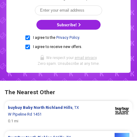
Subscribe!
I agree to the
Privacy Policy
.
I agree to receive new offers.
We respect your
email privacy
.
Zero spam. Unsubscribe at any time.
The Nearest Other
buybuy Baby
North Richland Hills
, TX
W Pipeline Rd 1451
0.1 mi