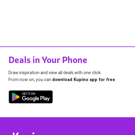
Deals in Your Phone
Draw inspiration and view all deals with one click.
From now on, you can
download Kupino app for free
.