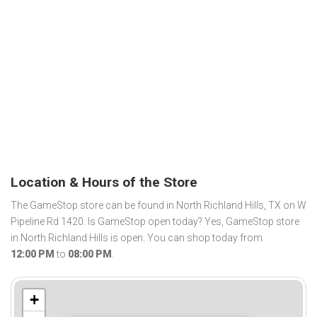
Location & Hours of the Store
The GameStop store can be found in North Richland Hills, TX on W
Pipeline Rd 1420. Is GameStop open today? Yes, GameStop store
in North Richland Hills is open. You can shop today from
12:00 PM
to
08:00 PM
.
+