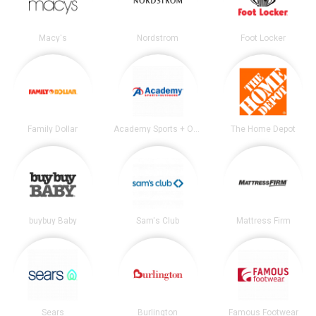
Macy's
Nordstrom
Foot Locker
Family Dollar
Academy Sports + Outdoors
The Home Depot
buybuy Baby
Sam's Club
Mattress Firm
Sears
Burlington
Famous Footwear