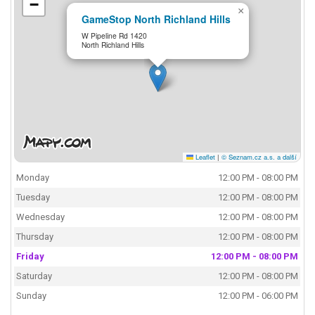
−
×
GameStop North Richland Hills
W Pipeline Rd 1420
North Richland Hills
Leaflet
|
© Seznam.cz a.s. a další
Monday
12:00 PM - 08:00 PM
Tuesday
12:00 PM - 08:00 PM
Wednesday
12:00 PM - 08:00 PM
Thursday
12:00 PM - 08:00 PM
Friday
12:00 PM - 08:00 PM
Saturday
12:00 PM - 08:00 PM
Sunday
12:00 PM - 06:00 PM