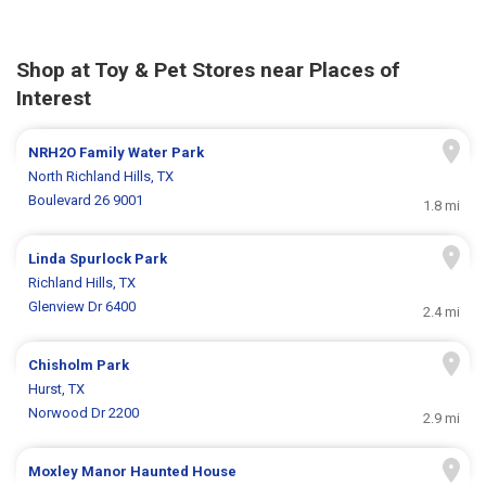
Shop at Toy & Pet Stores near Places of
Interest
NRH2O Family Water Park
North Richland Hills, TX
Boulevard 26 9001
1.8 mi
Linda Spurlock Park
Richland Hills, TX
Glenview Dr 6400
2.4 mi
Chisholm Park
Hurst, TX
Norwood Dr 2200
2.9 mi
Moxley Manor Haunted House