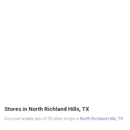
Stores in North Richland Hills, TX
Discover weekly ads of 39 other shops in
North Richland Hills, TX
.