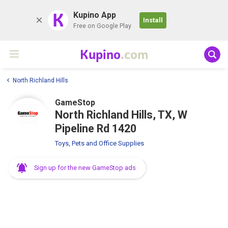
K
Kupino App
Install
Free on Google Play
Kupino
.com
North Richland Hills
GameStop
North Richland Hills, TX, W
Pipeline Rd 1420
Toys, Pets and Office Supplies
Sign up for the new GameStop ads