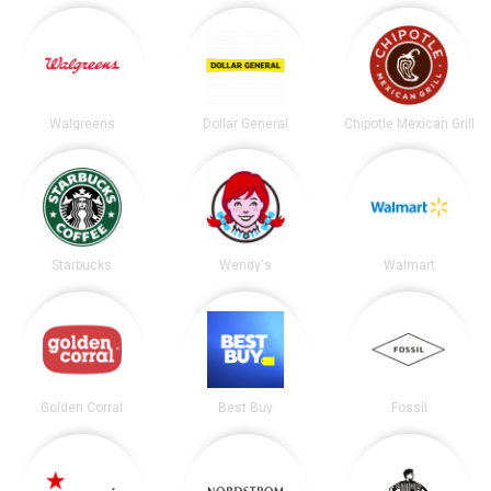
Walgreens
Dollar General
Chipotle Mexican Grill
Starbucks
Wendy's
Walmart
Golden Corral
Best Buy
Fossil