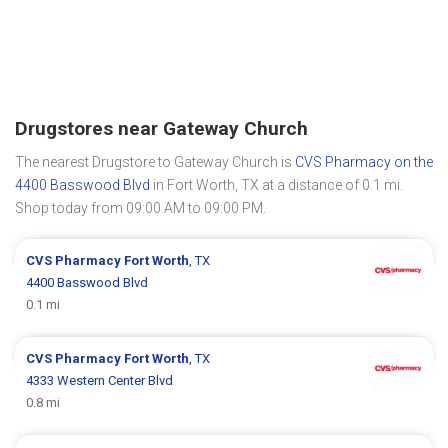
Drugstores near Gateway Church
The nearest Drugstore to Gateway Church is
CVS Pharmacy on the
4400 Basswood Blvd
in Fort Worth, TX at a distance of 0.1 mi.
Shop today from 09:00 AM to 09:00 PM.
CVS Pharmacy
Fort Worth
, TX
4400 Basswood Blvd
0.1 mi
CVS Pharmacy
Fort Worth
, TX
4333 Western Center Blvd
0.8 mi