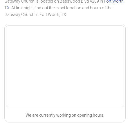
Gateway Church is located on Basswood Blvd 4209 in
Fort Worth,
TX
. At first sight, find out the exact location and hours of the
Gateway Church in Fort Worth, TX.
We are currently working on opening hours.