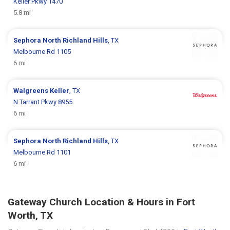
Keller Pkwy 1470
5.8 mi
Sephora
North Richland Hills
, TX
Melbourne Rd 1105
6 mi
Walgreens
Keller
, TX
N Tarrant Pkwy 8955
6 mi
Sephora
North Richland Hills
, TX
Melbourne Rd 1101
6 mi
Gateway Church Location & Hours in Fort
Worth, TX