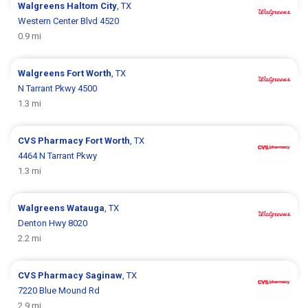
Walgreens
Haltom City
, TX
Western Center Blvd 4520
0.9 mi
Walgreens
Fort Worth
, TX
N Tarrant Pkwy 4500
1.3 mi
CVS Pharmacy
Fort Worth
, TX
4464 N Tarrant Pkwy
1.3 mi
Walgreens
Watauga
, TX
Denton Hwy 8020
2.2 mi
CVS Pharmacy
Saginaw
, TX
7220 Blue Mound Rd
2.9 mi