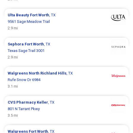
Ulta Beauty
Fort Worth
, TX
9561 Sage Meadow Trail
2.9 mi
Sephora
Fort Worth
, TX
Texas Sage Trail 3001
2.9 mi
Walgreens
North Richland Hills
, TX
Rufe Snow Dr 6984
3.1 mi
CVS Pharmacy
Keller
, TX
801 N Tarrant Pkwy
3.5 mi
Walgreens
Fort Worth
, TX