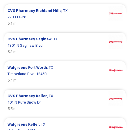
CVS Pharmacy
Richland Hills
, TX
7200 TX-26
5.1 mi
CVS Pharmacy
Saginaw
, TX
1301 N Saginaw Blvd
5.3 mi
Walgreens
Fort Worth
, TX
Timberland Blvd. 12450
5.4 mi
CVS Pharmacy
Keller
, TX
101 N Rufe Snow Dr
5.5 mi
Walgreens
Keller
, TX