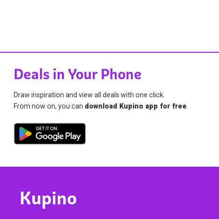
Deals in Your Phone
Draw inspiration and view all deals with one click.
From now on, you can
download Kupino app for free
.
Kupino