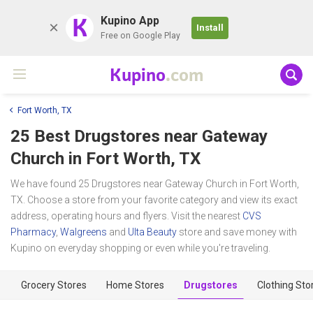
K
Kupino App
Install
Free on Google Play
Kupino
.com
Fort Worth, TX
25 Best Drugstores near
Gateway
Church
in Fort Worth, TX
We have found 25 Drugstores near Gateway Church in Fort Worth,
TX. Choose a store from your favorite category and view its exact
address, operating hours and flyers. Visit the nearest
CVS
Pharmacy
,
Walgreens
and
Ulta Beauty
store and save money with
Kupino on everyday shopping or even while you're traveling.
Grocery Stores
Home Stores
Drugstores
Clothing Sto