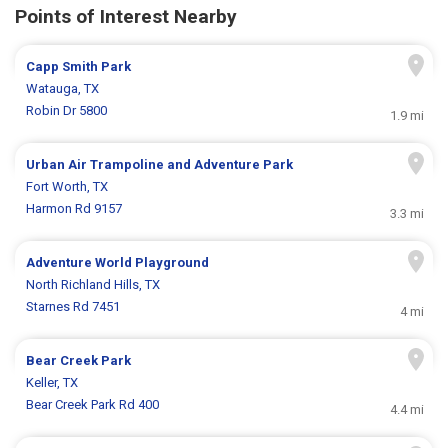
Points of Interest Nearby
Capp Smith Park
Watauga, TX
Robin Dr 5800
1.9 mi
Urban Air Trampoline and Adventure Park
Fort Worth, TX
Harmon Rd 9157
3.3 mi
Adventure World Playground
North Richland Hills, TX
Starnes Rd 7451
4 mi
Bear Creek Park
Keller, TX
Bear Creek Park Rd 400
4.4 mi