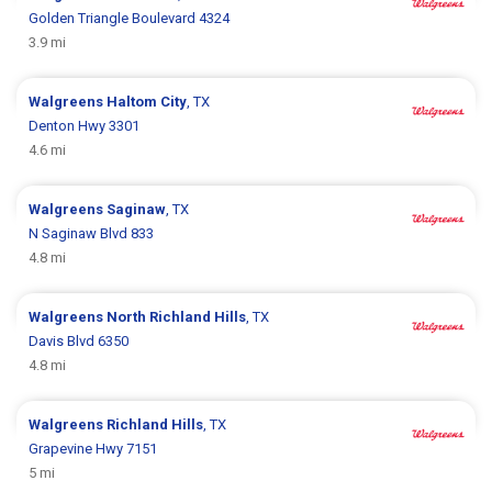
Golden Triangle Boulevard 4324
3.9 mi
Walgreens
Haltom City
, TX
Denton Hwy 3301
4.6 mi
Walgreens
Saginaw
, TX
N Saginaw Blvd 833
4.8 mi
Walgreens
North Richland Hills
, TX
Davis Blvd 6350
4.8 mi
Walgreens
Richland Hills
, TX
Grapevine Hwy 7151
5 mi