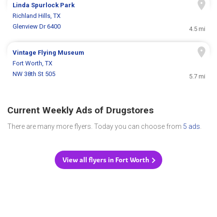
Linda Spurlock Park
Richland Hills, TX
Glenview Dr 6400
4.5 mi
Vintage Flying Museum
Fort Worth, TX
NW 38th St 505
5.7 mi
Current Weekly Ads of Drugstores
There are many more flyers. Today you can choose from
5 ads
.
View all flyers in Fort Worth