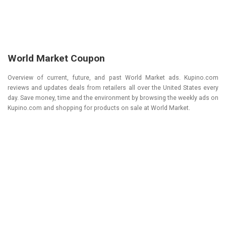
World Market Coupon
Overview of current, future, and past World Market ads. Kupino.com
reviews and updates deals from retailers all over the United States every
day. Save money, time and the environment by browsing the weekly ads on
Kupino.com and shopping for products on sale at World Market.