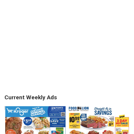
Current Weekly Ads