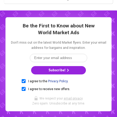
Be the First to Know about New
World Market Ads
Don't miss out on the latest World Market flyers. Enter your email
address for bargains and inspiration.
Subscribe!
I agree to the
Privacy Policy
.
I agree to receive new offers.
We respect your
email privacy
.
Zero spam. Unsubscribe at any time.