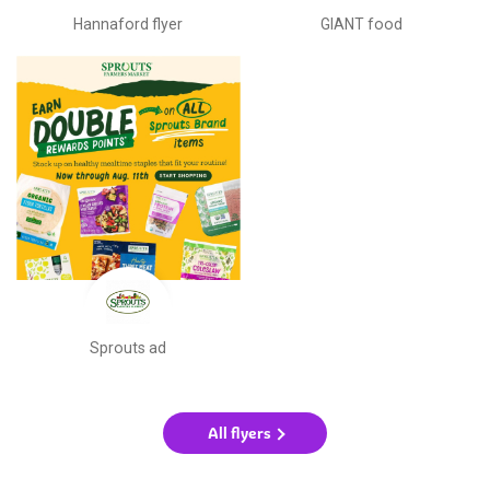
Hannaford flyer
GIANT food
Sprouts ad
All flyers