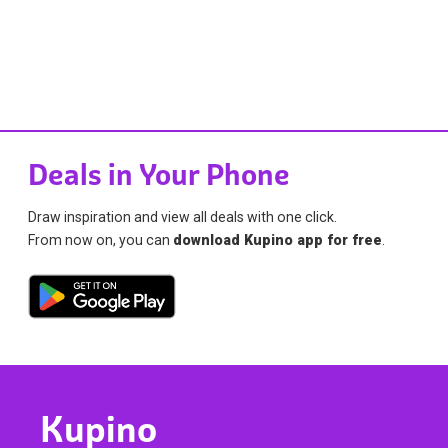
Deals in Your Phone
Draw inspiration and view all deals with one click.
From now on, you can
download Kupino app for free
.
Kupino