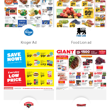
Kroger Ad
Food Lion ad