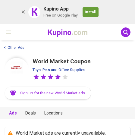
K
Kupino App
Install
Free on Google Play
Kupino
.com
Other Ads
World Market Coupon
Toys, Pets and Office Supplies
Sign up for the new World Market ads
Ads
Deals
Locations
World Market ads are currently unavailable.