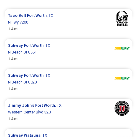
Taco Bell
Fort Worth
, TX
N Fwy 7200
1.4 mi
Subway
Fort Worth
, TX
N Beach St 8561
1.4 mi
Subway
Fort Worth
, TX
N Beach St 8520
1.4 mi
Jimmy John's
Fort Worth
, TX
Western Center Blvd 3201
1.4 mi
Subway
Watauga
, TX