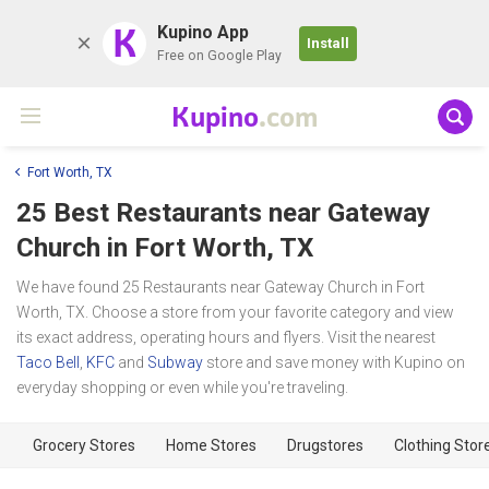
K
Kupino App
Install
Free on Google Play
Kupino
.com
Fort Worth, TX
25 Best Restaurants near
Gateway
Church
in Fort Worth, TX
We have found 25 Restaurants near Gateway Church in Fort
Worth, TX. Choose a store from your favorite category and view
its exact address, operating hours and flyers. Visit the nearest
Taco Bell
,
KFC
and
Subway
store and save money with Kupino on
everyday shopping or even while you're traveling.
Grocery Stores
Home Stores
Drugstores
Clothing Stor