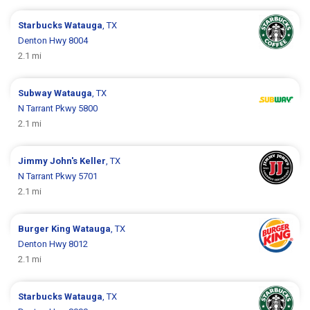
Starbucks
Watauga
, TX
Denton Hwy 8004
2.1 mi
Subway
Watauga
, TX
N Tarrant Pkwy 5800
2.1 mi
Jimmy John's
Keller
, TX
N Tarrant Pkwy 5701
2.1 mi
Burger King
Watauga
, TX
Denton Hwy 8012
2.1 mi
Starbucks
Watauga
, TX