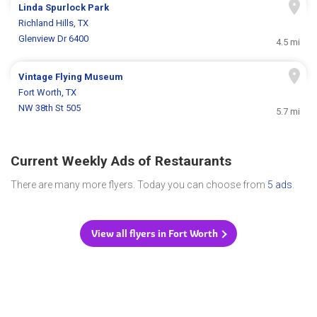
Linda Spurlock Park
Richland Hills, TX
Glenview Dr 6400
4.5 mi
Vintage Flying Museum
Fort Worth, TX
NW 38th St 505
5.7 mi
Current Weekly Ads of Restaurants
There are many more flyers. Today you can choose from
5 ads
.
View all flyers in Fort Worth