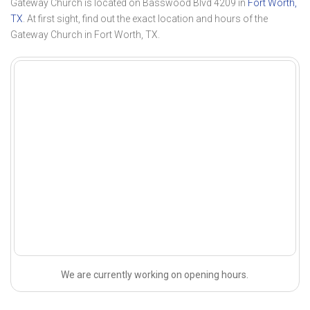
Gateway Church is located on Basswood Blvd 4209 in
Fort Worth,
TX
. At first sight, find out the exact location and hours of the
Gateway Church in Fort Worth, TX.
We are currently working on opening hours.