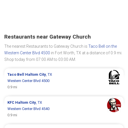
Restaurants near Gateway Church
The nearest Restaurants to Gateway Church is
Taco Bell on the
Western Center Blvd 4500
in Fort Worth, TX at a distance of 0.9 mi.
Shop today from 07:00 AM to 03:00 AM.
Taco Bell
Haltom City
, TX
Western Center Blvd 4500
0.9 mi
KFC
Haltom City
, TX
Western Center Blvd 4540
0.9 mi