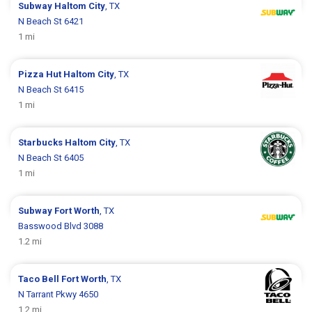
Subway
Haltom City
, TX
N Beach St 6421
1 mi
Pizza Hut
Haltom City
, TX
N Beach St 6415
1 mi
Starbucks
Haltom City
, TX
N Beach St 6405
1 mi
Subway
Fort Worth
, TX
Basswood Blvd 3088
1.2 mi
Taco Bell
Fort Worth
, TX
N Tarrant Pkwy 4650
1.2 mi