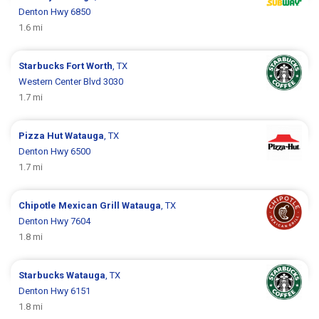
Denton Hwy 6850
1.6 mi
Starbucks
Fort Worth
, TX
Western Center Blvd 3030
1.7 mi
Pizza Hut
Watauga
, TX
Denton Hwy 6500
1.7 mi
Chipotle Mexican Grill
Watauga
, TX
Denton Hwy 7604
1.8 mi
Starbucks
Watauga
, TX
Denton Hwy 6151
1.8 mi