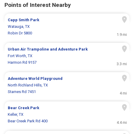
Points of Interest Nearby
Capp Smith Park
Watauga, TX
Robin Dr 5800
1.9 mi
Urban Air Trampoline and Adventure Park
Fort Worth, TX
Harmon Rd 9157
3.3 mi
Adventure World Playground
North Richland Hills, TX
Starnes Rd 7451
4 mi
Bear Creek Park
Keller, TX
Bear Creek Park Rd 400
4.4 mi