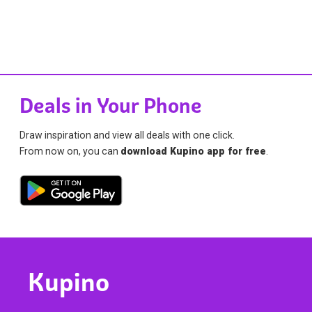
Deals in Your Phone
Draw inspiration and view all deals with one click.
From now on, you can
download Kupino app for free
.
Kupino