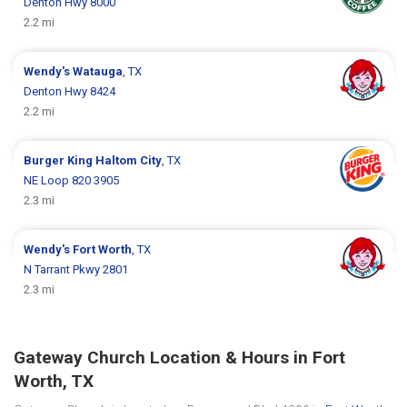
Denton Hwy 8000
2.2 mi
Wendy's
Watauga
, TX
Denton Hwy 8424
2.2 mi
Burger King
Haltom City
, TX
NE Loop 820 3905
2.3 mi
Wendy's
Fort Worth
, TX
N Tarrant Pkwy 2801
2.3 mi
Gateway Church Location & Hours in Fort
Worth, TX