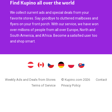
Find Kupino all over the world
We collect current ads and special deals from your
favorite stores. Say goodbye to cluttered mailboxes and
flyers on your front porch. With our service, we have won
over millions of people from all over Europe, North and
South America, and Africa. Become a satisfied user too
and shop smart.
Weekly Ads and Deals from Stores
© Kupino.com 2026
Contact
Terms of Service
Privacy Policy