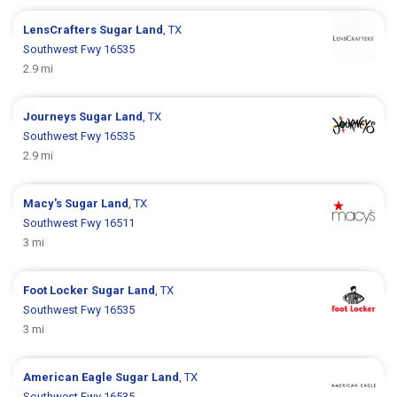
LensCrafters
Sugar Land
, TX
Southwest Fwy 16535
2.9 mi
Journeys
Sugar Land
, TX
Southwest Fwy 16535
2.9 mi
Macy's
Sugar Land
, TX
Southwest Fwy 16511
3 mi
Foot Locker
Sugar Land
, TX
Southwest Fwy 16535
3 mi
American Eagle
Sugar Land
, TX
Southwest Fwy 16535