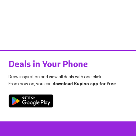
Deals in Your Phone
Draw inspiration and view all deals with one click.
From now on, you can
download Kupino app for free
.