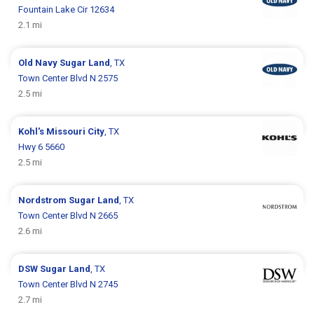
Fountain Lake Cir 12634
2.1 mi
Old Navy
Sugar Land
, TX
Town Center Blvd N 2575
2.5 mi
Kohl's
Missouri City
, TX
Hwy 6 5660
2.5 mi
Nordstrom
Sugar Land
, TX
Town Center Blvd N 2665
2.6 mi
DSW
Sugar Land
, TX
Town Center Blvd N 2745
2.7 mi