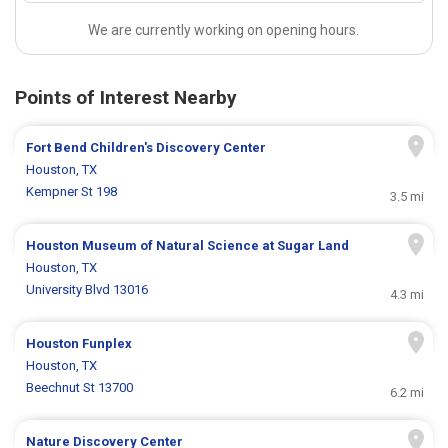
We are currently working on opening hours.
Points of Interest Nearby
Fort Bend Children's Discovery Center
Houston, TX
Kempner St 198
3.5 mi
Houston Museum of Natural Science at Sugar Land
Houston, TX
University Blvd 13016
4.3 mi
Houston Funplex
Houston, TX
Beechnut St 13700
6.2 mi
Nature Discovery Center