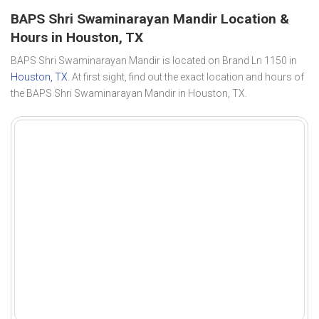
BAPS Shri Swaminarayan Mandir Location &
Hours in Houston, TX
BAPS Shri Swaminarayan Mandir is located on Brand Ln 1150 in
Houston, TX
. At first sight, find out the exact location and hours of
the BAPS Shri Swaminarayan Mandir in Houston, TX.