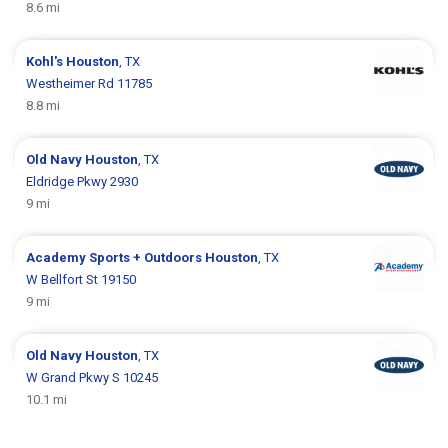
8.6 mi
Kohl's
Houston
, TX
Westheimer Rd 11785
8.8 mi
Old Navy
Houston
, TX
Eldridge Pkwy 2930
9 mi
Academy Sports + Outdoors
Houston
, TX
W Bellfort St 19150
9 mi
Old Navy
Houston
, TX
W Grand Pkwy S 10245
10.1 mi