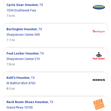
Cycle Gear
Houston
, TX
7204 Southwest Fwy
7.6 mi
Burlington
Houston
, TX
Sharpstown Center 300
7.7 mi
Foot Locker
Houston
, TX
Sharpstown Center 210
7.8 mi
Kohl's
Houston
, TX
W Bellfort Blvd 4730
8.5 mi
Rack Room Shoes
Houston
, TX
Grand Pkwy 10193