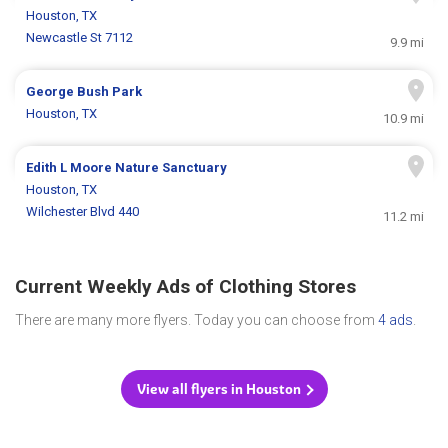
Houston, TX
Newcastle St 7112
9.9 mi
George Bush Park
Houston, TX
10.9 mi
Edith L Moore Nature Sanctuary
Houston, TX
Wilchester Blvd 440
11.2 mi
Current Weekly Ads of Clothing Stores
There are many more flyers. Today you can choose from
4 ads
.
View all flyers in Houston