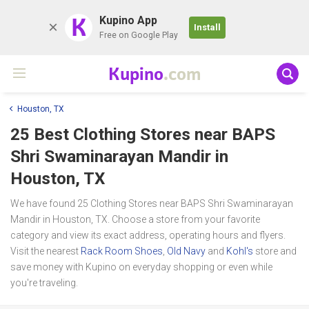
K
Kupino App
Install
Free on Google Play
Kupino
.com
Houston, TX
25 Best Clothing Stores near
BAPS
Shri Swaminarayan Mandir
in
Houston, TX
We have found 25 Clothing Stores near BAPS Shri Swaminarayan
Mandir in Houston, TX. Choose a store from your favorite
category and view its exact address, operating hours and flyers.
Visit the nearest
Rack Room Shoes
,
Old Navy
and
Kohl's
store and
save money with Kupino on everyday shopping or even while
you're traveling.