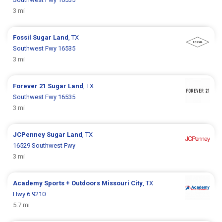
3 mi
Fossil
Sugar Land
, TX
Southwest Fwy 16535
3 mi
Forever 21
Sugar Land
, TX
Southwest Fwy 16535
3 mi
JCPenney
Sugar Land
, TX
16529 Southwest Fwy
3 mi
Academy Sports + Outdoors
Missouri City
, TX
Hwy 6 9210
5.7 mi