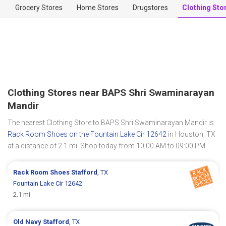
Grocery Stores
Home Stores
Drugstores
Clothing Sto
Clothing Stores near BAPS Shri Swaminarayan
Mandir
The nearest Clothing Store to BAPS Shri Swaminarayan Mandir is
Rack Room Shoes on the Fountain Lake Cir 12642
in Houston, TX
at a distance of 2.1 mi. Shop today from 10:00 AM to 09:00 PM.
Rack Room Shoes
Stafford
, TX
Fountain Lake Cir 12642
2.1 mi
Old Navy
Stafford
, TX