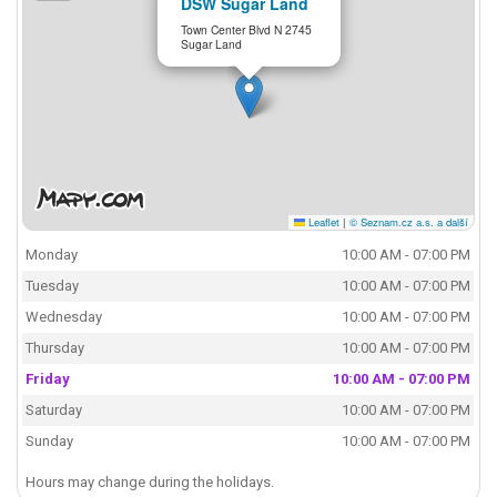
DSW Sugar Land
Town Center Blvd N 2745
Sugar Land
Leaflet
|
© Seznam.cz a.s. a další
Monday
10:00 AM - 07:00 PM
Tuesday
10:00 AM - 07:00 PM
Wednesday
10:00 AM - 07:00 PM
Thursday
10:00 AM - 07:00 PM
Friday
10:00 AM - 07:00 PM
Saturday
10:00 AM - 07:00 PM
Sunday
10:00 AM - 07:00 PM
Hours may change during the holidays.