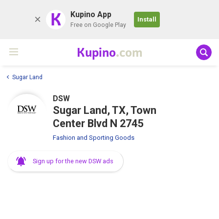
K
Kupino App
Install
Free on Google Play
Kupino
.com
Sugar Land
DSW
Sugar Land, TX, Town
Center Blvd N 2745
Fashion and Sporting Goods
Sign up for the new DSW ads