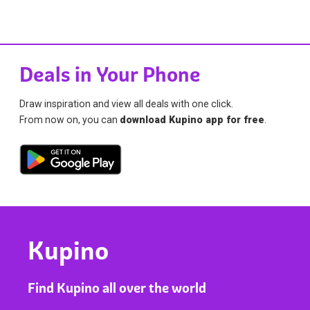
Deals in Your Phone
Draw inspiration and view all deals with one click.
From now on, you can
download Kupino app for free
.
Kupino
Find Kupino all over the world