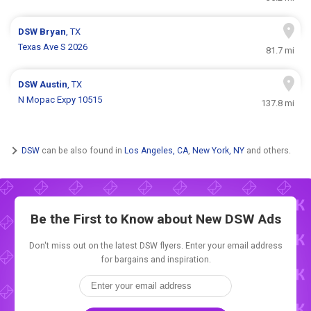
DSW
Bryan
, TX
Texas Ave S 2026
81.7 mi
DSW
Austin
, TX
N Mopac Expy 10515
137.8 mi
DSW
can be also found in
Los Angeles, CA
,
New York, NY
and others.
Be the First to Know about New
DSW Ads
Don't miss out on the latest DSW flyers. Enter your email address
for bargains and inspiration.