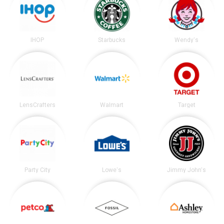
IHOP
Starbucks
Wendy's
LensCrafters
Walmart
Target
Party City
Lowe's
Jimmy John's