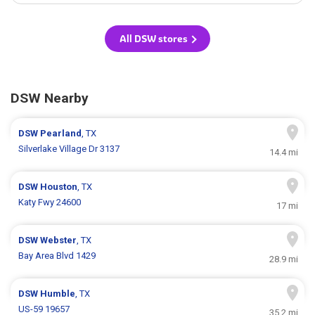
All DSW stores
DSW Nearby
DSW
Pearland
, TX
Silverlake Village Dr 3137
14.4 mi
DSW
Houston
, TX
Katy Fwy 24600
17 mi
DSW
Webster
, TX
Bay Area Blvd 1429
28.9 mi
DSW
Humble
, TX
US-59 19657
35.2 mi