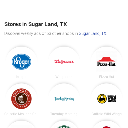
Stores in Sugar Land, TX
Discover weekly ads of 53 other shops in
Sugar Land, TX
.
Kroger
Walgreens
Pizza Hut
Chipotle Mexican Grill
Tuesday Morning
Buffalo Wild Wings