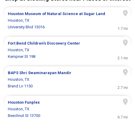
Houston Museum of Natural Science at Sugar Land
Houston, TX
University Blvd 13016
1.7 mi
Fort Bend Children's Discovery Center
Houston, TX
Kempner St 198
2.1 mi
BAPS Shri Swaminarayan Mandir
Houston, TX
Brand Ln 1150
2.7 mi
Houston Funplex
Houston, TX
Beechnut St 13700
6.7 mi