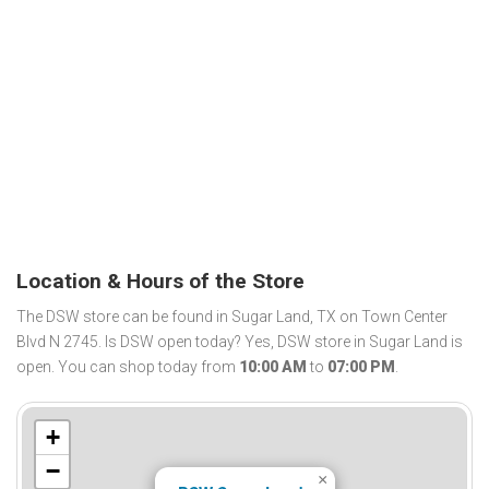
Location & Hours of the Store
The DSW store can be found in Sugar Land, TX on Town Center
Blvd N 2745. Is DSW open today? Yes, DSW store in Sugar Land is
open. You can shop today from
10:00 AM
to
07:00 PM
.
+
−
×