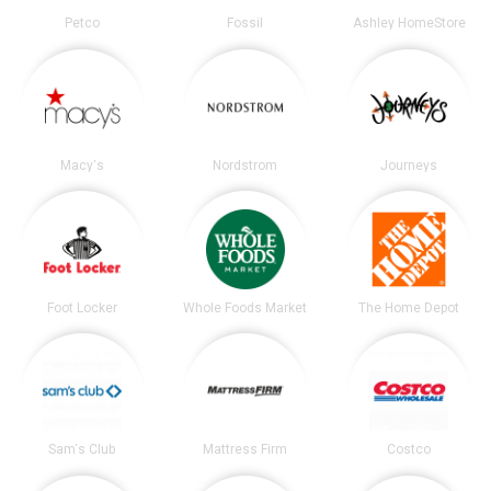
Petco
Fossil
Ashley HomeStore
Macy's
Nordstrom
Journeys
Foot Locker
Whole Foods Market
The Home Depot
Sam's Club
Mattress Firm
Costco