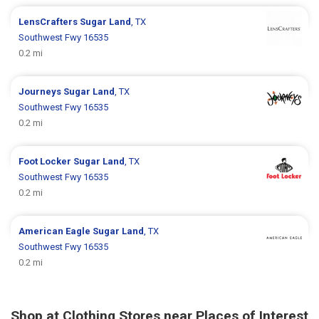
LensCrafters
Sugar Land
, TX
Southwest Fwy 16535
0.2 mi
Journeys
Sugar Land
, TX
Southwest Fwy 16535
0.2 mi
Foot Locker
Sugar Land
, TX
Southwest Fwy 16535
0.2 mi
American Eagle
Sugar Land
, TX
Southwest Fwy 16535
0.2 mi
Shop at Clothing Stores near Places of Interest