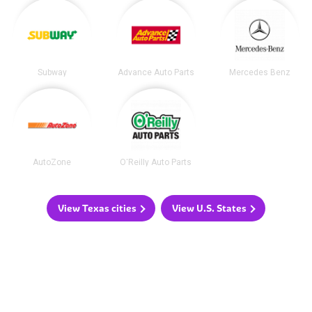
Subway
Advance Auto Parts
Mercedes Benz
AutoZone
O'Reilly Auto Parts
View Texas cities
View U.S. States