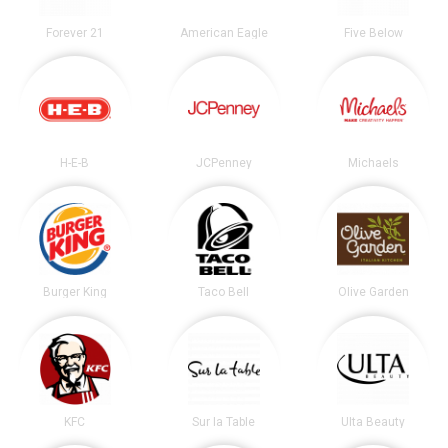
Forever 21
American Eagle
Five Below
H-E-B
JCPenney
Michaels
Burger King
Taco Bell
Olive Garden
KFC
Sur la Table
Ulta Beauty