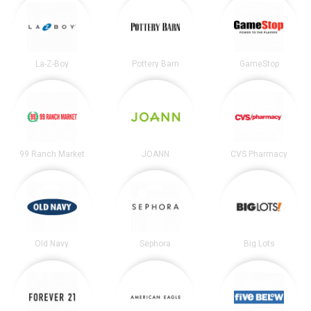
La-Z-Boy
Pottery Barn
GameStop
99 Ranch Market
JOANN
CVS Pharmacy
Old Navy
Sephora
Big Lots