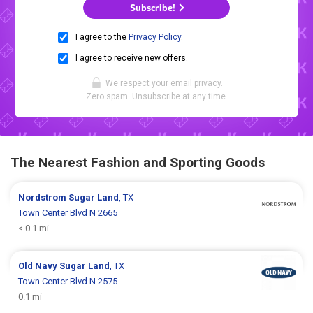
Subscribe!
I agree to the
Privacy Policy
.
I agree to receive new offers.
We respect your
email privacy
.
Zero spam. Unsubscribe at any time.
The Nearest Fashion and Sporting Goods
Nordstrom
Sugar Land
, TX
Town Center Blvd N 2665
< 0.1 mi
Old Navy
Sugar Land
, TX
Town Center Blvd N 2575
0.1 mi