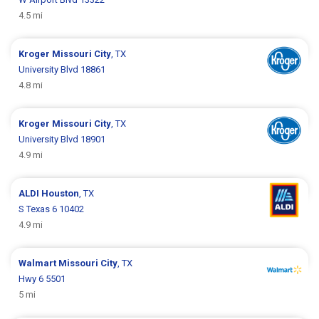
4.5 mi
Kroger
Missouri City
, TX
University Blvd 18861
4.8 mi
Kroger
Missouri City
, TX
University Blvd 18901
4.9 mi
ALDI
Houston
, TX
S Texas 6 10402
4.9 mi
Walmart
Missouri City
, TX
Hwy 6 5501
5 mi