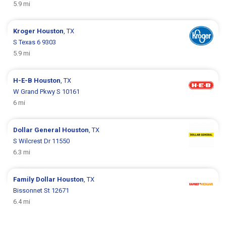
5.9 mi
Kroger
Houston
, TX
S Texas 6 9303
5.9 mi
H-E-B
Houston
, TX
W Grand Pkwy S 10161
6 mi
Dollar General
Houston
, TX
S Wilcrest Dr 11550
6.3 mi
Family Dollar
Houston
, TX
Bissonnet St 12671
6.4 mi