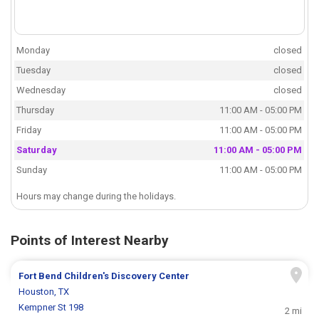
Monday
closed
Tuesday
closed
Wednesday
closed
Thursday
11:00 AM - 05:00 PM
Friday
11:00 AM - 05:00 PM
Saturday
11:00 AM - 05:00 PM
Sunday
11:00 AM - 05:00 PM
Hours may change during the holidays.
Points of Interest Nearby
Fort Bend Children's Discovery Center
Houston, TX
Kempner St 198
2 mi