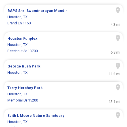
BAPS Shri Swaminarayan Mandir
Houston, TX
Brand Ln 1150
4.3 mi
Houston Funplex
Houston, TX
Beechnut St 13700
6.8 mi
George Bush Park
Houston, TX
11.2 mi
Terry Hershey Park
Houston, TX
Memorial Dr 15200
13.1 mi
Edith L Moore Nature Sanctuary
Houston, TX