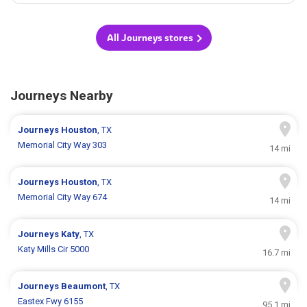
All Journeys stores
Journeys Nearby
Journeys
Houston
, TX
Memorial City Way 303
14 mi
Journeys
Houston
, TX
Memorial City Way 674
14 mi
Journeys
Katy
, TX
Katy Mills Cir 5000
16.7 mi
Journeys
Beaumont
, TX
Eastex Fwy 6155
95.1 mi