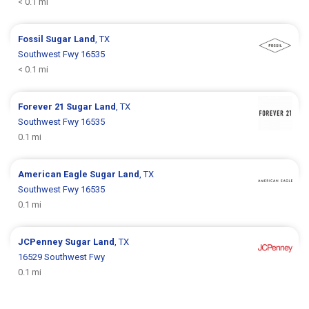
< 0.1 mi
Fossil
Sugar Land
, TX
Southwest Fwy 16535
< 0.1 mi
Forever 21
Sugar Land
, TX
Southwest Fwy 16535
0.1 mi
American Eagle
Sugar Land
, TX
Southwest Fwy 16535
0.1 mi
JCPenney
Sugar Land
, TX
16529 Southwest Fwy
0.1 mi