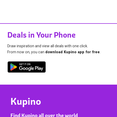
Deals in Your Phone
Draw inspiration and view all deals with one click.
From now on, you can
download Kupino app for free
.
Kupino
Find Kupino all over the world