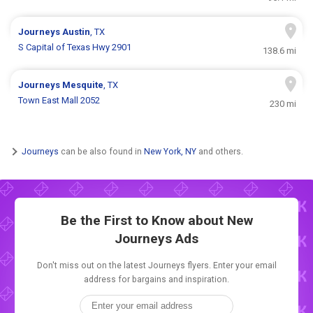
Journeys
Austin
, TX
S Capital of Texas Hwy 2901
138.6 mi
Journeys
Mesquite
, TX
Town East Mall 2052
230 mi
Journeys
can be also found in
New York, NY
and others.
Be the First to Know about New
Journeys Ads
Don't miss out on the latest Journeys flyers. Enter your email
address for bargains and inspiration.