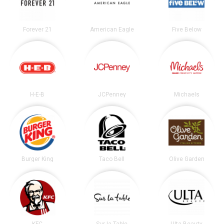
Forever 21
American Eagle
Five Below
H-E-B
JCPenney
Michaels
Burger King
Taco Bell
Olive Garden