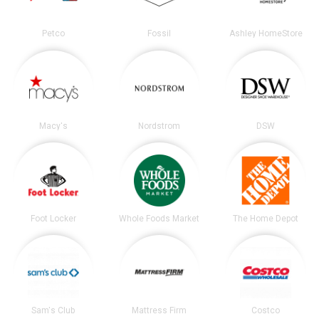
Petco
Fossil
Ashley HomeStore
Macy's
Nordstrom
DSW
Foot Locker
Whole Foods Market
The Home Depot
Sam's Club
Mattress Firm
Costco