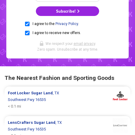
Subscribe!
I agree to the
Privacy Policy
.
I agree to receive new offers.
We respect your
email privacy
.
Zero spam. Unsubscribe at any time.
The Nearest Fashion and Sporting Goods
Foot Locker
Sugar Land
, TX
Southwest Fwy 16535
< 0.1 mi
LensCrafters
Sugar Land
, TX
Southwest Fwy 16535