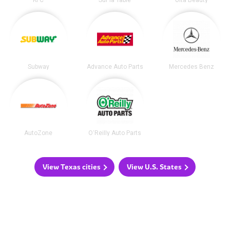
KFC
Sur la Table
Ulta Beauty
Subway
Advance Auto Parts
Mercedes Benz
AutoZone
O'Reilly Auto Parts
View Texas cities
View U.S. States