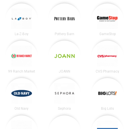
La-Z-Boy
Pottery Barn
GameStop
99 Ranch Market
JOANN
CVS Pharmacy
Old Navy
Sephora
Big Lots