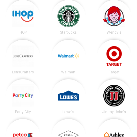
IHOP
Starbucks
Wendy's
LensCrafters
Walmart
Target
Party City
Lowe's
Jimmy John's