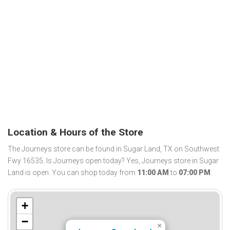
Location & Hours of the Store
The Journeys store can be found in Sugar Land, TX on Southwest
Fwy 16535. Is Journeys open today? Yes, Journeys store in Sugar
Land is open. You can shop today from
11:00 AM
to
07:00 PM
.
+
−
×