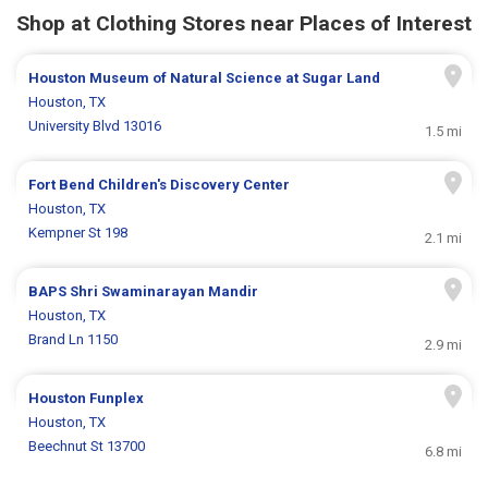
Shop at Clothing Stores near Places of Interest
Houston Museum of Natural Science at Sugar Land
Houston, TX
University Blvd 13016
1.5 mi
Fort Bend Children's Discovery Center
Houston, TX
Kempner St 198
2.1 mi
BAPS Shri Swaminarayan Mandir
Houston, TX
Brand Ln 1150
2.9 mi
Houston Funplex
Houston, TX
Beechnut St 13700
6.8 mi