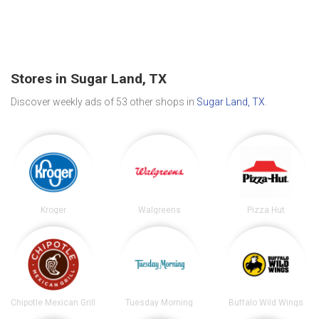
Stores in Sugar Land, TX
Discover weekly ads of 53 other shops in
Sugar Land, TX
.
Kroger
Walgreens
Pizza Hut
Chipotle Mexican Grill
Tuesday Morning
Buffalo Wild Wings