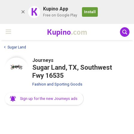
K
Kupino App
Install
Free on Google Play
Kupino
.com
Sugar Land
Journeys
Sugar Land, TX, Southwest
Fwy 16535
Fashion and Sporting Goods
Sign up for the new Journeys ads