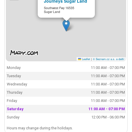
Journeys Sugar Land
Southwest Fwy 16535
Sugar Land
Leaflet
|
© Seznam.cz a.s. a další
Monday
11:00 AM - 07:00 PM
Tuesday
11:00 AM - 07:00 PM
Wednesday
11:00 AM - 07:00 PM
Thursday
11:00 AM - 07:00 PM
Friday
11:00 AM - 07:00 PM
Saturday
11:00 AM - 07:00 PM
Sunday
12:00 PM - 06:00 PM
Hours may change during the holidays.