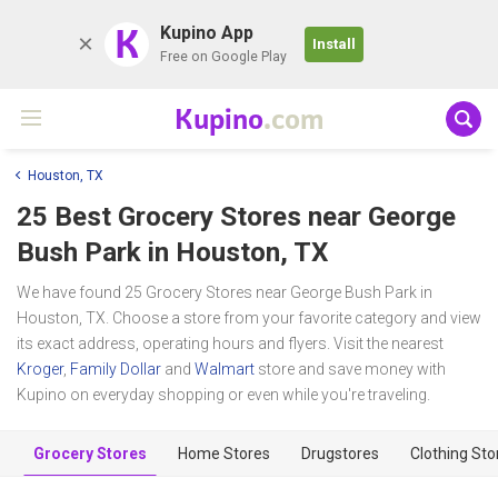
K
Kupino App
Install
Free on Google Play
Kupino
.com
Houston, TX
25 Best Grocery Stores near
George
Bush Park
in Houston, TX
We have found 25 Grocery Stores near George Bush Park in
Houston, TX. Choose a store from your favorite category and view
its exact address, operating hours and flyers. Visit the nearest
Kroger
,
Family Dollar
and
Walmart
store and save money with
Kupino on everyday shopping or even while you're traveling.
Grocery Stores
Home Stores
Drugstores
Clothing Sto