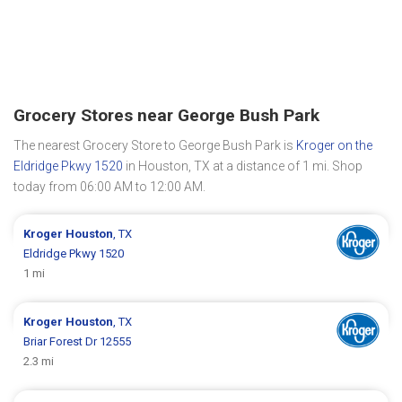
Grocery Stores near George Bush Park
The nearest Grocery Store to George Bush Park is
Kroger on the
Eldridge Pkwy 1520
in Houston, TX at a distance of 1 mi. Shop
today from 06:00 AM to 12:00 AM.
Kroger
Houston
, TX
Eldridge Pkwy 1520
1 mi
Kroger
Houston
, TX
Briar Forest Dr 12555
2.3 mi