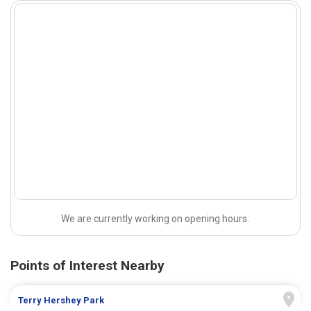
We are currently working on opening hours.
Points of Interest Nearby
Terry Hershey Park