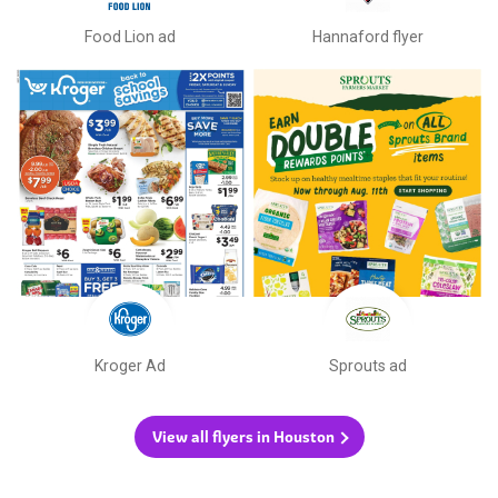
Food Lion ad
Hannaford flyer
Kroger Ad
Sprouts ad
View all flyers in Houston