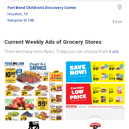
Fort Bend Children's Discovery Center
Houston, TX
Kempner St 198
9.3 mi
Current Weekly Ads of Grocery Stores
There are many more flyers. Today you can choose from
4 ads
.