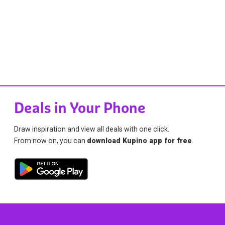
Deals in Your Phone
Draw inspiration and view all deals with one click.
From now on, you can
download Kupino app for free
.