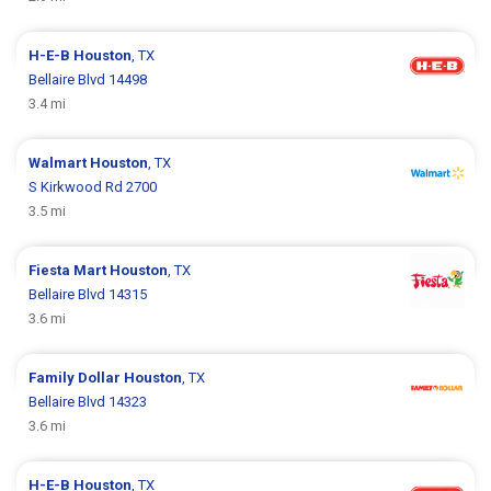
H-E-B
Houston
, TX
Bellaire Blvd 14498
3.4 mi
Walmart
Houston
, TX
S Kirkwood Rd 2700
3.5 mi
Fiesta Mart
Houston
, TX
Bellaire Blvd 14315
3.6 mi
Family Dollar
Houston
, TX
Bellaire Blvd 14323
3.6 mi
H-E-B
Houston
, TX