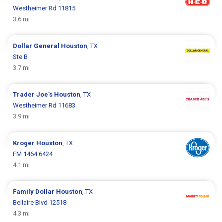
Westheimer Rd 11815
3.6 mi
Dollar General
Houston
, TX
Ste B
3.7 mi
Trader Joe's
Houston
, TX
Westheimer Rd 11683
3.9 mi
Kroger
Houston
, TX
FM 1464 6424
4.1 mi
Family Dollar
Houston
, TX
Bellaire Blvd 12518
4.3 mi