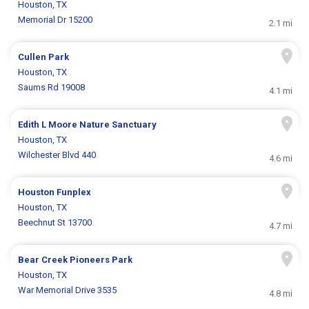
Houston, TX
Memorial Dr 15200
2.1 mi
Cullen Park
Houston, TX
Saums Rd 19008
4.1 mi
Edith L Moore Nature Sanctuary
Houston, TX
Wilchester Blvd 440
4.6 mi
Houston Funplex
Houston, TX
Beechnut St 13700
4.7 mi
Bear Creek Pioneers Park
Houston, TX
War Memorial Drive 3535
4.8 mi