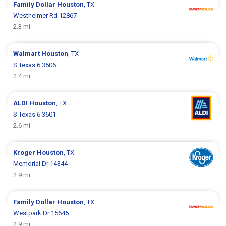
Family Dollar
Houston
, TX
Westheimer Rd 12867
2.3 mi
Walmart
Houston
, TX
S Texas 6 3506
2.4 mi
ALDI
Houston
, TX
S Texas 6 3601
2.6 mi
Kroger
Houston
, TX
Memorial Dr 14344
2.9 mi
Family Dollar
Houston
, TX
Westpark Dr 15645
2.9 mi