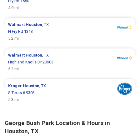
Fry Rd 1550
4.9 mi
Walmart
Houston
, TX
N Fry Rd 1313
5.2 mi
Walmart
Houston
, TX
Highland Knolls Dr 20903
5.2 mi
Kroger
Houston
, TX
S Texas 6 9303
5.3 mi
George Bush Park Location & Hours in
Houston, TX