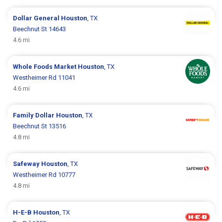
Dollar General
Houston
, TX
Beechnut St 14643
4.6 mi
Whole Foods Market
Houston
, TX
Westheimer Rd 11041
4.6 mi
Family Dollar
Houston
, TX
Beechnut St 13516
4.8 mi
Safeway
Houston
, TX
Westheimer Rd 10777
4.8 mi
H-E-B
Houston
, TX