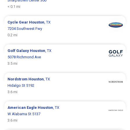
Sharpstown Center 300
< 0.1 mi
Cycle Gear
Houston
, TX
7204 Southwest Fwy
0.2 mi
Golf Galaxy
Houston
, TX
5078 Richmond Ave
3.5 mi
Nordstrom
Houston
, TX
Hidalgo St 5192
3.6 mi
American Eagle
Houston
, TX
W Alabama St 5137
3.6 mi