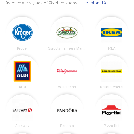
Discover weekly ads of 98 other shops in
Houston, TX
.
Kroger
Sprouts Farmers Market
IKEA
ALDI
Walgreens
Dollar General
Safeway
Pandora
Pizza Hut