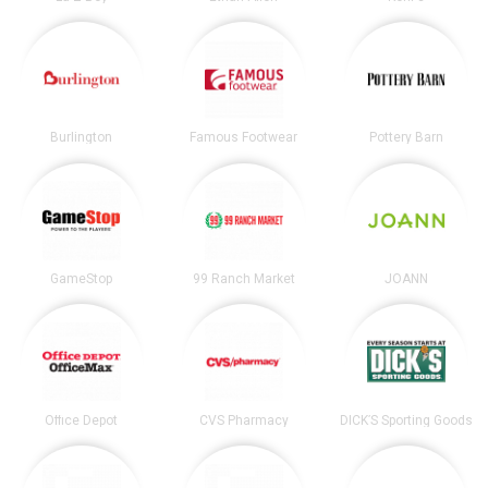
Burlington
Famous Footwear
Pottery Barn
GameStop
99 Ranch Market
JOANN
Office Depot
CVS Pharmacy
DICK’S Sporting Goods