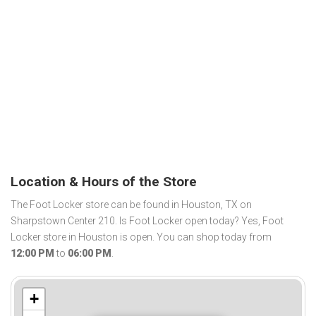
Location & Hours of the Store
The Foot Locker store can be found in Houston, TX on
Sharpstown Center 210. Is Foot Locker open today? Yes, Foot
Locker store in Houston is open. You can shop today from
12:00 PM
to
06:00 PM
.
+