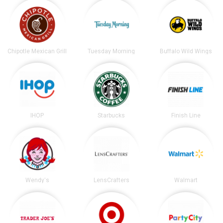
Chipotle Mexican Grill
Tuesday Morning
Buffalo Wild Wings
IHOP
Starbucks
Finish Line
Wendy's
LensCrafters
Walmart