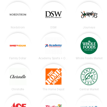
Nordstrom
DSW
Journeys
Family Dollar
Academy Sports + Outdoors
Whole Foods Market
Christofle
The Home Depot
Central Market