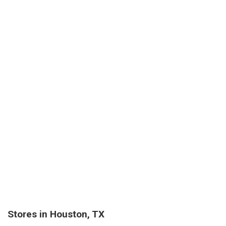
Stores in Houston, TX