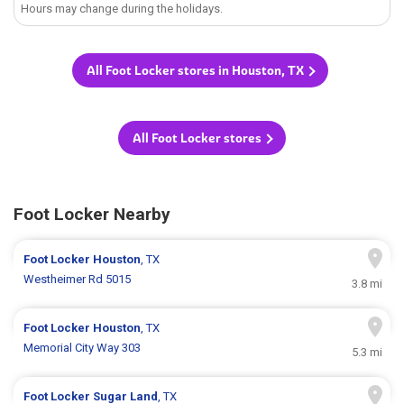
Hours may change during the holidays.
All Foot Locker stores in Houston, TX
All Foot Locker stores
Foot Locker Nearby
Foot Locker
Houston
, TX
Westheimer Rd 5015
3.8 mi
Foot Locker
Houston
, TX
Memorial City Way 303
5.3 mi
Foot Locker
Sugar Land
, TX