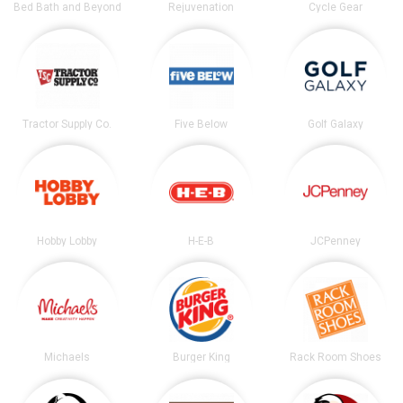
Bed Bath and Beyond
Rejuvenation
Cycle Gear
Tractor Supply Co.
Five Below
Golf Galaxy
Hobby Lobby
H-E-B
JCPenney
Michaels
Burger King
Rack Room Shoes