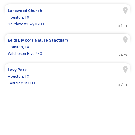
Lakewood Church
Houston, TX
Southwest Fwy 3700
5.1 mi
Edith L Moore Nature Sanctuary
Houston, TX
Wilchester Blvd 440
5.4 mi
Levy Park
Houston, TX
Eastside St 3801
5.7 mi