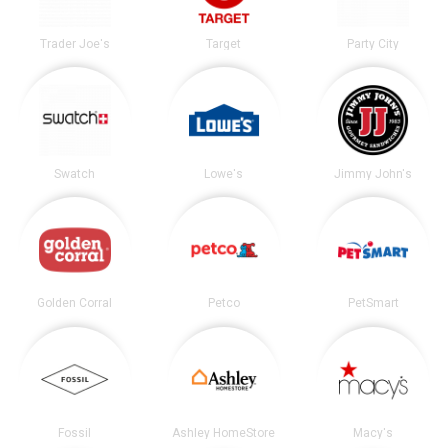
Trader Joe's
Target
Party City
Swatch
Lowe's
Jimmy John's
Golden Corral
Petco
PetSmart
Fossil
Ashley HomeStore
Macy's