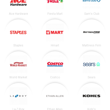
Ace Hardware
Fiesta Mart
Sam's Club
Staples
Hmart
Mattress Firm
World Market
Costco
Sears
La-Z-Boy
Ethan Allen
Kohl's