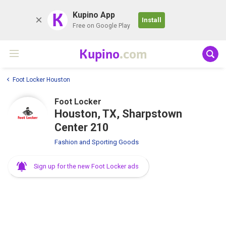
K
Kupino App
Install
Free on Google Play
Kupino
.com
Foot Locker Houston
Foot Locker
Houston, TX, Sharpstown
Center 210
Fashion and Sporting Goods
Sign up for the new Foot Locker ads