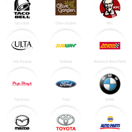
Taco Bell
Olive Garden
KFC
Ulta Beauty
Subway
Advance Auto Parts
Pep Boys
Ford
BMW