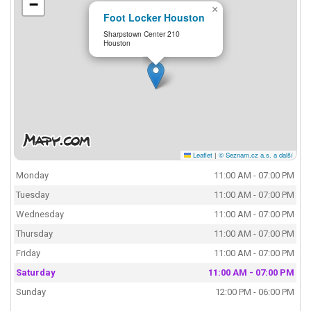
−
×
Foot Locker Houston
Sharpstown Center 210
Houston
Leaflet
|
© Seznam.cz a.s. a další
Monday
11:00 AM - 07:00 PM
Tuesday
11:00 AM - 07:00 PM
Wednesday
11:00 AM - 07:00 PM
Thursday
11:00 AM - 07:00 PM
Friday
11:00 AM - 07:00 PM
Saturday
11:00 AM - 07:00 PM
Sunday
12:00 PM - 06:00 PM