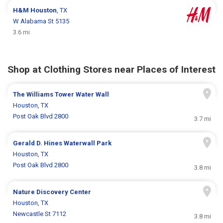
H&M
Houston
, TX
W Alabama St 5135
3.6 mi
Shop at Clothing Stores near Places of Interest
The Williams Tower Water Wall
Houston, TX
Post Oak Blvd 2800
3.7 mi
Gerald D. Hines Waterwall Park
Houston, TX
Post Oak Blvd 2800
3.8 mi
Nature Discovery Center
Houston, TX
Newcastle St 7112
3.8 mi