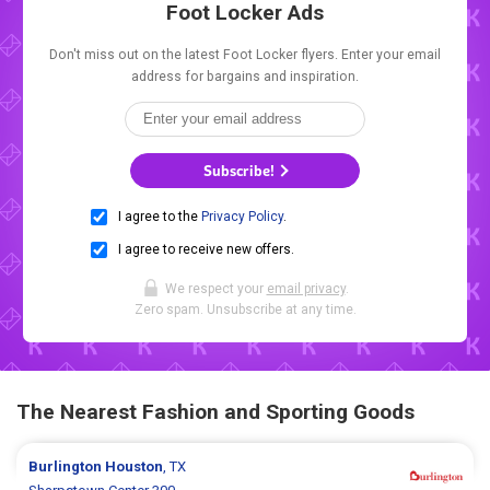
Foot Locker Ads
Don't miss out on the latest Foot Locker flyers. Enter your email
address for bargains and inspiration.
Subscribe!
I agree to the
Privacy Policy
.
I agree to receive new offers.
We respect your
email privacy
.
Zero spam. Unsubscribe at any time.
The Nearest Fashion and Sporting Goods
Burlington
Houston
, TX