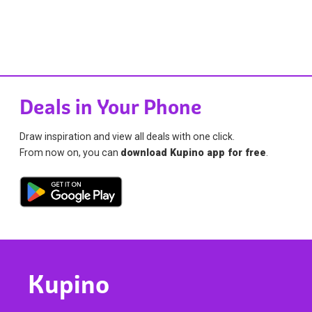
Deals in Your Phone
Draw inspiration and view all deals with one click.
From now on, you can
download Kupino app for free
.
Kupino