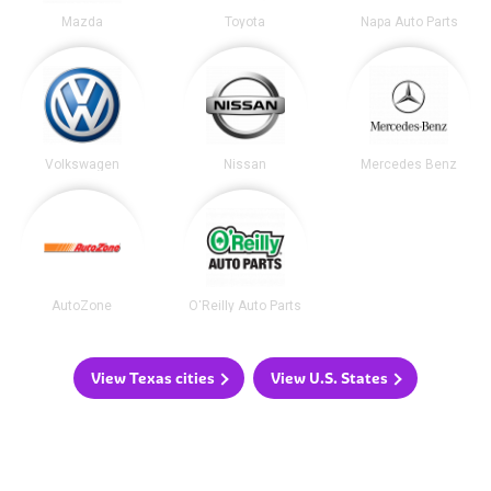
Mazda
Toyota
Napa Auto Parts
Volkswagen
Nissan
Mercedes Benz
AutoZone
O'Reilly Auto Parts
View Texas cities
View U.S. States