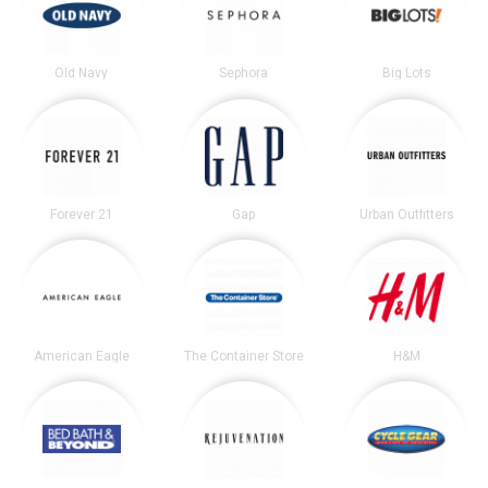
Old Navy
Sephora
Big Lots
Forever 21
Gap
Urban Outfitters
American Eagle
The Container Store
H&M