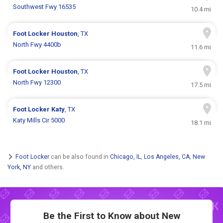
Southwest Fwy 16535
10.4 mi
Foot Locker
Houston
, TX
North Fwy 4400b
11.6 mi
Foot Locker
Houston
, TX
North Fwy 12300
17.5 mi
Foot Locker
Katy
, TX
Katy Mills Cir 5000
18.1 mi
Foot Locker
can be also found in
Chicago, IL
,
Los Angeles, CA
,
New
York, NY
and others.
Be the First to Know about New