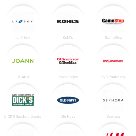
La-Z-Boy
Kohl's
GameStop
JOANN
Office Depot
CVS Pharmacy
DICK’S Sporting Goods
Old Navy
Sephora