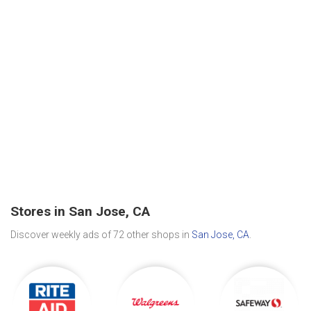
Stores in San Jose, CA
Discover weekly ads of 72 other shops in
San Jose, CA
.