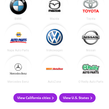
BMW
Mazda
Toyota
Napa Auto Parts
Volkswagen
Nissan
Mercedes Benz
AutoZone
O'Reilly Auto Parts
View California cities
View U.S. States