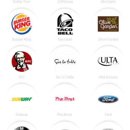
Dollar Tree
JCPenney
Michaels
Burger King
Taco Bell
Olive Garden
KFC
Sur la Table
Ulta Beauty
Subway
Pep Boys
Ford