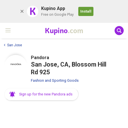
K
Kupino App
Install
Free on Google Play
Kupino
.com
San Jose
Pandora
San Jose, CA, Blossom Hill
Rd 925
Fashion and Sporting Goods
Sign up for the new Pandora ads