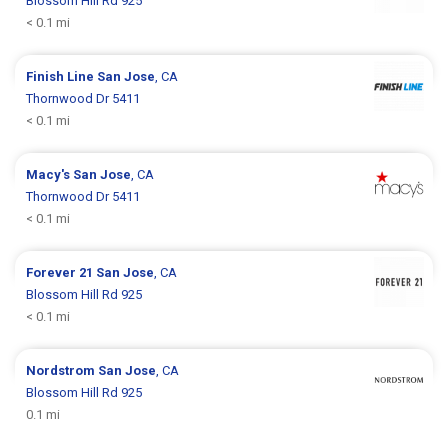
Blossom Hill Rd 925
< 0.1 mi
Finish Line
San Jose
, CA
Thornwood Dr 5411
< 0.1 mi
Macy's
San Jose
, CA
Thornwood Dr 5411
< 0.1 mi
Forever 21
San Jose
, CA
Blossom Hill Rd 925
< 0.1 mi
Nordstrom
San Jose
, CA
Blossom Hill Rd 925
0.1 mi