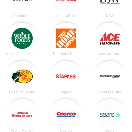
Nordstrom
Smart&Final
DSW
Whole Foods Market
The Home Depot
Ace Hardware
Bass Pro Shops
Staples
Mattress Firm
World Market
Costco
Sears