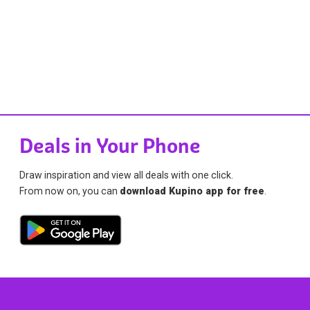
Deals in Your Phone
Draw inspiration and view all deals with one click.
From now on, you can
download Kupino app for free
.