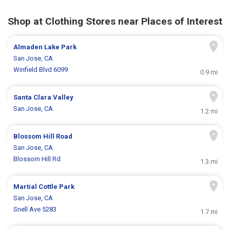
Shop at Clothing Stores near Places of Interest
Almaden Lake Park
San Jose, CA
Winfield Blvd 6099
0.9 mi
Santa Clara Valley
San Jose, CA
1.2 mi
Blossom Hill Road
San Jose, CA
Blossom Hill Rd
1.3 mi
Martial Cottle Park
San Jose, CA
Snell Ave 5283
1.7 mi