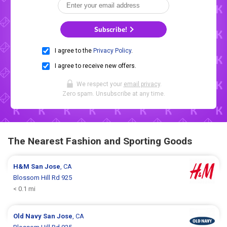
Subscribe!
I agree to the
Privacy Policy
.
I agree to receive new offers.
We respect your
email privacy
.
Zero spam. Unsubscribe at any time.
The Nearest Fashion and Sporting Goods
H&M
San Jose
, CA
Blossom Hill Rd 925
< 0.1 mi
Old Navy
San Jose
, CA