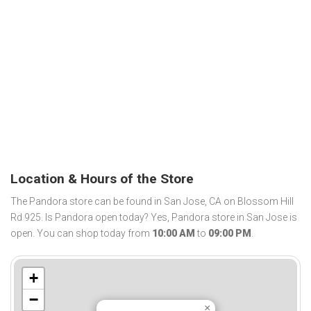
Location & Hours of the Store
The Pandora store can be found in San Jose, CA on Blossom Hill
Rd 925. Is Pandora open today? Yes, Pandora store in San Jose is
open. You can shop today from
10:00 AM
to
09:00 PM
.
+
−
×