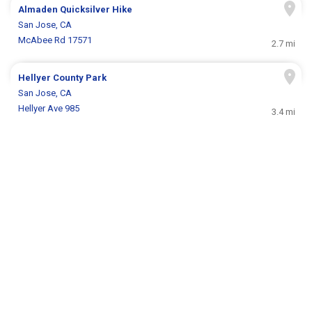
Almaden Quicksilver Hike
San Jose, CA
McAbee Rd 17571
2.7 mi
Hellyer County Park
San Jose, CA
Hellyer Ave 985
3.4 mi