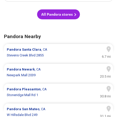
All Pandora stores
Pandora Nearby
Pandora
Santa Clara
, CA
Stevens Creek Blvd 2855
6.7 mi
Pandora
Newark
, CA
Newpark Mall 2039
20.5 mi
Pandora
Pleasanton
, CA
Stoneridge Mall Rd 1
30.8 mi
Pandora
San Mateo
, CA
W Hillsdale Blvd 249
31.1 mi