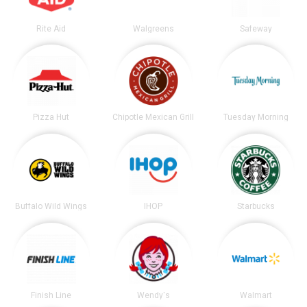
Rite Aid
Walgreens
Safeway
Pizza Hut
Chipotle Mexican Grill
Tuesday Morning
Buffalo Wild Wings
IHOP
Starbucks
Finish Line
Wendy's
Walmart