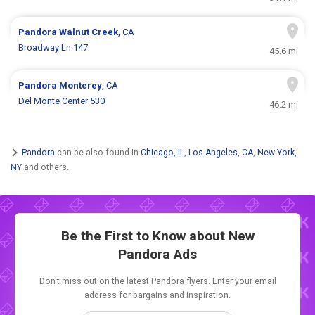
Pandora
Walnut Creek
, CA
Broadway Ln 147
45.6 mi
Pandora
Monterey
, CA
Del Monte Center 530
46.2 mi
Pandora
can be also found in
Chicago, IL
,
Los Angeles, CA
,
New York,
NY
and others.
Be the First to Know about New
Pandora Ads
Don't miss out on the latest Pandora flyers. Enter your email
address for bargains and inspiration.