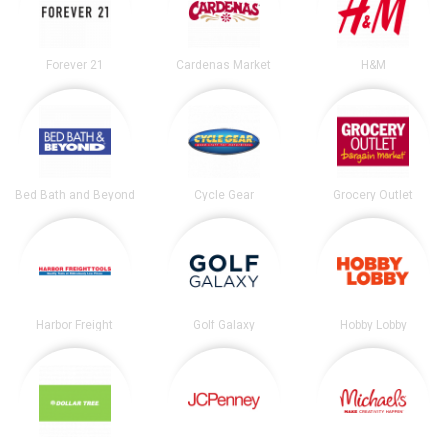
Forever 21
Cardenas Market
H&M
Bed Bath and Beyond
Cycle Gear
Grocery Outlet
Harbor Freight
Golf Galaxy
Hobby Lobby