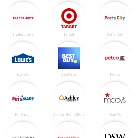
Trader Joe's
Target
Party City
Lowe's
Best Buy
Petco
PetSmart
Ashley HomeStore
Macy's