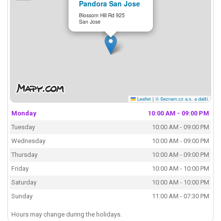
Pandora San Jose
Blossom Hill Rd 925
San Jose
Leaflet
|
© Seznam.cz a.s. a další
Monday
10:00 AM - 09:00 PM
Tuesday
10:00 AM - 09:00 PM
Wednesday
10:00 AM - 09:00 PM
Thursday
10:00 AM - 09:00 PM
Friday
10:00 AM - 10:00 PM
Saturday
10:00 AM - 10:00 PM
Sunday
11:00 AM - 07:30 PM
Hours may change during the holidays.