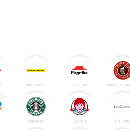
s
Dollar General
Pizza Hut
Starbucks
Wendy's
LensCrafte