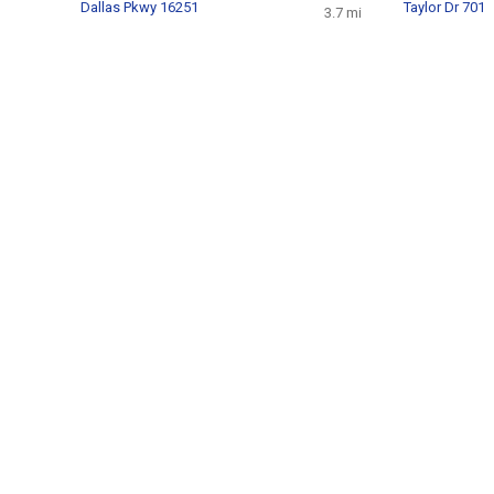
Dallas Pkwy 16251
Taylor Dr 701
3.7 mi