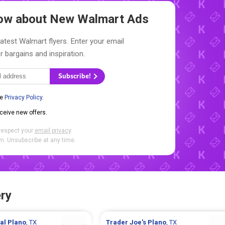
Know about New
Walmart Ads
latest Walmart flyers. Enter your email
r bargains and inspiration.
Subscribe!
he
Privacy Policy
.
eceive new offers.
respect your
email privacy
.
. Unsubscribe at any time.
ry
ral
Plano
, TX
Trader Joe's
Plano
, TX