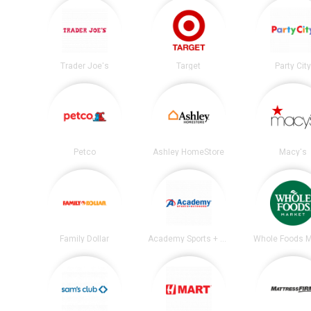
Trader Joe's
Target
Party City
Petco
Ashley HomeStore
Macy's
Family Dollar
Academy Sports + Outdoors
Whole Foods M