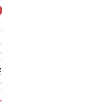
ral
er
by