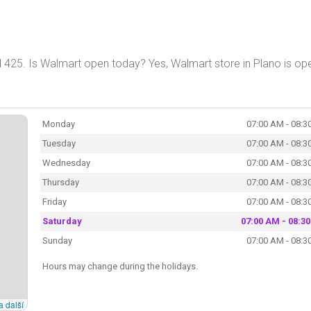
 425. Is Walmart open today? Yes, Walmart store in Plano is op
Monday
07:00 AM - 08:3
Tuesday
07:00 AM - 08:3
Wednesday
07:00 AM - 08:3
Thursday
07:00 AM - 08:3
Friday
07:00 AM - 08:3
Saturday
07:00 AM - 08:3
Sunday
07:00 AM - 08:3
Hours may change during the holidays.
a další