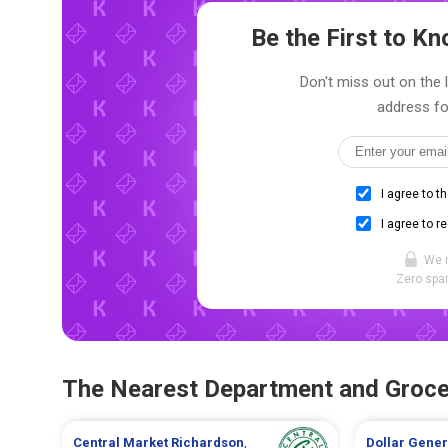
Be the First to 
Don't miss out on the 
address fo
I agree to t
I agree to r
We 
Zero spam
The Nearest Department and Groce
Central Market
Richardson
,
Dollar Gene