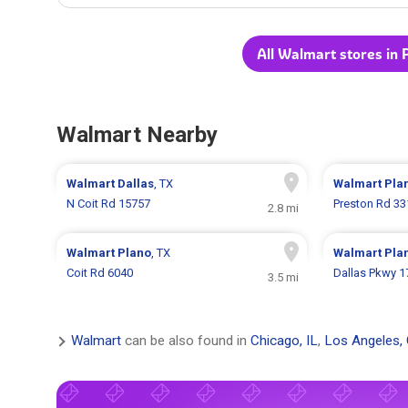
All Walmart stores in 
Walmart Nearby
Walmart
Dallas
, TX
Walmart
Pla
N Coit Rd 15757
Preston Rd 33
2.8 mi
Walmart
Plano
, TX
Walmart
Pla
Coit Rd 6040
Dallas Pkwy 1
3.5 mi
Walmart
can be also found in
Chicago, IL
,
Los Angeles,