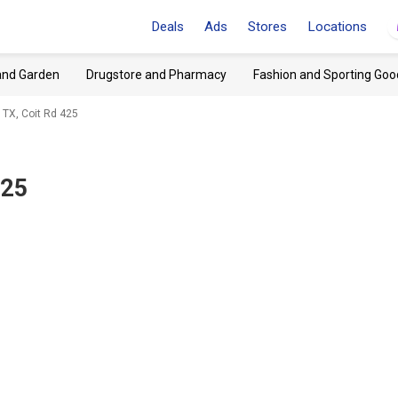
Deals
Ads
Stores
Locations
and Garden
Drugstore and Pharmacy
Fashion and Sporting Goo
 TX, Coit Rd 425
425