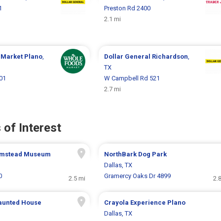
1
Preston Rd 2400
2.1 mi
 Market
Plano
,
Dollar General
Richardson
,
TX
01
W Campbell Rd 521
2.7 mi
 of Interest
rmstead Museum
NorthBark Dog Park
Dallas, TX
0
Gramercy Oaks Dr 4899
2.5 mi
2.
aunted House
Crayola Experience Plano
Dallas, TX