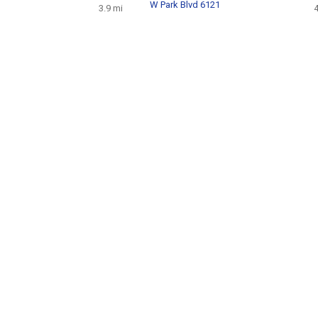
W Park Blvd 6121
3.9 mi
4