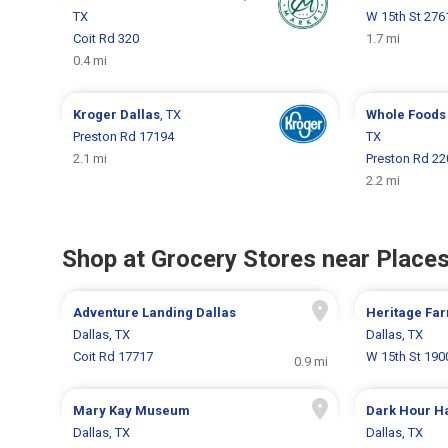
TX
W 15th St 276
Coit Rd 320
1.7 mi
0.4 mi
Kroger
Dallas
, TX
Whole Foods
Preston Rd 17194
TX
2.1 mi
Preston Rd 22
2.2 mi
Shop at Grocery Stores near Places
Adventure Landing Dallas
Heritage Fa
Dallas, TX
Dallas, TX
Coit Rd 17717
W 15th St 190
0.9 mi
Mary Kay Museum
Dark Hour H
Dallas, TX
Dallas, TX