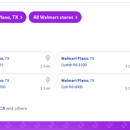
Plano, TX
All Walmart stores
no
, TX
Walmart
Plano
, TX
12
Custer Rd 3100
2.9 mi
3.
no
, TX
Walmart
Plano
, TX
700
Coit Rd 6000
3.5 mi
3.
 CA
and others.