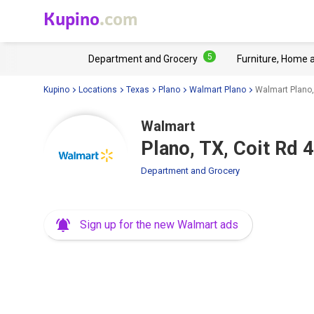
Kupino
.com
5
Department and Grocery
Furniture, Home 
Kupino
Locations
Texas
Plano
Walmart Plano
Walmart Plano,
Walmart
Plano, TX, Coit Rd 
Department and Grocery
Sign up for the new Walmart ads