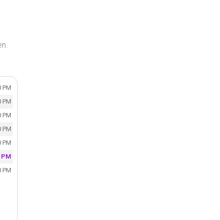
en.
0 PM
0 PM
0 PM
0 PM
0 PM
0 PM
0 PM