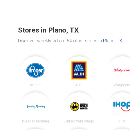
Stores in Plano, TX
Discover weekly ads of 64 other shops in
Plano, TX
.
Kroger
ALDI
Walgreen
Tuesday Morning
Buffalo Wild Wings
IHOP