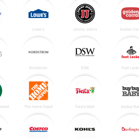
Lowe's
Jimmy John's
Golden Cor
Nordstrom
DSW
Foot Lock
arket
The Home Depot
Fiesta Mart
buybuy Ba