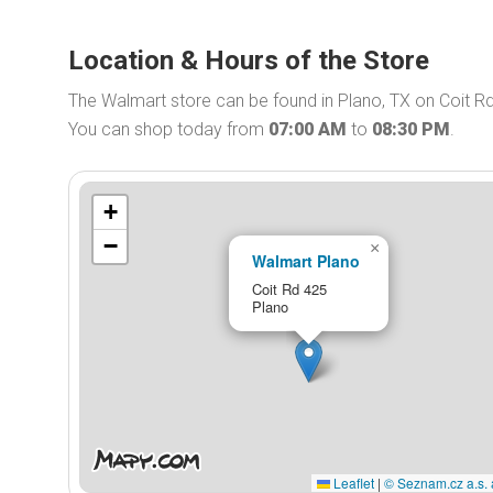
Location & Hours of the Store
The Walmart store can be found in Plano, TX on Coit Rd
You can shop today from
07:00 AM
to
08:30 PM
.
+
−
×
Walmart Plano
Coit Rd 425
Plano
Leaflet
|
© Seznam.cz a.s. 