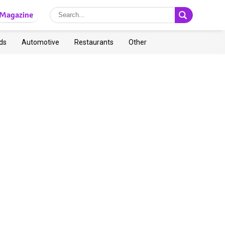
Magazine
ds
Automotive
Restaurants
Other