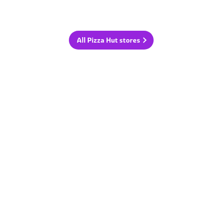
All Pizza Hut stores