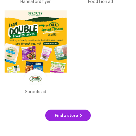
Hannaford flyer
Food Lion ad
Sprouts ad
Find a store