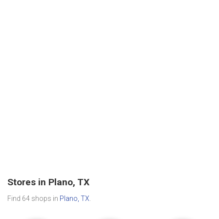
Stores in Plano, TX
Find 64 shops in
Plano, TX
.