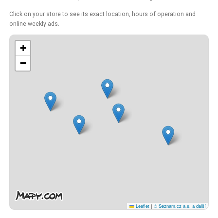
Click on your store to see its exact location, hours of operation and
online weekly ads.
+
−
Leaflet
|
© Seznam.cz a.s. a další