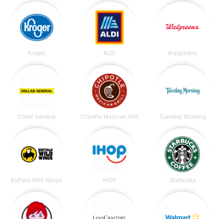
Kroger
ALDI
Walgreens
Dollar General
Chipotle Mexican Grill
Tuesday Morning
Buffalo Wild Wings
IHOP
Starbucks