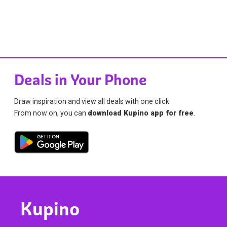
Deals in Your Phone
Draw inspiration and view all deals with one click.
From now on, you can
download Kupino app for free
.
Kupino