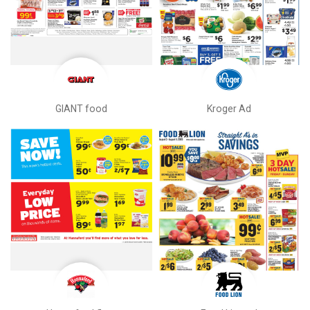
GIANT food
Kroger Ad