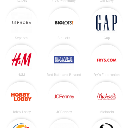
JOANN
CVS Pharmacy
Old Navy
Sephora
Big Lots
Gap
H&M
Bed Bath and Beyond
Fry's Electronics
Hobby Lobby
JCPenney
Michaels