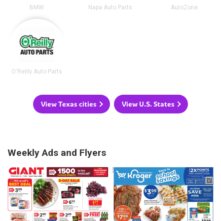
BMW
Napa Auto Parts
AutoZone
O'Reilly Auto Parts
View Texas cities
View U.S. States
Weekly Ads and Flyers