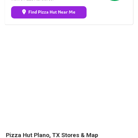
Find Pizza Hut Near Me
Pizza Hut Plano, TX Stores & Map