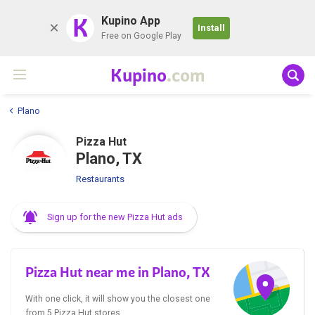
K
Kupino App
Install
Free on Google Play
Kupino
.com
Plano
Pizza Hut
Plano, TX
Restaurants
Sign up for the new Pizza Hut ads
Pizza Hut near me in Plano, TX
With one click, it will show you the closest one
from 5 Pizza Hut stores.