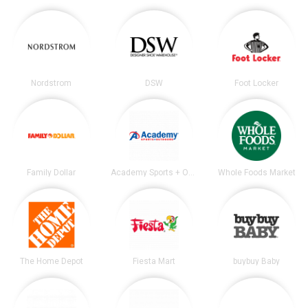
Nordstrom
DSW
Foot Locker
Family Dollar
Academy Sports + Outdoors
Whole Foods Market
The Home Depot
Fiesta Mart
buybuy Baby