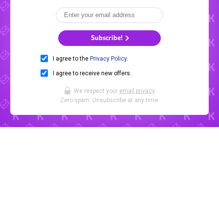
Subscribe!
I agree to the
Privacy Policy
.
I agree to receive new offers.
We respect your
email privacy
.
Zero spam. Unsubscribe at any time.