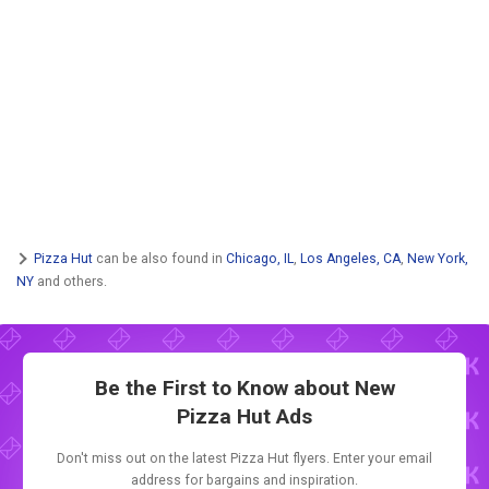
Pizza Hut
can be also found in
Chicago, IL
,
Los Angeles, CA
,
New York,
NY
and others.
Be the First to Know about New
Pizza Hut Ads
Don't miss out on the latest Pizza Hut flyers. Enter your email
address for bargains and inspiration.