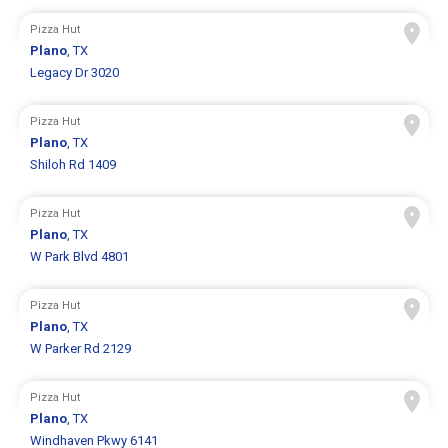
Pizza Hut
Plano
, TX
Legacy Dr 3020
Pizza Hut
Plano
, TX
Shiloh Rd 1409
Pizza Hut
Plano
, TX
W Park Blvd 4801
Pizza Hut
Plano
, TX
W Parker Rd 2129
Pizza Hut
Plano
, TX
Windhaven Pkwy 6141