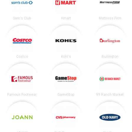
Sam's Club
Hmart
Mattress Firm
Costco
Kohl's
Burlington
Famous Footwear
GameStop
99 Ranch Market