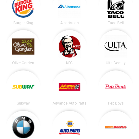
Burger King
Albertsons
Taco Bell
Olive Garden
KFC
Ulta Beauty
Subway
Advance Auto Parts
Pep Boys