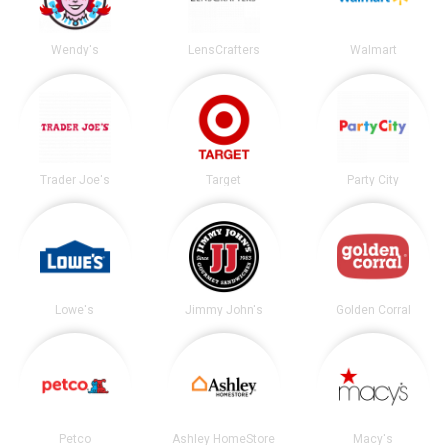
Wendy's
LensCrafters
Walmart
Trader Joe's
Target
Party City
Lowe's
Jimmy John's
Golden Corral
Petco
Ashley HomeStore
Macy's