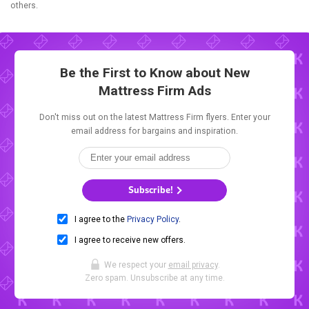
others.
Be the First to Know about New
Mattress Firm Ads
Don't miss out on the latest Mattress Firm flyers. Enter your
email address for bargains and inspiration.
Subscribe!
I agree to the
Privacy Policy
.
I agree to receive new offers.
We respect your
email privacy
.
Zero spam. Unsubscribe at any time.