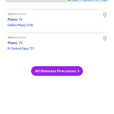
Leaflet
|
© Seznam.cz a.s. a další
Mattress Firm
Plano
, TX
Dallas Pkwy 2100
Mattress Firm
Plano
, TX
N Central Expy 721
All Mattress Firm stores