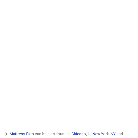
Mattress Firm
can be also found in
Chicago, IL
,
New York, NY
and