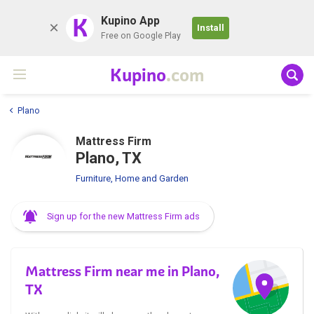
K
Kupino App
Install
Free on Google Play
Kupino
.com
Plano
Mattress Firm
Plano, TX
Furniture, Home and Garden
Sign up for the new Mattress Firm ads
Mattress Firm near me in Plano,
TX