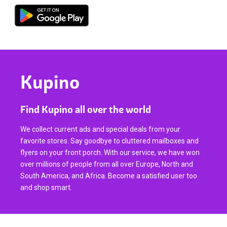
Kupino
Find Kupino all over the world
We collect current ads and special deals from your
favorite stores. Say goodbye to cluttered mailboxes and
flyers on your front porch. With our service, we have won
over millions of people from all over Europe, North and
South America, and Africa. Become a satisfied user too
and shop smart.