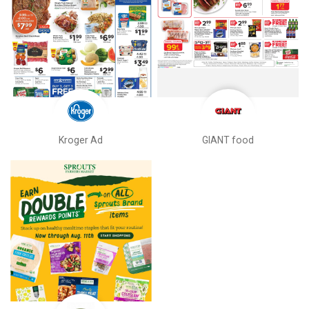
Kroger Ad
GIANT food