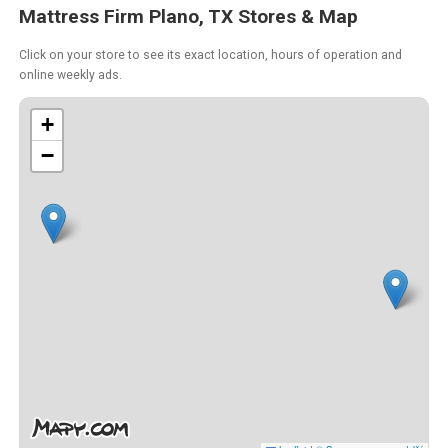
Mattress Firm Plano, TX Stores & Map
Click on your store to see its exact location, hours of operation and
online weekly ads.
+
−