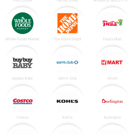
Foot Locker
Family Dollar
Academy Sports + Outdoors
Whole Foods Market
The Home Depot
Fiesta Mart
buybuy Baby
Sam's Club
Hmart
Costco
Kohl's
Burlington