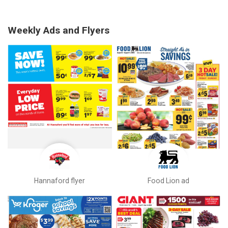
Weekly Ads and Flyers
Hannaford flyer
Food Lion ad