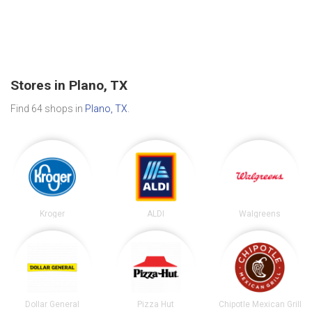
Stores in Plano, TX
Find 64 shops in
Plano, TX
.
Kroger
ALDI
Walgreens
Dollar General
Pizza Hut
Chipotle Mexican Grill