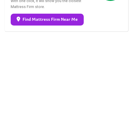
With one click, it will show you the closest
Mattress Firm store.
Find Mattress Firm Near Me