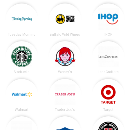
Tuesday Morning
Buffalo Wild Wings
IHOP
Starbucks
Wendy's
LensCrafters
Walmart
Trader Joe's
Target