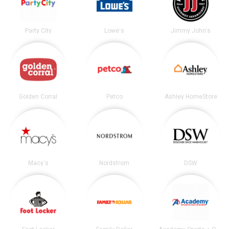
Party City
Lowe's
Jimmy John's
Golden Corral
Petco
Ashley HomeStore
Macy's
Nordstrom
DSW