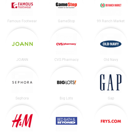
Famous Footwear
GameStop
99 Ranch Market
JOANN
CVS Pharmacy
Old Navy
Sephora
Big Lots
Gap