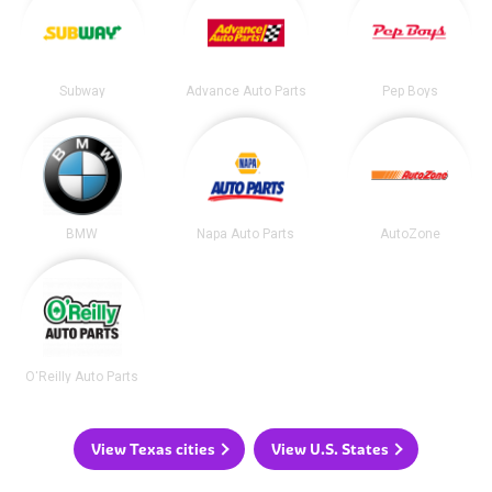
Subway
Advance Auto Parts
Pep Boys
BMW
Napa Auto Parts
AutoZone
O'Reilly Auto Parts
View Texas cities
View U.S. States