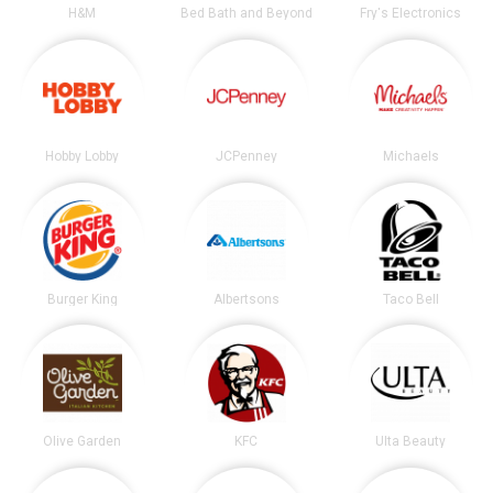
H&M
Bed Bath and Beyond
Fry's Electronics
Hobby Lobby
JCPenney
Michaels
Burger King
Albertsons
Taco Bell
Olive Garden
KFC
Ulta Beauty