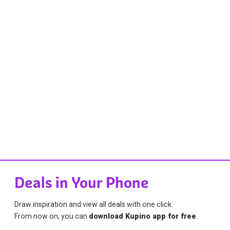
Deals in Your Phone
Draw inspiration and view all deals with one click.
From now on, you can
download Kupino app for free
.