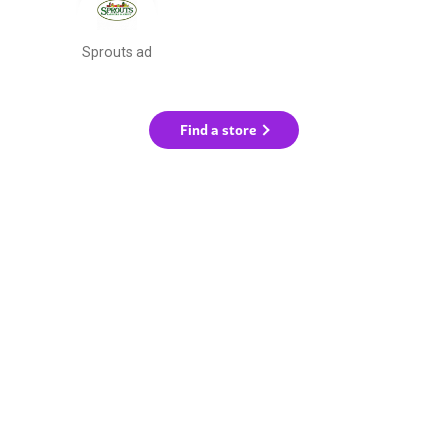
Sprouts ad
Find a store