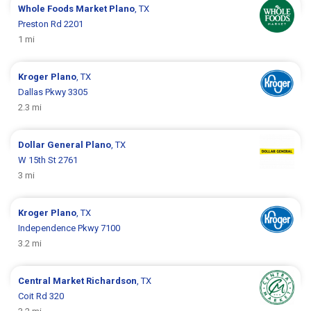
Whole Foods Market
Plano
, TX
Preston Rd 2201
1 mi
Kroger
Plano
, TX
Dallas Pkwy 3305
2.3 mi
Dollar General
Plano
, TX
W 15th St 2761
3 mi
Kroger
Plano
, TX
Independence Pkwy 7100
3.2 mi
Central Market
Richardson
, TX
Coit Rd 320