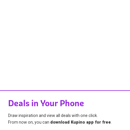
Deals in Your Phone
Draw inspiration and view all deals with one click.
From now on, you can
download Kupino app for free
.