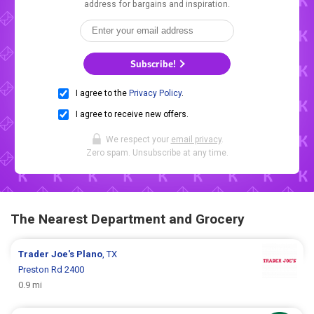
address for bargains and inspiration.
Subscribe!
I agree to the
Privacy Policy
.
I agree to receive new offers.
We respect your
email privacy
.
Zero spam. Unsubscribe at any time.
The Nearest Department and Grocery
Trader Joe's
Plano
, TX
Preston Rd 2400
0.9 mi