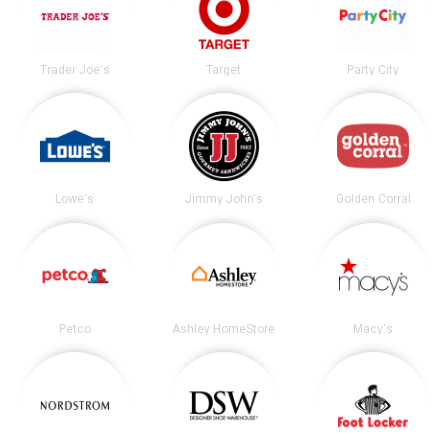
Trader Joe's
Target
Party City
Lowe's
Jimmy John's
Golden Corral
Petco
Ashley HomeStore
Macy's