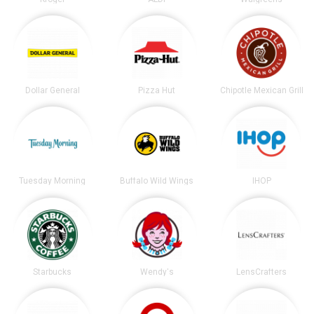
Dollar General
Pizza Hut
Chipotle Mexican Grill
Tuesday Morning
Buffalo Wild Wings
IHOP
Starbucks
Wendy's
LensCrafters