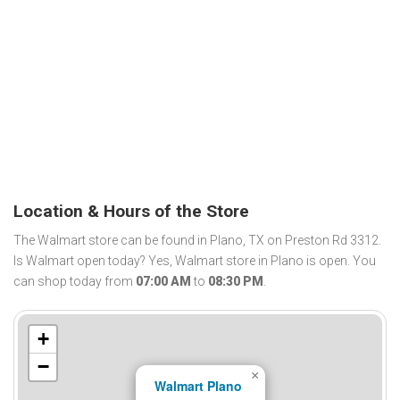
Location & Hours of the Store
The Walmart store can be found in Plano, TX on Preston Rd 3312.
Is Walmart open today? Yes, Walmart store in Plano is open. You
can shop today from
07:00 AM
to
08:30 PM
.
+
−
×
Walmart Plano