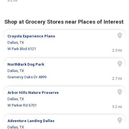
3.2 mi
Shop at Grocery Stores near Places of Interest
Crayola Experience Plano
Dallas, TX
W Park Blvd 6121
2.5 mi
NorthBark Dog Park
Dallas, TX
Gramercy Oaks Dr 4899
2.7 mi
Arbor Hills Nature Preserve
Dallas, TX
W Parker Rd 6701
3.2 mi
Adventure Landing Dallas
Dallas, TX