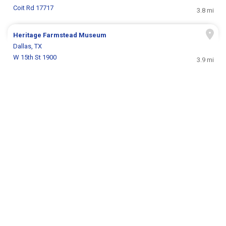
Coit Rd 17717
3.8 mi
Heritage Farmstead Museum
Dallas, TX
W 15th St 1900
3.9 mi