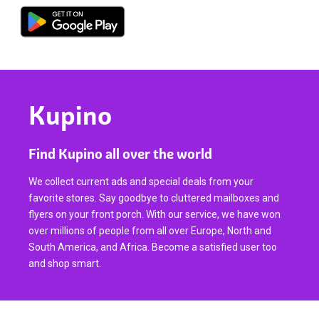
Kupino
Find Kupino all over the world
We collect current ads and special deals from your
favorite stores. Say goodbye to cluttered mailboxes and
flyers on your front porch. With our service, we have won
over millions of people from all over Europe, North and
South America, and Africa. Become a satisfied user too
and shop smart.