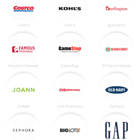
Costco
Kohl's
Burlington
Famous Footwear
GameStop
99 Ranch Market
JOANN
CVS Pharmacy
Old Navy