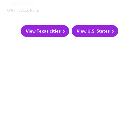
O'Reilly Auto Parts
View Texas cities
View U.S. States