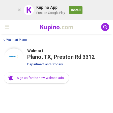
K
Kupino App
Install
Free on Google Play
Kupino
.com
Walmart Plano
Walmart
Plano, TX, Preston Rd 3312
Department and Grocery
Sign up for the new Walmart ads