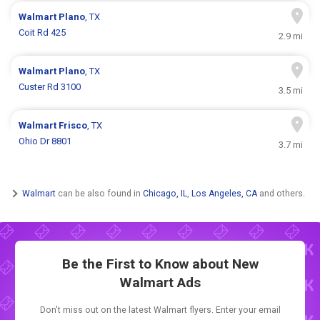
Walmart
Plano
, TX
Coit Rd 425
2.9 mi
Walmart
Plano
, TX
Custer Rd 3100
3.5 mi
Walmart
Frisco
, TX
Ohio Dr 8801
3.7 mi
Walmart
can be also found in
Chicago, IL
,
Los Angeles, CA
and others.
Be the First to Know about New
Walmart Ads
Don't miss out on the latest Walmart flyers. Enter your email