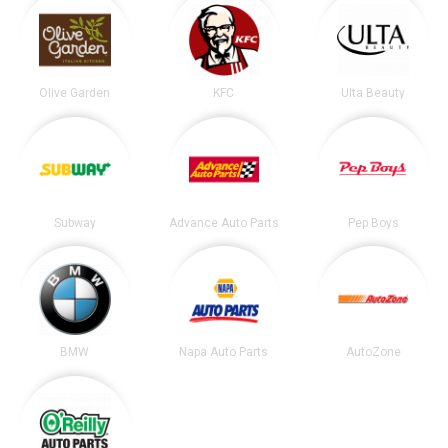
Olive Garden
KFC
Ulta Beauty
Subway
Advance Auto Parts
Pep Boys
BMW
Napa Auto Parts
AutoZone