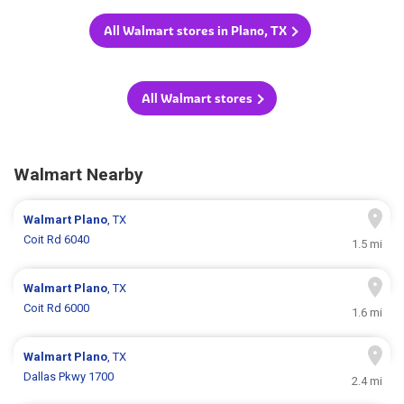
All Walmart stores in Plano, TX
All Walmart stores
Walmart Nearby
Walmart
Plano
, TX
Coit Rd 6040
1.5 mi
Walmart
Plano
, TX
Coit Rd 6000
1.6 mi
Walmart
Plano
, TX
Dallas Pkwy 1700
2.4 mi