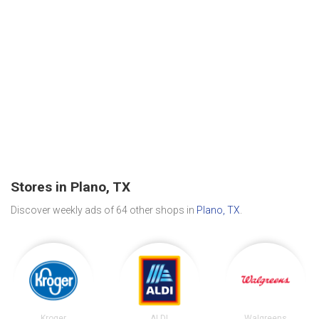
Stores in Plano, TX
Discover weekly ads of 64 other shops in
Plano, TX
.
Kroger
ALDI
Walgreens