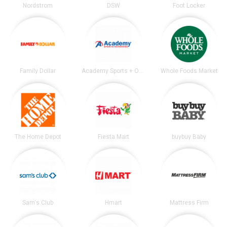
Nordstrom
DSW
Foot Locker
Family Dollar
Academy Sports + Outdoors
Whole Foods Market
The Home Depot
Fiesta Mart
buybuy Baby
Sam's Club
Hmart
Mattress Firm