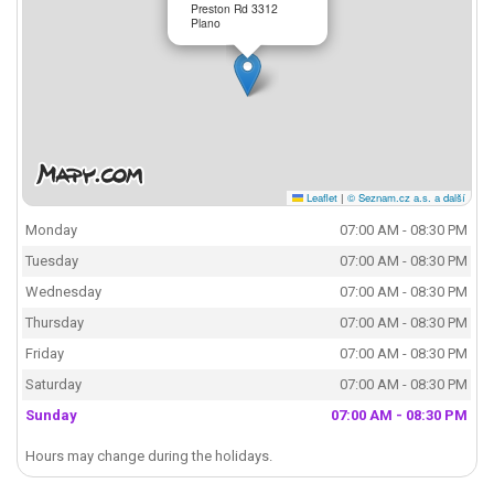
Preston Rd 3312
Plano
Leaflet
|
© Seznam.cz a.s. a další
Monday
07:00 AM - 08:30 PM
Tuesday
07:00 AM - 08:30 PM
Wednesday
07:00 AM - 08:30 PM
Thursday
07:00 AM - 08:30 PM
Friday
07:00 AM - 08:30 PM
Saturday
07:00 AM - 08:30 PM
Sunday
07:00 AM - 08:30 PM
Hours may change during the holidays.