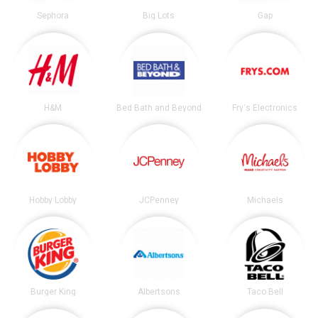
Sephora
Big Lots
Gap
H&M
Bed Bath and Beyond
Fry's Electronics
Hobby Lobby
JCPenney
Michaels
Burger King
Albertsons
Taco Bell