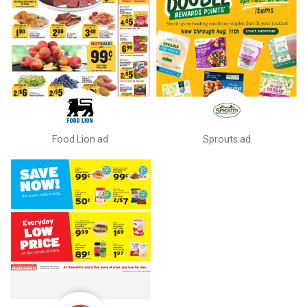
Food Lion ad
Sprouts ad