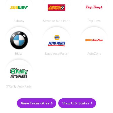
Subway
Advance Auto Parts
Pep Boys
BMW
Napa Auto Parts
AutoZone
O'Reilly Auto Parts
View Texas cities
View U.S. States