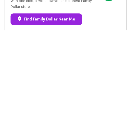
With one click, it will show you the closest Family
Dollar store.
Find Family Dollar Near Me