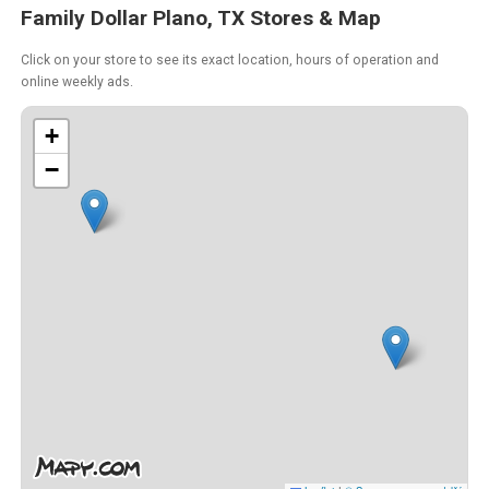
Family Dollar Plano, TX Stores & Map
Click on your store to see its exact location, hours of operation and
online weekly ads.
+
−