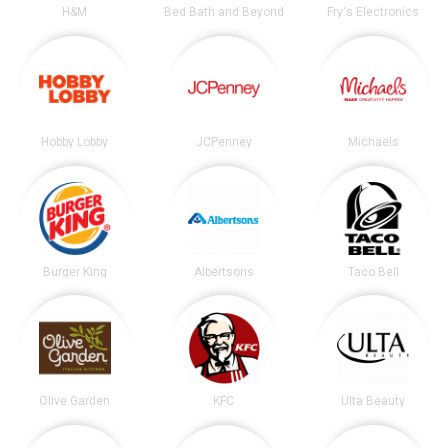
H&M
Bed Bath and Beyond
Fry's Electronics
Hobby Lobby
JCPenney
Michaels
Burger King
Albertsons
Taco Bell
Olive Garden
KFC
Ulta Beauty