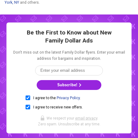
York, NY
and others.
Be the First to Know about New
Family Dollar Ads
Don't miss out on the latest Family Dollar flyers. Enter your email
address for bargains and inspiration.
Subscribe!
I agree to the
Privacy Policy
.
I agree to receive new offers.
We respect your
email privacy
.
Zero spam. Unsubscribe at any time.