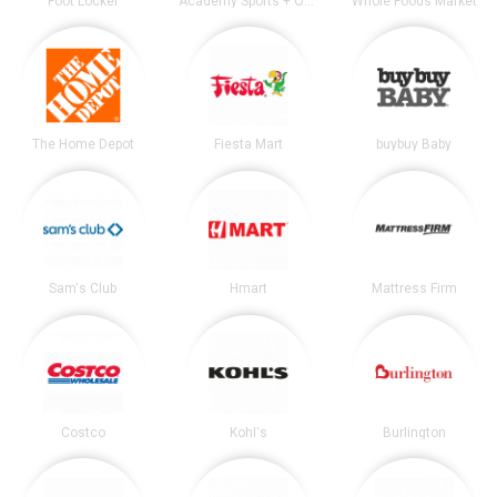
Foot Locker
Academy Sports + Outdoors
Whole Foods Market
The Home Depot
Fiesta Mart
buybuy Baby
Sam's Club
Hmart
Mattress Firm
Costco
Kohl's
Burlington