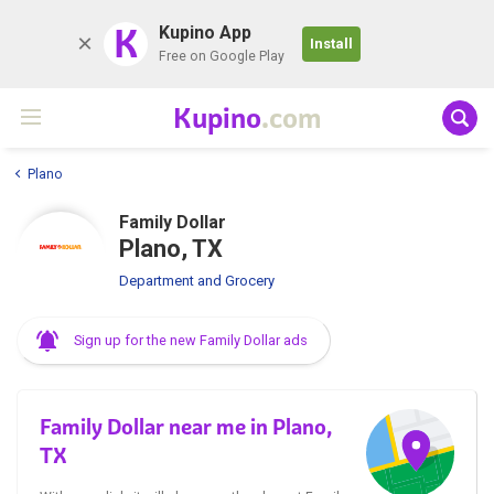
K
Kupino App
Install
Free on Google Play
Kupino
.com
Plano
Family Dollar
Plano, TX
Department and Grocery
Sign up for the new Family Dollar ads
Family Dollar near me in Plano,
TX