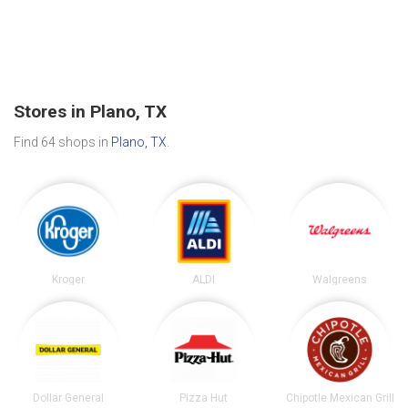
Stores in Plano, TX
Find 64 shops in
Plano, TX
.
Kroger
ALDI
Walgreens
Dollar General
Pizza Hut
Chipotle Mexican Grill