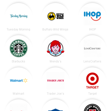
Tuesday Morning
Buffalo Wild Wings
IHOP
Starbucks
Wendy's
LensCrafters
Walmart
Trader Joe's
Target