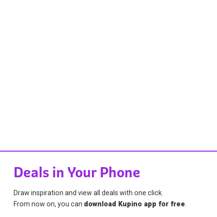
Deals in Your Phone
Draw inspiration and view all deals with one click.
From now on, you can
download Kupino app for free
.