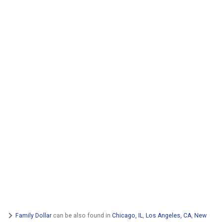
Family Dollar
can be also found in
Chicago, IL
,
Los Angeles, CA
,
New