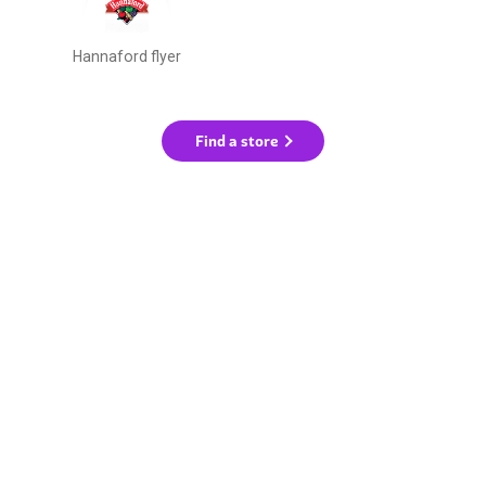
Hannaford flyer
Find a store