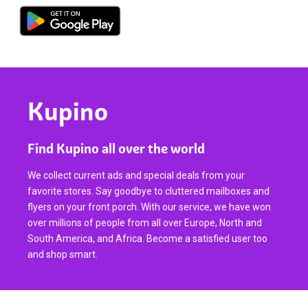
Kupino
Find Kupino all over the world
We collect current ads and special deals from your
favorite stores. Say goodbye to cluttered mailboxes and
flyers on your front porch. With our service, we have won
over millions of people from all over Europe, North and
South America, and Africa. Become a satisfied user too
and shop smart.