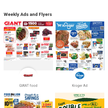
Weekly Ads and Flyers
GIANT food
Kroger Ad