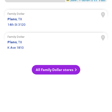
Leaflet
|
© Seznam.cz a.s. a další
Family Dollar
Plano
, TX
14th St 3120
Family Dollar
Plano
, TX
K Ave 1810
All Family Dollar stores