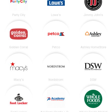
Party City
Lowe's
Jimmy John's
Golden Corral
Petco
Ashley HomeStore
Macy's
Nordstrom
DSW