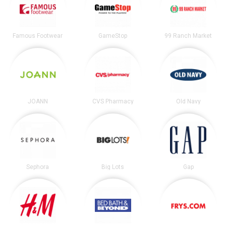
Famous Footwear
GameStop
99 Ranch Market
JOANN
CVS Pharmacy
Old Navy
Sephora
Big Lots
Gap